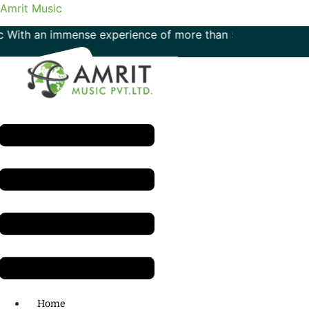
Amrit Music
ith an immense experience of more than 50 years in the fiel
Menu
H.O: 011- 41042425
Home