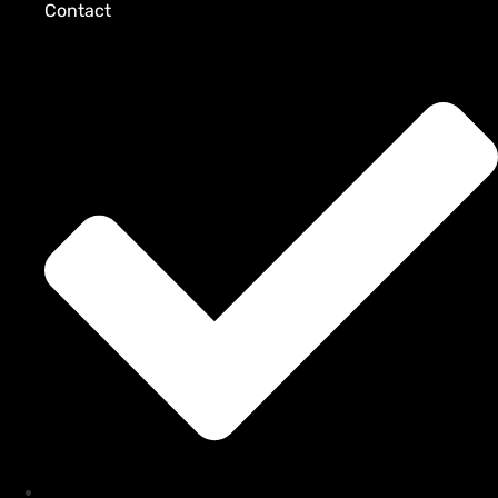
Contact