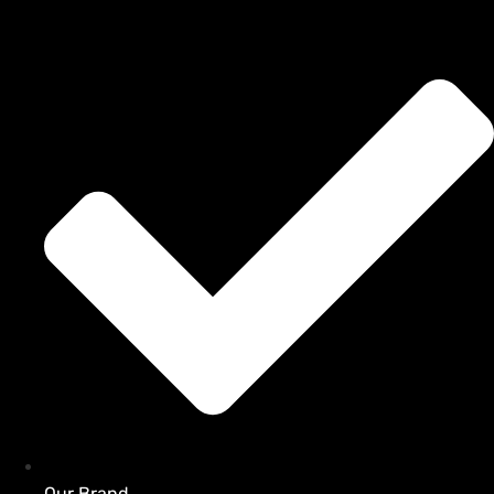
Our Brand