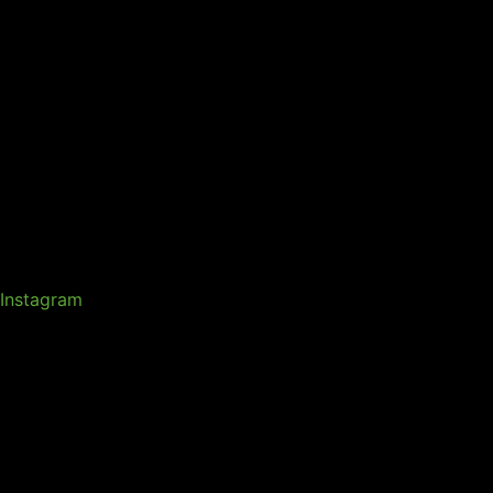
Instagram