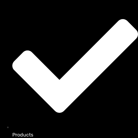
Products