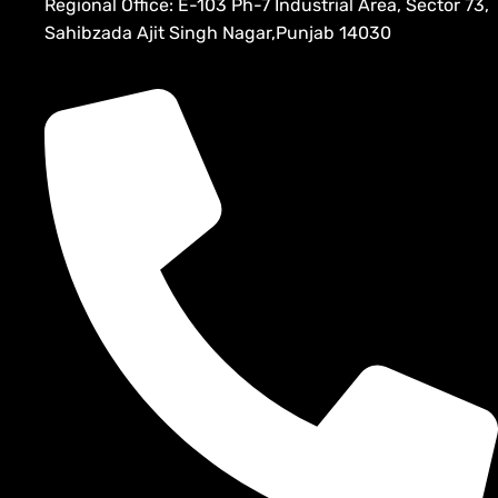
Regional Office: E-103 Ph-7 Industrial Area, Sector 73,
Sahibzada Ajit Singh Nagar,Punjab 14030