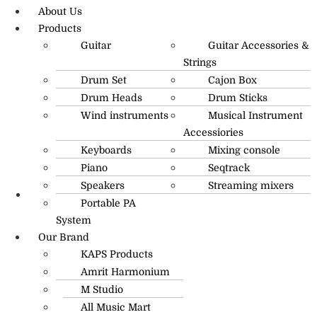
About Us
Products
Guitar
Guitar Accessories &
Strings
Drum Set
Cajon Box
Drum Heads
Drum Sticks
Wind instruments
Musical Instrument
Accessiories
Keyboards
Mixing console
Piano
Seqtrack
Speakers
Streaming mixers
Portable PA
R.O: 0172-4545490
System
Our Brand
KAPS Products
Amrit Harmonium
M Studio
All Music Mart