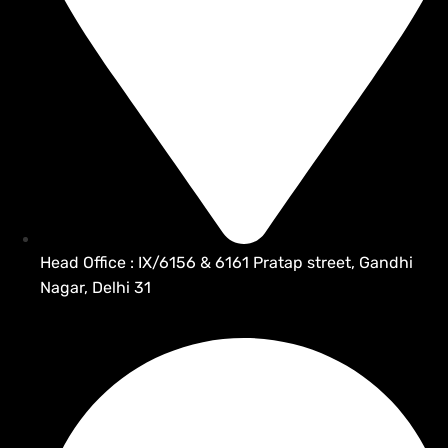
Head Office : IX/6156 & 6161 Pratap street, Gandhi
Nagar, Delhi 31