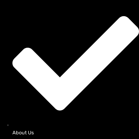
About Us