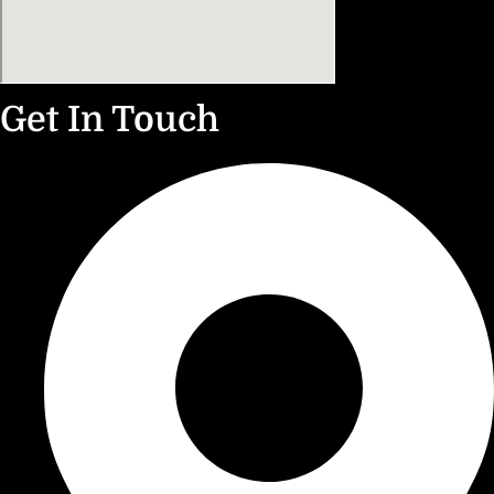
Get In Touch