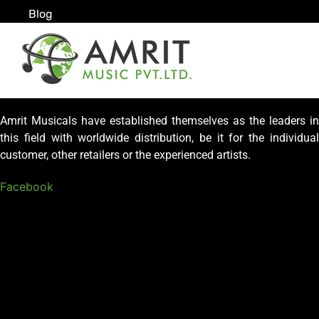
Blog
Amrit Musicals have established themselves as the leaders in
this field with worldwide distribution, be it for the individual
customer, other retailers or the experienced artists.
Facebook