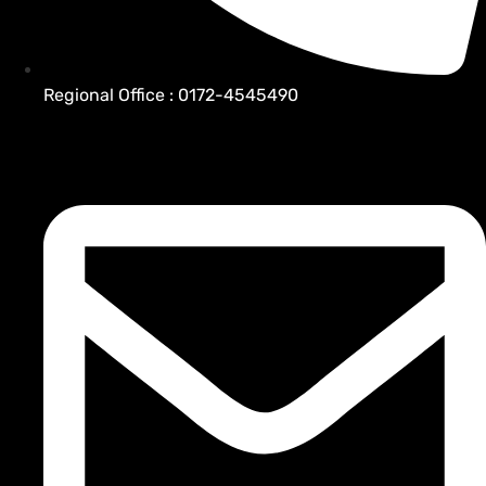
Regional Office : 0172-4545490