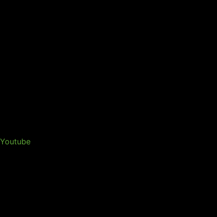
Youtube