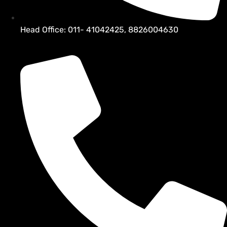
Head Office: 011- 41042425, 8826004630