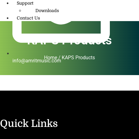
Support
Downloads
Contact Us
KAPS Products
Home / KAPS Products
info@amritmusic.com
Quick Links