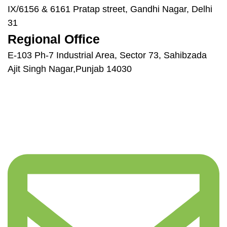
IX/6156 & 6161 Pratap street, Gandhi Nagar, Delhi
31
Regional Office
E-103 Ph-7 Industrial Area, Sector 73, Sahibzada
Ajit Singh Nagar,Punjab 14030