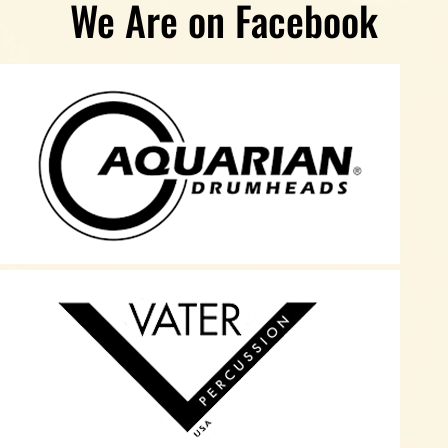
We Are on Facebook