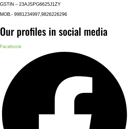
GSTIN – 23AJSPG6625J1ZY
MOB.- 9981234997,9826226296
Our profiles in social media
Facebook