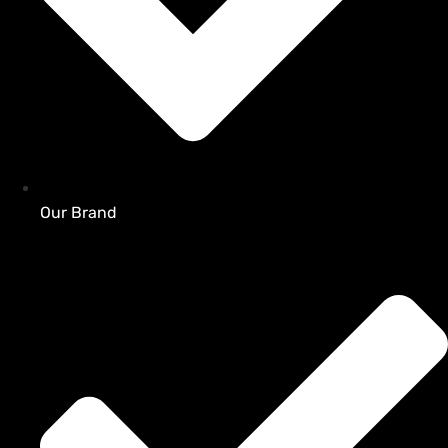
Our Brand