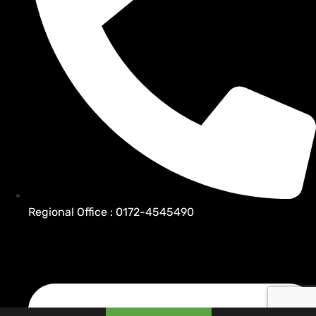
Regional Office : 0172-4545490