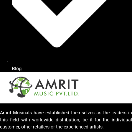
Blog
Amrit Musicals have established themselves as the leaders in
this field with worldwide distribution, be it for the individual
customer, other retailers or the experienced artists.