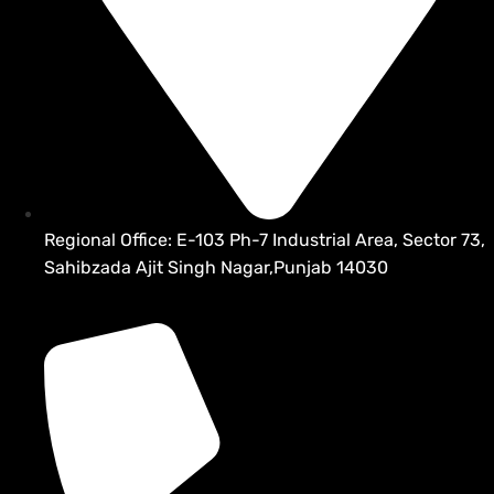
Regional Office: E-103 Ph-7 Industrial Area, Sector 73,
Sahibzada Ajit Singh Nagar,Punjab 14030