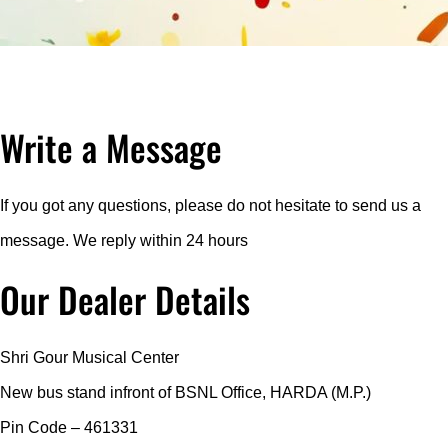
Write a Message
If you got any questions, please do not hesitate to send us a
message. We reply within 24 hours
Our Dealer Details
Shri Gour Musical Center
New bus stand infront of BSNL Office, HARDA (M.P.)
Pin Code – 461331