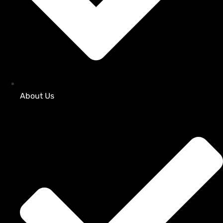
About Us