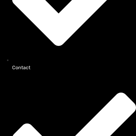
Contact