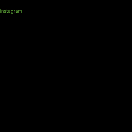
Instagram