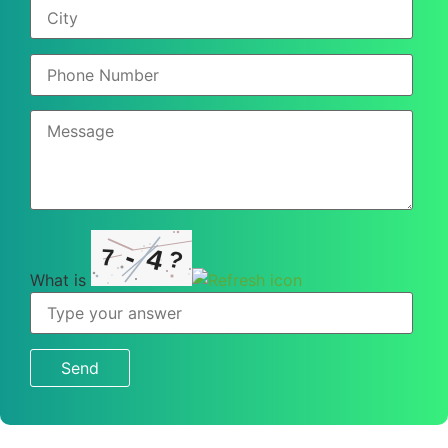
-
4
7
?
What is
What
is
7
-
4
?