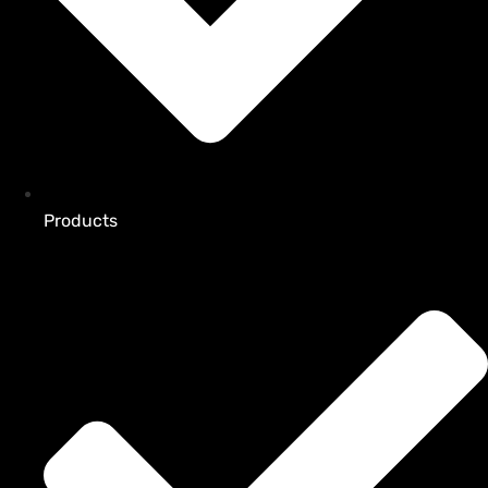
Products