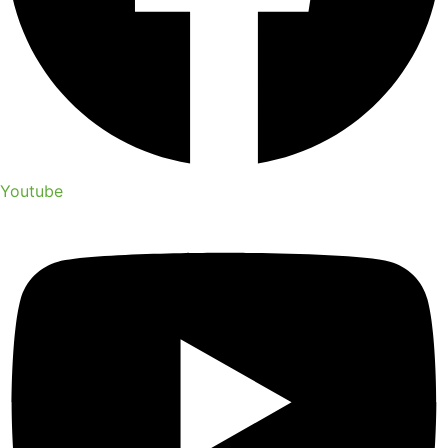
Youtube