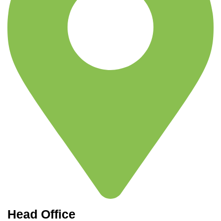
Head Office