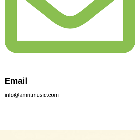
Email
info@amritmusic.com