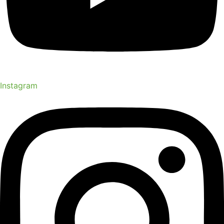
Instagram