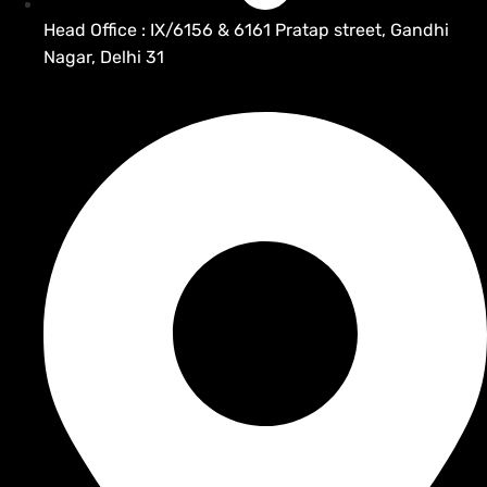
Head Office : IX/6156 & 6161 Pratap street, Gandhi
Nagar, Delhi 31