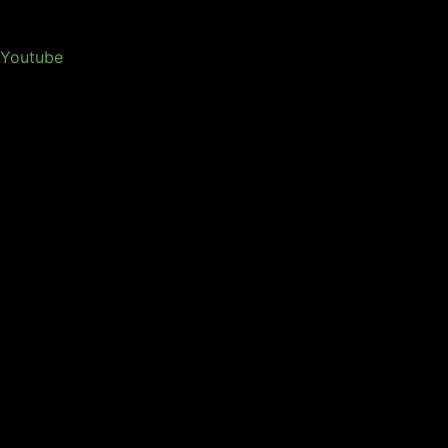
Youtube