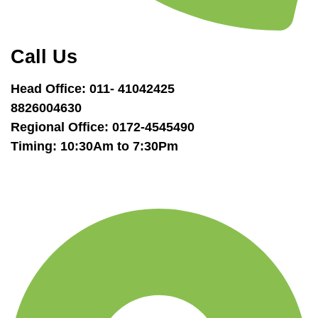
Call Us
Head Office: 011- 41042425
8826004630
Regional Office: 0172-4545490
Timing: 10:30Am to 7:30Pm