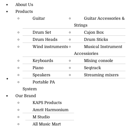
About Us
Products
Guitar
Guitar Accessories &
Strings
Drum Set
Cajon Box
Drum Heads
Drum Sticks
Wind instruments
Musical Instrument
Accessiories
Keyboards
Mixing console
Piano
Seqtrack
Speakers
Streaming mixers
Portable PA
R.O: 0172-4545490
System
Our Brand
KAPS Products
Amrit Harmonium
M Studio
All Music Mart