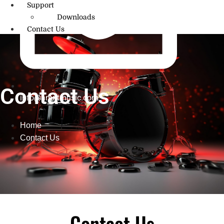
Support
Downloads
Contact Us
Contact Us
info@amritmusic.com
Home
Contact Us
Contact Us