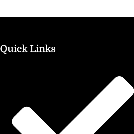
Quick Links