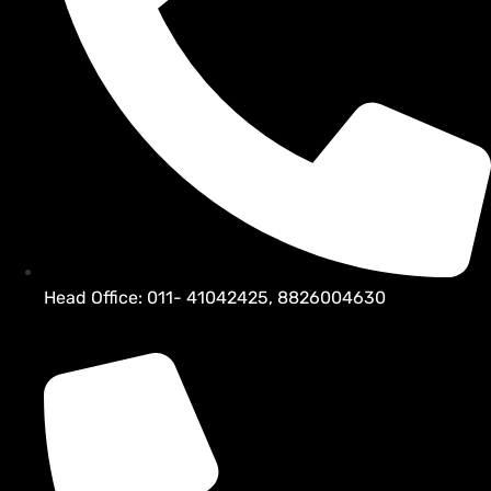
Head Office: 011- 41042425, 8826004630