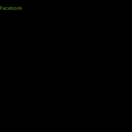
Facebook