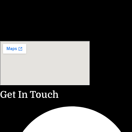
Get In Touch