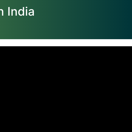
 India