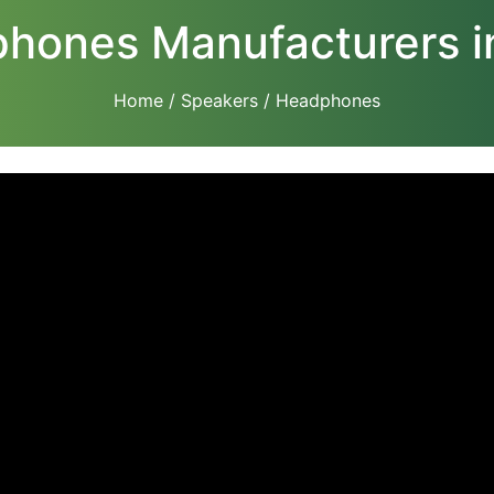
hones Manufacturers in
Home
/
Speakers
/ Headphones