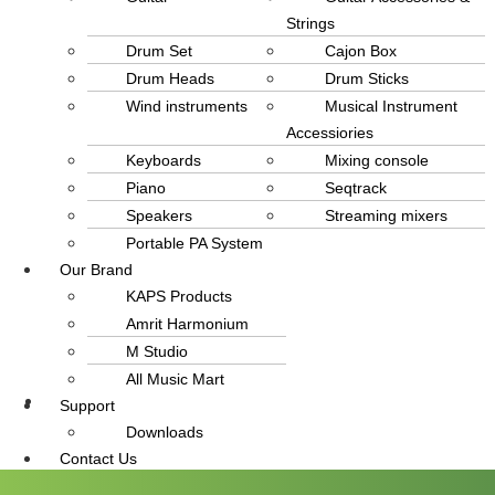
Strings
Drum Set
Cajon Box
Drum Heads
Drum Sticks
Wind instruments
Musical Instrument
Accessiories
Keyboards
Mixing console
Piano
Seqtrack
Speakers
Streaming mixers
Portable PA System
Our Brand
KAPS Products
Amrit Harmonium
M Studio
All Music Mart
Support
info@amritmusic.com
Downloads
Contact Us