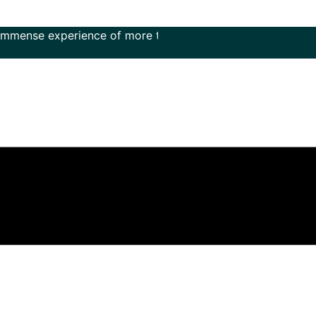
experience of more than 50 years in the field of music