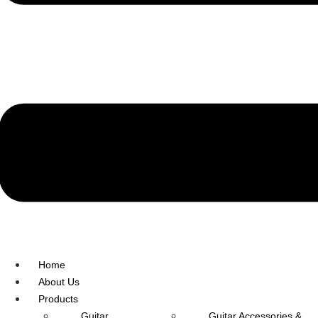
R.O: 0172-4545490
Home
About Us
Products
Guitar
Guitar Accessories &