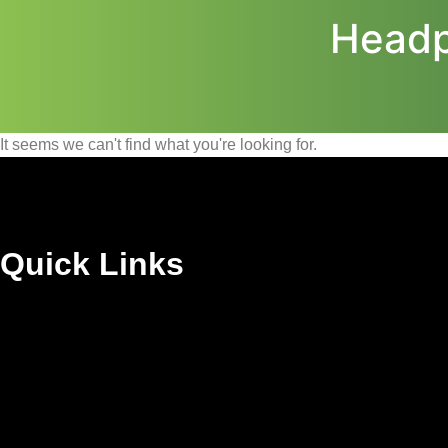
Headp
It seems we can't find what you're looking for.
Quick Links