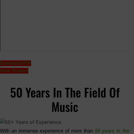
Download PDF
View Product
50 Years In The Field Of
Music
With an immense experience of more than
50 years in the