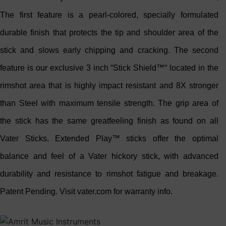
The first feature is a pearl-colored, specially formulated
durable finish that protects the tip and shoulder area of the
stick and slows early chipping and cracking. The second
feature is our exclusive 3 inch “Stick Shield™“ located in the
rimshot area that is highly impact resistant and 8X stronger
than Steel with maximum tensile strength. The grip area of
the stick has the same greatfeeling finish as found on all
Vater Sticks. Extended Play™ sticks offer the optimal
balance and feel of a Vater hickory stick, with advanced
durability and resistance to rimshot fatigue and breakage.
Patent Pending. Visit vater.com for warranty info.