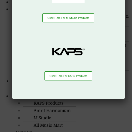
About Us
Products
Guitar
Guitar Accessories &
Click Here For M Studio Products
Strings
Drum Set
Cajon Box
Drum Heads
Drum Sticks
Wind instruments
Musical Instrument
Accessiories
Keyboards
Mixing console
Piano
Seqtrack
Speakers
Streaming mixers
Click Here For KAPS Products
Portable PA
R.O: 0172-4545490
System
Our Brand
KAPS Products
Amrit Harmonium
M Studio
All Music Mart