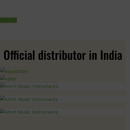
View All
Official distributor in India