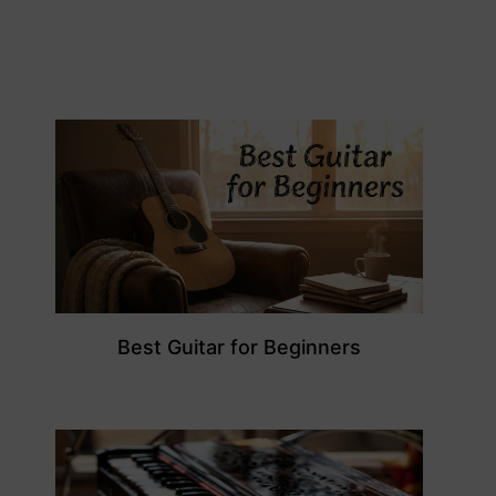
Best Guitar for Beginners