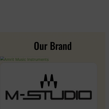
Our Brand