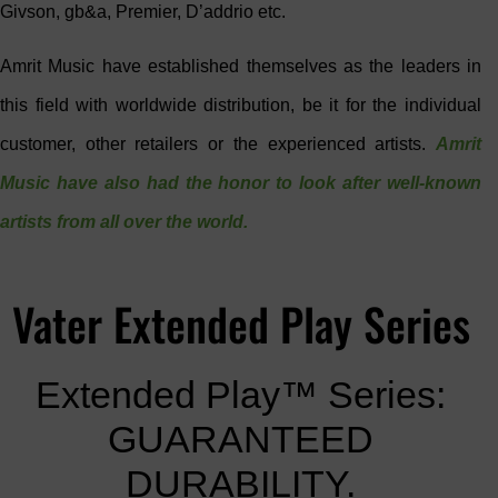
Givson, gb&a, Premier, D’addrio etc.
Amrit Music have established themselves as the leaders in
this field with worldwide distribution, be it for the individual
customer, other retailers or the experienced artists.
Amrit
Music have also had the honor to look after well-known
artists from all over the world.
Vater Extended Play Series
Extended Play™ Series:
GUARANTEED
DURABILITY.