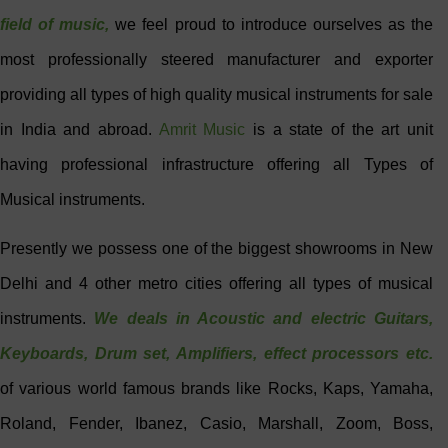
field of music,
we feel proud to introduce ourselves as the
most professionally steered manufacturer and exporter
providing all types of high quality musical instruments for sale
in India and abroad.
Amrit Music
is a state of the art unit
having professional infrastructure offering all Types of
Musical instruments.
Presently we possess one of the biggest showrooms in New
Delhi and 4 other metro cities offering all types of musical
instruments.
We deals in Acoustic and electric
Guitars
,
Keyboards,
Drum set
, Amplifiers, effect processors etc.
of various world famous brands like Rocks, Kaps, Yamaha,
Roland, Fender, Ibanez, Casio, Marshall, Zoom, Boss,