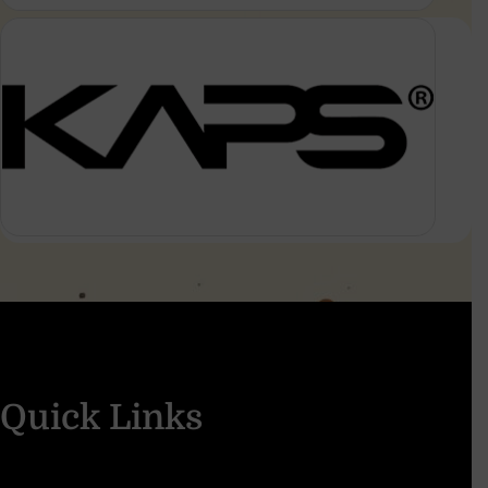
Quick Links