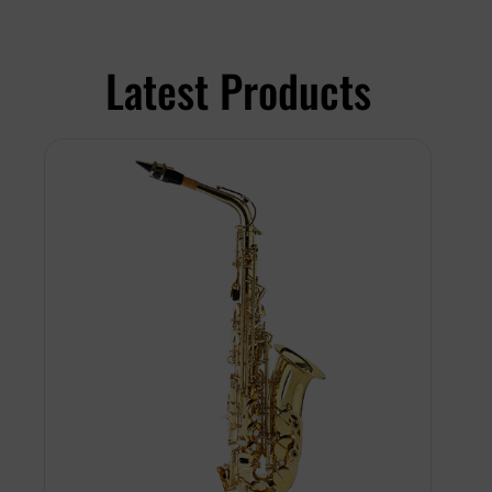
Latest Products