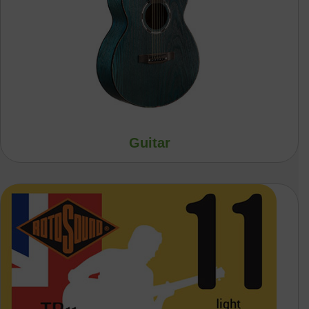
Guitar