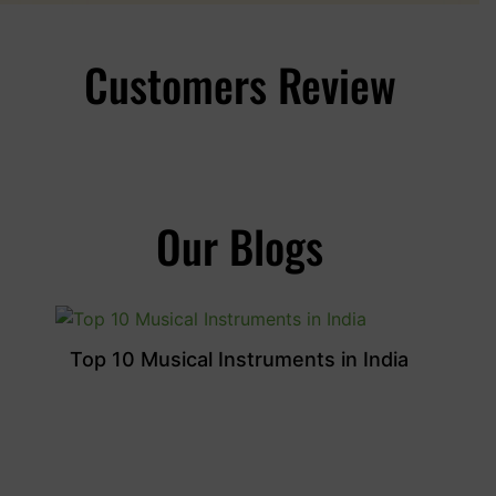
Customers Review
Our Blogs
Top 10 Musical Instruments in India