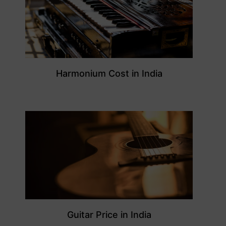
Harmonium Cost in India
Guitar Price in India