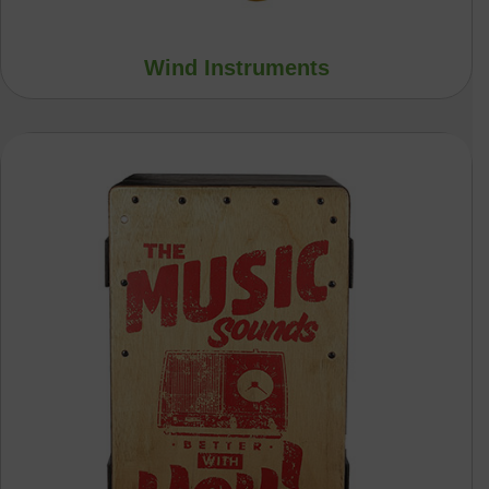
Wind Instruments