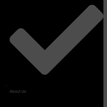
About Us