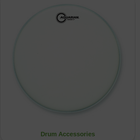
Drum Accessories