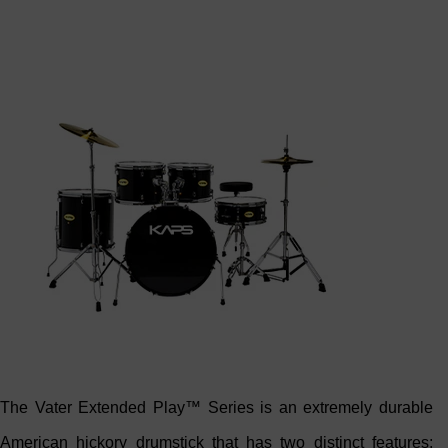
The Vater Extended Play™ Series is an extremely durable
American hickory drumstick that has two distinct features;