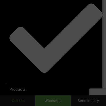
Products
Call Us
WhatsApp
Send Inquiry