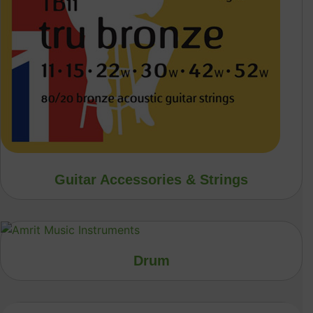
Guitar Accessories & Strings
Drum