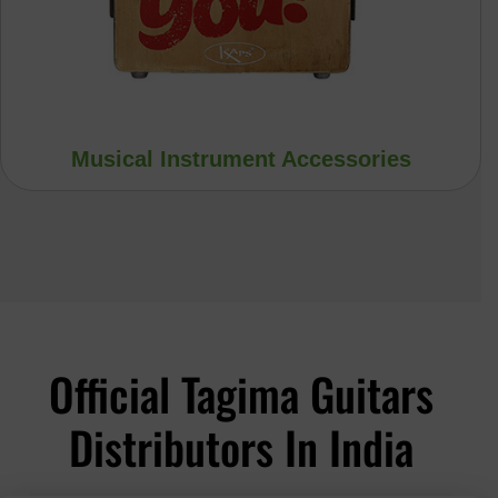
Musical Instrument Accessories
Official Tagima Guitars
Distributors In India