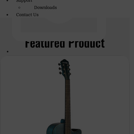
Support
Downloads
Contact Us
Featured Product
info@amritmusic.com