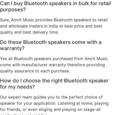
Can I buy Bluetooth speakers in bulk for retail
purposes?
Sure, Amrit Music provides Bluetooth speakers to retail
and wholesale traders in India at best price and best
quality and best delivery time.
Do these Bluetooth speakers come with a
warranty?
Yes all Bluetooth speakers purchased from Amrit Music
come with manufacturer warranty therefore providing
quality assurance to each purchase.
How do I choose the right Bluetooth speaker
for my needs?
Our expert team guides you to the perfect choice of
speaker for your application. Listening at home, playing
for friends, or even singing and playing on stage-all