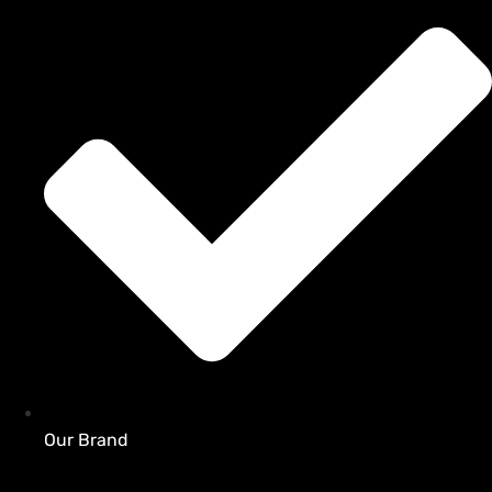
Our Brand