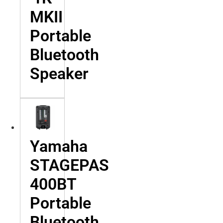
MKII
Portable
Bluetooth
Speaker
Yamaha
STAGEPAS
400BT
Portable
Bluetooth