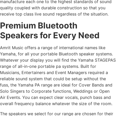
manufacture each one to the highest standards of sound
quality coupled with durable construction so that you
receive top class live sound regardless of the situation.
Premium Bluetooth
Speakers for Every Need
Amrit Music offers a range of international names like
Yamaha, for all your portable Bluetooth speaker systems.
Whatever your display you will find the Yamaha STAGEPAS
range of all-in-one portable pa systems. Built for
Musicians, Entertainers and Event Managers required a
reliable sound system that could be setup without the
fuss, the Yamaha PA range are ideal for Cover Bands and
Solo Singers to Corporate functions, Weddings or Open
Air Events. You can expect clear vocals, punch bass and
overall frequency balance whatever the size of the room.
The speakers we select for our range are chosen for their