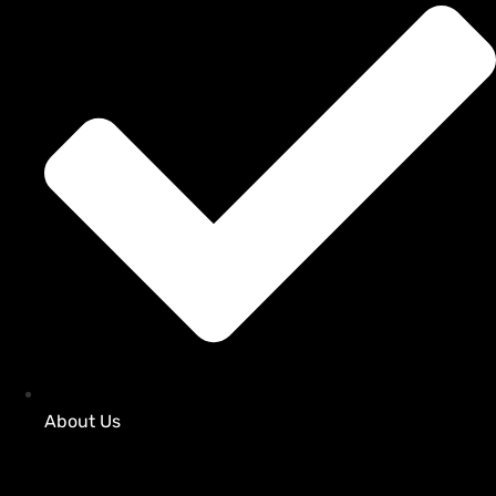
About Us