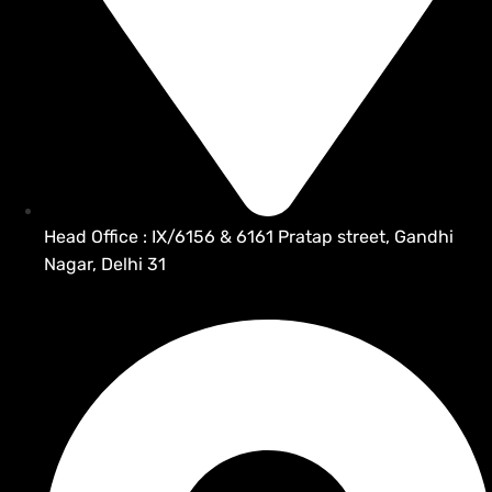
Head Office : IX/6156 & 6161 Pratap street, Gandhi
Nagar, Delhi 31