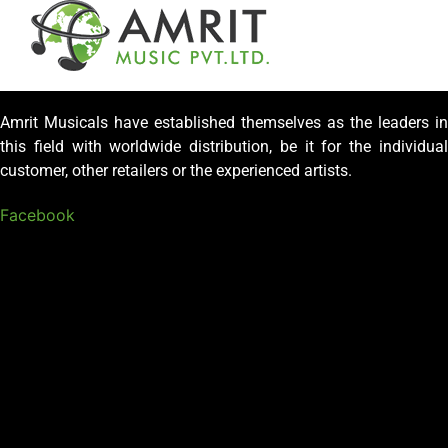
Amrit Musicals have established themselves as the leaders in
this field with worldwide distribution, be it for the individual
customer, other retailers or the experienced artists.
Facebook