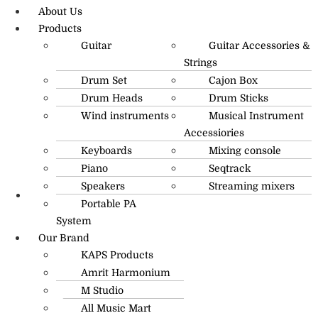
About Us
Products
Guitar
Guitar Accessories &
Strings
Drum Set
Cajon Box
Drum Heads
Drum Sticks
Wind instruments
Musical Instrument
Accessiories
Keyboards
Mixing console
Piano
Seqtrack
Speakers
Streaming mixers
Portable PA
R.O: 0172-4545490
System
Our Brand
KAPS Products
Amrit Harmonium
M Studio
All Music Mart