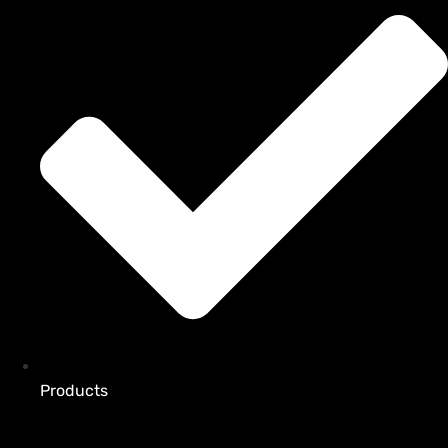
Products