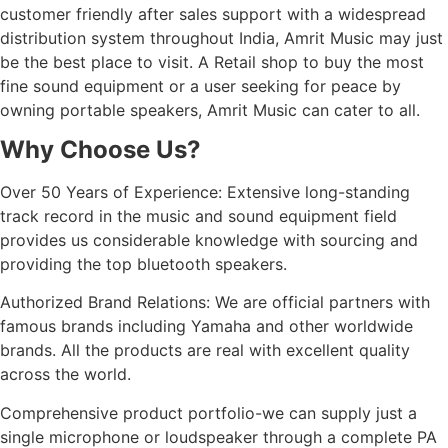
customer friendly after sales support with a widespread
distribution system throughout India, Amrit Music may just
be the best place to visit. A Retail shop to buy the most
fine sound equipment or a user seeking for peace by
owning portable speakers, Amrit Music can cater to all.
Why Choose Us?
Over 50 Years of Experience: Extensive long-standing
track record in the music and sound equipment field
provides us considerable knowledge with sourcing and
providing the top bluetooth speakers.
Authorized Brand Relations: We are official partners with
famous brands including Yamaha and other worldwide
brands. All the products are real with excellent quality
across the world.
Comprehensive product portfolio-we can supply just a
single microphone or loudspeaker through a complete PA