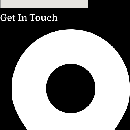
Get In Touch