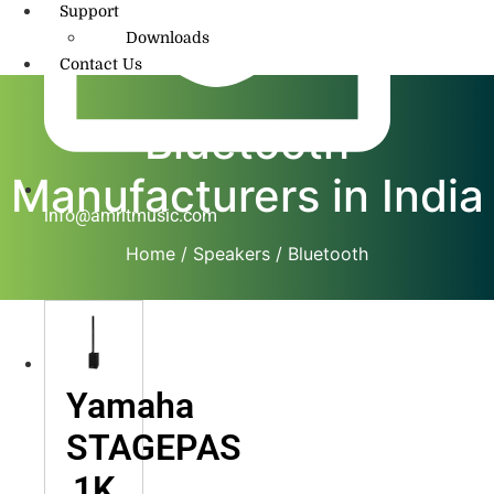
Support
Downloads
Contact Us
Bluetooth
Manufacturers in India
info@amritmusic.com
Home
/
Speakers
/ Bluetooth
Yamaha
STAGEPAS
1K