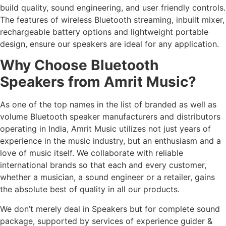
build quality, sound engineering, and user friendly controls.
The features of wireless Bluetooth streaming, inbuilt mixer,
rechargeable battery options and lightweight portable
design, ensure our speakers are ideal for any application.
Why Choose Bluetooth
Speakers from Amrit Music?
As one of the top names in the list of branded as well as
volume Bluetooth speaker manufacturers and distributors
operating in India, Amrit Music utilizes not just years of
experience in the music industry, but an enthusiasm and a
love of music itself. We collaborate with reliable
international brands so that each and every customer,
whether a musician, a sound engineer or a retailer, gains
the absolute best of quality in all our products.
We don’t merely deal in Speakers but for complete sound
package, supported by services of experience guider &