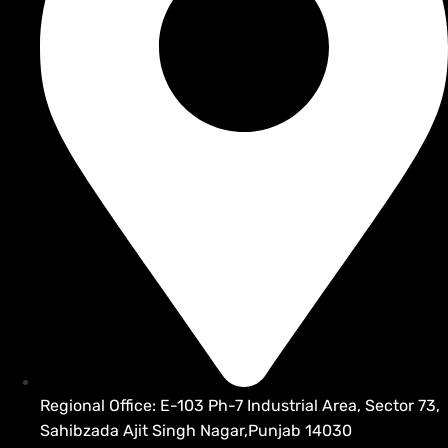
Regional Office: E-103 Ph-7 Industrial Area, Sector 73,
Sahibzada Ajit Singh Nagar,Punjab 14030