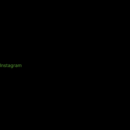
Instagram