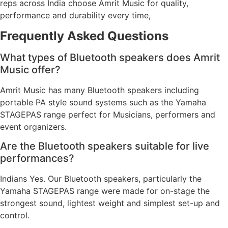
reps across India choose Amrit Music for quality,
performance and durability every time,
Frequently Asked Questions
What types of Bluetooth speakers does Amrit
Music offer?
Amrit Music has many Bluetooth speakers including
portable PA style sound systems such as the Yamaha
STAGEPAS range perfect for Musicians, performers and
event organizers.
Are the Bluetooth speakers suitable for live
performances?
Indians Yes. Our Bluetooth speakers, particularly the
Yamaha STAGEPAS range were made for on-stage the
strongest sound, lightest weight and simplest set-up and
control.