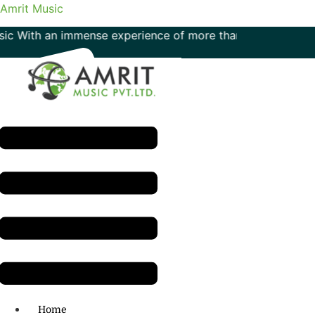
Amrit Music
h an immense experience of more than 50 years in the field 
Menu
H.O: 011- 41042425
Home