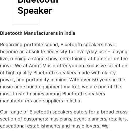
Speaker
Bluetooth Manufacturers in India
Regarding portable sound, Bluetooth speakers have
become an absolute necessity for everyday use – playing
live, running a stage show, entertaining at home or on the
move. We at Amrit Music offer you an exclusive selection
of high quality Bluetooth speakers made with clarity,
power, and portability in mind. With over 50 years in the
music and sound equipment market, we are one of the
most trusted names among Bluetooth speakers
manufacturers and suppliers in India.
Our range of Bluetooth speakers caters for a broad cross-
section of customers: musicians, event planners, retailers,
educational establishments and music lovers. We