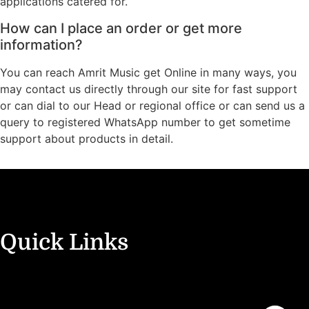
applications catered for.
How can I place an order or get more
information?
You can reach Amrit Music get Online in many ways, you
may contact us directly through our site for fast support
or can dial to our Head or regional office or can send us a
query to registered WhatsApp number to get sometime
support about products in detail.
Quick Links