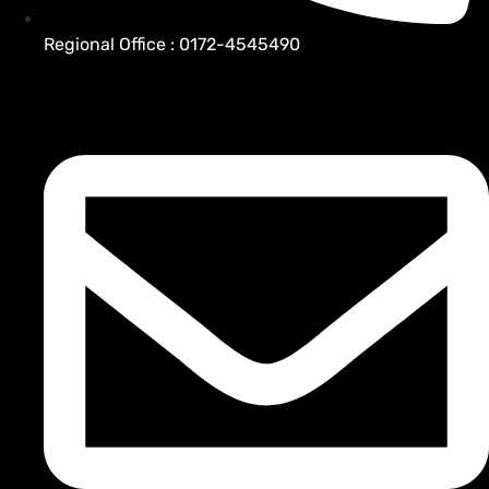
Regional Office : 0172-4545490