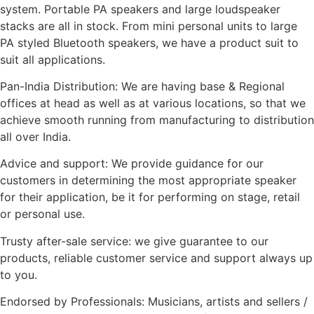
system. Portable PA speakers and large loudspeaker
stacks are all in stock. From mini personal units to large
PA styled Bluetooth speakers, we have a product suit to
suit all applications.
Pan-India Distribution: We are having base & Regional
offices at head as well as at various locations, so that we
achieve smooth running from manufacturing to distribution
all over India.
Advice and support: We provide guidance for our
customers in determining the most appropriate speaker
for their application, be it for performing on stage, retail
or personal use.
Trusty after-sale service: we give guarantee to our
products, reliable customer service and support always up
to you.
Endorsed by Professionals: Musicians, artists and sellers /