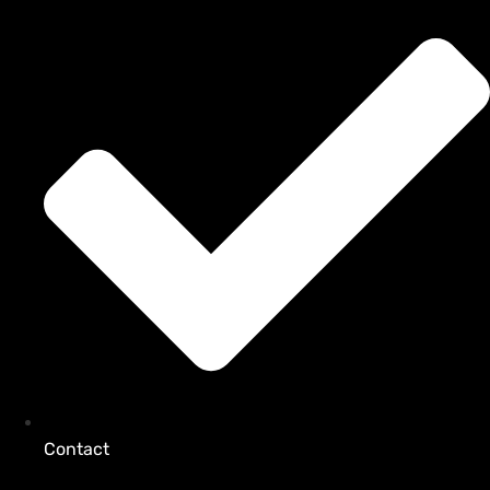
Contact