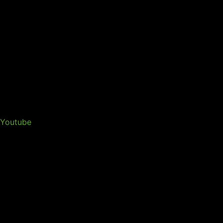
Youtube