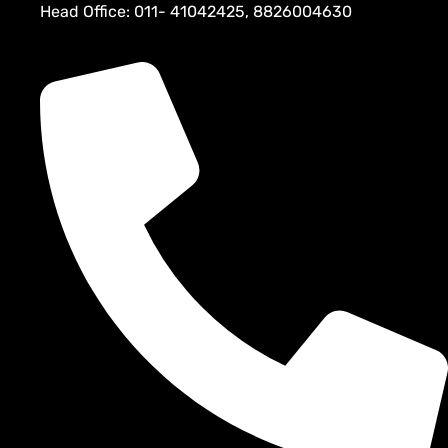
Head Office: 011- 41042425, 8826004630