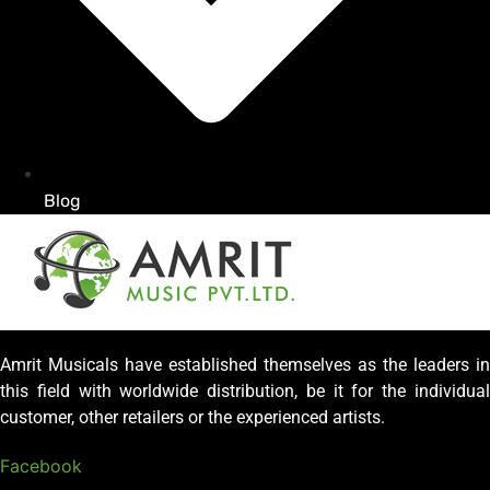
Blog
Amrit Musicals have established themselves as the leaders in
this field with worldwide distribution, be it for the individual
customer, other retailers or the experienced artists.
Facebook