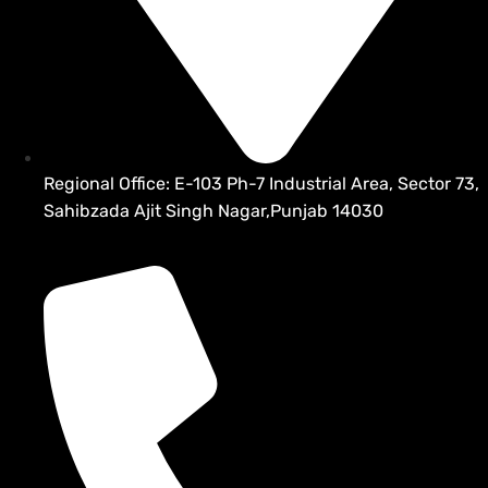
Regional Office: E-103 Ph-7 Industrial Area, Sector 73,
Sahibzada Ajit Singh Nagar,Punjab 14030