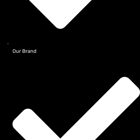
Our Brand