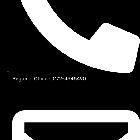
Regional Office : 0172-4545490