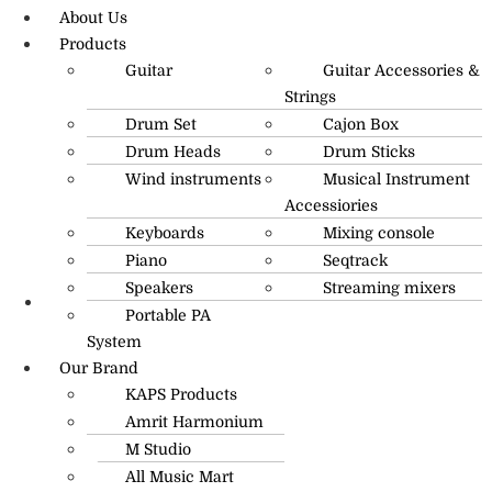
About Us
Products
Guitar
Guitar Accessories &
Strings
Drum Set
Cajon Box
Drum Heads
Drum Sticks
Wind instruments
Musical Instrument
Accessiories
Keyboards
Mixing console
Piano
Seqtrack
Speakers
Streaming mixers
Portable PA
R.O: 0172-4545490
System
Our Brand
KAPS Products
Amrit Harmonium
M Studio
All Music Mart