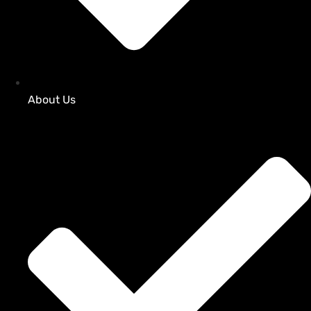
About Us