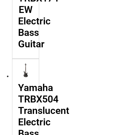
EW
Electric
Bass
Guitar
Yamaha
TRBX504
Translucent
Electric
Bass