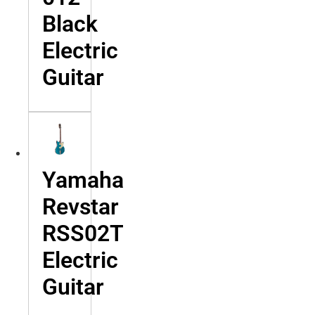
Black
Electric
Guitar
Yamaha
Revstar
RSS02T
Electric
Guitar