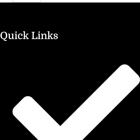
Quick Links