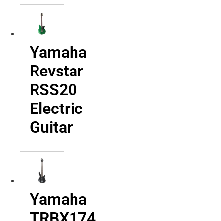
Yamaha
Revstar
RSS20
Electric
Guitar
Yamaha
TRBX174