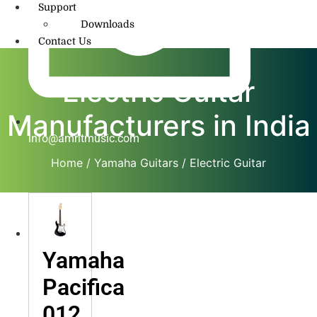
Support
Downloads
Contact Us
Electric Guitar
Manufacturers in India
info@amritmusic.com
Home
/
Yamaha Guitars
/ Electric Guitar
Yamaha
Pacifica
012