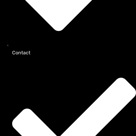
Contact