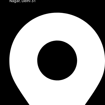
Nagar, Delhi 31