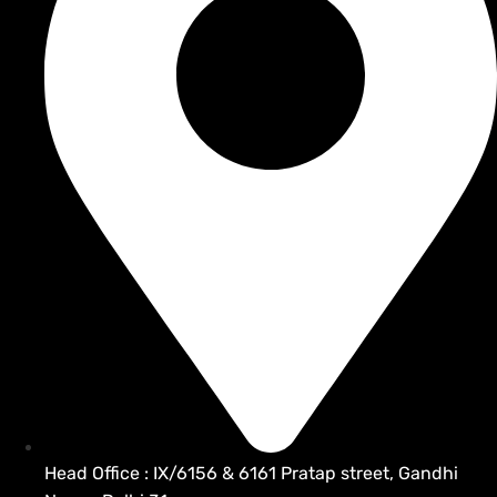
Head Office : IX/6156 & 6161 Pratap street, Gandhi