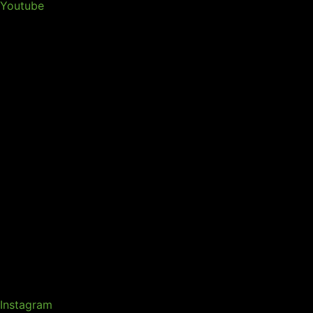
Youtube
Instagram