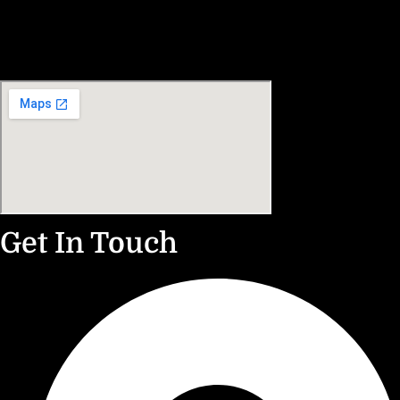
Get In Touch