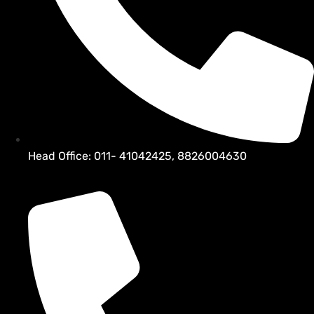
Head Office: 011- 41042425, 8826004630