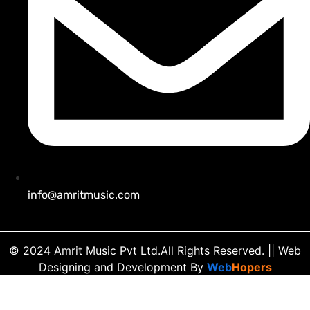
info@amritmusic.com
© 2024 Amrit Music Pvt Ltd.All Rights Reserved.
|| Web
Designing and Development
By
Web
Hopers