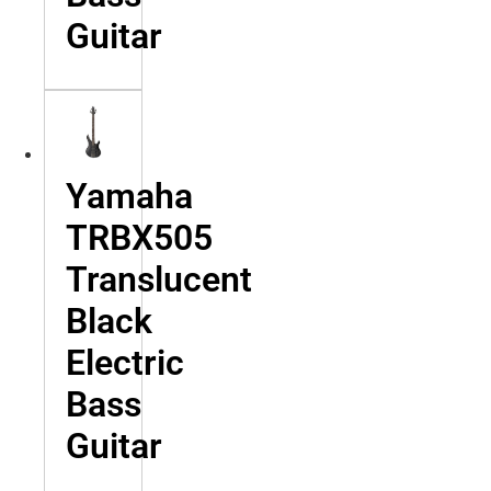
Guitar
Yamaha
TRBX505
Translucent
Black
Electric
Bass
Guitar