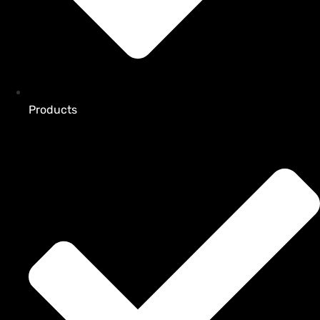
Products