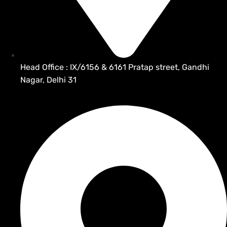
Head Office : IX/6156 & 6161 Pratap street, Gandhi
Nagar, Delhi 31