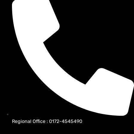
Regional Office : 0172-4545490