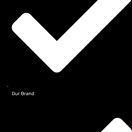
Our Brand