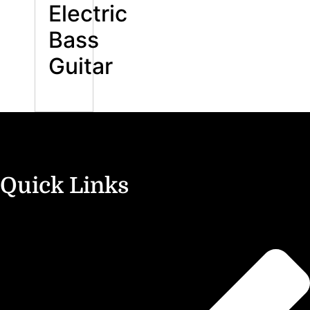
Electric
Bass
Guitar
Quick Links