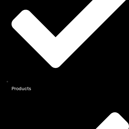
Products