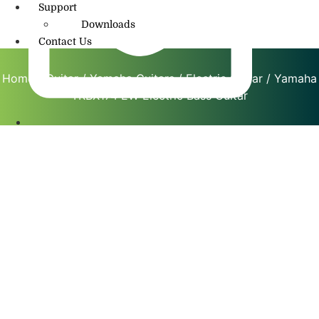
Support
Downloads
Contact Us
Home
/
Guitar
/
Yamaha Guitars
/
Electric Guitar
/ Yamaha
TRBX174 EW Electric Bass Guitar
info@amritmusic.com