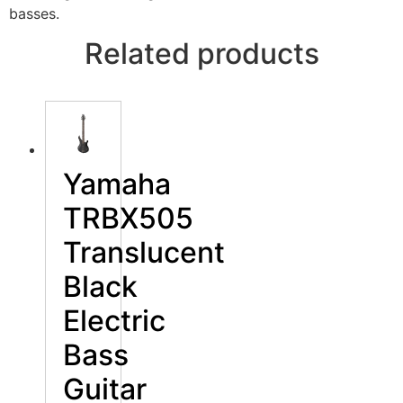
basses.
Related products
Yamaha
TRBX505
Translucent
Black
Electric
Bass
Guitar