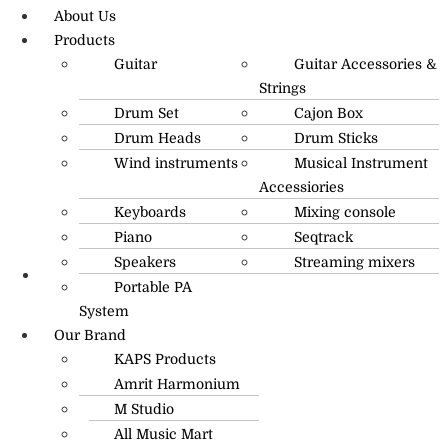
About Us
Products
Guitar
Guitar Accessories &
Strings
Drum Set
Cajon Box
Drum Heads
Drum Sticks
Wind instruments
Musical Instrument
Accessiories
Keyboards
Mixing console
Piano
Seqtrack
Speakers
Streaming mixers
Portable PA
R.O: 0172-4545490
System
Our Brand
KAPS Products
Amrit Harmonium
M Studio
All Music Mart