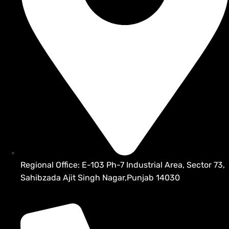
Regional Office: E-103 Ph-7 Industrial Area, Sector 73,
Sahibzada Ajit Singh Nagar,Punjab 14030