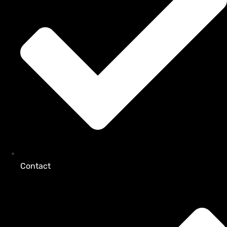
Contact