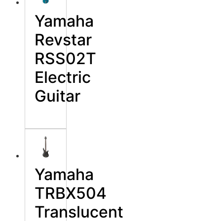
Yamaha
Revstar
RSS02T
Electric
Guitar
Yamaha
TRBX504
Translucent