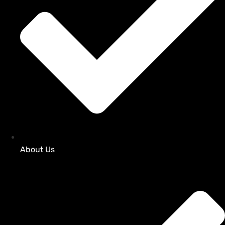
About Us