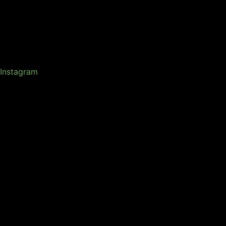
Instagram