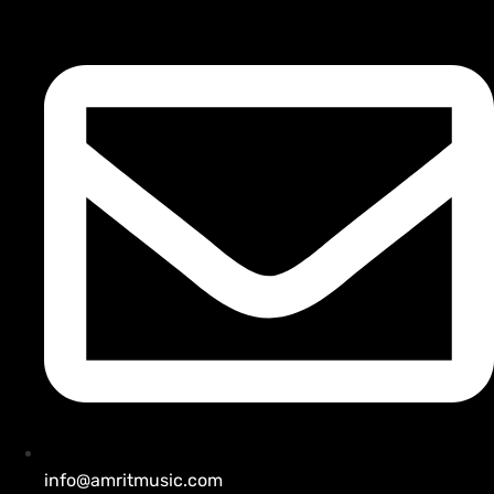
info@amritmusic.com