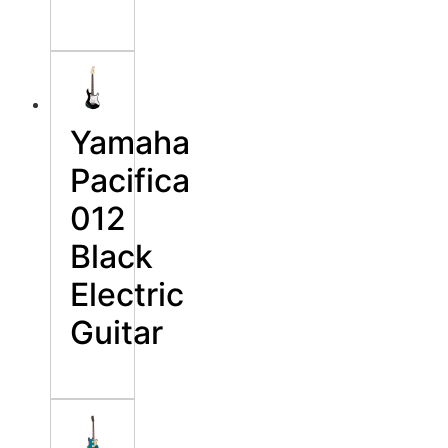
Yamaha
Pacifica
012
Black
Electric
Guitar