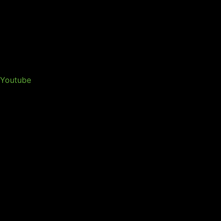
Youtube