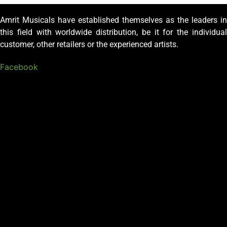
Amrit Musicals have established themselves as the leaders in
this field with worldwide distribution, be it for the individual
customer, other retailers or the experienced artists.
Facebook