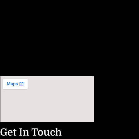
Get In Touch