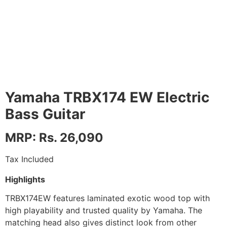
Yamaha TRBX174 EW Electric
Bass Guitar
MRP: Rs. 26,090
Tax Included
Highlights
TRBX174EW features laminated exotic wood top with
high playability and trusted quality by Yamaha. The
matching head also gives distinct look from other