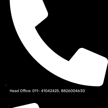
Head Office: 011- 41042425, 8826004630