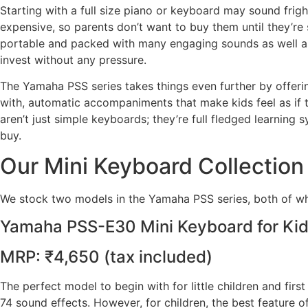
Starting with a full size piano or keyboard may sound frigh
expensive, so parents don’t want to buy them until they’re 
portable and packed with many engaging sounds as well as 
invest without any pressure.
The Yamaha PSS series takes things even further by offering
with, automatic accompaniments that make kids feel as if 
aren’t just simple keyboards; they’re full fledged learning
buy.
Our Mini Keyboard Collection
We stock two models in the Yamaha PSS series, both of whi
Yamaha PSS-E30 Mini Keyboard for Ki
MRP: ₹4,650 (tax included)
The perfect model to begin with for little children and first
74 sound effects. However, for children, the best feature 