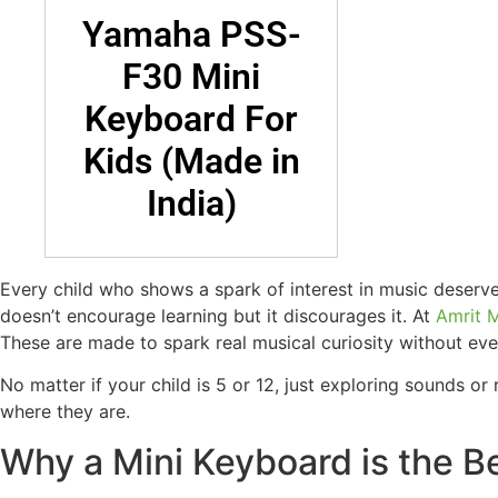
Yamaha PSS-
F30 Mini
Keyboard For
Kids (Made in
India)
Every child who shows a spark of interest in music deserve
doesn’t encourage learning but it discourages it. At
Amrit 
These are made to spark real musical curiosity without e
No matter if your child is 5 or 12, just exploring sounds 
where they are.
Why a Mini Keyboard is the Be