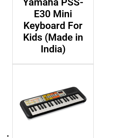
Yamaha PSS-
E30 Mini
Keyboard For
Kids (Made in
India)