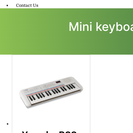
Contact Us
Mini keyboa