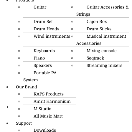
Guitar
Guitar Accessories &
Strings
Drum Set
Cajon Box
Drum Heads
Drum Sticks
Wind instruments
Musical Instrument
Accessiories
Keyboards
Mixing console
Piano
Seqtrack
Speakers
Streaming mixers
Portable PA
System
Our Brand
KAPS Products
Amrit Harmonium
M Studio
info@amritmusic.com
All Music Mart
Support
Downloads