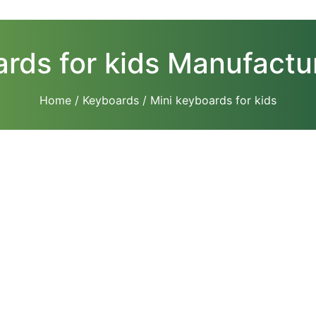
rds for kids Manufactur
Home
/
Keyboards
/ Mini keyboards for kids