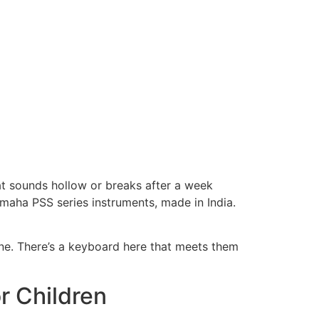
hat sounds hollow or breaks after a week
amaha PSS series instruments, made in India.
one. There’s a keyboard here that meets them
r Children