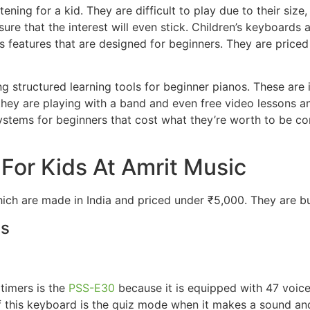
tening for a kid. They are difficult to play due to their s
sure that the interest will even stick. Children’s keyboards
features that are designed for beginners. They are priced 
 structured learning tools for beginner pianos. These are in
they are playing with a band and even free video lessons 
 systems for beginners that cost what they’re worth to be c
 For Kids At Amrit Music
ch are made in India and priced under ₹5,000. They are bui
ds
 timers is the
PSS-E30
because it is equipped with 47 voice
of this keyboard is the quiz mode when it makes a sound and