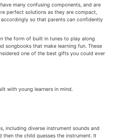
ize, have many confusing components, and are
 are perfect solutions as they are compact,
accordingly so that parents can confidently
 the form of built in tunes to play along
and songbooks that make learning fun. These
onsidered one of the best gifts you could ever
lt with young learners in mind.
s, including diverse instrument sounds and
 then the child guesses the instrument. It