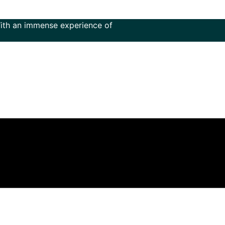
mmense experience of more than 50 years in the field of mus