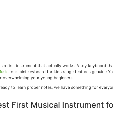
s a first instrument that actually works. A toy keyboard t
Music
, our mini keyboard for kids range features genuine Y
ver overwhelming your young beginners.
or ready to learn proper notes, we have something for every
st First Musical Instrument fo