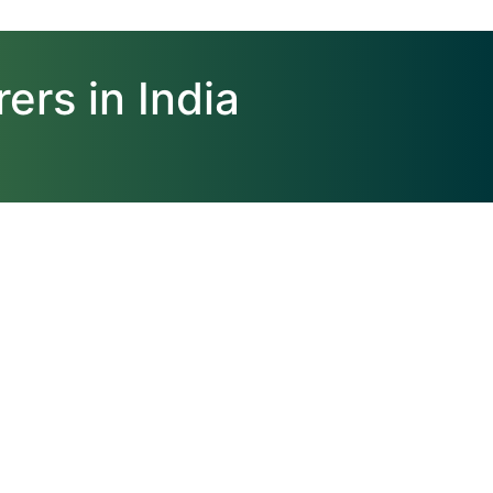
ers in India