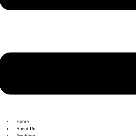
R.O: 0172-4545490
Home
About Us
Products