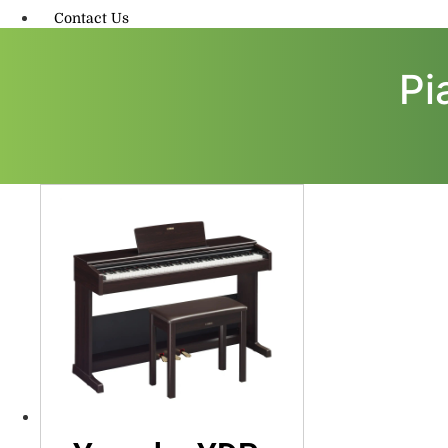
Contact Us
Pi