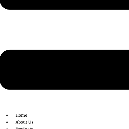
R.O: 0172-4545490
Home
About Us
Products