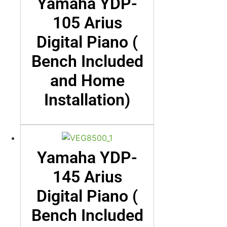
Yamaha YDP-
105 Arius
Digital Piano (
Bench Included
and Home
Installation)
Yamaha YDP-
145 Arius
Digital Piano (
Bench Included