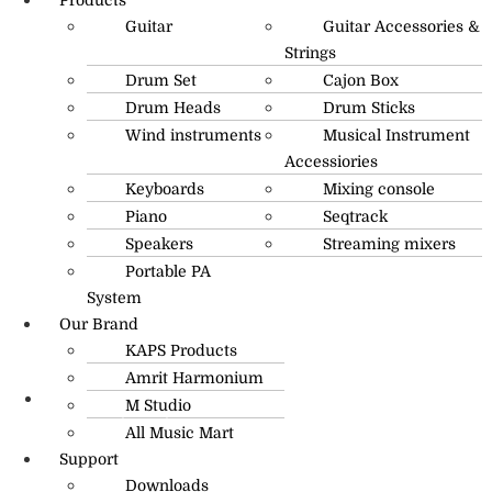
Guitar
Guitar Accessories &
Strings
Drum Set
Cajon Box
Drum Heads
Drum Sticks
Wind instruments
Musical Instrument
Accessiories
Keyboards
Mixing console
Piano
Seqtrack
Speakers
Streaming mixers
Portable PA
System
Our Brand
KAPS Products
Amrit Harmonium
M Studio
info@amritmusic.com
All Music Mart
Support
Downloads