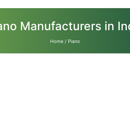
ano Manufacturers in In
Home
/ Piano