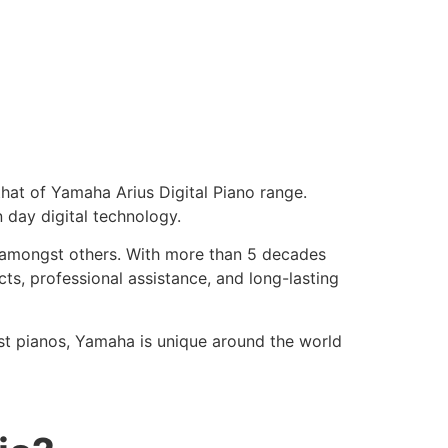
 that of Yamaha Arius Digital Piano range.
 day digital technology.
h, amongst others. With more than 5 decades
cts, professional assistance, and long-lasting
st pianos, Yamaha is unique around the world