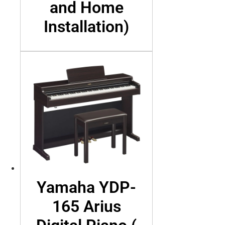
and Home
Installation)
Yamaha YDP-
165 Arius