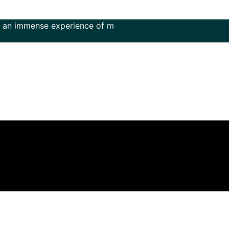
nse experience of more than 50 years in the field of music