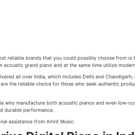
 most reliable brands that you could possibly choose from is
an acoustic grand piano and at the same time utilize modern
elivered all over India, which includes Delhi and Chandigar
 are the reliable choice for those who seek authentic produ
ndia who manufacture both acoustic pianos and even low-co
and durable performance.
onal assistance from Amrit Music.