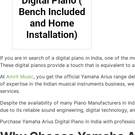
Digital Piano (
Bench Included
and Home
Installation)
If you are in search of a digital piano in India, one of the
These digital pianos provide a touch that is equivalent to 
At
Amrit Music
, you get the official Yamaha Arius range d
of expertise in the Indian musical instruments business, we
services.
Despite the availability of many Piano Manufacturers in I
due to its reliable sound engineering, digital technology, 
Purchase Yamaha Arius Digital Piano in India with professi