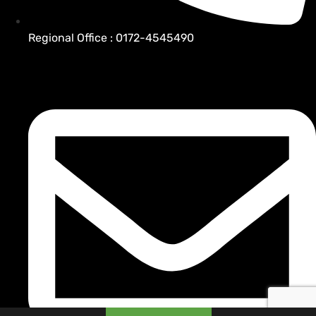
Regional Office : 0172-4545490