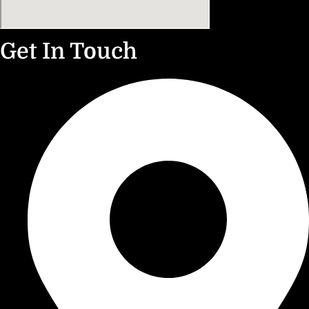
Get In Touch