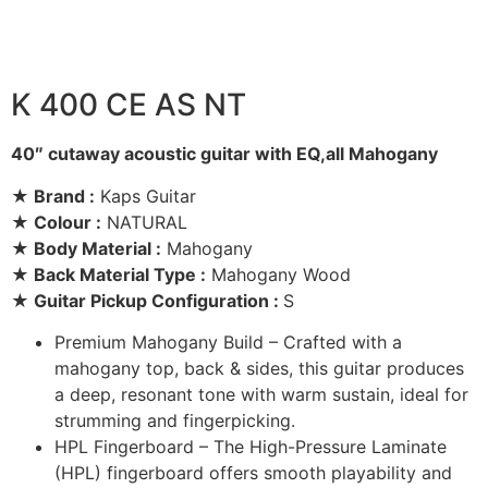
K 400 CE AS NT
40″ cutaway acoustic guitar with EQ,all Mahogany
★ Brand :
Kaps Guitar
★ Colour :
NATURAL
★ Body Material :
Mahogany
★ Back Material Type :
Mahogany Wood
★ Guitar Pickup Configuration :
S
Premium Mahogany Build – Crafted with a
mahogany top, back & sides, this guitar produces
a deep, resonant tone with warm sustain, ideal for
strumming and fingerpicking.
HPL Fingerboard – The High-Pressure Laminate
(HPL) fingerboard offers smooth playability and