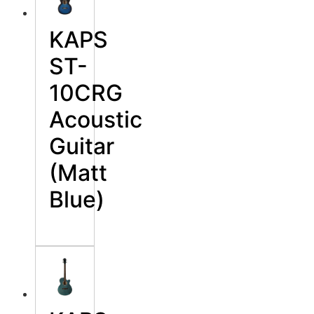
KAPS
ST-
10CRG
Acoustic
Guitar
(Matt
Blue)