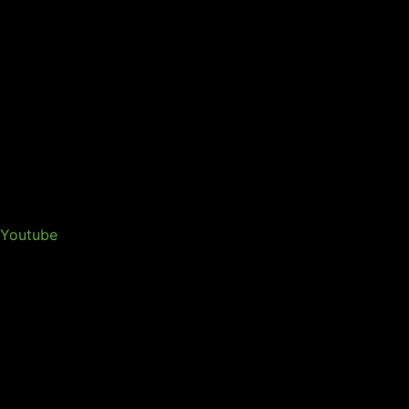
Youtube