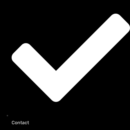
Contact