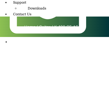
Support
Downloads
Contact Us
Home
/
Guitar
/ K 400 CE AS NT
info@amritmusic.com