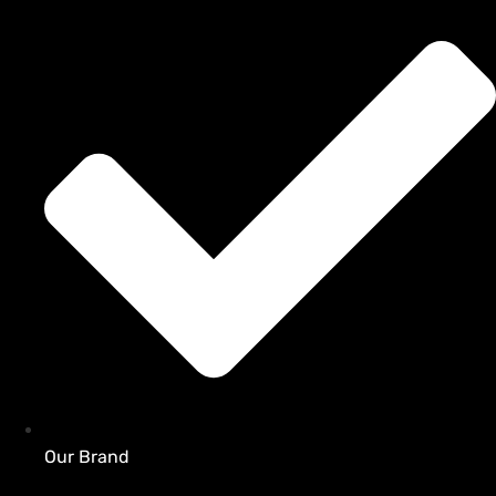
Our Brand