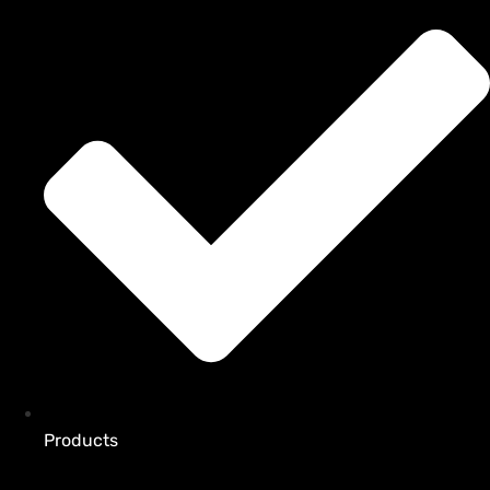
Products