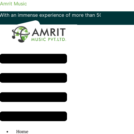
Amrit Music
 immense experience of more than 50 years in the field of m
Menu
H.O: 011- 41042425
Home