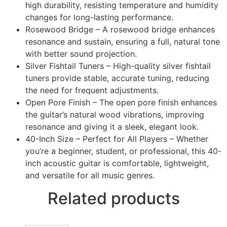
high durability, resisting temperature and humidity
changes for long-lasting performance.
Rosewood Bridge – A rosewood bridge enhances
resonance and sustain, ensuring a full, natural tone
with better sound projection.
Silver Fishtail Tuners – High-quality silver fishtail
tuners provide stable, accurate tuning, reducing
the need for frequent adjustments.
Open Pore Finish – The open pore finish enhances
the guitar’s natural wood vibrations, improving
resonance and giving it a sleek, elegant look.
40-Inch Size – Perfect for All Players – Whether
you’re a beginner, student, or professional, this 40-
inch acoustic guitar is comfortable, lightweight,
and versatile for all music genres.
Related products