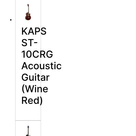
KAPS
ST-
10CRG
Acoustic
Guitar
(Wine
Red)