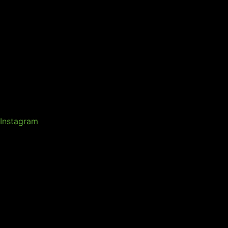
Instagram