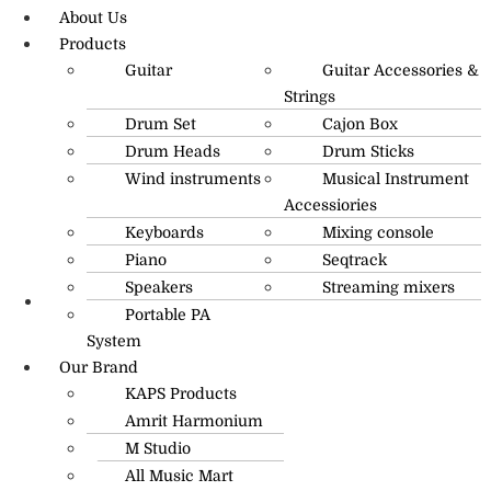
About Us
Products
Guitar
Guitar Accessories &
Strings
Drum Set
Cajon Box
Drum Heads
Drum Sticks
Wind instruments
Musical Instrument
Accessiories
Keyboards
Mixing console
Piano
Seqtrack
Speakers
Streaming mixers
Portable PA
R.O: 0172-4545490
System
Our Brand
KAPS Products
Amrit Harmonium
M Studio
All Music Mart