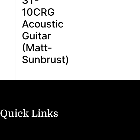
ST-
10CRG
Acoustic
Guitar
(Matt-
Sunbrust)
Quick Links