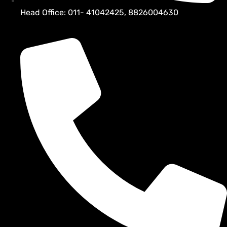
Head Office: 011- 41042425, 8826004630