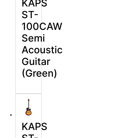
KAPS
ST-
100CAW
Semi
Acoustic
Guitar
(Green)
KAPS