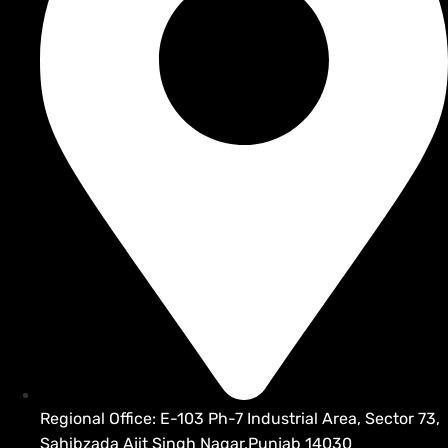
Regional Office: E-103 Ph-7 Industrial Area, Sector 73,
Sahibzada Ajit Singh Nagar,Punjab 14030