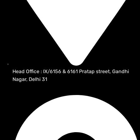
Head Office : IX/6156 & 6161 Pratap street, Gandhi
Nagar, Delhi 31