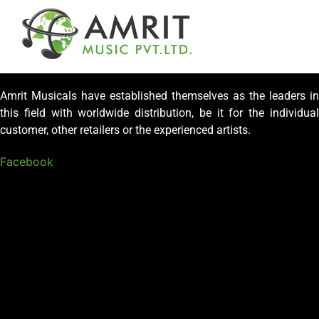
Amrit Musicals have established themselves as the leaders in
this field with worldwide distribution, be it for the individual
customer, other retailers or the experienced artists.
Facebook