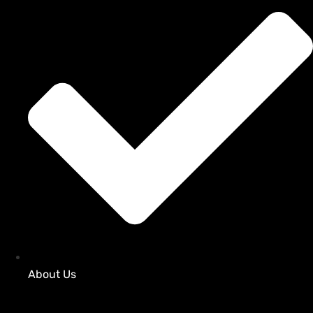
About Us