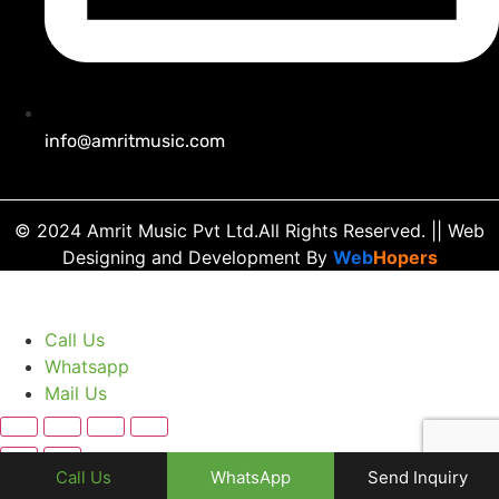
info@amritmusic.com
© 2024 Amrit Music Pvt Ltd.All Rights Reserved.
|| Web
Designing and Development
By
Web
Hopers
Call Us
Whatsapp
Mail Us
Call Us
WhatsApp
Send Inquiry