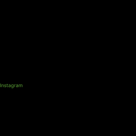
Instagram