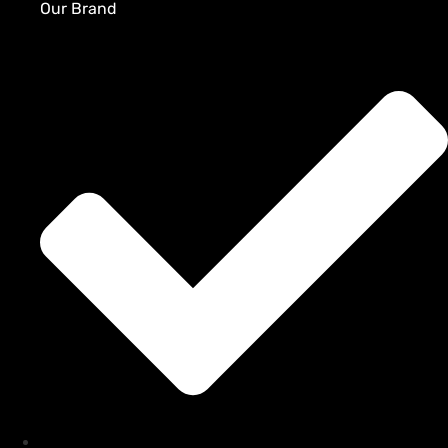
Our Brand