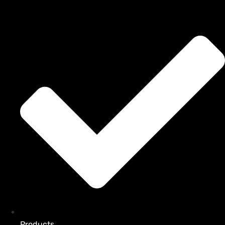
Products