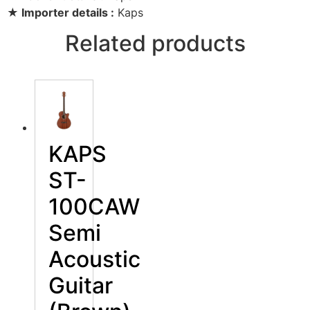
★ Importer details :
Kaps
Related products
KAPS
ST-
100CAW
Semi
Acoustic
Guitar