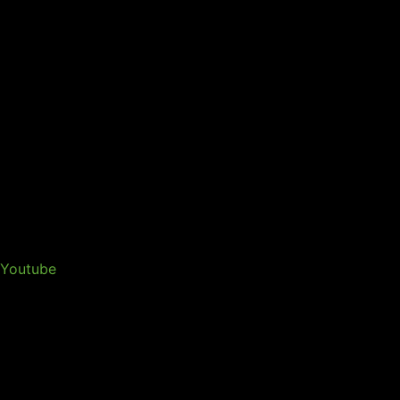
Youtube