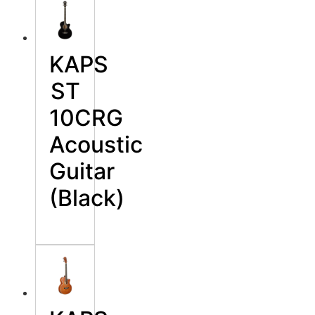
KAPS
ST
10CRG
Acoustic
Guitar
(Black)