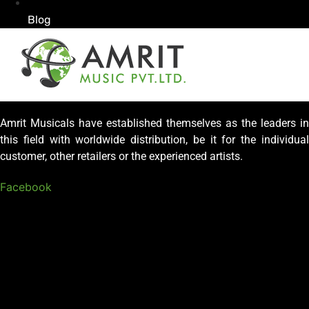
Blog
Amrit Musicals have established themselves as the leaders in
this field with worldwide distribution, be it for the individual
customer, other retailers or the experienced artists.
Facebook