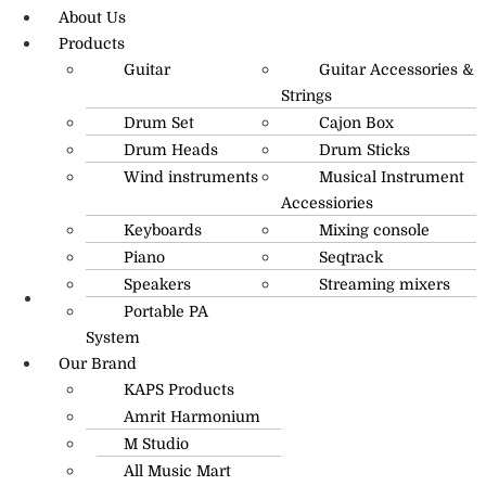
About Us
Products
Guitar
Guitar Accessories &
Strings
Drum Set
Cajon Box
Drum Heads
Drum Sticks
Wind instruments
Musical Instrument
Accessiories
Keyboards
Mixing console
Piano
Seqtrack
Speakers
Streaming mixers
Portable PA
R.O: 0172-4545490
System
Our Brand
KAPS Products
Amrit Harmonium
M Studio
All Music Mart