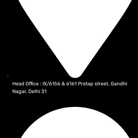
Head Office : IX/6156 & 6161 Pratap street, Gandhi
Nagar, Delhi 31