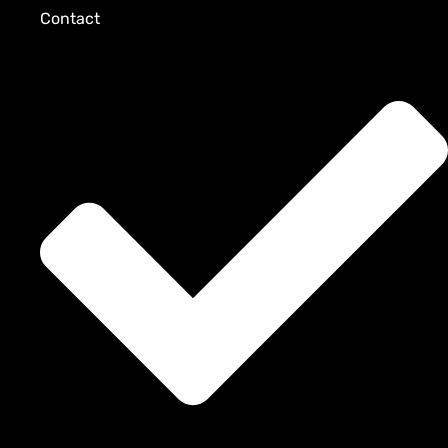
Contact