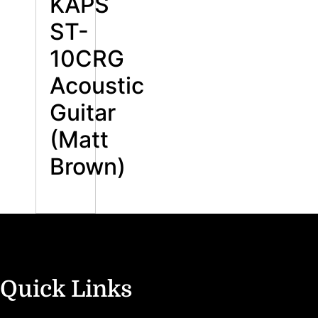
KAPS
ST-
10CRG
Acoustic
Guitar
(Matt
Brown)
Quick Links