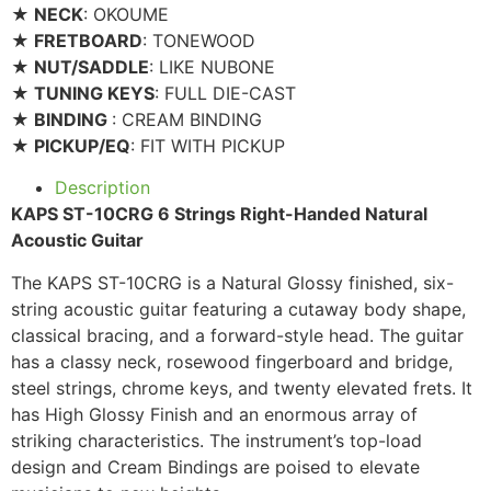
★ NECK
: OKOUME
★ FRETBOARD
: TONEWOOD
★ NUT/SADDLE
: LIKE NUBONE
★ TUNING KEYS
: FULL DIE-CAST
★ BINDING
: CREAM BINDING
★ PICKUP/EQ
: FIT WITH PICKUP
Description
KAPS ST-10CRG 6 Strings Right-Handed Natural
Acoustic Guitar
The KAPS ST-10CRG is a Natural Glossy finished, six-
string acoustic guitar featuring a cutaway body shape,
classical bracing, and a forward-style head. The guitar
has a classy neck, rosewood fingerboard and bridge,
steel strings, chrome keys, and twenty elevated frets. It
has High Glossy Finish and an enormous array of
striking characteristics. The instrument’s top-load
design and Cream Bindings are poised to elevate