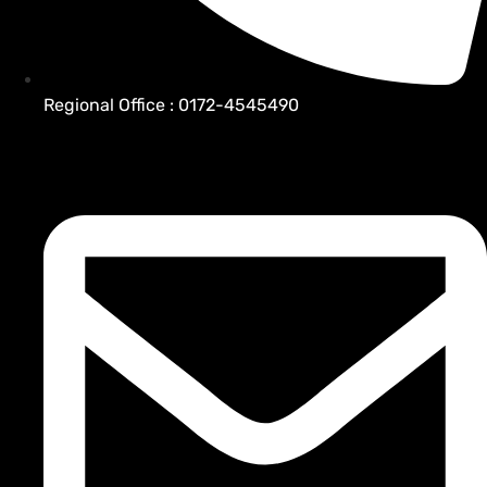
Regional Office : 0172-4545490