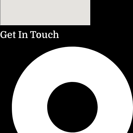
Get In Touch