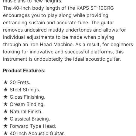
musicians to new heights.
The 40-inch body length of the KAPS ST-10CRG
encourages you to play along while providing
entrancing sustain and accurate tune. The guitar
removes undesired muddy undertones and allows for
individual adjustments to be made when playing
through an Iron Head Machine. As a result, for beginners
looking for innovative and successful platforms, this
instrument is undoubtedly the ideal acoustic guitar.
Product Features:
★ 20 Frets.
★ Steel Strings.
★ Gloss Finishing.
★ Cream Binding.
★ Natural Finish.
★ Classical Bracing.
★ Forward Type Head.
★ 40 Inch Acoustic Guitar.