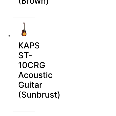
(Brown)
KAPS
ST-
10CRG
Acoustic
Guitar
(Sunbrust)