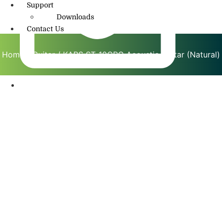
Support
Downloads
Contact Us
Home
/
Guitar
/ KAPS ST-10CRG Acoustic Guitar (Natural)
info@amritmusic.com