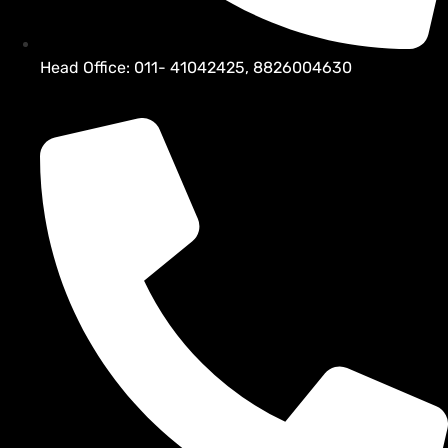
Head Office: 011- 41042425, 8826004630