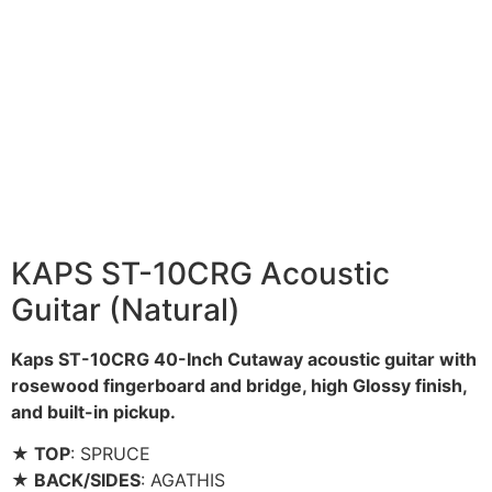
KAPS ST-10CRG Acoustic
Guitar (Natural)
Kaps ST-10CRG 40-Inch Cutaway acoustic guitar with
rosewood fingerboard and bridge, high Glossy finish,
and built-in pickup.
★ TOP
: SPRUCE
★ BACK/SIDES
: AGATHIS