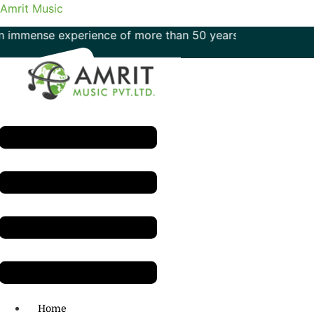
Amrit Music
e experience of more than 50 years in the field of music
Menu
H.O: 011- 41042425
Home