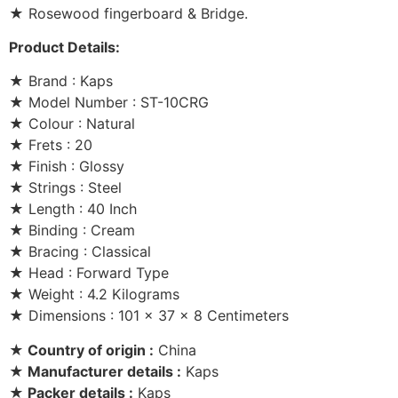
★ Rosewood fingerboard & Bridge.
Product Details:
★ Brand : Kaps
★ Model Number : ST-10CRG
★ Colour : Natural
★ Frets : 20
★ Finish : Glossy
★ Strings : Steel
★ Length : 40 Inch
★ Binding : Cream
★ Bracing : Classical
★ Head : Forward Type
★ Weight : 4.2 Kilograms
★ Dimensions : 101 x 37 x 8 Centimeters
★ Country of origin :
China
★ Manufacturer details :
Kaps
★ Packer details :
Kaps