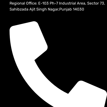
Regional Office: E-103 Ph-7 Industrial Area, Sector 73,
Sahibzada Ajit Singh Nagar,Punjab 14030