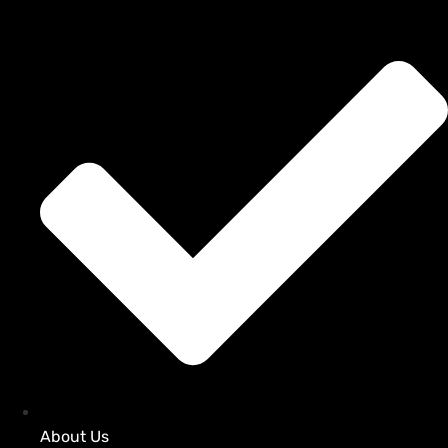
About Us