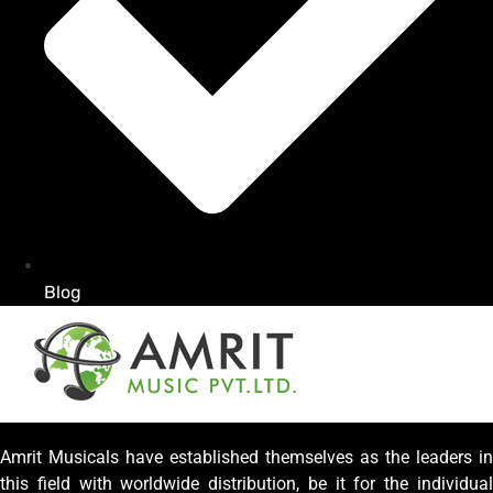
Blog
Amrit Musicals have established themselves as the leaders in
this field with worldwide distribution, be it for the individual