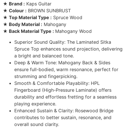
★ Brand :
Kaps Guitar
★ Colour :
BROWN SUNBRUST
★ Top Material Type :
Spruce Wood
★ Body Material :
Mahogany
★ Back Material Type :
Mahogany Wood
Superior Sound Quality: The Laminated Sitka
Spruce Top enhances sound projection, delivering
a bright and balanced tone.
Deep & Warm Tone: Mahogany Back & Sides
ensure full-bodied, warm resonance, perfect for
strumming and fingerpicking.
Smooth & Comfortable Playability: HPL
Fingerboard (High-Pressure Laminate) offers
durability and effortless fretting for a seamless
playing experience.
Enhanced Sustain & Clarity: Rosewood Bridge
contributes to better sustain, resonance, and
overall sound clarity.