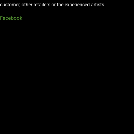
customer, other retailers or the experienced artists.
Facebook