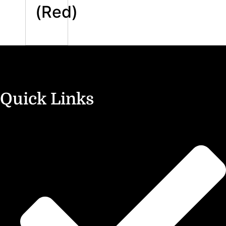
(Red)
Quick Links