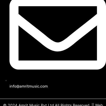
info@amritmusic.com
© 2024 Amrit Music Pvt Ltd.All Rights Reserved.
|| Web