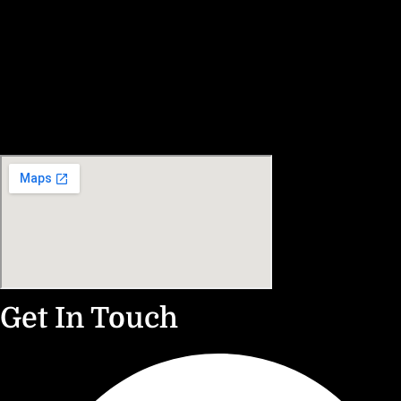
Get In Touch