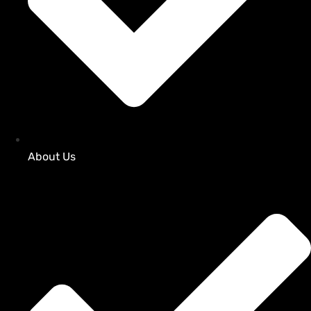
About Us