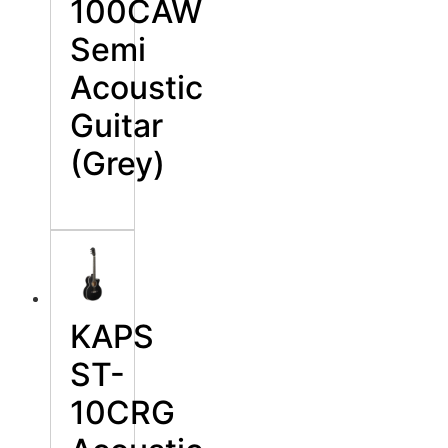
100CAW
Semi
Acoustic
Guitar
(Grey)
KAPS
ST-
10CRG