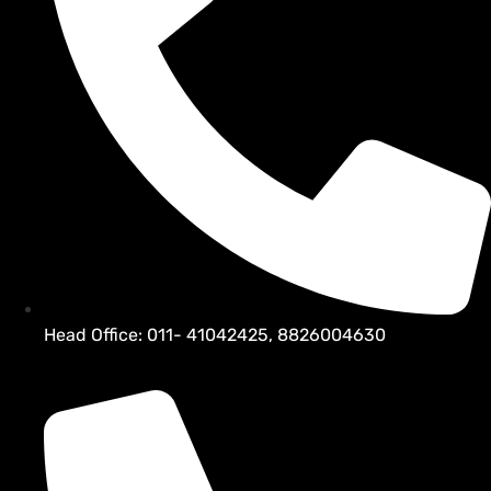
Head Office: 011- 41042425, 8826004630