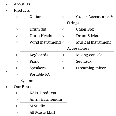
About Us
Products
Guitar
Guitar Accessories &
Strings
Drum Set
Cajon Box
Drum Heads
Drum Sticks
Wind instruments
Musical Instrument
Accessiories
Keyboards
Mixing console
Piano
Seqtrack
Speakers
Streaming mixers
Portable PA
R.O: 0172-4545490
System
Our Brand
KAPS Products
Amrit Harmonium
M Studio
All Music Mart