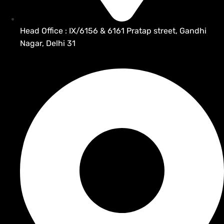
Head Office : IX/6156 & 6161 Pratap street, Gandhi
Nagar, Delhi 31