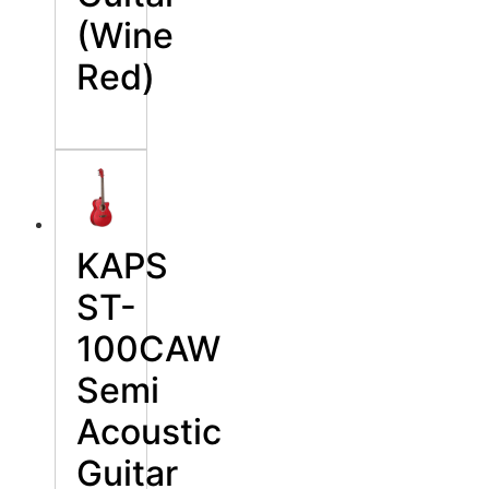
(Wine
Red)
KAPS
ST-
100CAW
Semi
Acoustic
Guitar