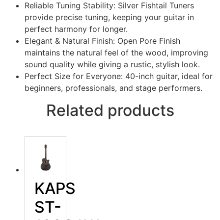
Reliable Tuning Stability: Silver Fishtail Tuners
provide precise tuning, keeping your guitar in
perfect harmony for longer.
Elegant & Natural Finish: Open Pore Finish
maintains the natural feel of the wood, improving
sound quality while giving a rustic, stylish look.
Perfect Size for Everyone: 40-inch guitar, ideal for
beginners, professionals, and stage performers.
Related products
KAPS
ST-