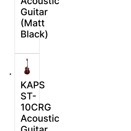
Acoustic
Guitar
(Matt
Black)
KAPS
ST-
10CRG
Acoustic
Guitar