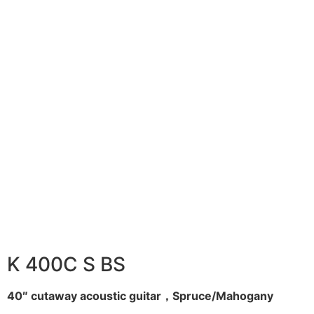
K 400C S BS
40″ cutaway acoustic guitar，Spruce/Mahogany