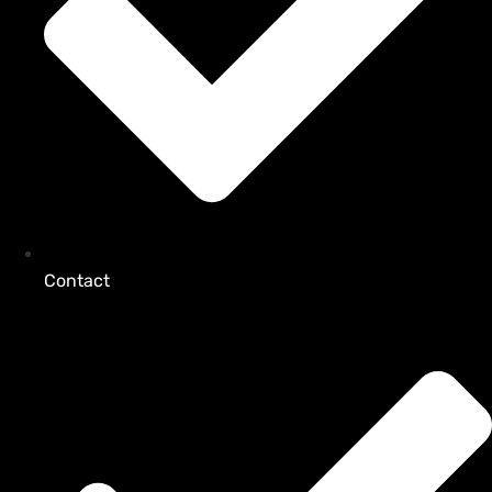
Contact