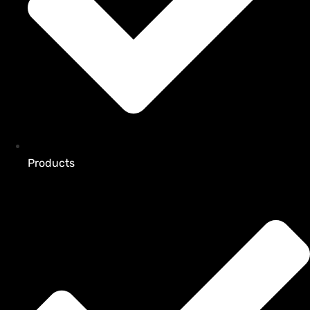
Products