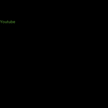
Youtube