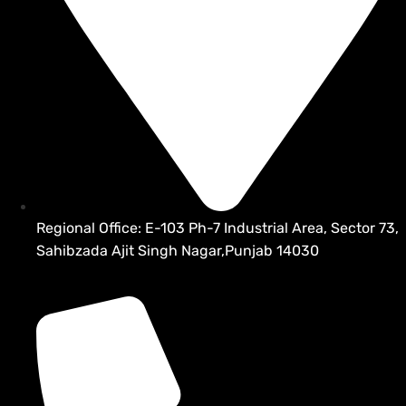
Regional Office: E-103 Ph-7 Industrial Area, Sector 73,
Sahibzada Ajit Singh Nagar,Punjab 14030