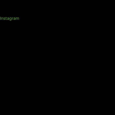
Instagram