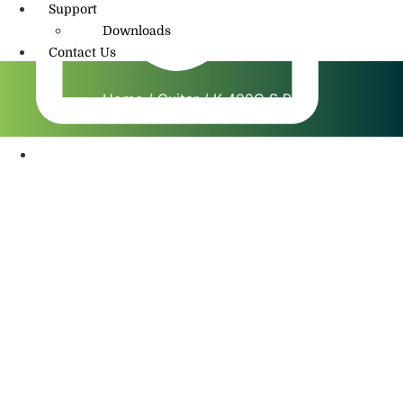
Support
Downloads
Contact Us
Home
/
Guitar
/ K 400C S BS
info@amritmusic.com