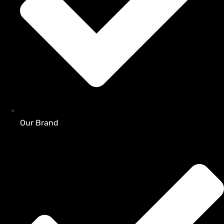
Our Brand