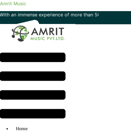
Amrit Music
 immense experience of more than 50 years in the field of 
Menu
H.O: 011- 41042425
Home