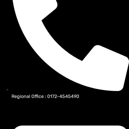
Regional Office : 0172-4545490