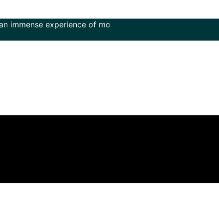
ense experience of more than 50 years in the field of music