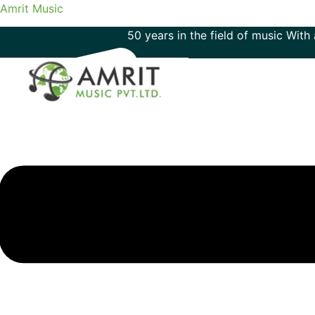
Amrit Music
50 years in the field of music With an imm
Menu