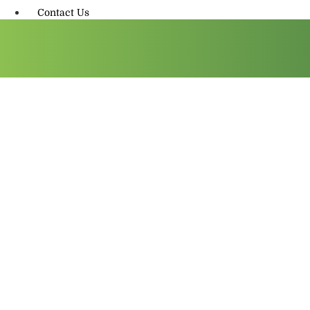
Contact Us