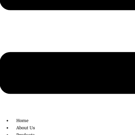
R.O: 0172-4545490
Home
About Us
Products