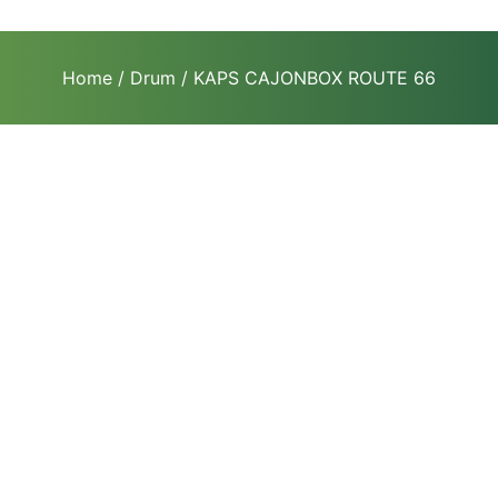
Home
/
Drum
/ KAPS CAJONBOX ROUTE 66