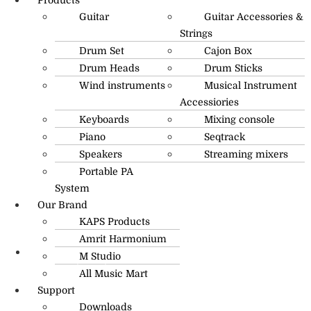
Guitar
Guitar Accessories &
Strings
Drum Set
Cajon Box
Drum Heads
Drum Sticks
Wind instruments
Musical Instrument
Accessiories
Keyboards
Mixing console
Piano
Seqtrack
Speakers
Streaming mixers
Portable PA
System
Our Brand
KAPS Products
Amrit Harmonium
M Studio
info@amritmusic.com
All Music Mart
Support
Downloads