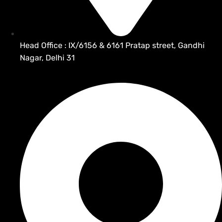
Head Office : IX/6156 & 6161 Pratap street, Gandhi
Nagar, Delhi 31