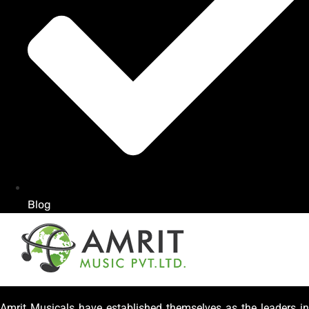
Blog
Amrit Musicals have established themselves as the leaders in