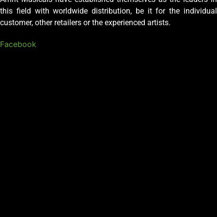
this field with worldwide distribution, be it for the individual
customer, other retailers or the experienced artists.
Facebook