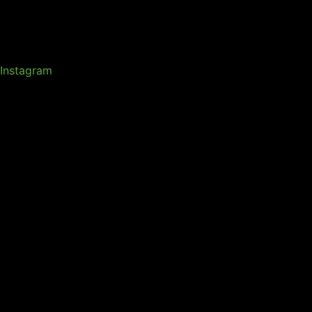
Instagram