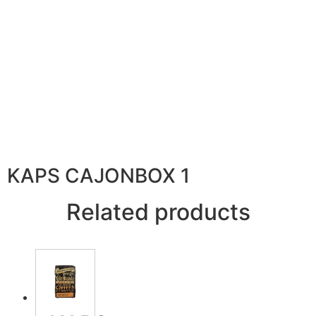
KAPS CAJONBOX 1
Related products