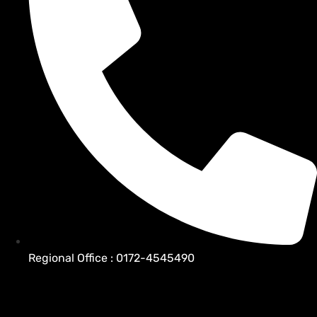
Regional Office : 0172-4545490