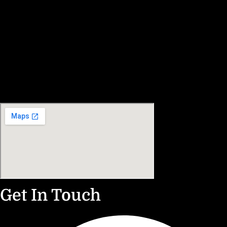
Get In Touch