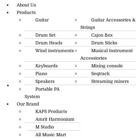
About Us
Products
Guitar
Guitar Accessories &
Strings
Drum Set
Cajon Box
Drum Heads
Drum Sticks
Wind instruments
Musical Instrument
Accessiories
Keyboards
Mixing console
Piano
Seqtrack
Speakers
Streaming mixers
Portable PA
R.O: 0172-4545490
System
Our Brand
KAPS Products
Amrit Harmonium
M Studio
All Music Mart