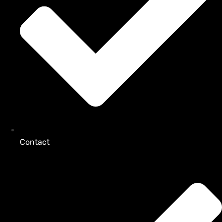
Contact