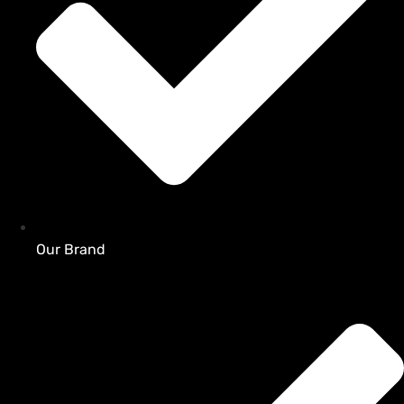
Our Brand