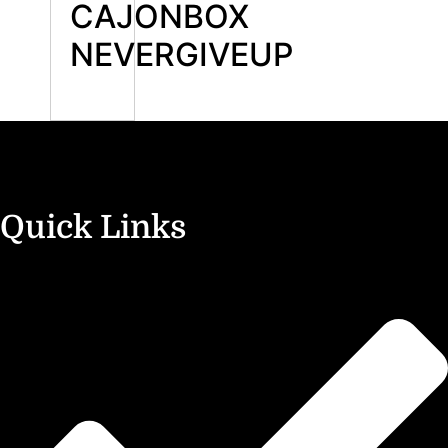
CAJONBOX
NEVERGIVEUP
Quick Links