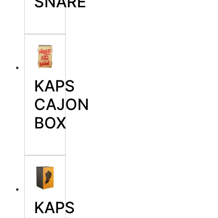
SNARE
KAPS
CAJON
BOX
KAPS