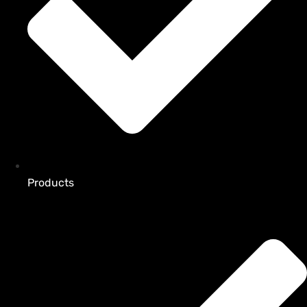
Products