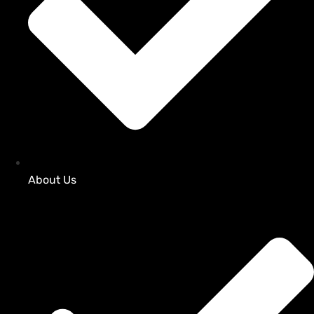
About Us