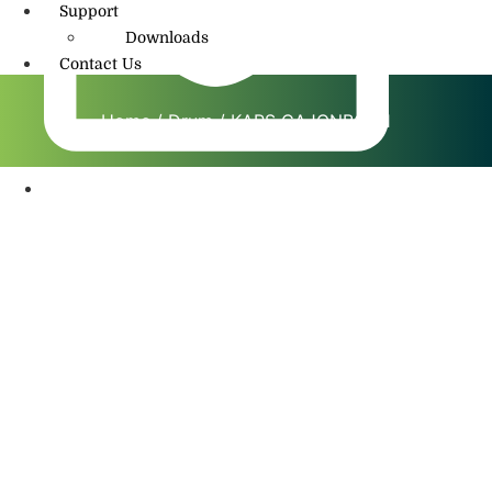
Support
Downloads
Contact Us
Home
/
Drum
/ KAPS CAJONBOX 1
info@amritmusic.com