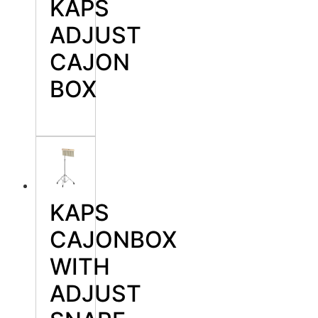
KAPS
ADJUST
CAJON
BOX
KAPS
CAJONBOX
WITH
ADJUST