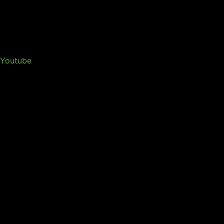
Youtube