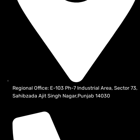
Regional Office: E-103 Ph-7 Industrial Area, Sector 73,
Sahibzada Ajit Singh Nagar,Punjab 14030