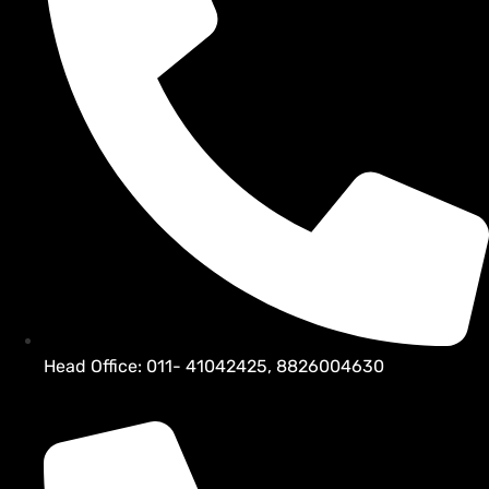
Head Office: 011- 41042425, 8826004630