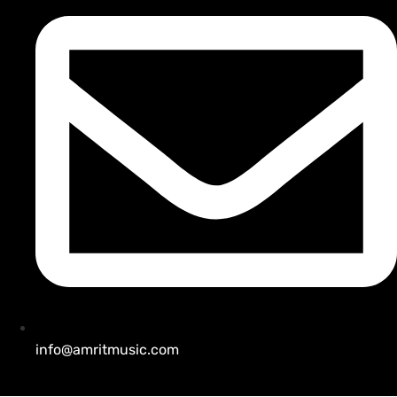
info@amritmusic.com