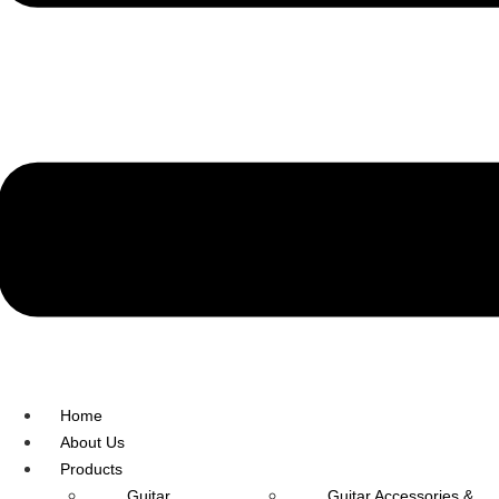
R.O: 0172-4545490
Home
About Us
Products
Guitar
Guitar Accessories &