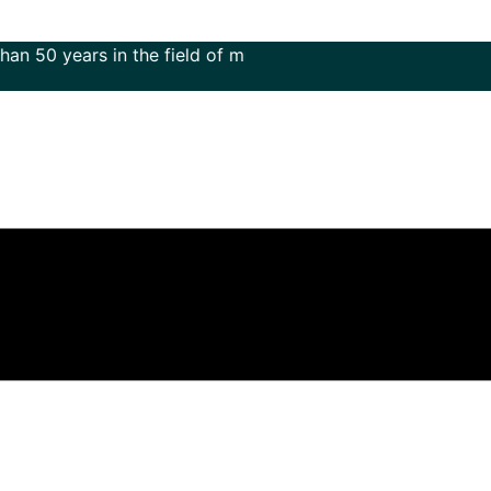
ars in the field of music