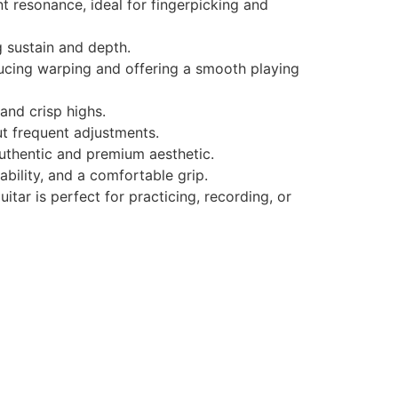
t resonance, ideal for fingerpicking and
 sustain and depth.
ucing warping and offering a smooth playing
and crisp highs.
ut frequent adjustments.
uthentic and premium aesthetic.
ability, and a comfortable grip.
itar is perfect for practicing, recording, or