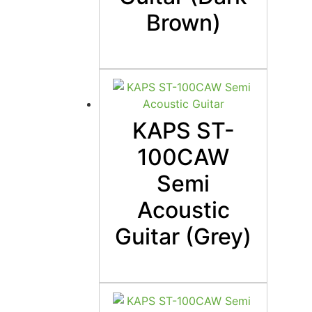
Brown)
KAPS ST-
100CAW
Semi
Acoustic
Guitar (Grey)