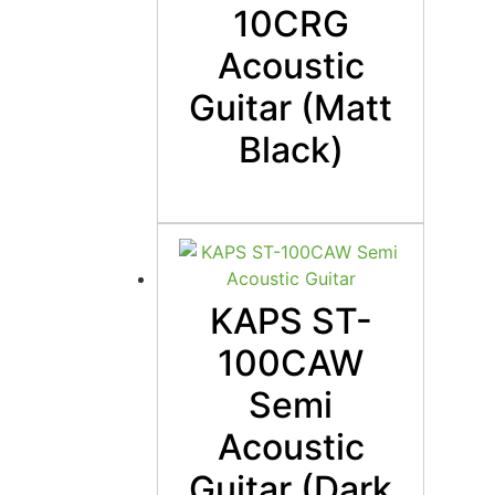
10CRG
Acoustic
Guitar (Matt
Black)
KAPS ST-
100CAW
Semi
Acoustic
Guitar (Dark