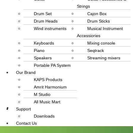
Strings
Drum Set
Cajon Box
Drum Heads
Drum Sticks
Wind instruments
Musical Instrument
Accessiories
Keyboards
Mixing console
Piano
Seqtrack
Speakers
Streaming mixers
Portable PA System
Our Brand
KAPS Products
Amrit Harmonium
M Studio
All Music Mart
Support
info@amritmusic.com
Downloads
Contact Us