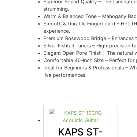
Superior Sound Quality – The Laminated 
strumming.
Warm & Balanced Tone – Mahogany Back 
Smooth & Durable Fingerboard – HPL (Hi
experience.
Premium Rosewood Bridge – Enhances tonal
Silver Fishtail Tuners – High-precision 
Elegant Open Pore Finish – The natural 
Comfortable 40-Inch Size – Perfect for pl
Ideal for Beginners & Professionals – Whe
live performances.
KAPS ST-