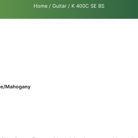
Home
/
Guitar
/ K 400C SE BS
uce/Mahogany