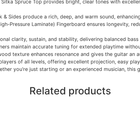
Sitka Spruce Top provides bright, clear tones with excellen
& Sides produce a rich, deep, and warm sound, enhancing
gh-Pressure Laminate) Fingerboard ensures longevity, red
 clarity, sustain, and stability, delivering balanced bass 
tuners maintain accurate tuning for extended playtime witho
wood texture enhances resonance and gives the guitar an a
ayers of all levels, offering excellent projection, easy play
ther you’re just starting or an experienced musician, this gu
Related products