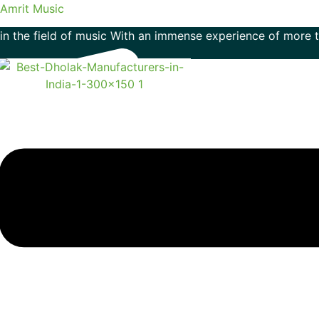
Amrit Music
ield of music With an immense experience of more than 50 ye
Menu