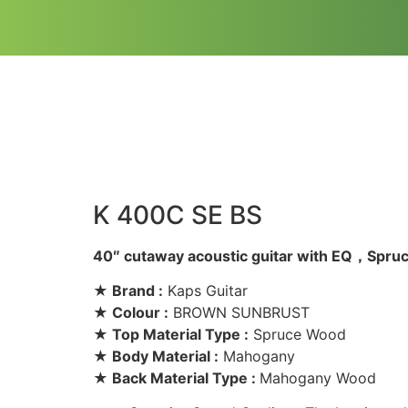
K 400C SE BS
40″ cutaway acoustic guitar with EQ，Spr
★ Brand :
Kaps Guitar
★ Colour :
BROWN SUNBRUST
★ Top Material Type :
Spruce Wood
★ Body Material :
Mahogany
★ Back Material Type :
Mahogany Wood