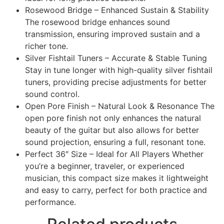
Rosewood Bridge – Enhanced Sustain & Stability
The rosewood bridge enhances sound
transmission, ensuring improved sustain and a
richer tone.
Silver Fishtail Tuners – Accurate & Stable Tuning
Stay in tune longer with high-quality silver fishtail
tuners, providing precise adjustments for better
sound control.
Open Pore Finish – Natural Look & Resonance The
open pore finish not only enhances the natural
beauty of the guitar but also allows for better
sound projection, ensuring a full, resonant tone.
Perfect 36″ Size – Ideal for All Players Whether
you’re a beginner, traveler, or experienced
musician, this compact size makes it lightweight
and easy to carry, perfect for both practice and
performance.