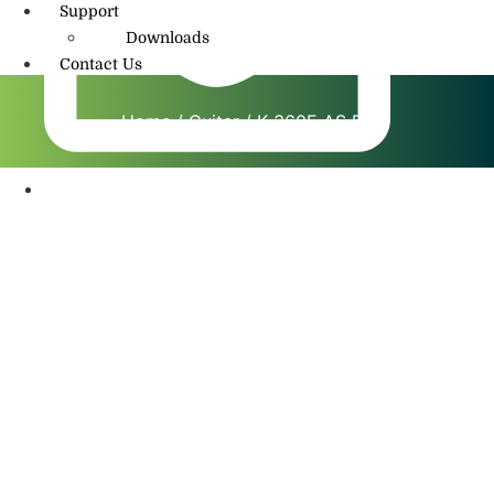
Support
Downloads
Contact Us
Home
/
Guitar
/ K 360E AS BS
info@amritmusic.com