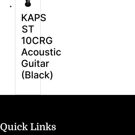
KAPS
ST
10CRG
Acoustic
Guitar
(Black)
Quick Links