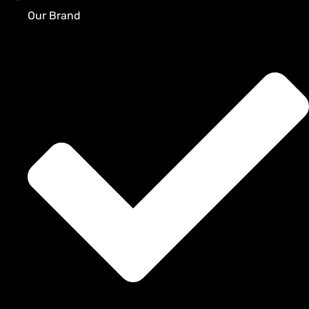
Our Brand