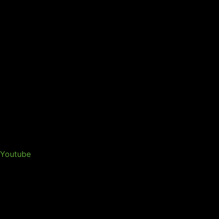
Youtube