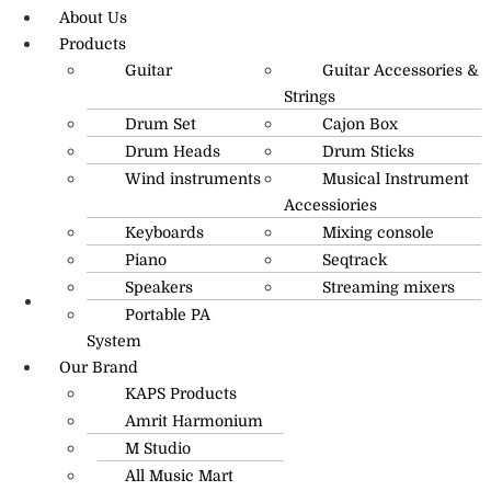
About Us
Products
Guitar
Guitar Accessories &
Strings
Drum Set
Cajon Box
Drum Heads
Drum Sticks
Wind instruments
Musical Instrument
Accessiories
Keyboards
Mixing console
Piano
Seqtrack
Speakers
Streaming mixers
Portable PA
R.O: 0172-4545490
System
Our Brand
KAPS Products
Amrit Harmonium
M Studio
All Music Mart