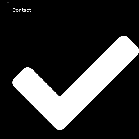
Contact