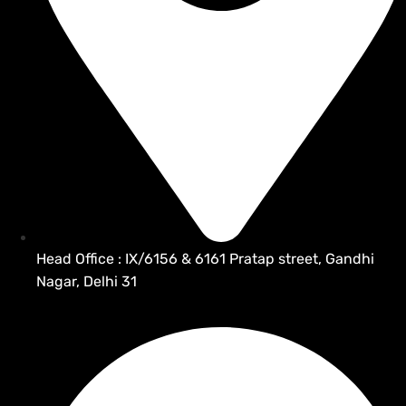
Head Office : IX/6156 & 6161 Pratap street, Gandhi
Nagar, Delhi 31