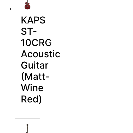
KAPS
ST-
10CRG
Acoustic
Guitar
(Matt-
Wine
Red)