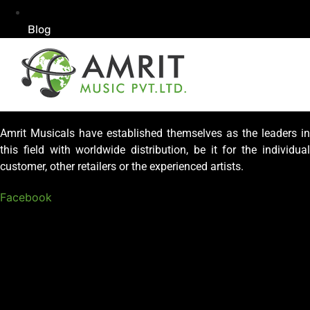
Blog
Amrit Musicals have established themselves as the leaders in
this field with worldwide distribution, be it for the individual
customer, other retailers or the experienced artists.
Facebook