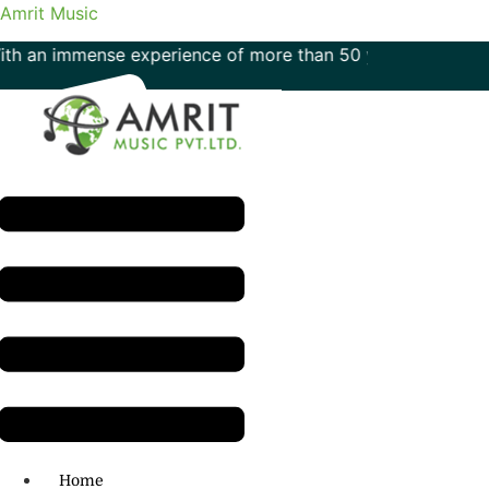
Amrit Music
immense experience of more than 50 years in the field of mu
Menu
H.O: 011- 41042425
Home