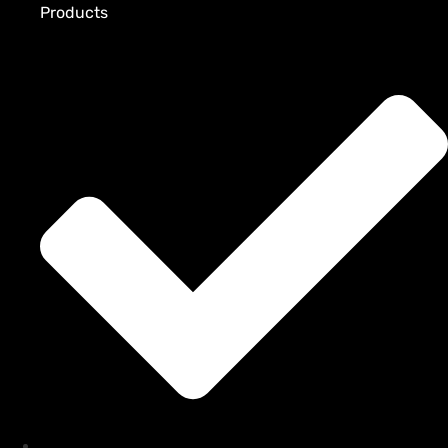
Products