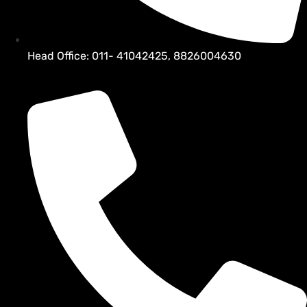
Head Office: 011- 41042425, 8826004630