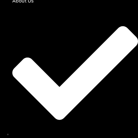
About Us