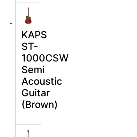
KAPS
ST-
1000CSW
Semi
Acoustic
Guitar
(Brown)