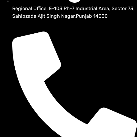
Regional Office: E-103 Ph-7 Industrial Area, Sector 73,
Sahibzada Ajit Singh Nagar,Punjab 14030