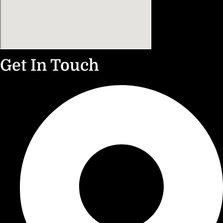
Get In Touch