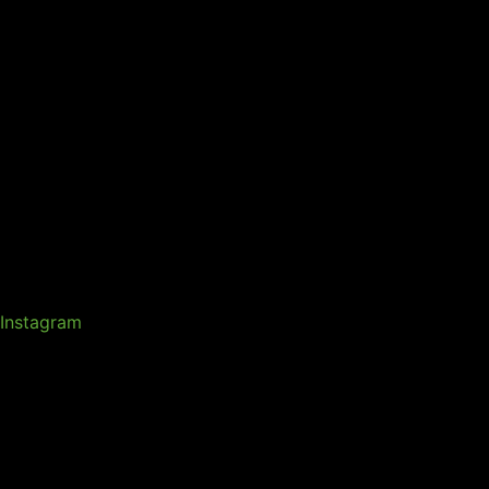
Instagram