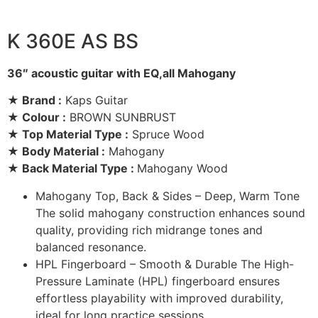
K 360E AS BS
36″ acoustic guitar with EQ,all Mahogany
★ Brand :
Kaps Guitar
★ Colour :
BROWN SUNBRUST
★ Top Material Type :
Spruce Wood
★ Body Material :
Mahogany
★ Back Material Type :
Mahogany Wood
Mahogany Top, Back & Sides – Deep, Warm Tone
The solid mahogany construction enhances sound
quality, providing rich midrange tones and
balanced resonance.
HPL Fingerboard – Smooth & Durable The High-
Pressure Laminate (HPL) fingerboard ensures
effortless playability with improved durability,
ideal for long practice sessions.