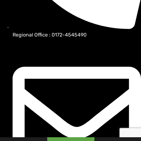
Regional Office : 0172-4545490