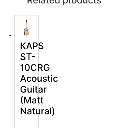
Related products
KAPS
ST-
10CRG
Acoustic
Guitar
(Matt
Natural)