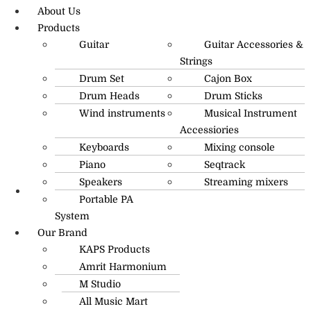
About Us
Products
Guitar
Guitar Accessories &
Strings
Drum Set
Cajon Box
Drum Heads
Drum Sticks
Wind instruments
Musical Instrument
Accessiories
Keyboards
Mixing console
Piano
Seqtrack
Speakers
Streaming mixers
Portable PA
R.O: 0172-4545490
System
Our Brand
KAPS Products
Amrit Harmonium
M Studio
All Music Mart