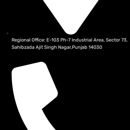
Regional Office: E-103 Ph-7 Industrial Area, Sector 73,
Sahibzada Ajit Singh Nagar,Punjab 14030