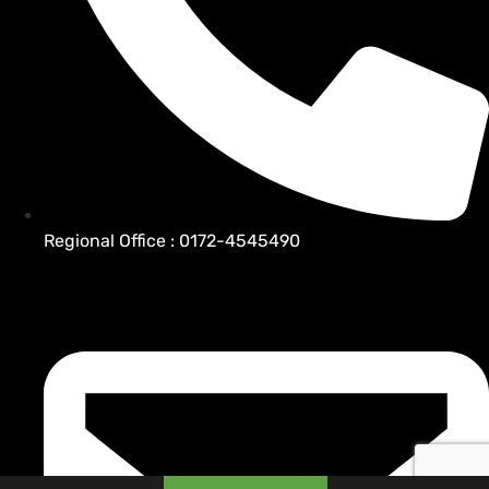
Regional Office : 0172-4545490