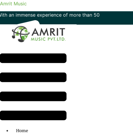
Amrit Music
immense experience of more than 50 years in the field of mu
Menu
H.O: 011- 41042425
Home