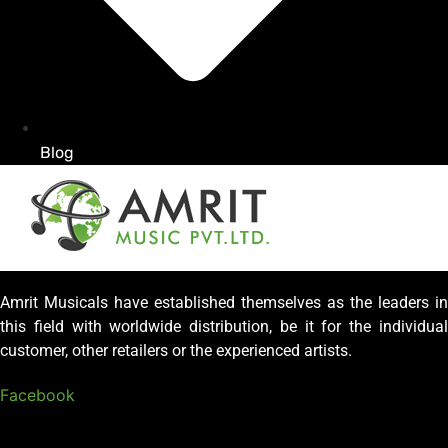
Blog
Amrit Musicals have established themselves as the leaders in
this field with worldwide distribution, be it for the individual
customer, other retailers or the experienced artists.
Facebook