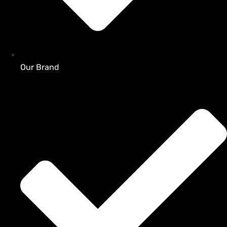
Our Brand