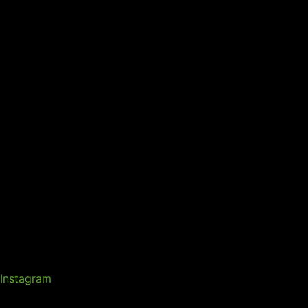
Instagram