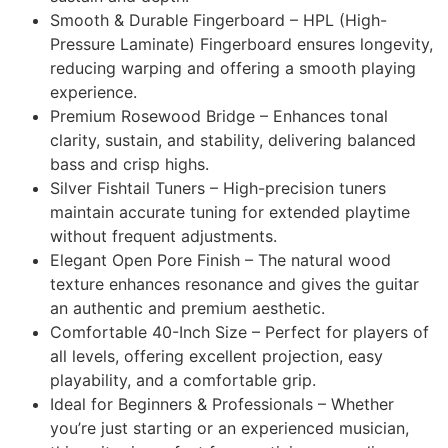
Smooth & Durable Fingerboard – HPL (High-
Pressure Laminate) Fingerboard ensures longevity,
reducing warping and offering a smooth playing
experience.
Premium Rosewood Bridge – Enhances tonal
clarity, sustain, and stability, delivering balanced
bass and crisp highs.
Silver Fishtail Tuners – High-precision tuners
maintain accurate tuning for extended playtime
without frequent adjustments.
Elegant Open Pore Finish – The natural wood
texture enhances resonance and gives the guitar
an authentic and premium aesthetic.
Comfortable 40-Inch Size – Perfect for players of
all levels, offering excellent projection, easy
playability, and a comfortable grip.
Ideal for Beginners & Professionals – Whether
you’re just starting or an experienced musician,