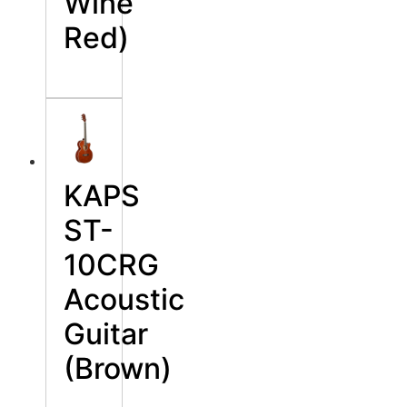
Wine
Red)
KAPS
ST-
10CRG
Acoustic
Guitar
(Brown)