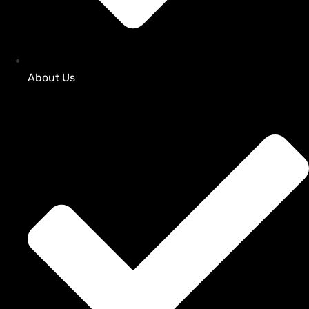
About Us