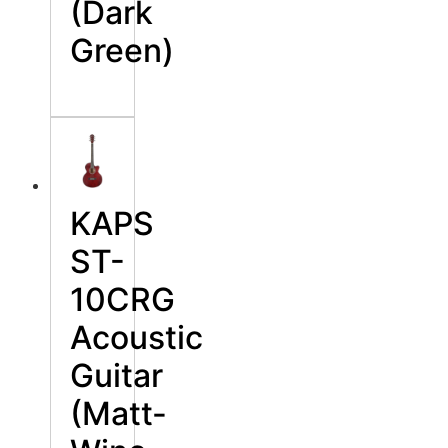
(Dark
Green)
KAPS
ST-
10CRG
Acoustic
Guitar
(Matt-