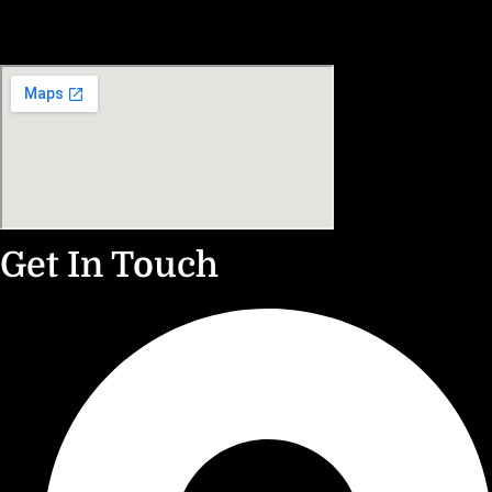
Get In Touch