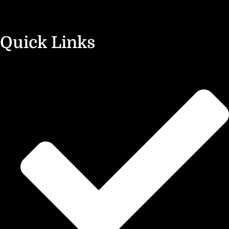
Quick Links