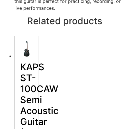
this guitar is perfect for practicing, recording, or
live performances.
Related products
KAPS
ST-
100CAW
Semi
Acoustic
Guitar