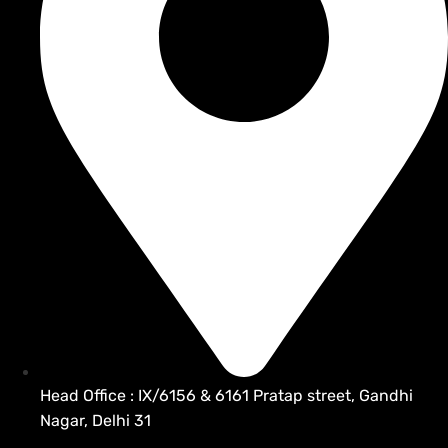
Head Office : IX/6156 & 6161 Pratap street, Gandhi
Nagar, Delhi 31