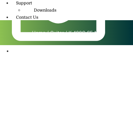
Support
Downloads
Contact Us
Home
/
Guitar
/ K 400C SE NT
info@amritmusic.com