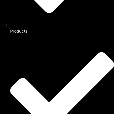
Products