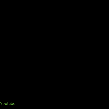
Youtube