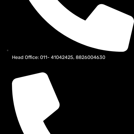
Head Office: 011- 41042425, 8826004630