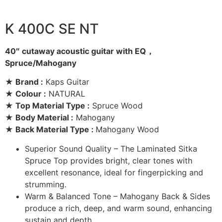
K 400C SE NT
40″ cutaway acoustic guitar with EQ，
Spruce/Mahogany
★ Brand :
Kaps Guitar
★ Colour :
NATURAL
★ Top Material Type :
Spruce Wood
★ Body Material :
Mahogany
★ Back Material Type :
Mahogany Wood
Superior Sound Quality – The Laminated Sitka
Spruce Top provides bright, clear tones with
excellent resonance, ideal for fingerpicking and
strumming.
Warm & Balanced Tone – Mahogany Back & Sides
produce a rich, deep, and warm sound, enhancing
sustain and depth.