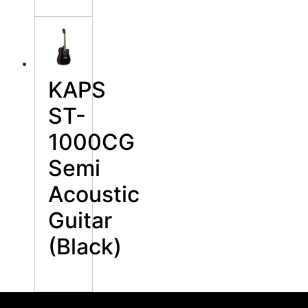
KAPS
ST-
1000CG
Semi
Acoustic
Guitar
(Black)