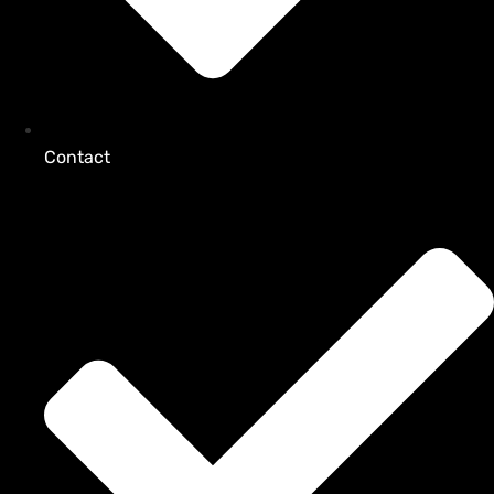
Contact