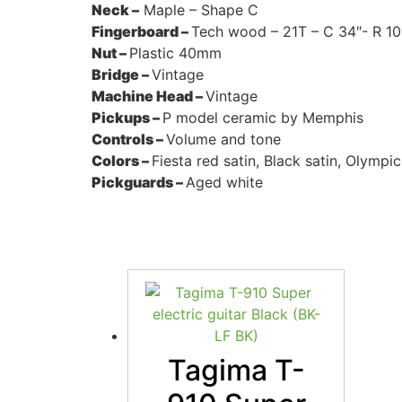
Neck –
Maple – Shape C
Fingerboard –
Tech wood – 21T – C 34″- R 10
Nut –
Plastic 40mm
Bridge –
Vintage
Machine Head –
Vintage
Pickups –
P model ceramic by Memphis
Controls –
Volume and tone
Colors –
Fiesta red satin, Black satin, Olympic
Pickguards –
Aged white
Tagima T-