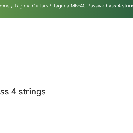
ome
/
Tagima Guitars
/ Tagima MB-40 Passive bass 4 strin
s 4 strings