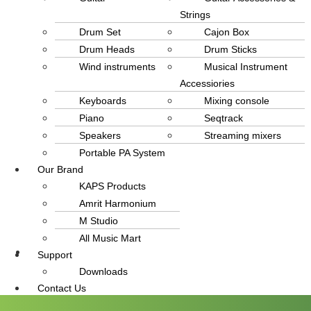
Strings
Drum Set
Cajon Box
Drum Heads
Drum Sticks
Wind instruments
Musical Instrument
Accessiories
Keyboards
Mixing console
Piano
Seqtrack
Speakers
Streaming mixers
Portable PA System
Our Brand
KAPS Products
Amrit Harmonium
M Studio
All Music Mart
Support
info@amritmusic.com
Downloads
Contact Us