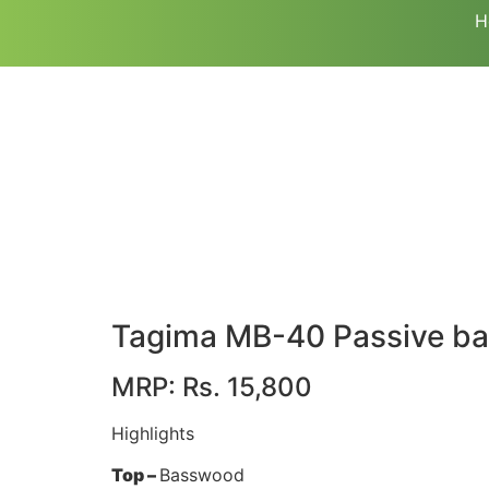
H
Tagima MB-40 Passive bas
MRP: Rs. 15,800
Highlights
Top –
Basswood