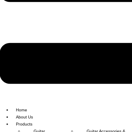
R.O: 0172-4545490
Home
About Us
Products
Guitar
Guitar Accessories &