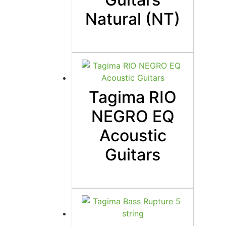
Natural (NT)
Tagima RIO
NEGRO EQ
Acoustic
Guitars