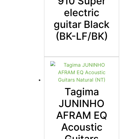
910 Super
electric
guitar Black
(BK-LF/BK)
Tagima
JUNINHO
AFRAM EQ
Acoustic
Guitars