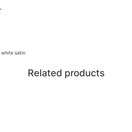
″
 white satin
Related products