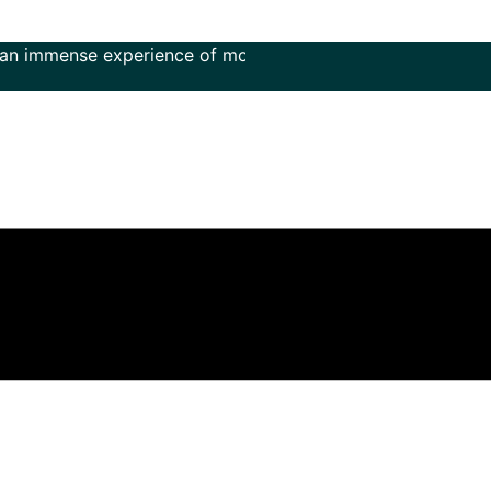
nse experience of more than 50 years in the field of music