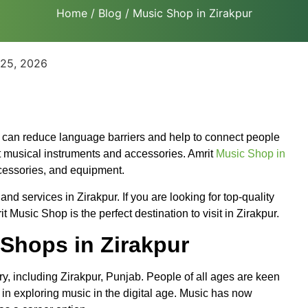
Home
/
Blog
/ Music Shop in Zirakpur
 25, 2026
t can reduce language barriers and help to connect people
t musical instruments and accessories. Amrit
Music Shop in
ccessories, and equipment.
d services in Zirakpur. If you are looking for top-quality
Music Shop is the perfect destination to visit in Zirakpur.
Shops in Zirakpur
y, including Zirakpur, Punjab. People of all ages are keen
d in exploring music in the digital age. Music has now