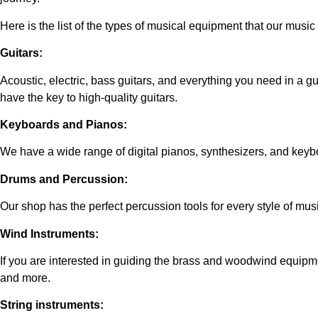
Here is the list of the types of musical equipment that our music
Guitars:
Acoustic, electric, bass guitars, and everything you need in a g
have the key to high-quality guitars.
Keyboards and Pianos:
We have a wide range of digital pianos, synthesizers, and keyb
Drums and Percussion:
Our shop has the perfect percussion tools for every style of mu
Wind Instruments:
If you are interested in guiding the brass and woodwind equipme
and more.
String instruments: