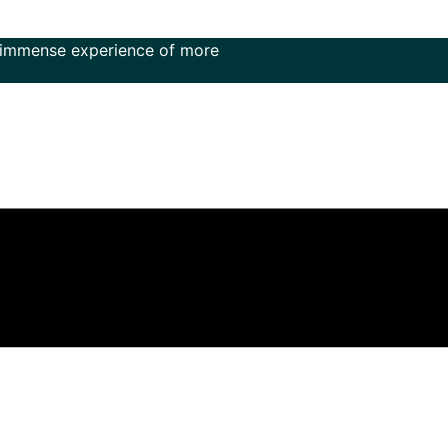
 experience of more than 50 years in the field of music