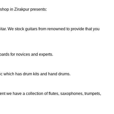
 shop in Zirakpur presents:
uitar. We stock guitars from renowned to provide that you
oards for novices and experts.
sic which has drum kits and hand drums.
nt we have a collection of flutes, saxophones, trumpets,