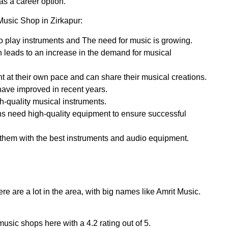
as a career option.
Music Shop in Zirkapur:
o play instruments and The need for music is growing.
h leads to an increase in the demand for musical
t at their own pace and can share their musical creations.
 have improved in recent years.
h-quality musical instruments.
ns need high-quality equipment to ensure successful
 them with the best instruments and audio equipment.
ere are a lot in the area, with big names like Amrit Music.
usic shops here with a 4.2 rating out of 5.