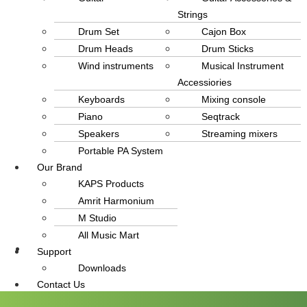
Strings
Drum Set
Cajon Box
Drum Heads
Drum Sticks
Wind instruments
Musical Instrument
Accessiories
Keyboards
Mixing console
Piano
Seqtrack
Speakers
Streaming mixers
Portable PA System
Our Brand
KAPS Products
Amrit Harmonium
M Studio
All Music Mart
Support
info@amritmusic.com
Downloads
Contact Us