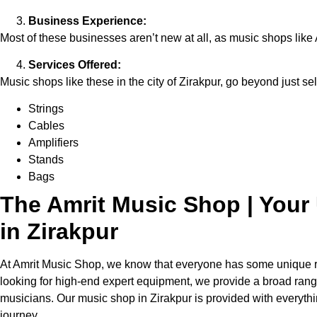
Business Experience:
Most of these businesses aren’t new at all, as music shops like 
Services Offered:
Music shops like these in the city of Zirakpur, go beyond just sel
Strings
Cables
Amplifiers
Stands
Bags
The Amrit Music Shop | Your 
in Zirakpur
At Amrit Music Shop, we know that everyone has some unique req
looking for high-end expert equipment, we provide a broad range 
musicians. Our music shop in Zirakpur is provided with everythin
journey.