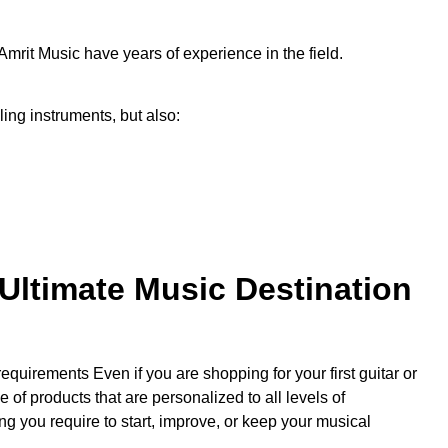
Amrit Music have years of experience in the field.
ling instruments, but also:
Ultimate Music Destination
uirements Even if you are shopping for your first guitar or
of products that are personalized to all levels of
g you require to start, improve, or keep your musical