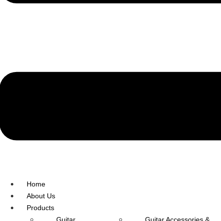
R.O: 0172-4545490
Home
About Us
Products
Guitar
Guitar Accessories &