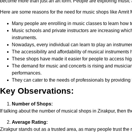
become more than just an art form. People are exploring music 
Here are some reasons for the need for music shops like Amrit 
Many people are enrolling in music classes to learn how t
Music schools and private instructors are increasing whic
instruments.
Nowadays, every individual can learn to play an instrumen
The accessibility and affordability of musical instruments
These shops have made it easier for people to access hig
The demand for music and concerts is rising and musicia
performances.
They can cater to the needs of professionals by providing
Key Observations:
Number of Shops:
If talking about the number of musical shops in Zirakpur, then th
Average Rating:
Zirakpur stands out as a trusted area, as many people trust the m