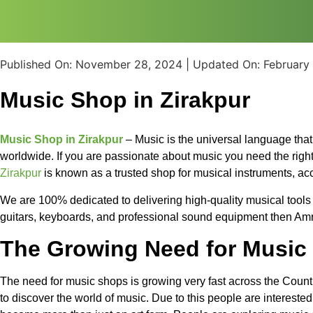
Published On:
November 28, 2024
| Updated On:
February
Music Shop in Zirakpur
Music Shop in Zirakpur
– Music is the universal language tha
worldwide. If you are passionate about music you need the righ
Zirakpur
is known as a trusted shop for musical instruments, a
We are 100% dedicated to delivering high-quality musical tools an
guitars, keyboards, and professional sound equipment then Amrit 
The Growing Need for Music 
The need for music shops is growing very fast across the Countr
to discover the world of music. Due to this people are intereste