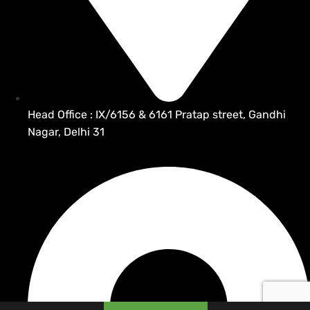
Head Office : IX/6156 & 6161 Pratap street, Gandhi
Nagar, Delhi 31