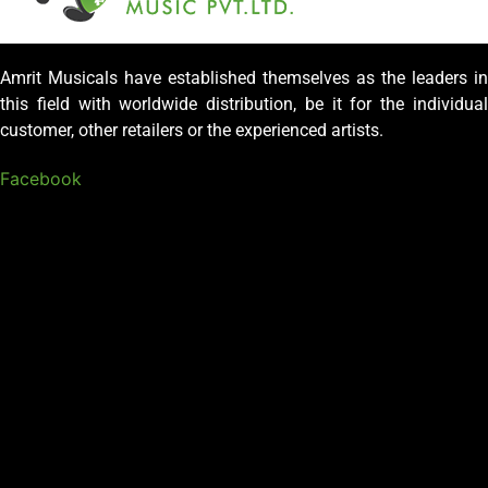
Amrit Musicals have established themselves as the leaders in
this field with worldwide distribution, be it for the individual
customer, other retailers or the experienced artists.
Facebook