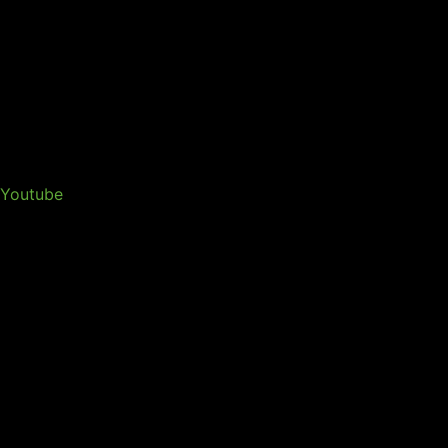
Youtube