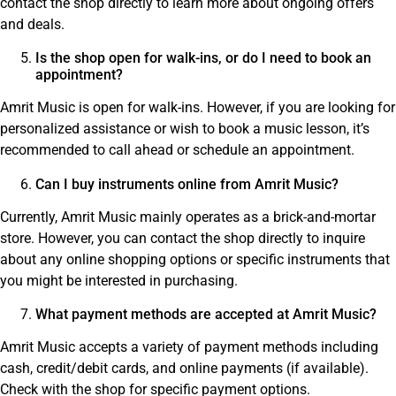
contact the shop directly to learn more about ongoing offers
and deals.
Is the shop open for walk-ins, or do I need to book an
appointment?
Amrit Music is open for walk-ins. However, if you are looking for
personalized assistance or wish to book a music lesson, it’s
recommended to call ahead or schedule an appointment.
Can I buy instruments online from Amrit Music?
Currently, Amrit Music mainly operates as a brick-and-mortar
store. However, you can contact the shop directly to inquire
about any online shopping options or specific instruments that
you might be interested in purchasing.
What payment methods are accepted at Amrit Music?
Amrit Music accepts a variety of payment methods including
cash, credit/debit cards, and online payments (if available).
Check with the shop for specific payment options.