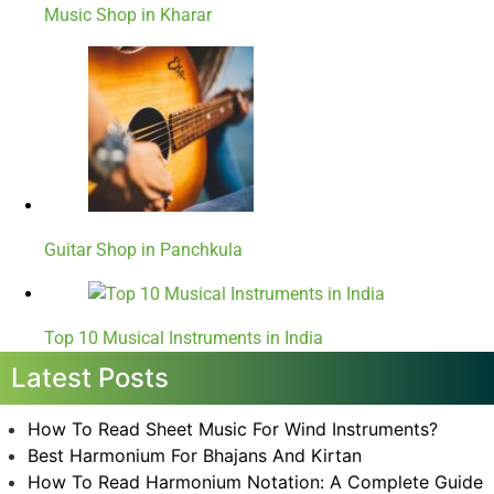
Music Shop in Kharar
Guitar Shop in Panchkula
Top 10 Musical Instruments in India
Latest Posts
How To Read Sheet Music For Wind Instruments?
Best Harmonium For Bhajans And Kirtan
How To Read Harmonium Notation: A Complete Guide