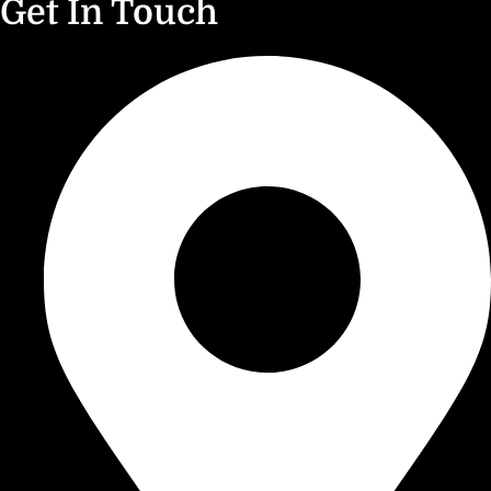
Get In Touch