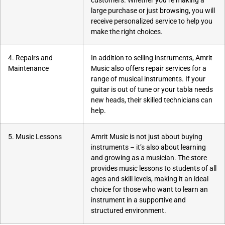
customers. Whether you’re making a
large purchase or just browsing, you will
receive personalized service to help you
make the right choices.
4. Repairs and
In addition to selling instruments, Amrit
Maintenance
Music also offers repair services for a
range of musical instruments. If your
guitar is out of tune or your tabla needs
new heads, their skilled technicians can
help.
5. Music Lessons
Amrit Music is not just about buying
instruments – it’s also about learning
and growing as a musician. The store
provides music lessons to students of all
ages and skill levels, making it an ideal
choice for those who want to learn an
instrument in a supportive and
structured environment.