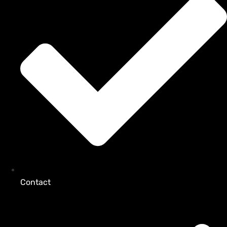
Contact