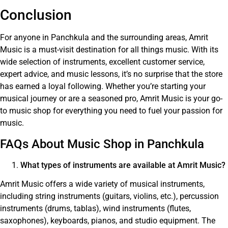
Conclusion
For anyone in Panchkula and the surrounding areas, Amrit
Music is a must-visit destination for all things music. With its
wide selection of instruments, excellent customer service,
expert advice, and music lessons, it’s no surprise that the store
has earned a loyal following. Whether you’re starting your
musical journey or are a seasoned pro, Amrit Music is your go-
to music shop for everything you need to fuel your passion for
music.
FAQs About Music Shop in Panchkula
What types of instruments are available at Amrit Music?
Amrit Music offers a wide variety of musical instruments,
including string instruments (guitars, violins, etc.), percussion
instruments (drums, tablas), wind instruments (flutes,
saxophones), keyboards, pianos, and studio equipment. The