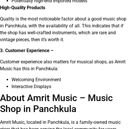
Potentially high-end imported models
High-Quality Products
Quality is the most noticeable factor about a good music shop
in Panchkula, with the availability of all. This indicates that if
the shop has well-crafted instruments, which are rare and
vintage pieces, then it’s worth it.
3. Customer Experience –
Customer experience also matters for musical shops, as Amrit
Music has this in Panchkula:
Welcoming Environment
Interactive Displays
About Amrit Music – Music
Shop in Panchkula
Amrit Music, located in Panchkula, is a family-owned music