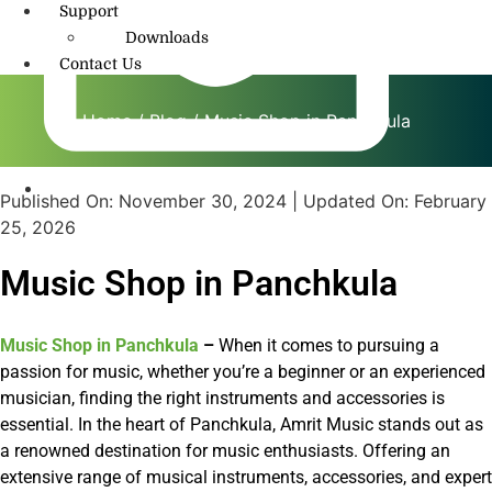
Support
Downloads
Contact Us
Home
/
Blog
/ Music Shop in Panchkula
Published On:
November 30, 2024
| Updated On:
February
info@amritmusic.com
25, 2026
Music Shop in Panchkula
Music Shop in Panchkula
–
When it comes to pursuing a
passion for music, whether you’re a beginner or an experienced
musician, finding the right instruments and accessories is
essential. In the heart of Panchkula, Amrit Music stands out as
a renowned destination for music enthusiasts. Offering an
extensive range of musical instruments, accessories, and expert