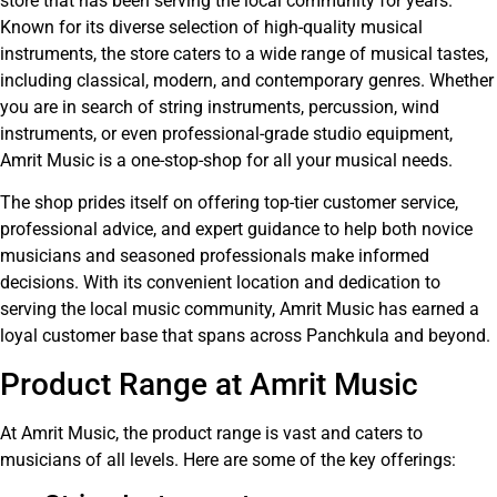
store that has been serving the local community for years.
Known for its diverse selection of high-quality musical
instruments, the store caters to a wide range of musical tastes,
including classical, modern, and contemporary genres. Whether
you are in search of string instruments, percussion, wind
instruments, or even professional-grade studio equipment,
Amrit Music is a one-stop-shop for all your musical needs.
The shop prides itself on offering top-tier customer service,
professional advice, and expert guidance to help both novice
musicians and seasoned professionals make informed
decisions. With its convenient location and dedication to
serving the local music community, Amrit Music has earned a
loyal customer base that spans across Panchkula and beyond.
Product Range at Amrit Music
At Amrit Music, the product range is vast and caters to
musicians of all levels. Here are some of the key offerings: