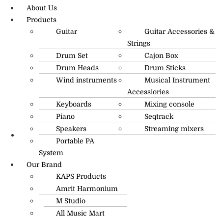
About Us
Products
Guitar
Guitar Accessories &
Strings
Drum Set
Cajon Box
Drum Heads
Drum Sticks
Wind instruments
Musical Instrument
Accessiories
Keyboards
Mixing console
Piano
Seqtrack
Speakers
Streaming mixers
Portable PA
R.O: 0172-4545490
System
Our Brand
KAPS Products
Amrit Harmonium
M Studio
All Music Mart