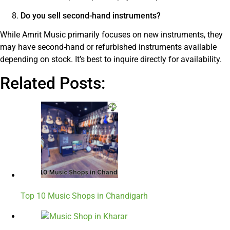
Do you sell second-hand instruments?
While Amrit Music primarily focuses on new instruments, they
may have second-hand or refurbished instruments available
depending on stock. It’s best to inquire directly for availability.
Related Posts:
Top 10 Music Shops in Chandigarh