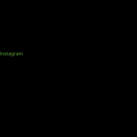
Instagram