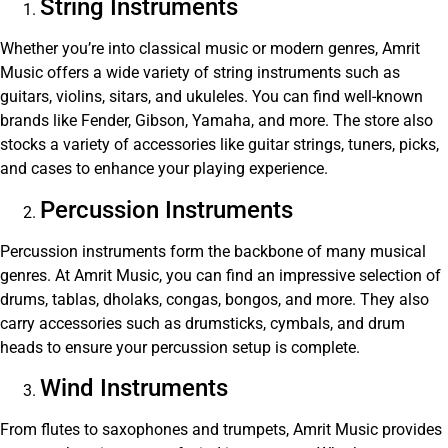
String Instruments
Whether you’re into classical music or modern genres, Amrit
Music offers a wide variety of string instruments such as
guitars, violins, sitars, and ukuleles. You can find well-known
brands like Fender, Gibson, Yamaha, and more. The store also
stocks a variety of accessories like guitar strings, tuners, picks,
and cases to enhance your playing experience.
Percussion Instruments
Percussion instruments form the backbone of many musical
genres. At Amrit Music, you can find an impressive selection of
drums, tablas, dholaks, congas, bongos, and more. They also
carry accessories such as drumsticks, cymbals, and drum
heads to ensure your percussion setup is complete.
Wind Instruments
From flutes to saxophones and trumpets, Amrit Music provides