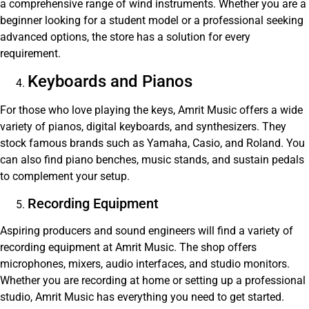
a comprehensive range of wind instruments. Whether you are a
beginner looking for a student model or a professional seeking
advanced options, the store has a solution for every
requirement.
Keyboards and Pianos
For those who love playing the keys, Amrit Music offers a wide
variety of pianos, digital keyboards, and synthesizers. They
stock famous brands such as Yamaha, Casio, and Roland. You
can also find piano benches, music stands, and sustain pedals
to complement your setup.
Recording Equipment
Aspiring producers and sound engineers will find a variety of
recording equipment at Amrit Music. The shop offers
microphones, mixers, audio interfaces, and studio monitors.
Whether you are recording at home or setting up a professional
studio, Amrit Music has everything you need to get started.