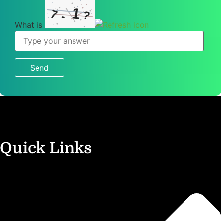
1
7
?
-
What is
What
is
7
-
1
?
Quick Links