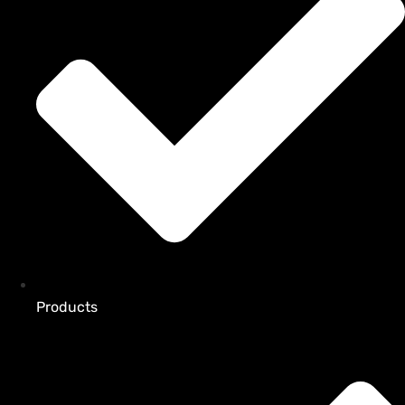
Products