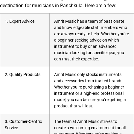
destination for musicians in Panchkula. Here are a few:
1. Expert Advice
Amrit Music has a team of passionate
and knowledgeable staff members who
are always ready to help. Whether you’re
a beginner seeking advice on which
instrument to buy or an advanced
musician looking for specific gear, you
can trust their expertise.
2. Quality Products
Amrit Music only stocks instruments
and accessories from trusted brands.
Whether you’re purchasing a beginner
instrument or a high-end professional
model, you can be sure you’re getting a
product that will last.
3. Customer-Centric
The team at Amrit Music strives to
Service
create a welcoming environment for all