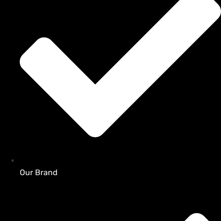
Our Brand