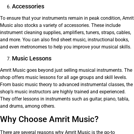
Accessories
To ensure that your instruments remain in peak condition, Amrit
Music also stocks a variety of accessories. These include
instrument cleaning supplies, amplifiers, tuners, straps, cables,
and more. You can also find sheet music, instructional books,
and even metronomes to help you improve your musical skills.
Music Lessons
Amrit Music goes beyond just selling musical instruments. The
shop offers music lessons for all age groups and skill levels.
From basic music theory to advanced instrumental classes, the
shop’s music instructors are highly trained and experienced.
They offer lessons in instruments such as guitar, piano, tabla,
and drums, among others.
Why Choose Amrit Music?
There are several reasons why Amrit Music is the go-to