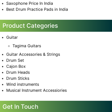
Saxophone Price In India
Best Drum Practice Pads in India
Product Categories
Guitar
Tagima Guitars
Guitar Accessories & Strings
Drum Set
Cajon Box
Drum Heads
Drum Sticks
Wind instruments
Musical Instrument Accessiories
Get In Touch