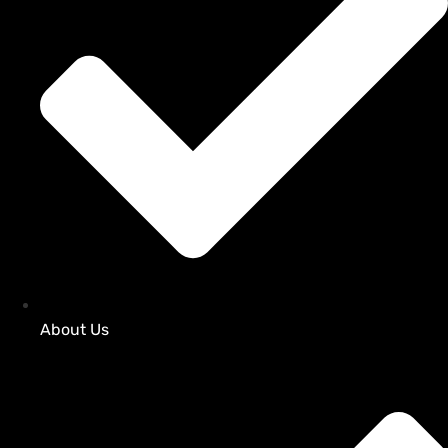
About Us