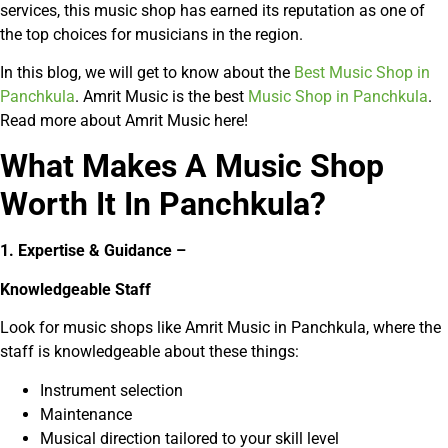
services, this music shop has earned its reputation as one of
the top choices for musicians in the region.
In this blog, we will get to know about the
Best Music Shop in
Panchkula
. Amrit Music is the best
Music Shop in Panchkula
.
Read more about Amrit Music here!
What Makes A Music Shop
Worth It In Panchkula?
1. Expertise & Guidance –
Knowledgeable Staff
Look for music shops like Amrit Music in Panchkula, where the
staff is knowledgeable about these things:
Instrument selection
Maintenance
Musical direction tailored to your skill level