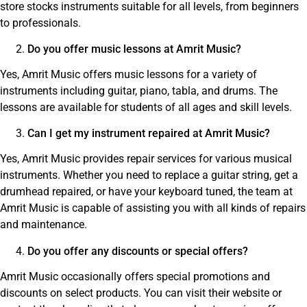
store stocks instruments suitable for all levels, from beginners
to professionals.
Do you offer music lessons at Amrit Music?
Yes, Amrit Music offers music lessons for a variety of
instruments including guitar, piano, tabla, and drums. The
lessons are available for students of all ages and skill levels.
Can I get my instrument repaired at Amrit Music?
Yes, Amrit Music provides repair services for various musical
instruments. Whether you need to replace a guitar string, get a
drumhead repaired, or have your keyboard tuned, the team at
Amrit Music is capable of assisting you with all kinds of repairs
and maintenance.
Do you offer any discounts or special offers?
Amrit Music occasionally offers special promotions and
discounts on select products. You can visit their website or