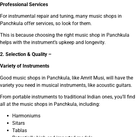
Professional Services
For instrumental repair and tuning, many music shops in
Panchkula offer services, so look for them.
This is because choosing the right music shop in Panchkula
helps with the instrument’s upkeep and longevity.
2. Selection & Quality –
Variety of Instruments
Good music shops in Panchkula, like Amrit Musi, will have the
variety you need in musical instruments, like acoustic guitars.
From portable instruments to traditional Indian ones, you’ll find
all at the music shops in Panchkula, including:
Harmoniums
Sitars
Tablas