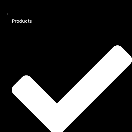
Products