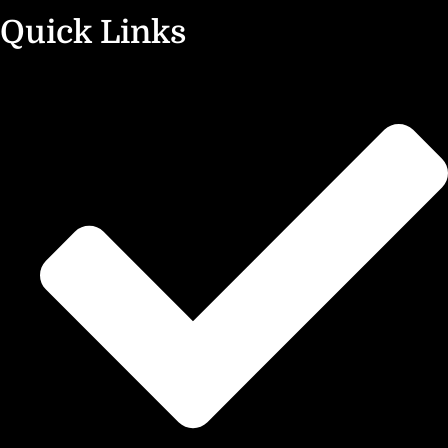
Quick Links