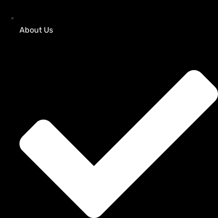
About Us