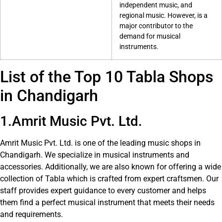
independent music, and
regional music. However, is a
major contributor to the
demand for musical
instruments.
List of the Top 10 Tabla Shops
in Chandigarh
1.Amrit Music Pvt. Ltd.
Amrit Music Pvt. Ltd. is one of the leading music shops in
Chandigarh. We specialize in musical instruments and
accessories. Additionally, we are also known for offering a wide
collection of Tabla which is crafted from expert craftsmen. Our
staff provides expert guidance to every customer and helps
them find a perfect musical instrument that meets their needs
and requirements.