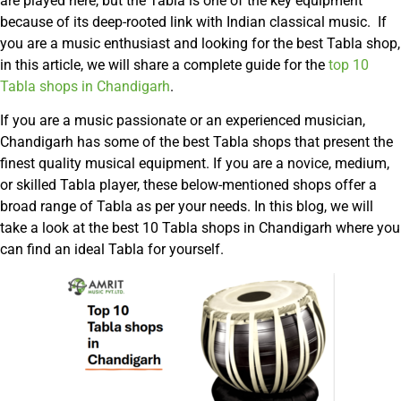
are played here, but the Tabla is one of the key equipment
because of its deep-rooted link with Indian classical music. If
you are a music enthusiast and looking for the best Tabla shop,
in this article, we will share a complete guide for the
top 10
Tabla shops in Chandigarh
.
If you are a music passionate or an experienced musician,
Chandigarh has some of the best Tabla shops that present the
finest quality musical equipment. If you are a novice, medium,
or skilled Tabla player, these below-mentioned shops offer a
broad range of Tabla as per your needs. In this blog, we will
take a look at the best 10 Tabla shops in Chandigarh where you
can find an ideal Tabla for yourself.