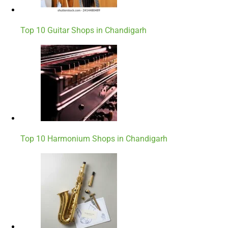
Top 10 Guitar Shops in Chandigarh
Top 10 Harmonium Shops in Chandigarh