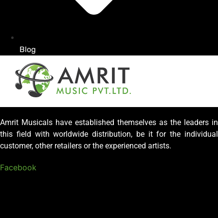
Blog
Amrit Musicals have established themselves as the leaders in
this field with worldwide distribution, be it for the individual
customer, other retailers or the experienced artists.
Facebook