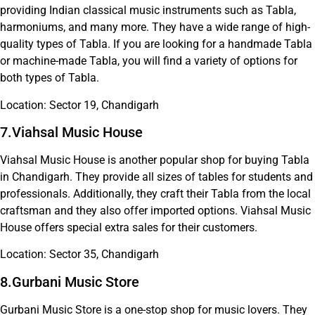
providing Indian classical music instruments such as Tabla,
harmoniums, and many more. They have a wide range of high-
quality types of Tabla. If you are looking for a handmade Tabla
or machine-made Tabla, you will find a variety of options for
both types of Tabla.
Location: Sector 19, Chandigarh
7.Viahsal Music House
Viahsal Music House is another popular shop for buying Tabla
in Chandigarh. They provide all sizes of tables for students and
professionals. Additionally, they craft their Tabla from the local
craftsman and they also offer imported options. Viahsal Music
House offers special extra sales for their customers.
Location: Sector 35, Chandigarh
8.Gurbani Music Store
Gurbani Music Store is a one-stop shop for music lovers. They