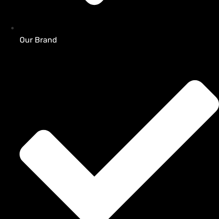
Our Brand