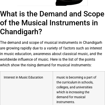
What is the Demand and Scope
of the Musical Instruments in
Chandigarh?
The demand and scope of musical instruments in Chandigarh
are growing rapidly due to a variety of factors such as interest
in music education, awareness about classical music, and the
worldwide influence of music. Here is the list of the points
which show the rising demand for musical instruments:
Interest in Music Education
music is becoming a part of
the curriculum in schools,
colleges, and universities
which is increasing the
demand for musical
instruments.