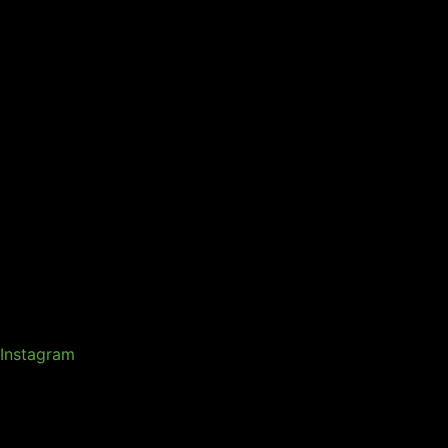
Instagram