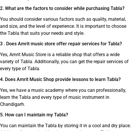
2. What are the factors to consider while purchasing Tabla?
You should consider various factors such as quality, material,
and size, and the level of experience. It is important to choose
the Tabla that suits your needs and style.
3 . Does Amrit music store offer repair services for Tabla?
Yes, Amrit Music Store is a reliable shop that offers a wide
variety of Tabla. Additionally, you can get the repair services of
every type of Tabla.
4. Does Amrit Music Shop provide lessons to learn Tabla?
Yes, we have a music academy where you can professionally,
learn the Tabla and every type of music instrument in
Chandigarh.
5. How can I maintain my Tabla?
You can maintain the Tabla by storing it in a cool and dry place.