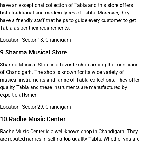
have an exceptional collection of Tabla and this store offers
both traditional and modern types of Tabla. Moreover, they
have a friendly staff that helps to guide every customer to get
Tabla as per their requirements.
Location: Sector 18, Chandigarh
9.Sharma Musical Store
Sharma Musical Store is a favorite shop among the musicians
of Chandigarh. The shop is known for its wide variety of
musical instruments and range of Tabla collections. They offer
quality Tabla and these instruments are manufactured by
expert craftsmen.
Location: Sector 29, Chandigarh
10.Radhe Music Center
Radhe Music Center is a well-known shop in Chandigarh. They
are reputed names in selling top-quality Tabla. Whether you are