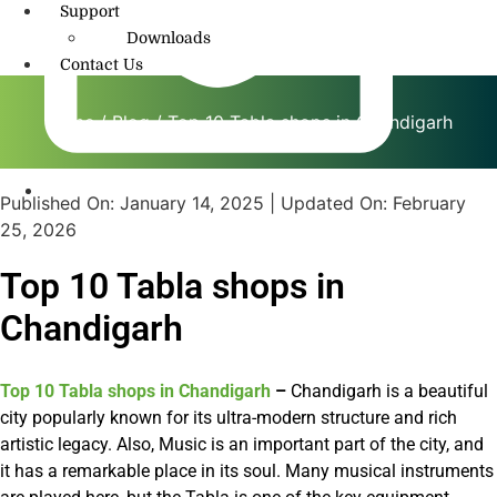
Support
Downloads
Contact Us
Home
/
Blog
/ Top 10 Tabla shops in Chandigarh
Published On:
January 14, 2025
| Updated On:
February
info@amritmusic.com
25, 2026
Top 10 Tabla shops in
Chandigarh
Top 10 Tabla shops in Chandigarh
–
Chandigarh is a beautiful
city popularly known for its ultra-modern structure and rich
artistic legacy. Also, Music is an important part of the city, and
it has a remarkable place in its soul. Many musical instruments