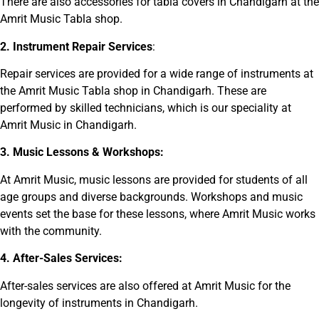
There are also accessories for tabla covers in Chandigarh at the
Amrit Music Tabla shop.
2. Instrument Repair Services
:
Repair services are provided for a wide range of instruments at
the Amrit Music Tabla shop in Chandigarh. These are
performed by skilled technicians, which is our speciality at
Amrit Music in Chandigarh.
3. Music Lessons & Workshops:
At Amrit Music, music lessons are provided for students of all
age groups and diverse backgrounds. Workshops and music
events set the base for these lessons, where Amrit Music works
with the community.
4. After-Sales Services:
After-sales services are also offered at Amrit Music for the
longevity of instruments in Chandigarh.