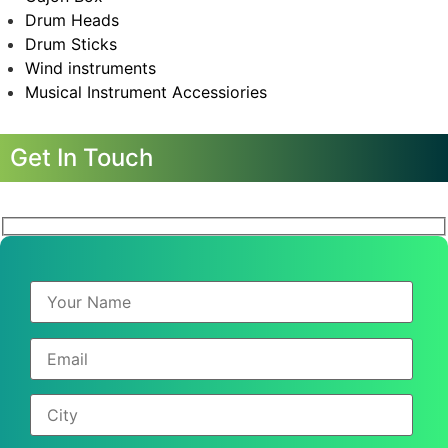
Drum Heads
Drum Sticks
Wind instruments
Musical Instrument Accessiories
Get In Touch