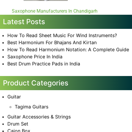
Saxophone Manufacturers In Chandigarh
Latest Posts
How To Read Sheet Music For Wind Instruments?
Best Harmonium For Bhajans And Kirtan
How To Read Harmonium Notation: A Complete Guide
Saxophone Price In India
Best Drum Practice Pads in India
Product Categories
Guitar
Tagima Guitars
Guitar Accessories & Strings
Drum Set
Cajon Box