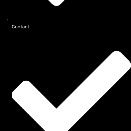
Contact