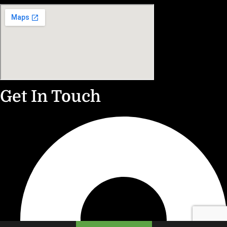
Get In Touch