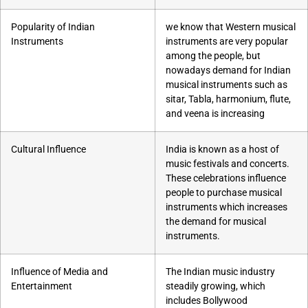
Popularity of Indian
we know that Western musical
Instruments
instruments are very popular
among the people, but
nowadays demand for Indian
musical instruments such as
sitar, Tabla, harmonium, flute,
and veena is increasing
Cultural Influence
India is known as a host of
music festivals and concerts.
These celebrations influence
people to purchase musical
instruments which increases
the demand for musical
instruments.
Influence of Media and
The Indian music industry
Entertainment
steadily growing, which
includes Bollywood