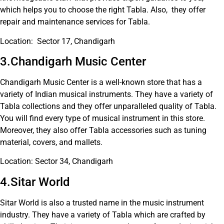
which helps you to choose the right Tabla. Also, they offer
repair and maintenance services for Tabla.
Location: Sector 17, Chandigarh
3.Chandigarh Music Center
Chandigarh Music Center is a well-known store that has a
variety of Indian musical instruments. They have a variety of
Tabla collections and they offer unparalleled quality of Tabla.
You will find every type of musical instrument in this store.
Moreover, they also offer Tabla accessories such as tuning
material, covers, and mallets.
Location: Sector 34, Chandigarh
4.Sitar World
Sitar World is also a trusted name in the music instrument
industry. They have a variety of Tabla which are crafted by