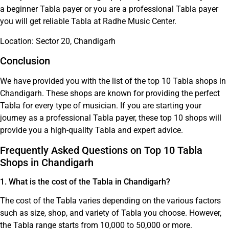
a beginner Tabla payer or you are a professional Tabla payer
you will get reliable Tabla at Radhe Music Center.
Location: Sector 20, Chandigarh
Conclusion
We have provided you with the list of the top 10 Tabla shops in
Chandigarh. These shops are known for providing the perfect
Tabla for every type of musician. If you are starting your
journey as a professional Tabla payer, these top 10 shops will
provide you a high-quality Tabla and expert advice.
Frequently Asked Questions on Top 10 Tabla
Shops in Chandigarh
1. What is the cost of the Tabla in Chandigarh?
The cost of the Tabla varies depending on the various factors
such as size, shop, and variety of Tabla you choose. However,
the Tabla range starts from 10,000 to 50,000 or more.