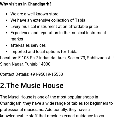
Why visit us in Chandigarh?
We are a well-known store
We have an extensive collection of Tabla
Every musical instrument at an affordable price
Experience and reputation in the musical instrument
market
after-sales services
Imported and local options for Tabla
Location: E-103 Ph-7 Industrial Area, Sector 73, Sahibzada Ajit
Singh Nagar, Punjab 14030
Contact Details: +91-95019-15558
2.The Music House
The Musci House is one of the most popular shops in
Chandigarh, they have a wide range of tables for beginners to
professional musicians. Additionally, they have a
knowledgeable staff that provides expert guidance to you,