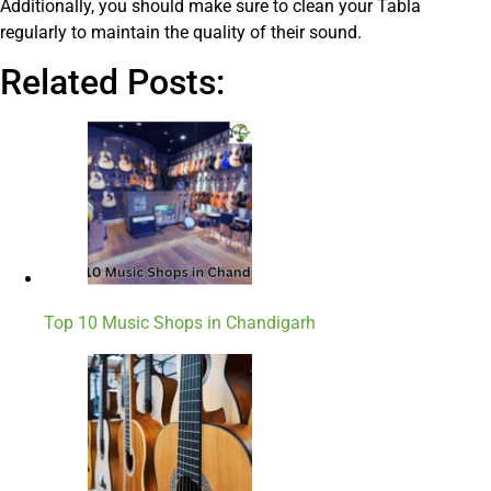
Additionally, you should make sure to clean your Tabla
regularly to maintain the quality of their sound.
Related Posts:
Top 10 Music Shops in Chandigarh