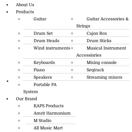
About Us
Products
Guitar
Guitar Accessories &
Strings
Drum Set
Cajon Box
Drum Heads
Drum Sticks
Wind instruments
Musical Instrument
Accessiories
Keyboards
Mixing console
Piano
Seqtrack
Speakers
Streaming mixers
Portable PA
R.O: 0172-4545490
System
Our Brand
KAPS Products
Amrit Harmonium
M Studio
All Music Mart