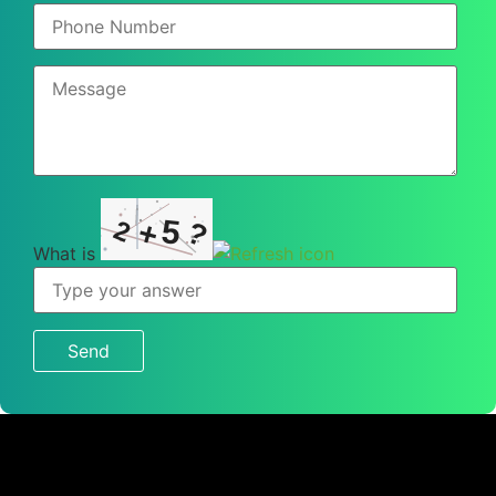
5
2
+
?
What is
What
is
2
+
5
?