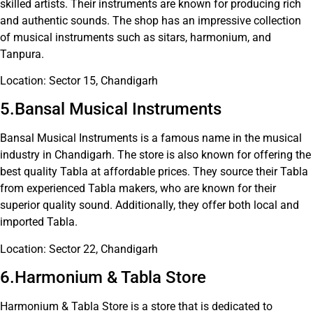
skilled artists. Their instruments are known for producing rich
and authentic sounds. The shop has an impressive collection
of musical instruments such as sitars, harmonium, and
Tanpura.
Location: Sector 15, Chandigarh
5.Bansal Musical Instruments
Bansal Musical Instruments is a famous name in the musical
industry in Chandigarh. The store is also known for offering the
best quality Tabla at affordable prices. They source their Tabla
from experienced Tabla makers, who are known for their
superior quality sound. Additionally, they offer both local and
imported Tabla.
Location: Sector 22, Chandigarh
6.Harmonium & Tabla Store
Harmonium & Tabla Store is a store that is dedicated to