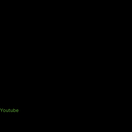
Youtube