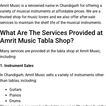
Amrit Music is a renowned name in Chandigarh for offering a
variety of musical instruments at affordable prices. We are a
trusted shop for music lovers and we also offer after-sale
services to maintain the shelf life of the musical instruments.
What Are The Services Provided at
Amrit Music Tabla Shop?
Many services are provided at the tabla shop at Amrit Music,
including:
1. Instrument Sales
:
In Chandigarh, Amrit Music sells a variety of instruments other
than tablas, including:
Guitars
Pianos
Drums