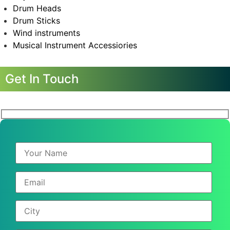
Drum Heads
Drum Sticks
Wind instruments
Musical Instrument Accessiories
Get In Touch