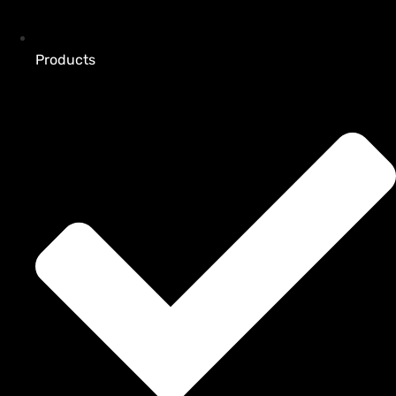
Products