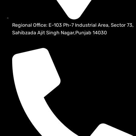
Regional Office: E-103 Ph-7 Industrial Area, Sector 73,
Sahibzada Ajit Singh Nagar,Punjab 14030