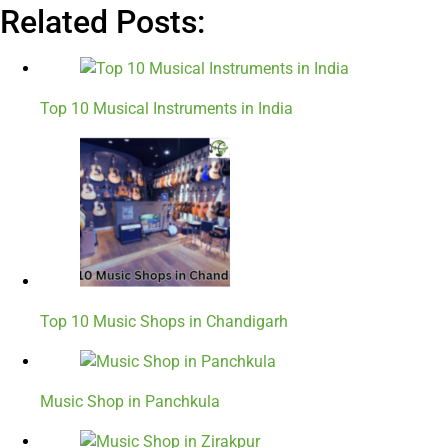
Related Posts:
Top 10 Musical Instruments in India
Top 10 Music Shops in Chandigarh
Music Shop in Panchkula