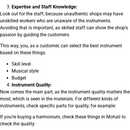
Expertise and Staff Knowledge:
Look out for the staff, because unauthentic shops may have
unskilled workers who are unaware of the instruments.
Avoiding that is important, as skilled staff can show the shop’s
passion by guiding the customers.
This way, you, as a customer, can select the best instrument
based on these things:
Skill level
Musical style
Budget
Instrument Quality:
Now comes the main part, as the instrument quality matters the
most, which is seen in the materials. For different kinds of
instruments, check specific parts for quality, for example:
If you’re buying a harmonium, check these things in Mohali to
check the quality: