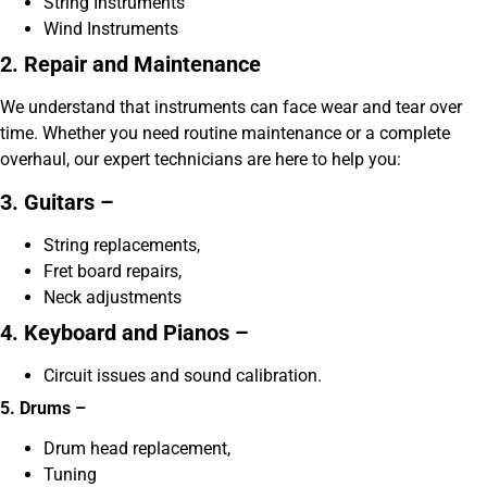
String Instruments
Wind Instruments
2. Repair and Maintenance
We understand that instruments can face wear and tear over
time. Whether you need routine maintenance or a complete
overhaul, our expert technicians are here to help you:
3. Guitars –
String replacements,
Fret board repairs,
Neck adjustments
4. Keyboard and Pianos –
Circuit issues and sound calibration.
5. Drums –
Drum head replacement,
Tuning