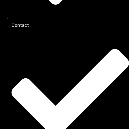
Contact