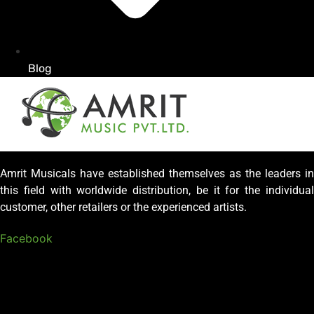
Blog
Amrit Musicals have established themselves as the leaders in
this field with worldwide distribution, be it for the individual
customer, other retailers or the experienced artists.
Facebook