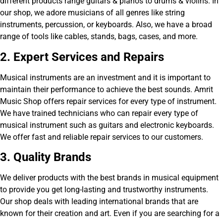
different products range guitars & pianos to drums & violins. In
our shop, we adore musicians of all genres like string
instruments, percussion, or keyboards. Also, we have a broad
range of tools like cables, stands, bags, cases, and more.
2. Exp
ert Services and Repairs
Musical instruments are an investment and it is important to
maintain their performance to achieve the best sounds. Amrit
Music Shop offers repair services for every type of instrument.
We have trained technicians who can repair every type of
musical instrument such as guitars and electronic keyboards.
We offer fast and reliable repair services to our customers.
3. Quality Brands
We deliver products with the best brands in musical equipment
to provide you get long-lasting and trustworthy instruments.
Our shop deals with leading international brands that are
known for their creation and art. Even if you are searching for a