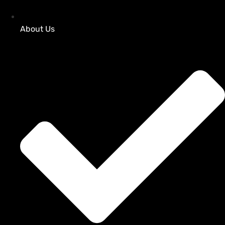
About Us