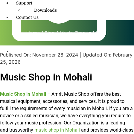
Support
Downloads
Contact Us
Home
/
Blog
/ Music Shop in Mohali
Published On:
November 28, 2024
| Updated On:
February
info@amritmusic.com
25, 2026
Music Shop in Mohali
Music Shop in Mohali
–
Amrit Music Shop offers the best
musical equipment, accessories, and services. It is proud to
fulfill the requirements of every musician in Mohali. If you are a
novice or a skilled musician, we have everything you require to
follow your music profession. Our Organization is a leading
and trustworthy
music shop in Mohali
and provides world-class