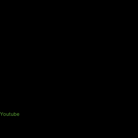
Youtube