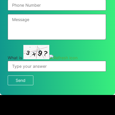
9
?
3
×
What is
What
is
3
×
9
?