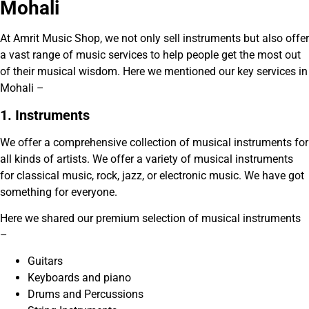
Mohali
At Amrit Music Shop, we not only sell instruments but also offer
a vast range of music services to help people get the most out
of their musical wisdom. Here we mentioned our key services in
Mohali –
1. Instruments
We offer a comprehensive collection of musical instruments for
all kinds of artists. We offer a variety of musical instruments
for classical music, rock, jazz, or electronic music. We have got
something for everyone.
Here we shared our premium selection of musical instruments
–
Guitars
Keyboards and piano
Drums and Percussions