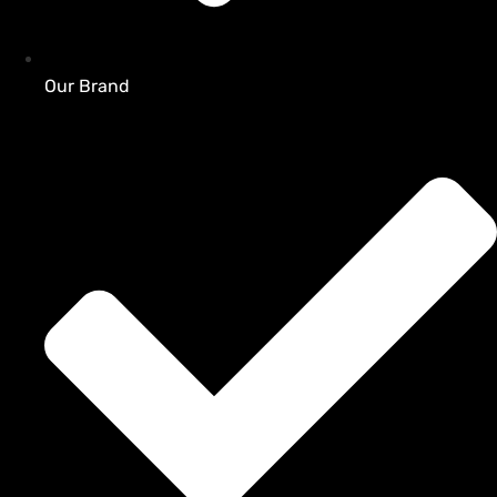
Our Brand