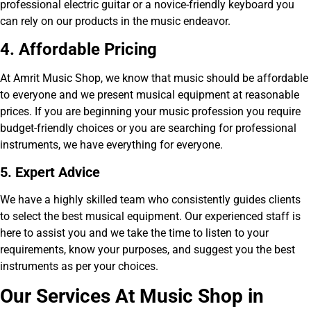
professional electric guitar or a novice-friendly keyboard you
can rely on our products in the music endeavor.
4. Affordable Pricing
At Amrit Music Shop, we know that music should be affordable
to everyone and we present musical equipment at reasonable
prices. If you are beginning your music profession you require
budget-friendly choices or you are searching for professional
instruments, we have everything for everyone.
5. Expert Advice
We have a highly skilled team who consistently guides clients
to select the best musical equipment. Our experienced staff is
here to assist you and we take the time to listen to your
requirements, know your purposes, and suggest you the best
instruments as per your choices.
Our Services At Music Shop in