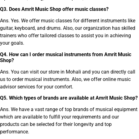
Q
3
.
Does Amrit Music Shop offer music classes?
Ans. Yes. We offer music classes for different instruments like
guitar, keyboard, and drums. Also, our organization has skilled
trainers who offer tailored classes to assist you in achieving
your goals.
Q
4
.
How can I order musical instruments from Amrit Music
Shop?
Ans. You can visit our store in Mohali and you can directly call
us to order musical instruments. Also, we offer online music
advisor services for your comfort.
Q
5
.
Which types of brands are available at Amrit Music Shop?
Ans. We have a vast range of top brands of musical equipment
which are available to fulfill your requirements and our
products can be selected for their longevity and top
performance.