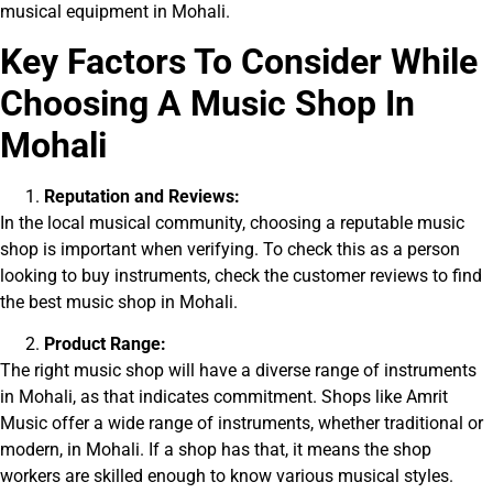
musical equipment in Mohali.
Key Factors To Consider While
Choosing A Music Shop In
Mohali
Reputation and Reviews:
In the local musical community, choosing a reputable music
shop is important when verifying. To check this as a person
looking to buy instruments, check the customer reviews to find
the best music shop in Mohali.
Product Range:
The right music shop will have a diverse range of instruments
in Mohali, as that indicates commitment. Shops like Amrit
Music offer a wide range of instruments, whether traditional or
modern, in Mohali. If a shop has that, it means the shop
workers are skilled enough to know
various musical styles.