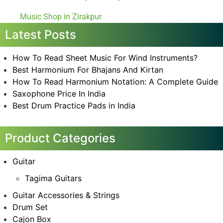
Music Shop in Zirakpur
Latest Posts
How To Read Sheet Music For Wind Instruments?
Best Harmonium For Bhajans And Kirtan
How To Read Harmonium Notation: A Complete Guide
Saxophone Price In India
Best Drum Practice Pads in India
Product Categories
Guitar
Tagima Guitars
Guitar Accessories & Strings
Drum Set
Cajon Box