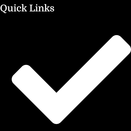
Quick Links