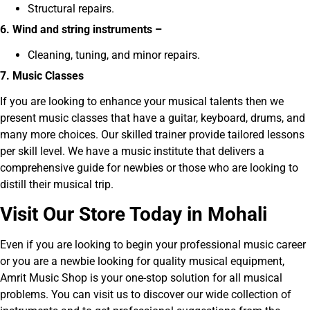
Structural repairs.
6. Wind and string instruments –
Cleaning, tuning, and minor repairs.
7. Music Classes
If you are looking to enhance your musical talents then we
present music classes that have a guitar, keyboard, drums, and
many more choices. Our skilled trainer provide tailored lessons
per skill level. We have a music institute that delivers a
comprehensive guide for newbies or those who are looking to
distill their musical trip.
V
isit Our Store Today in Mohali
Even if you are looking to begin your professional music career
or you are a newbie looking for quality musical equipment,
Amrit Music Shop is your one-stop solution for all musical
problems. You can visit us to discover our wide collection of