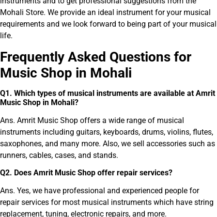
instruments and to get professional suggestions from the
Mohali Store. We provide an ideal instrument for your musical
requirements and we look forward to being part of your musical
life.
Frequently Asked Ques
tions for
Music Shop in Mohali
Q
1
.
Which types of musical instruments are available at Amrit
Music Shop in Mohali?
Ans. Amrit Music Shop offers a wide range of musical
instruments including guitars, keyboards, drums, violins, flutes,
saxophones, and many more. Also, we sell accessories such as
runners, cables, cases, and stands.
Q
2
.
Does Amrit Music Shop offer repair services?
Ans. Yes, we have professional and experienced people for
repair services for most musical instruments which have string
replacement, tuning, electronic repairs, and more.