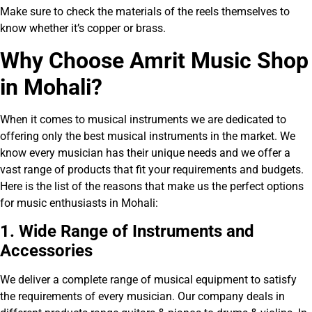
Make sure to check the materials of the reels themselves to
know whether it’s copper or brass.
Why Choose Am
r
it Music Shop
in Mohali?
When it comes to musical instruments we are dedicated to
offering only the best musical instruments in the market. We
know every musician has their unique needs and we offer a
vast range of products that fit your requirements and budgets.
Here is the list of the reasons that make us the perfect options
for music enthusiasts in Mohali:
1. Wide Range of Instruments and
Accessories
We deliver a complete range of musical equipment to satisfy
the requirements of every musician. Our company deals in