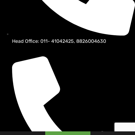
Head Office: 011- 41042425, 8826004630