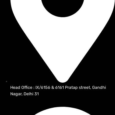
Head Office : IX/6156 & 6161 Pratap street, Gandhi
Nagar, Delhi 31