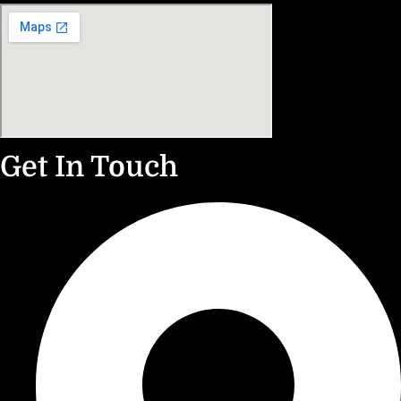
Get In Touch