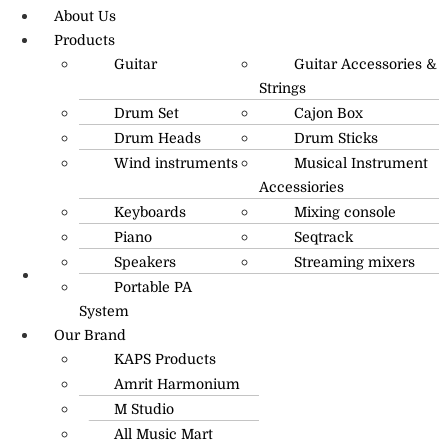
About Us
Products
Guitar
Guitar Accessories &
Strings
Drum Set
Cajon Box
Drum Heads
Drum Sticks
Wind instruments
Musical Instrument
Accessiories
Keyboards
Mixing console
Piano
Seqtrack
Speakers
Streaming mixers
Portable PA
R.O: 0172-4545490
System
Our Brand
KAPS Products
Amrit Harmonium
M Studio
All Music Mart