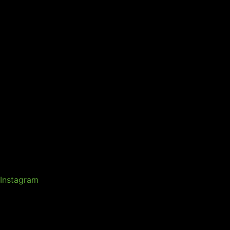
Instagram