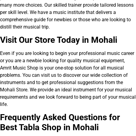
many more choices. Our skilled trainer provide tailored lessons
per skill level. We have a music institute that delivers a
comprehensive guide for newbies or those who are looking to
distill their musical trip.
V
isit Our Store Today in Mohali
Even if you are looking to begin your professional music career
or you are a newbie looking for quality musical equipment,
Amrit Music Shop is your one-stop solution for all musical
problems. You can visit us to discover our wide collection of
instruments and to get professional suggestions from the
Mohali Store. We provide an ideal instrument for your musical
requirements and we look forward to being part of your musical
life.
Frequently Asked Ques
tions for
Best Tabla Shop in Mohali