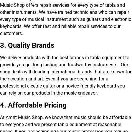
Music Shop offers repair services for every type of tabla and
other instruments. We have trained technicians who can repair
every type of musical instrument such as guitars and electronic
keyboards. We offer fast and reliable repair services to our
customers.
3. Quality Brands
We deliver products with the best brands in tabla equipment to
provide you get long-lasting and trustworthy instruments. Our
shop deals with leading international brands that are known for
their creation and art. Even if you are searching for a
professional electric guitar or a novice-friendly keyboard you
can rely on our products in the music endeavor.
4. Affordable Pricing
At Amrit Music Shop, we know that music should be affordable
to everyone and we present tabla equipment at reasonable
prices. If you are beginning your music profession you require