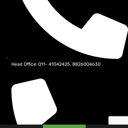
Head Office: 011- 41042425, 8826004630