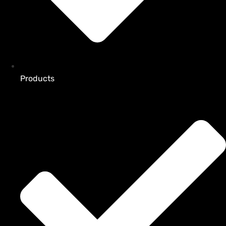
Products