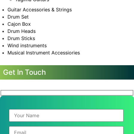
Guitar Accessories & Strings
Drum Set
Cajon Box
Drum Heads
Drum Sticks
Wind instruments
Musical Instrument Accessiories
Get In Touch