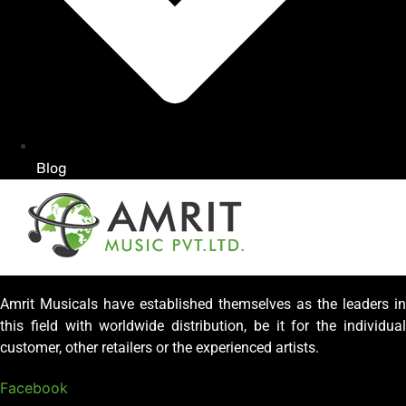
Blog
Amrit Musicals have established themselves as the leaders in
this field with worldwide distribution, be it for the individual
customer, other retailers or the experienced artists.
Facebook