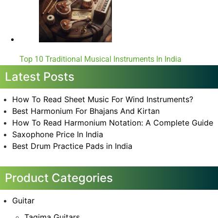
Top 10 Traditional Musical Instruments In India
Latest Posts
How To Read Sheet Music For Wind Instruments?
Best Harmonium For Bhajans And Kirtan
How To Read Harmonium Notation: A Complete Guide
Saxophone Price In India
Best Drum Practice Pads in India
Product Categories
Guitar
Tagima Guitars