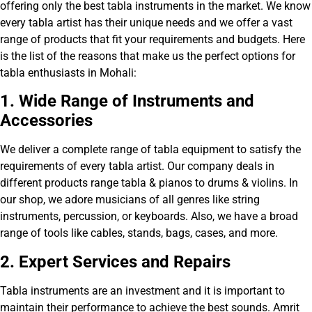
offering only the best tabla instruments in the market. We know
every tabla artist has their unique needs and we offer a vast
range of products that fit your requirements and budgets. Here
is the list of the reasons that make us the perfect options for
tabla enthusiasts in Mohali:
1. Wide Range of Instruments and
Accessories
We deliver a complete range of tabla equipment to satisfy the
requirements of every tabla artist. Our company deals in
different products range tabla & pianos to drums & violins. In
our shop, we adore musicians of all genres like string
instruments, percussion, or keyboards. Also, we have a broad
range of tools like cables, stands, bags, cases, and more.
2. Exp
ert Services and Repairs
Tabla instruments are an investment and it is important to
maintain their performance to achieve the best sounds. Amrit