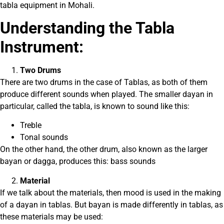
tabla equipment in Mohali.
Understanding the Tabla
Instrument:
Two Drums
There are two drums in the case of Tablas, as both of them
produce different sounds when played. The smaller dayan in
particular, called the tabla, is known to sound like this:
Treble
Tonal sounds
On the other hand, the other drum, also known as the larger
bayan or dagga, produces this: bass sounds
Material
If we talk about the materials, then mood is used in the making
of a dayan in tablas. But bayan is made differently in tablas, as
these materials may be used: