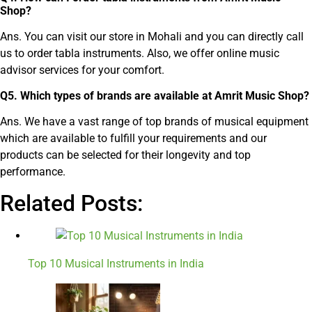
Shop?
Ans. You can visit our store in Mohali and you can directly call
us to order tabla instruments. Also, we offer online music
advisor services for your comfort.
Q
5
.
Which types of brands are available at Amrit Music Shop?
Ans. We have a vast range of top brands of musical equipment
which are available to fulfill your requirements and our
products can be selected for their longevity and top
performance.
Related Posts:
Top 10 Musical Instruments in India