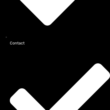
Contact