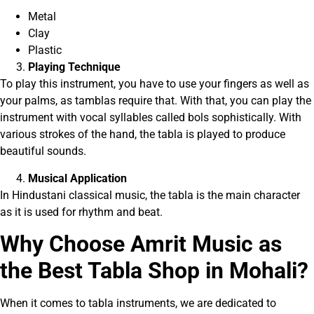
Metal
Clay
Plastic
Playing Technique
To play this instrument, you have to use your fingers as well as
your palms, as tamblas require that. With that, you can play the
instrument with vocal syllables called bols sophistically. With
various strokes of the hand, the tabla is played to produce
beautiful sounds.
Musical Application
In Hindustani classical music, the tabla is the main character
as it is used for rhythm and beat.
Why Choose Am
r
it Music as
the Best Tabla Shop in Mohali?
When it comes to tabla instruments, we are dedicated to