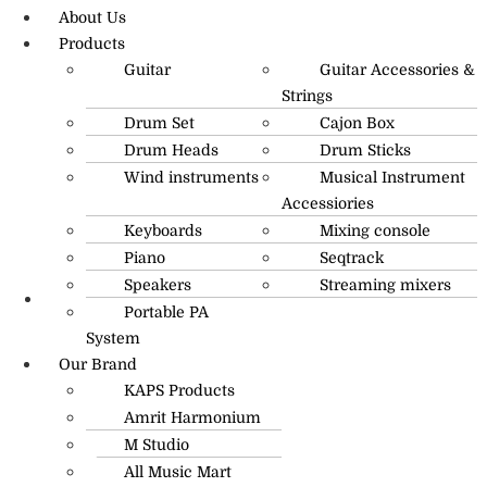
About Us
Products
Guitar
Guitar Accessories &
Strings
Drum Set
Cajon Box
Drum Heads
Drum Sticks
Wind instruments
Musical Instrument
Accessiories
Keyboards
Mixing console
Piano
Seqtrack
Speakers
Streaming mixers
Portable PA
R.O: 0172-4545490
System
Our Brand
KAPS Products
Amrit Harmonium
M Studio
All Music Mart