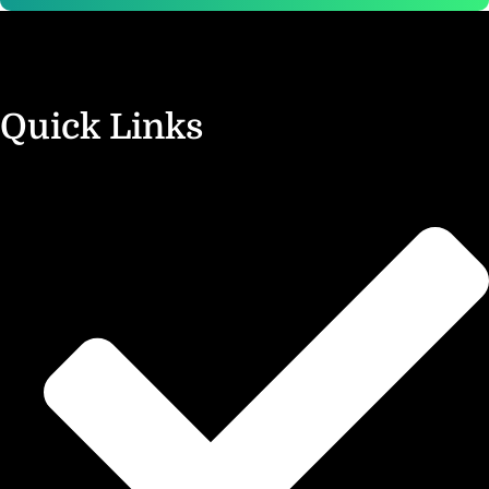
Quick Links