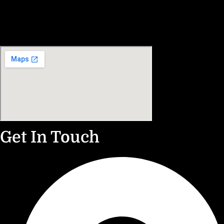
Get In Touch