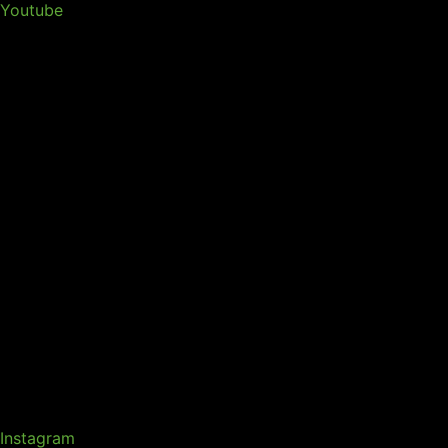
Youtube
Instagram