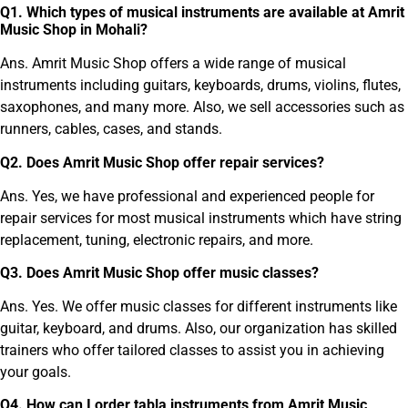
Q
1
.
Which types of musical instruments are available at Amrit
Music Shop in Mohali?
Ans. Amrit Music Shop offers a wide range of musical
instruments including guitars, keyboards, drums, violins, flutes,
saxophones, and many more. Also, we sell accessories such as
runners, cables, cases, and stands.
Q
2
.
Does Amrit Music Shop offer repair services?
Ans. Yes, we have professional and experienced people for
repair services for most musical instruments which have string
replacement, tuning, electronic repairs, and more.
Q
3
.
Does Amrit Music Shop offer music classes?
Ans. Yes. We offer music classes for different instruments like
guitar, keyboard, and drums. Also, our organization has skilled
trainers who offer tailored classes to assist you in achieving
your goals.
Q
4
.
How can I order tabla instruments from Amrit Music