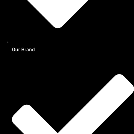
Our Brand