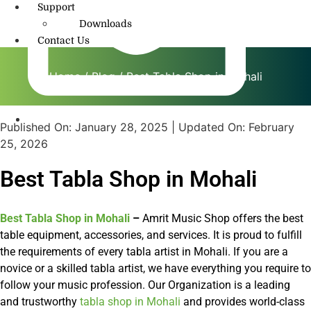
Support
Downloads
Contact Us
Home
/
Blog
/ Best Tabla Shop in Mohali
Published On:
January 28, 2025
| Updated On:
February
info@amritmusic.com
25, 2026
Best Tabla Shop in Mohali
Best Tabla Shop in Mohali
–
Amrit Music Shop offers the best
table equipment, accessories, and services. It is proud to fulfill
the requirements of every tabla artist in Mohali. If you are a
novice or a skilled tabla artist, we have everything you require to
follow your music profession. Our Organization is a leading
and trustworthy
tabla shop in Mohali
and provides world-class