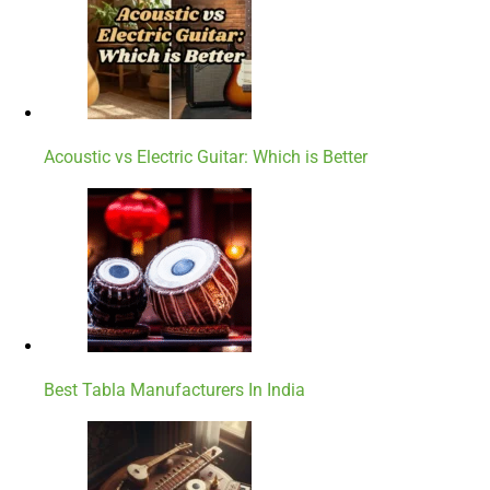
Acoustic vs Electric Guitar: Which is Better
Best Tabla Manufacturers In India