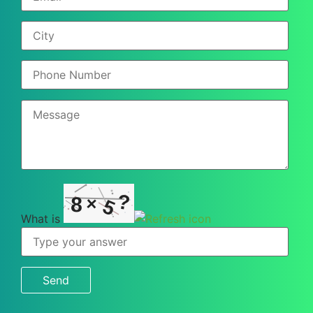
?
8
×
5
What is
What
is
8
×
5
?