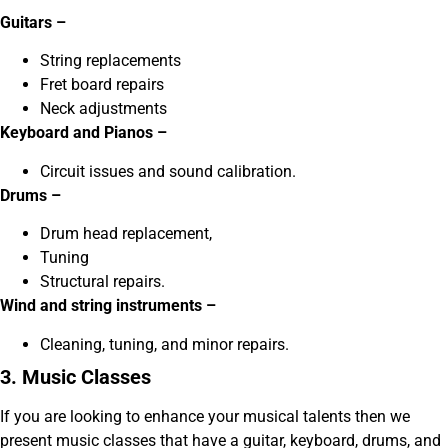
Guitars –
String replacements
Fret board repairs
Neck adjustments
Keyboard and Pianos –
Circuit issues and sound calibration.
Drums –
Drum head replacement,
Tuning
Structural repairs.
Wind and string instruments –
Cleaning, tuning, and minor repairs.
3. Music Classes
If you are looking to enhance your musical talents then we
present music classes that have a guitar, keyboard, drums, and