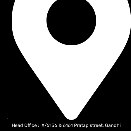
Head Office : IX/6156 & 6161 Pratap street, Gandhi