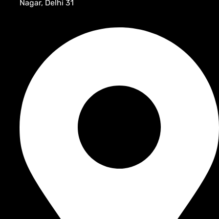
Nagar, Delhi 31