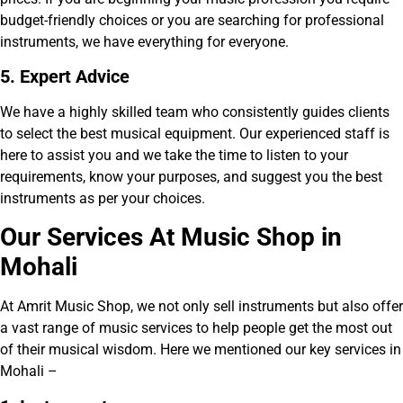
budget-friendly choices or you are searching for professional
instruments, we have everything for everyone.
5. Expert Advice
We have a highly skilled team who consistently guides clients
to select the best musical equipment. Our experienced staff is
here to assist you and we take the time to listen to your
requirements, know your purposes, and suggest you the best
instruments as per your choices.
Our Services At Music Shop in
Mohali
At Amrit Music Shop, we not only sell instruments but also offer
a vast range of music services to help people get the most out
of their musical wisdom. Here we mentioned our key services in
Mohali –