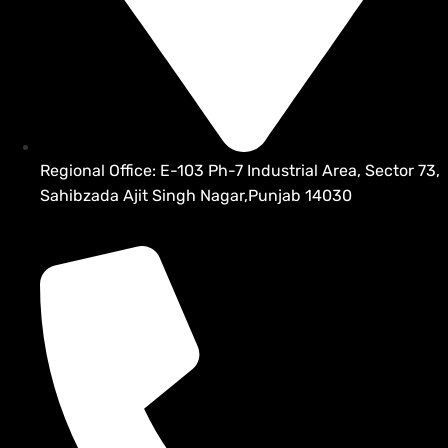
Regional Office: E-103 Ph-7 Industrial Area, Sector 73,
Sahibzada Ajit Singh Nagar,Punjab 14030