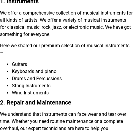
1. Instruments
We offer a comprehensive collection of musical instruments for
all kinds of artists. We offer a variety of musical instruments
for classical music, rock, jazz, or electronic music. We have got
something for everyone.
Here we shared our premium selection of musical instruments
–
Guitars
Keyboards and piano
Drums and Percussions
String Instruments
Wind Instruments
2. Repair and Maintenance
We understand that instruments can face wear and tear over
time. Whether you need routine maintenance or a complete
overhaul, our expert technicians are here to help you: