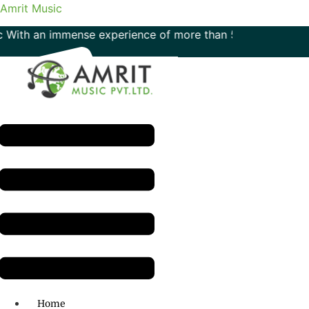
Amrit Music
n immense experience of more than 50 years in the field of 
Menu
H.O: 011- 41042425
Home