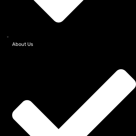
About Us