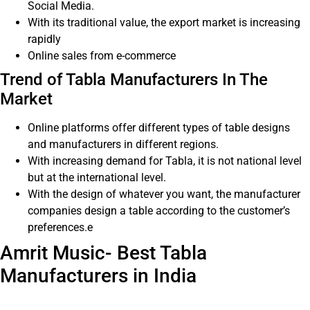
Social Media.
With its traditional value, the export market is increasing
rapidly
Online sales from e-commerce
Trend of Tabla Manufacturers In The
Market
Online platforms offer different types of table designs
and manufacturers in different regions.
With increasing demand for Tabla, it is not national level
but at the international level.
With the design of whatever you want, the manufacturer
companies design a table according to the customer’s
preferences.e
Amrit Music- Best Tabla
Manufacturers in India