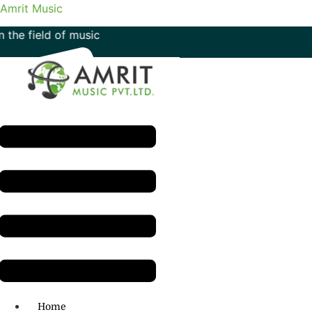
Amrit Music
 of music
Menu
H.O: 011- 41042425
Home