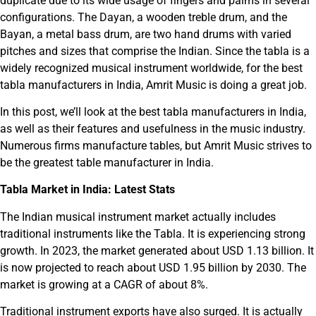
duplicate due to its wide usage of fingers and palms in several
configurations. The Dayan, a wooden treble drum, and the
Bayan, a metal bass drum, are two hand drums with varied
pitches and sizes that comprise the Indian. Since the tabla is a
widely recognized musical instrument worldwide, for the best
tabla manufacturers in India, Amrit Music is doing a great job.
In this post, we’ll look at the best tabla manufacturers in India,
as well as their features and usefulness in the music industry.
Numerous firms manufacture tables, but Amrit Music strives to
be the greatest table manufacturer in India.
Tabla Market in India: Latest Stats
The Indian musical instrument market actually includes
traditional instruments like the Tabla. It is experiencing strong
growth. In 2023, the market generated about USD 1.13 billion. It
is now projected to reach about USD 1.95 billion by 2030. The
market is growing at a CAGR of about 8%.
Traditional instrument exports have also surged. It is actually