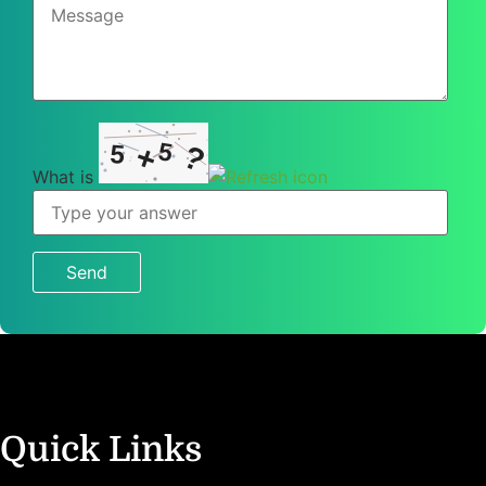
5
+
5
?
What is
What
is
5
+
5
?
Quick Links