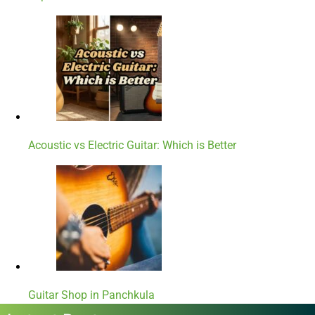
Acoustic vs Electric Guitar: Which is Better
Guitar Shop in Panchkula