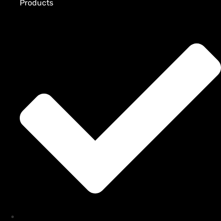
Products