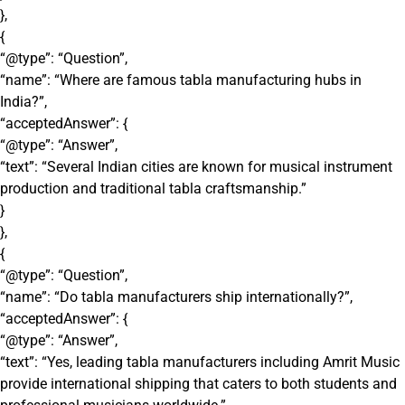
},
{
“@type”: “Question”,
“name”: “Where are famous tabla manufacturing hubs in
India?”,
“acceptedAnswer”: {
“@type”: “Answer”,
“text”: “Several Indian cities are known for musical instrument
production and traditional tabla craftsmanship.”
}
},
{
“@type”: “Question”,
“name”: “Do tabla manufacturers ship internationally?”,
“acceptedAnswer”: {
“@type”: “Answer”,
“text”: “Yes, leading tabla manufacturers including Amrit Music
provide international shipping that caters to both students and