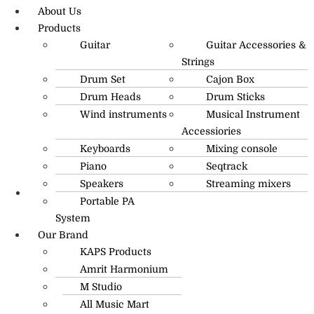
About Us
Products
Guitar
Guitar Accessories &
Strings
Drum Set
Cajon Box
Drum Heads
Drum Sticks
Wind instruments
Musical Instrument
Accessiories
Keyboards
Mixing console
Piano
Seqtrack
Speakers
Streaming mixers
Portable PA
R.O: 0172-4545490
System
Our Brand
KAPS Products
Amrit Harmonium
M Studio
All Music Mart