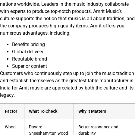
nations worldwide. Leaders in the music industry collaborate
with experts to produce top-notch products. Amrit Music’s
culture supports the notion that music is all about tradition, and
the company produces high-quality items. Amrit offers you
numerous advantages, including:
Benefits pricing
Global delivery
Reputable brand
Superior content
Customers who continuously step up to join the music tradition
and establish themselves as the greatest table manufacturer in
India for Amit music are appreciated by both the culture and its
legacy.
Factor
What To Check
Why It Matters
Wood
Dayan:
Better resonance and
Sheesham/tun wood
durability