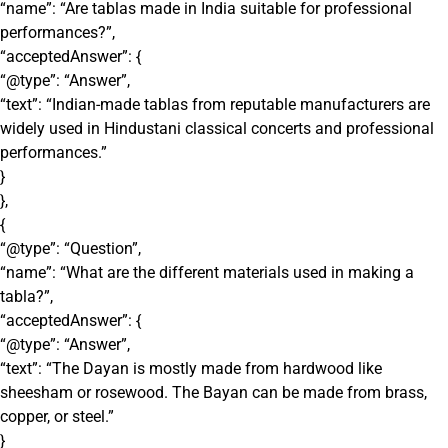
“name”: “Are tablas made in India suitable for professional
performances?”,
“acceptedAnswer”: {
“@type”: “Answer”,
“text”: “Indian-made tablas from reputable manufacturers are
widely used in Hindustani classical concerts and professional
performances.”
}
},
{
“@type”: “Question”,
“name”: “What are the different materials used in making a
tabla?”,
“acceptedAnswer”: {
“@type”: “Answer”,
“text”: “The Dayan is mostly made from hardwood like
sheesham or rosewood. The Bayan can be made from brass,
copper, or steel.”
}