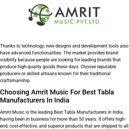
Thanks to technology, new designs and development tools also
have advanced functionalities. The market provides brand
visibility because people are looking for leading brands that
produce high-quality goods these days. Choose reputable
producers or skilled artisans known for their traditional
craftsmanship.
Choosing Amrit Music For Best Tabla
Manufacturers In India
Amrit Music is the leading Best Tabla Manufacturers in India,
having been in business for more than 50 years. It offers high-
end, cost-effective, and superior products that are shipped to all