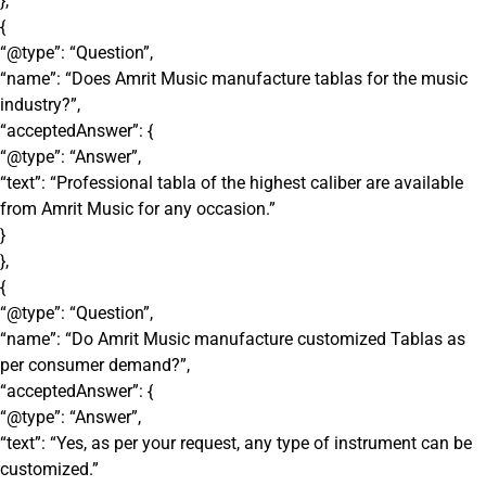
},
{
“@type”: “Question”,
“name”: “Does Amrit Music manufacture tablas for the music
industry?”,
“acceptedAnswer”: {
“@type”: “Answer”,
“text”: “Professional tabla of the highest caliber are available
from Amrit Music for any occasion.”
}
},
{
“@type”: “Question”,
“name”: “Do Amrit Music manufacture customized Tablas as
per consumer demand?”,
“acceptedAnswer”: {
“@type”: “Answer”,
“text”: “Yes, as per your request, any type of instrument can be
customized.”