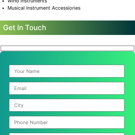
Wind instruments
Musical Instrument Accessiories
Get In Touch