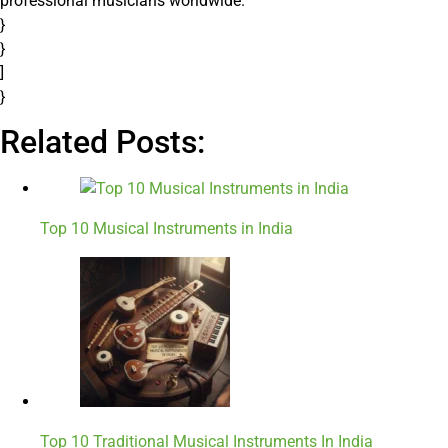
professional musicians worldwide.”
}
}
]
}
Related Posts:
Top 10 Musical Instruments in India
Top 10 Traditional Musical Instruments In India