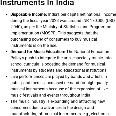
Instruments In India
Disposable Income:
India’s per capita net national income
during the fiscal year 2023 was around INR 170,000 (USD
2,040), as per the Ministry of Statistics and Programme
Implementation (MOSPI). This suggests that the
purchasing power of consumers to buy musical
instruments is on the rise.
Demand for Music Education:
The National Education
Policy’s push to integrate the arts, especially music, into
school curricula is boosting the demand for musical
instruments by students and educational institutions.
Live performances are played by bands and artists in
public, and there is increased demand for high-quality
musical instruments because of the expansion of live
music festivals and events throughout India.
The music industry is expanding and attracting new
consumers due to advances in the design and
manufacturing of musical instruments, e.g., electronic