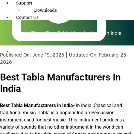
Support
Downloads
Contact Us
Home
/
Blog
/ Best Tabla Manufacturers In India
Published On:
June 19, 2025
| Updated On:
February 25,
info@amritmusic.com
2026
Best Tabla Manufacturers In
India
Best Tabla Manufacturers in India-
In India, Classical and
traditional music, Tabla is a popular Indian Percussion
instrument used for best music. This instrument produces a
variety of sounds that no other instrument in the world can