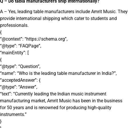
Q – Do tabla manufacturers ship internationally?
A – Yes, leading table manufacturers include Amrit Music. They
provide international shipping which cater to students and
professionals.
{
“@context”: “https://schema.org”,
“@type”: “FAQPage”,
“mainEntity”: [
{
“@type”: “Question”,
“name”: “Who is the leading table manufacturer in India?”,
“acceptedAnswer”: {
“@type”: “Answer”,
“text”: “Currently leading the Indian music instrument
manufacturing market, Amrit Music has been in the business
for 50 years and is renowned for producing high-quality
instruments.”
}