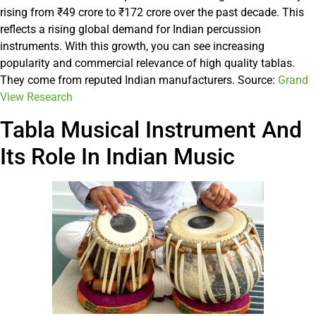
rising from ₹49 crore to ₹172 crore over the past decade. This
reflects a rising global demand for Indian percussion
instruments. With this growth, you can see increasing
popularity and commercial relevance of high quality tablas.
They come from reputed Indian manufacturers. Source:
Grand
View Research
Tabla Musical Instrument And
Its Role In Indian Music