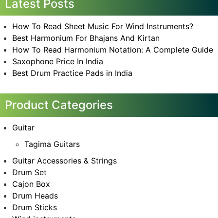
Latest Posts
How To Read Sheet Music For Wind Instruments?
Best Harmonium For Bhajans And Kirtan
How To Read Harmonium Notation: A Complete Guide
Saxophone Price In India
Best Drum Practice Pads in India
Product Categories
Guitar
Tagima Guitars
Guitar Accessories & Strings
Drum Set
Cajon Box
Drum Heads
Drum Sticks