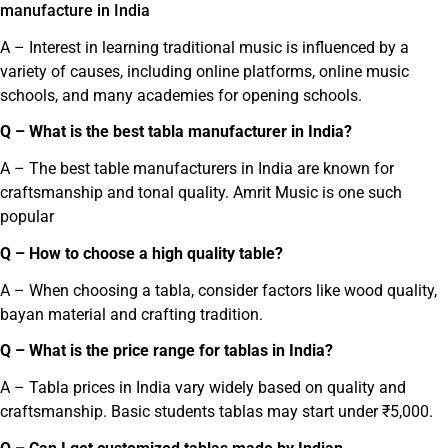
manufacture in India
A – Interest in learning traditional music is influenced by a
variety of causes, including online platforms, online music
schools, and many academies for opening schools.
Q – What is the best tabla manufacturer in India?
A – The best table manufacturers in India are known for
craftsmanship and tonal quality. Amrit Music is one such
popular
Q – How to choose a high quality table?
A – When choosing a tabla, consider factors like wood quality,
bayan material and crafting tradition.
Q – What is the price range for tablas in India?
A – Tabla prices in India vary widely based on quality and
craftsmanship. Basic students tablas may start under ₹5,000.