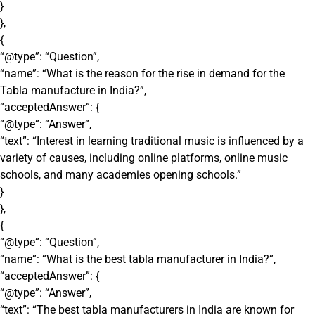
}
},
{
“@type”: “Question”,
“name”: “What is the reason for the rise in demand for the
Tabla manufacture in India?”,
“acceptedAnswer”: {
“@type”: “Answer”,
“text”: “Interest in learning traditional music is influenced by a
variety of causes, including online platforms, online music
schools, and many academies opening schools.”
}
},
{
“@type”: “Question”,
“name”: “What is the best tabla manufacturer in India?”,
“acceptedAnswer”: {
“@type”: “Answer”,
“text”: “The best tabla manufacturers in India are known for