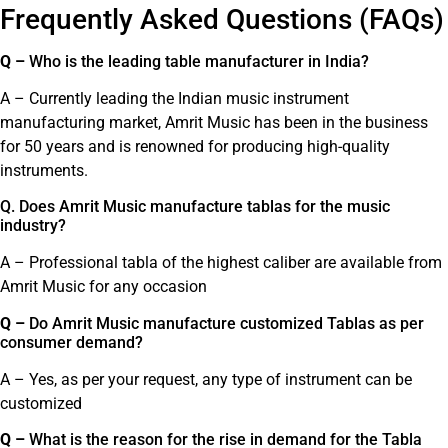
Frequently Asked Questions (FAQs)
Q –
Who is the leading table manufacturer in India?
A – Currently leading the Indian music instrument
manufacturing market, Amrit Music has been in the business
for 50 years and is renowned for producing high-quality
instruments.
Q. Does Amrit Music manufacture tablas for the music
industry?
A – Professional tabla of the highest caliber are available from
Amrit Music for any occasion
Q –
Do Amrit Music manufacture customized Tablas as per
consumer demand?
A – Yes, as per your request, any type of instrument can be
customized
Q –
What is the reason for the rise in demand for the Tabla