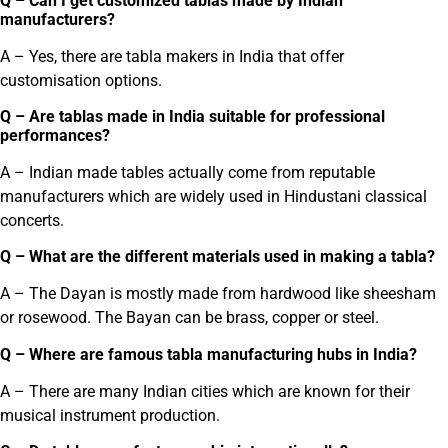
Q – Can I get customized tablas made by Indian
manufacturers?
A – Yes, there are tabla makers in India that offer
customisation options.
Q – Are tablas made in India suitable for professional
performances?
A – Indian made tables actually come from reputable
manufacturers which are widely used in Hindustani classical
concerts.
Q – What are the different materials used in making a tabla?
A – The Dayan is mostly made from hardwood like sheesham
or rosewood. The Bayan can be brass, copper or steel.
Q – Where are famous tabla manufacturing hubs in India?
A – There are many Indian cities which are known for their
musical instrument production.