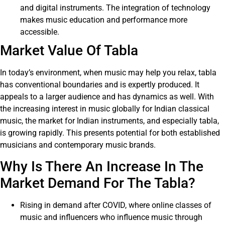
and digital instruments. The integration of technology
makes music education and performance more
accessible.
Market Value Of Tabla
In today’s environment, when music may help you relax, tabla
has conventional boundaries and is expertly produced. It
appeals to a larger audience and has dynamics as well. With
the increasing interest in music globally for Indian classical
music, the market for Indian instruments, and especially tabla,
is growing rapidly. This presents potential for both established
musicians and contemporary music brands.
Why Is There An Increase In The
Market Demand For The Tabla?
Rising in demand after COVID, where online classes of
music and influencers who influence music through