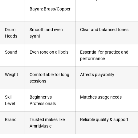
Bayan: Brass/Copper
Drum
Smooth and even
Clear and balanced tones
Heads
syahi
Sound
Even tone on all bols
Essential for practice and
performance
Weight
Comfortable for long
Affects playability
sessions
Skill
Beginner vs
Matches usage needs
Level
Professionals
Brand
Trusted makes like
Reliable quality & support
AmritMusic