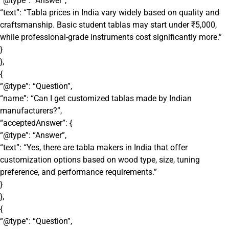
“@type”: “Answer”,
“text”: “Tabla prices in India vary widely based on quality and
craftsmanship. Basic student tablas may start under ₹5,000,
while professional-grade instruments cost significantly more.”
}
},
{
“@type”: “Question”,
“name”: “Can I get customized tablas made by Indian
manufacturers?”,
“acceptedAnswer”: {
“@type”: “Answer”,
“text”: “Yes, there are tabla makers in India that offer
customization options based on wood type, size, tuning
preference, and performance requirements.”
}
},
{
“@type”: “Question”,