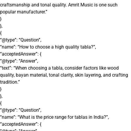
craftsmanship and tonal quality. Amrit Music is one such
popular manufacturer.”
}
},
{
“@type”: “Question”,
“name”: “How to choose a high quality tabla?”,
“acceptedAnswer”: {
“@type”: “Answer”,
“text”: “When choosing a tabla, consider factors like wood
quality, bayan material, tonal clarity, skin layering, and crafting
tradition.”
}
},
{
“@type”: “Question”,
“name”: “What is the price range for tablas in India?”,
“acceptedAnswer”: {