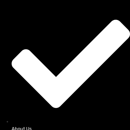
About Us