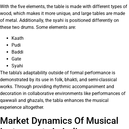
With the five elements, the table is made with different types of
wood, which makes it more unique, and large tables are made
of metal. Additionally, the syahi is positioned differently on
these two drums. Some elements are:
Kaath
Pudi
Baddi
Gate
Syahi
The tabla’s adaptability outside of formal performance is
demonstrated by its use in folk, bhakti, and semi-classical
works. Through providing rhythmic accompaniment and
decoration in collaborative environments like performances of
qawwali and ghazals, the tabla enhances the musical
experience altogether.
Market Dynamics Of Musical