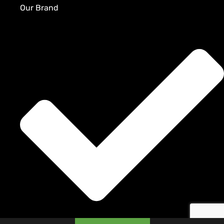
Our Brand