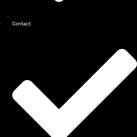
Contact