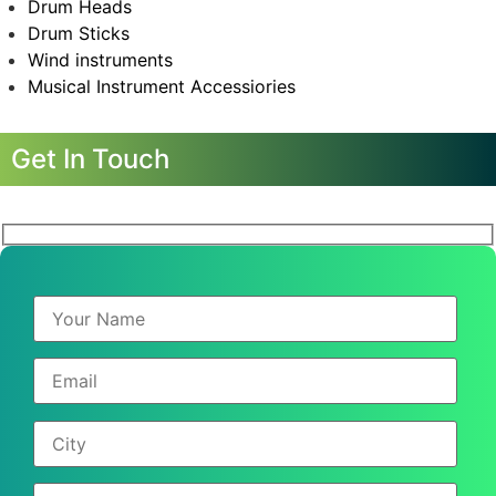
Drum Heads
Drum Sticks
Wind instruments
Musical Instrument Accessiories
Get In Touch