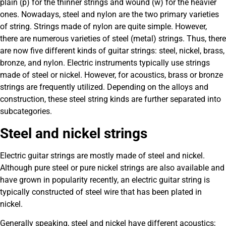
plain (p) for the thinner strings and wound (w) for the heavier
ones. Nowadays, steel and nylon are the two primary varieties
of string. Strings made of nylon are quite simple. However,
there are numerous varieties of steel (metal) strings. Thus, there
are now five different kinds of guitar strings: steel, nickel, brass,
bronze, and nylon. Electric instruments typically use strings
made of steel or nickel. However, for acoustics, brass or bronze
strings are frequently utilized. Depending on the alloys and
construction, these steel string kinds are further separated into
subcategories.
Steel and nickel strings
Electric guitar strings are mostly made of steel and nickel.
Although pure steel or pure nickel strings are also available and
have grown in popularity recently, an electric guitar string is
typically constructed of steel wire that has been plated in
nickel.
Generally speaking, steel and nickel have different acoustics;