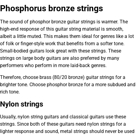
Phosphorus bronze strings
The sound of phosphor bronze guitar strings is warmer. The
high-end response of this guitar string material is smooth,
albeit a little muted. This makes them ideal for genres like a lot
of folk or finger-style work that benefits from a softer tone.
Small-bodied guitars look great with these strings. These
strings on large body guitars are also preferred by many
performers who perform in more laid-back genres.
Therefore, choose brass (80/20 bronze) guitar strings for a
brighter tone. Choose phosphor bronze for a more subdued and
rich tone.
Nylon strings
Usually, nylon string guitars and classical guitars use these
strings. Since both of these guitars need nylon strings for a
lighter response and sound, metal strings should never be used