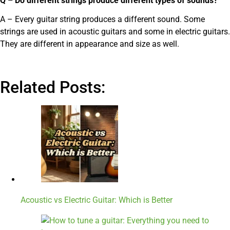
Q – Do different strings produce different types of sounds?
A – Every guitar string produces a different sound. Some
strings are used in acoustic guitars and some in electric guitars.
They are different in appearance and size as well.
Related Posts:
Acoustic vs Electric Guitar: Which is Better