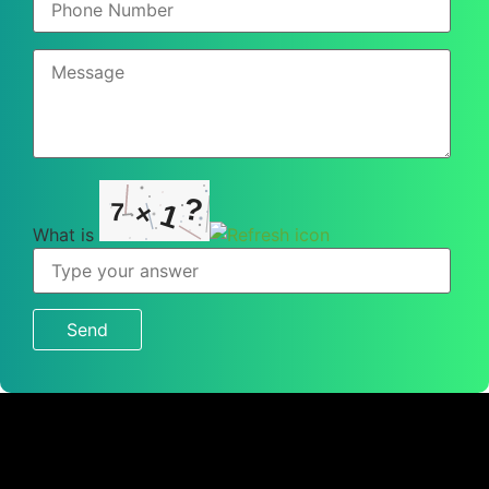
?
7
1
×
What is
What
is
7
×
1
?