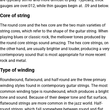
gauges are over.012, while thin gauges begin at. .09 and below.
Core of string
The round core and the hex core are the two main varieties of
string cores, which refer to the shape of the guitar string. When
playing blues or classic rock, the mellower tones produced by
the round core strings sound amazing. The hex core strings, on
the other hand, are usually brighter and louder, producing a very
contemporary sound that is most appropriate for more recent
rock and metal.
Type of winding
Roundwound, flatwound, and half-round are the three primary
winding styles found in contemporary guitar strings. The most
common winding type is roundwound, which produces a bright
tone and sound. Because of their deeper tone and flat surface,
flatwound strings are more common in the jazz world. Half-
round strings, which fall somewhere between round and flat,