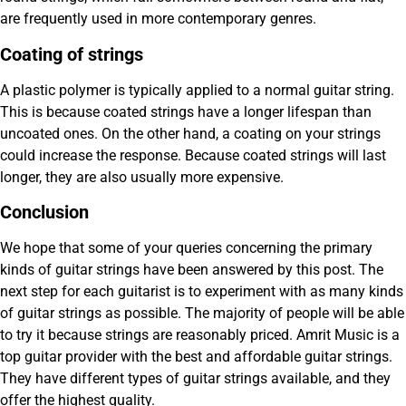
are frequently used in more contemporary genres.
Coating of strings
A plastic polymer is typically applied to a normal guitar string.
This is because coated strings have a longer lifespan than
uncoated ones. On the other hand, a coating on your strings
could increase the response. Because coated strings will last
longer, they are also usually more expensive.
Conclusion
We hope that some of your queries concerning the primary
kinds of guitar strings have been answered by this post. The
next step for each guitarist is to experiment with as many kinds
of guitar strings as possible. The majority of people will be able
to try it because strings are reasonably priced. Amrit Music is a
top guitar provider with the best and affordable guitar strings.
They have different types of guitar strings available, and they
offer the highest quality.