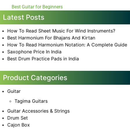
Best Guitar for Beginners
Latest Posts
How To Read Sheet Music For Wind Instruments?
Best Harmonium For Bhajans And Kirtan
How To Read Harmonium Notation: A Complete Guide
Saxophone Price In India
Best Drum Practice Pads in India
Product Categories
Guitar
Tagima Guitars
Guitar Accessories & Strings
Drum Set
Cajon Box