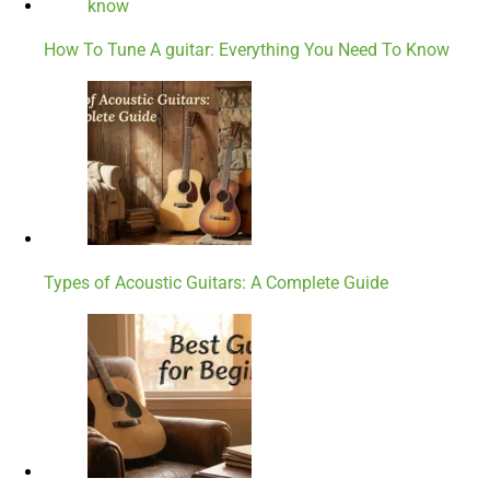
How To Tune A guitar: Everything You Need To Know
Types of Acoustic Guitars: A Complete Guide