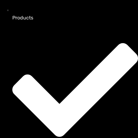
Products