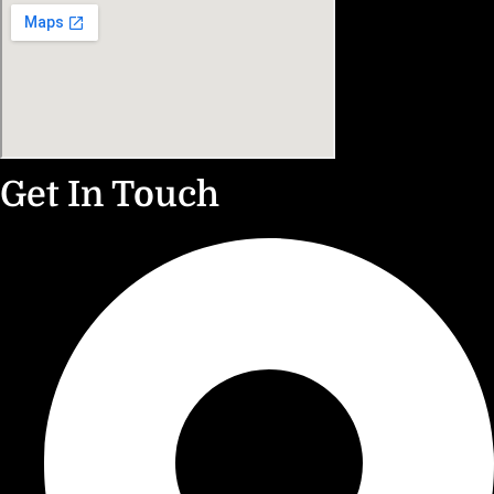
Get In Touch