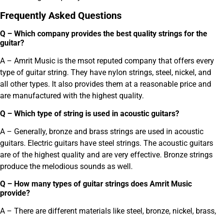
Frequently Asked Questions
Q – Which company provides the best quality strings for the
guitar?
A – Amrit Music is the msot reputed company that offers every
type of guitar string. They have nylon strings, steel, nickel, and
all other types. It also provides them at a reasonable price and
are manufactured with the highest quality.
Q – Which type of string is used in acoustic guitars?
A – Generally, bronze and brass strings are used in acoustic
guitars. Electric guitars have steel strings. The acoustic guitars
are of the highest quality and are very effective. Bronze strings
produce the melodious sounds as well.
Q – How many types of guitar strings does Amrit Music
provide?
A – There are different materials like steel, bronze, nickel, brass,