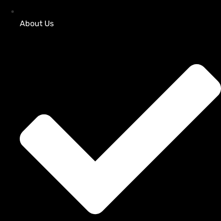
About Us