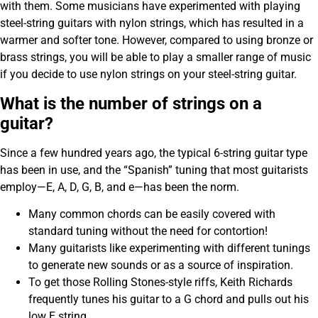
with them. Some musicians have experimented with playing
steel-string guitars with nylon strings, which has resulted in a
warmer and softer tone. However, compared to using bronze or
brass strings, you will be able to play a smaller range of music
if you decide to use nylon strings on your steel-string guitar.
What is the number of strings on a
guitar?
Since a few hundred years ago, the typical 6-string guitar type
has been in use, and the “Spanish” tuning that most guitarists
employ—E, A, D, G, B, and e—has been the norm.
Many common chords can be easily covered with
standard tuning without the need for contortion!
Many guitarists like experimenting with different tunings
to generate new sounds or as a source of inspiration.
To get those Rolling Stones-style riffs, Keith Richards
frequently tunes his guitar to a G chord and pulls out his
low E string.