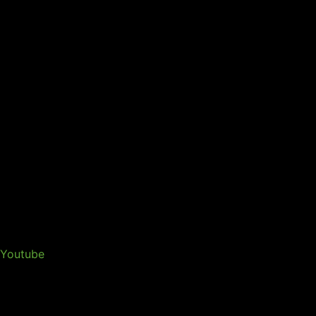
Youtube