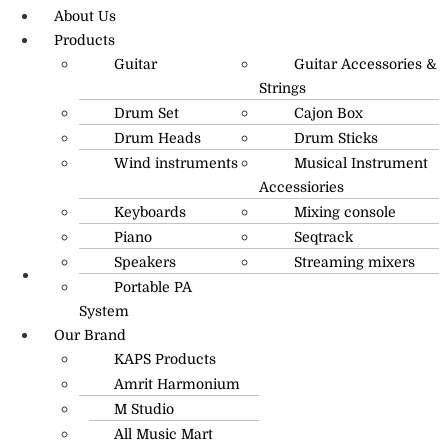
About Us
Products
Guitar
Guitar Accessories &
Strings
Drum Set
Cajon Box
Drum Heads
Drum Sticks
Wind instruments
Musical Instrument
Accessiories
Keyboards
Mixing console
Piano
Seqtrack
Speakers
Streaming mixers
Portable PA
R.O: 0172-4545490
System
Our Brand
KAPS Products
Amrit Harmonium
M Studio
All Music Mart