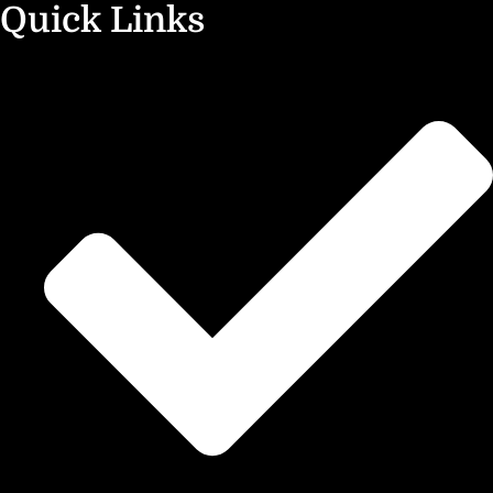
Quick Links