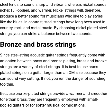
steel tends to sound sharp and vibrant, whereas nickel sounds
richer, full-bodied, and warmer. Nickel strings will, therefore,
produce a better sound for musicians who like to play styles
like the blues. In contrast, steel strings have long been used in
country, rock, and metal music. By choosing nickel-plated steel
strings, you can strike a balance between two sounds.
Bronze and brass strings
Since steel-string acoustic guitar strings frequently come with
an option between brass and bronze plating, brass and bronze
strings are a variety of steel strings. It is best to use brass-
plated strings on a guitar larger than an OM size because they
can sound very cutting. If not, you run the danger of sounding
too thin.
Because bronze-plated strings provide a warmer and smoother
tone than brass, they are frequently employed with small-
bodied guitars or for softer musical compositions.