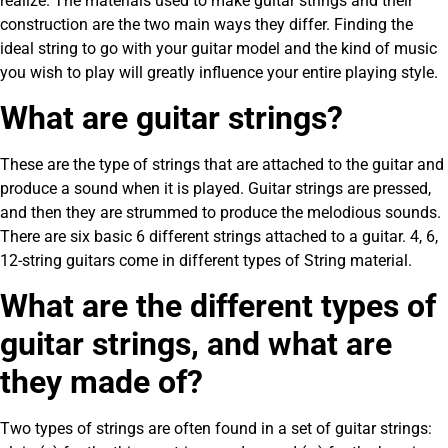
realize. The materials used to make guitar strings and their
construction are the two main ways they differ. Finding the
ideal string to go with your guitar model and the kind of music
you wish to play will greatly influence your entire playing style.
What are guitar strings?
These are the type of strings that are attached to the guitar and
produce a sound when it is played. Guitar strings are pressed,
and then they are strummed to produce the melodious sounds.
There are six basic 6 different strings attached to a guitar. 4, 6,
12-string guitars come in different types of String material.
What are the different types of
guitar strings, and what are
they made of?
Two types of strings are often found in a set of guitar strings: