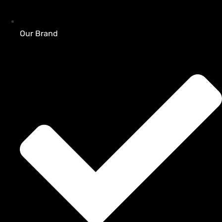
Our Brand