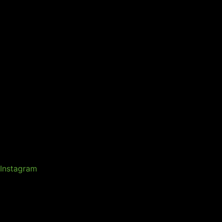
Instagram