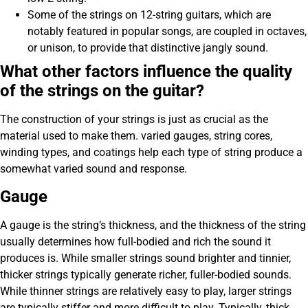
Some of the strings on 12-string guitars, which are
notably featured in popular songs, are coupled in octaves,
or unison, to provide that distinctive jangly sound.
What other factors influence the quality
of the strings on the guitar?
The construction of your strings is just as crucial as the
material used to make them. varied gauges, string cores,
winding types, and coatings help each type of string produce a
somewhat varied sound and response.
Gauge
A gauge is the string’s thickness, and the thickness of the string
usually determines how full-bodied and rich the sound it
produces is. While smaller strings sound brighter and tinnier,
thicker strings typically generate richer, fuller-bodied sounds.
While thinner strings are relatively easy to play, larger strings
are typically stiffer and more difficult to play. Typically, thick