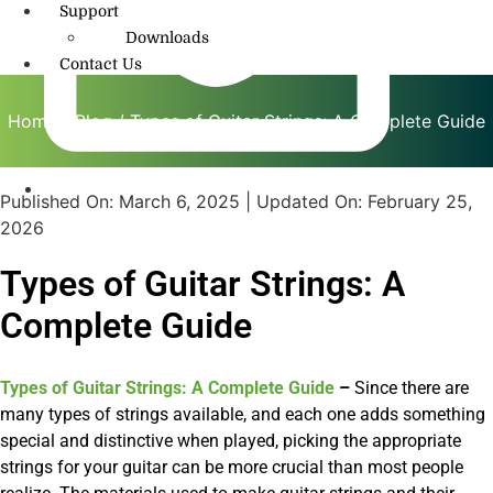
Support
Downloads
Contact Us
Home
/
Blog
/ Types of Guitar Strings: A Complete Guide
Published On:
March 6, 2025
| Updated On:
February 25,
info@amritmusic.com
2026
Types of Guitar Strings: A
Complete Guide
Types of Guitar Strings: A Complete Guide
–
Since there are
many types of strings available, and each one adds something
special and distinctive when played, picking the appropriate
strings for your guitar can be more crucial than most people