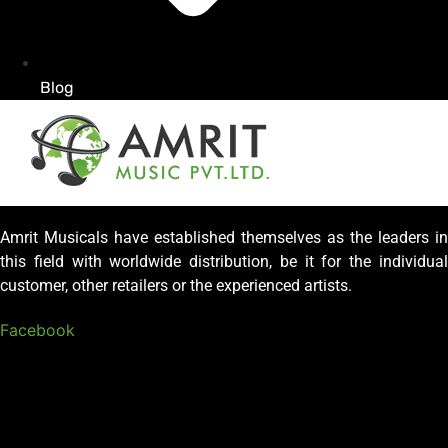
Blog
Amrit Musicals have established themselves as the leaders in
this field with worldwide distribution, be it for the individual
customer, other retailers or the experienced artists.
Facebook