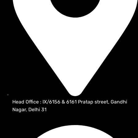
Head Office : IX/6156 & 6161 Pratap street, Gandhi
Nagar, Delhi 31