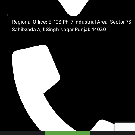
Regional Office: E-103 Ph-7 Industrial Area, Sector 73,
Sahibzada Ajit Singh Nagar,Punjab 14030