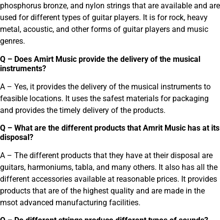
phosphorus bronze, and nylon strings that are available and are
used for different types of guitar players. It is for rock, heavy
metal, acoustic, and other forms of guitar players and music
genres.
Q – Does Amirt Music provide the delivery of the musical
instruments?
A – Yes, it provides the delivery of the musical instruments to
feasible locations. It uses the safest materials for packaging
and provides the timely delivery of the products.
Q – What are the different products that Amrit Music has at its
disposal?
A – The different products that they have at their disposal are
guitars, harmoniums, tabla, and many others. It also has all the
different accessories available at reasonable prices. It provides
products that are of the highest quality and are made in the
msot advanced manufacturing facilities.