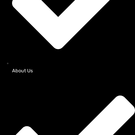
About Us