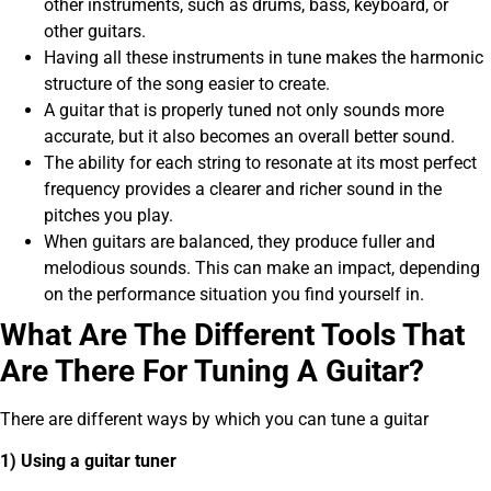
other instruments, such as drums, bass, keyboard, or
other guitars.
Having all these instruments in tune makes the harmonic
structure of the song easier to create.
A guitar that is properly tuned not only sounds more
accurate, but it also becomes an overall better sound.
The ability for each string to resonate at its most perfect
frequency provides a clearer and richer sound in the
pitches you play.
When guitars are balanced, they produce fuller and
melodious sounds. This can make an impact, depending
on the performance situation you find yourself in.
What Are The Different Tools That
Are There For Tuning A Guitar?
There are different ways by which you can tune a guitar
1) Using a guitar tuner