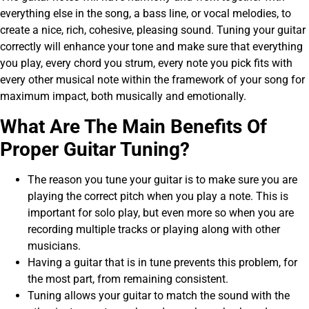
everything else in the song, a bass line, or vocal melodies, to
create a nice, rich, cohesive, pleasing sound. Tuning your guitar
correctly will enhance your tone and make sure that everything
you play, every chord you strum, every note you pick fits with
every other musical note within the framework of your song for
maximum impact, both musically and emotionally.
What Are The Main Benefits Of
Proper Guitar Tuning?
The reason you tune your guitar is to make sure you are
playing the correct pitch when you play a note. This is
important for solo play, but even more so when you are
recording multiple tracks or playing along with other
musicians.
Having a guitar that is in tune prevents this problem, for
the most part, from remaining consistent.
Tuning allows your guitar to match the sound with the