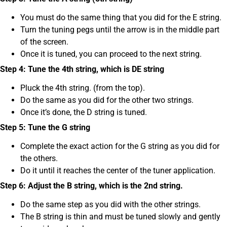
You must do the same thing that you did for the E string.
Turn the tuning pegs until the arrow is in the middle part
of the screen.
Once it is tuned, you can proceed to the next string.
Step 4: Tune the 4th string, which is DE string
Pluck the 4th string. (from the top).
Do the same as you did for the other two strings.
Once it’s done, the D string is tuned.
Step 5: Tune the G string
Complete the exact action for the G string as you did for
the others.
Do it until it reaches the center of the tuner application.
Step 6: Adjust the B string, which is the 2nd string.
Do the same step as you did with the other strings.
The B string is thin and must be tuned slowly and gently