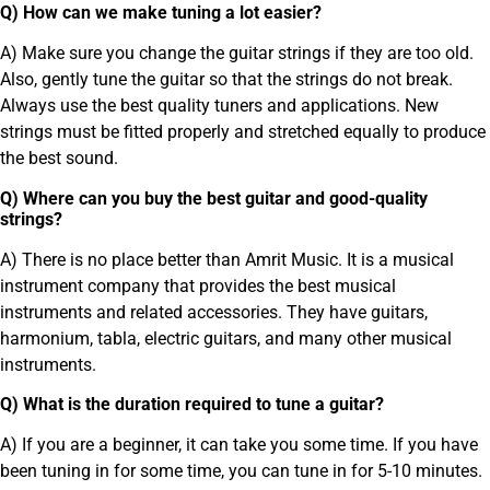
Q) How can we make tuning a lot easier?
A) Make sure you change the guitar strings if they are too old.
Also, gently tune the guitar so that the strings do not break.
Always use the best quality tuners and applications. New
strings must be fitted properly and stretched equally to produce
the best sound.
Q) Where can you buy the best guitar and good-quality
strings?
A) There is no place better than Amrit Music. It is a musical
instrument company that provides the best musical
instruments and related accessories. They have guitars,
harmonium, tabla, electric guitars, and many other musical
instruments.
Q) What is the duration required to tune a guitar?
A) If you are a beginner, it can take you some time. If you have
been tuning in for some time, you can tune in for 5-10 minutes.