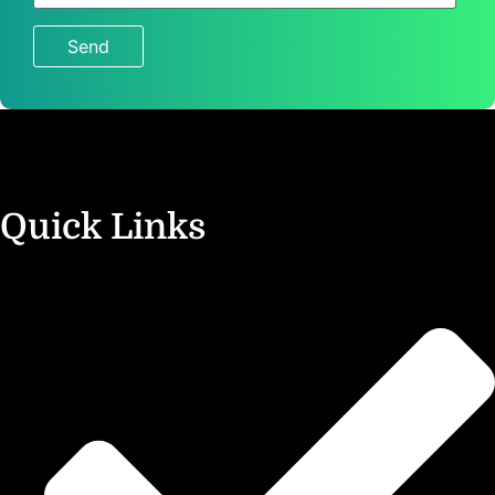
4
+
8
?
Quick Links