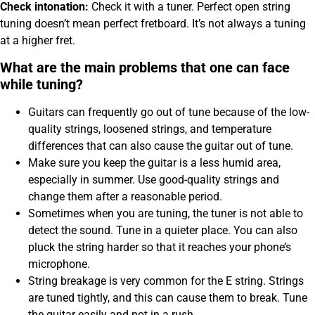
Check intonation:
Check it with a tuner. Perfect open string
tuning doesn’t mean perfect fretboard. It’s not always a tuning
at a higher fret.
What are the main problems that one can face
while tuning?
Guitars can frequently go out of tune because of the low-
quality strings, loosened strings, and temperature
differences that can also cause the guitar out of tune.
Make sure you keep the guitar is a less humid area,
especially in summer. Use good-quality strings and
change them after a reasonable period.
Sometimes when you are tuning, the tuner is not able to
detect the sound. Tune in a quieter place. You can also
pluck the string harder so that it reaches your phone’s
microphone.
String breakage is very common for the E string. Strings
are tuned tightly, and this can cause them to break. Tune
the guitar easily and not in a rush.