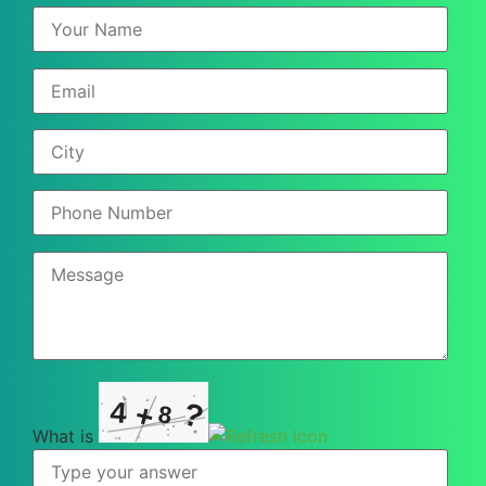
?
4
+
8
What is
What
is