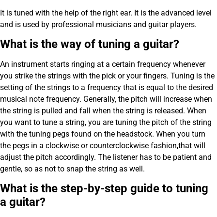
It is tuned with the help of the right ear. It is the advanced level
and is used by professional musicians and guitar players.
What is the way of tuning a guitar?
An instrument starts ringing at a certain frequency whenever
you strike the strings with the pick or your fingers. Tuning is the
setting of the strings to a frequency that is equal to the desired
musical note frequency. Generally, the pitch will increase when
the string is pulled and fall when the string is released. When
you want to tune a string, you are tuning the pitch of the string
with the tuning pegs found on the headstock. When you turn
the pegs in a clockwise or counterclockwise fashion,that will
adjust the pitch accordingly. The listener has to be patient and
gentle, so as not to snap the string as well.
What is the step-by-step guide to tuning
a guitar?