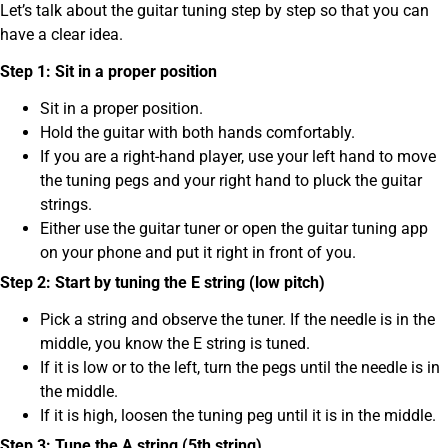
Let’s talk about the guitar tuning step by step so that you can
have a clear idea.
Step 1: Sit in a proper position
Sit in a proper position.
Hold the guitar with both hands comfortably.
If you are a right-hand player, use your left hand to move
the tuning pegs and your right hand to pluck the guitar
strings.
Either use the guitar tuner or open the guitar tuning app
on your phone and put it right in front of you.
Step 2: Start by tuning the E string (low pitch)
Pick a string and observe the tuner. If the needle is in the
middle, you know the E string is tuned.
If it is low or to the left, turn the pegs until the needle is in
the middle.
If it is high, loosen the tuning peg until it is in the middle.
Step 3: Tune the A string (5th string)