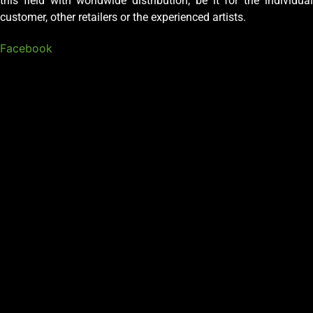
this field with worldwide distribution, be it for the individual
customer, other retailers or the experienced artists.
Facebook