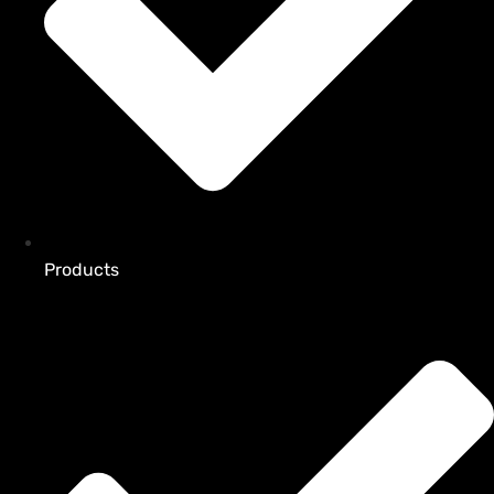
Products