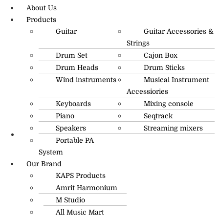
About Us
Products
Guitar
Guitar Accessories &
Strings
Drum Set
Cajon Box
Drum Heads
Drum Sticks
Wind instruments
Musical Instrument
Accessiories
Keyboards
Mixing console
Piano
Seqtrack
Speakers
Streaming mixers
Portable PA
R.O: 0172-4545490
System
Our Brand
KAPS Products
Amrit Harmonium
M Studio
All Music Mart