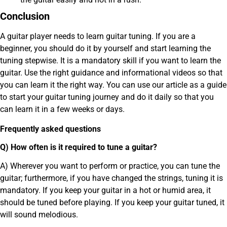
Conclusion
A guitar player needs to learn guitar tuning. If you are a
beginner, you should do it by yourself and start learning the
tuning stepwise. It is a mandatory skill if you want to learn the
guitar. Use the right guidance and informational videos so that
you can learn it the right way. You can use our article as a guide
to start your guitar tuning journey and do it daily so that you
can learn it in a few weeks or days.
Frequently asked questions
Q) How often is it required to tune a guitar?
A) Wherever you want to perform or practice, you can tune the
guitar; furthermore, if you have changed the strings, tuning it is
mandatory. If you keep your guitar in a hot or humid area, it
should be tuned before playing. If you keep your guitar tuned, it
will sound melodious.