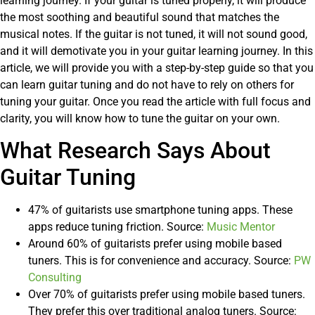
learning journey. If your guitar is tuned properly, it will produce
the most soothing and beautiful sound that matches the
musical notes. If the guitar is not tuned, it will not sound good,
and it will demotivate you in your guitar learning journey. In this
article, we will provide you with a step-by-step guide so that you
can learn guitar tuning and do not have to rely on others for
tuning your guitar. Once you read the article with full focus and
clarity, you will know how to tune the guitar on your own.
What Research Says About
Guitar Tuning
47% of guitarists use smartphone tuning apps. These
apps reduce tuning friction. Source:
Music Mentor
Around 60% of guitarists prefer using mobile based
tuners. This is for convenience and accuracy. Source:
PW
Consulting
Over 70% of guitarists prefer using mobile based tuners.
They prefer this over traditional analog tuners. Source: