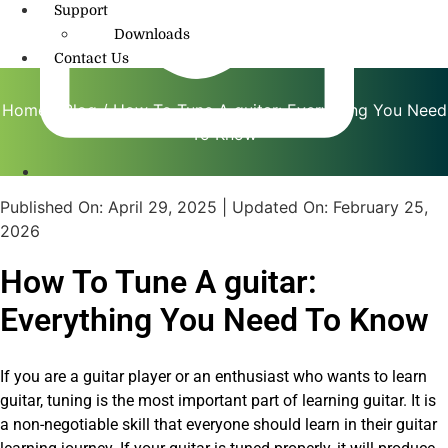
Support
Downloads
Contact Us
Home
/
Blog
/ How To Tune A guitar: Everything You Need
To Know
info@amritmusic.com
Published On:
April 29, 2025
| Updated On:
February 25,
2026
How To Tune A guitar:
Everything You Need To Know
If you are a guitar player or an enthusiast who wants to learn
guitar, tuning is the most important part of learning guitar. It is
a non-negotiable skill that everyone should learn in their guitar