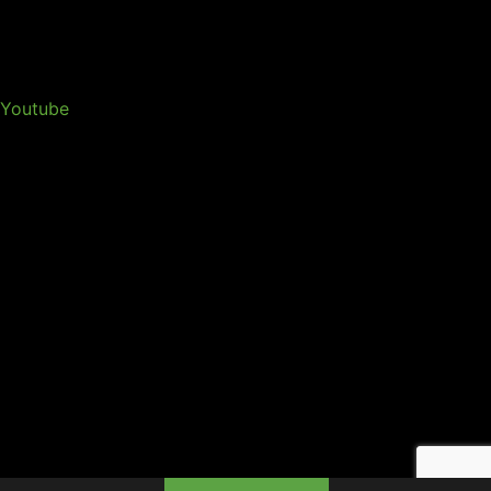
Youtube