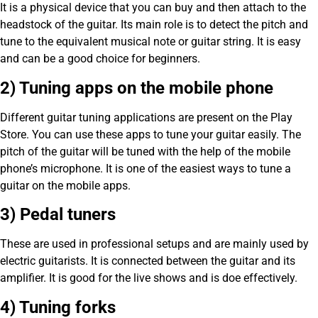
It is a physical device that you can buy and then attach to the
headstock of the guitar. Its main role is to detect the pitch and
tune to the equivalent musical note or guitar string. It is easy
and can be a good choice for beginners.
2) Tuning apps on the mobile phone
Different guitar tuning applications are present on the Play
Store. You can use these apps to tune your guitar easily. The
pitch of the guitar will be tuned with the help of the mobile
phone’s microphone. It is one of the easiest ways to tune a
guitar on the mobile apps.
3) Pedal tuners
These are used in professional setups and are mainly used by
electric guitarists. It is connected between the guitar and its
amplifier. It is good for the live shows and is doe effectively.
4) Tuning forks