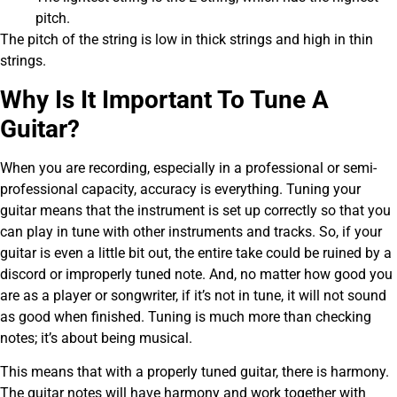
pitch.
The pitch of the string is low in thick strings and high in thin
strings.
Why Is It Important To Tune A
Guitar?
When you are recording, especially in a professional or semi-
professional capacity, accuracy is everything. Tuning your
guitar means that the instrument is set up correctly so that you
can play in tune with other instruments and tracks. So, if your
guitar is even a little bit out, the entire take could be ruined by a
discord or improperly tuned note. And, no matter how good you
are as a player or songwriter, if it’s not in tune, it will not sound
as good when finished. Tuning is much more than checking
notes; it’s about being musical.
This means that with a properly tuned guitar, there is harmony.
The guitar notes will have harmony and work together with