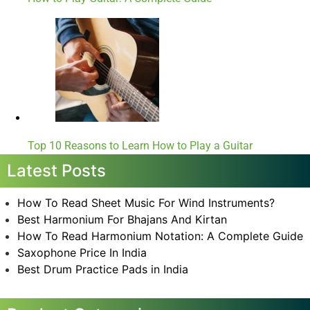
Top 10 Reasons to Learn How to Play a Guitar
Latest Posts
How To Read Sheet Music For Wind Instruments?
Best Harmonium For Bhajans And Kirtan
How To Read Harmonium Notation: A Complete Guide
Saxophone Price In India
Best Drum Practice Pads in India