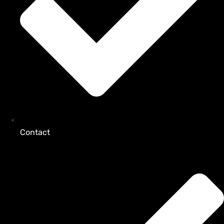
Contact