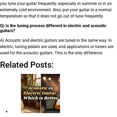
you tune your guitar frequently, especially in summer or in an
extremely cold environment. Also, put your guitar in a normal
temperature so that it does not go out of tune frequently.
Q) Is the tuning process different in electric and acoustic
guitars?
A) Acoustic and electric guitars are tuned in the same way. In
electric, tuning pedals are used, and applications or tuners are
used for the acoustic guitars. This is the only difference.
Related Posts: