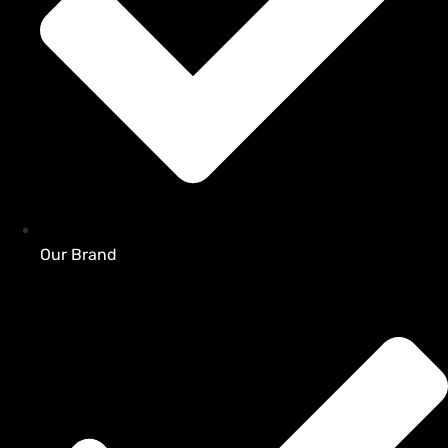
Our Brand