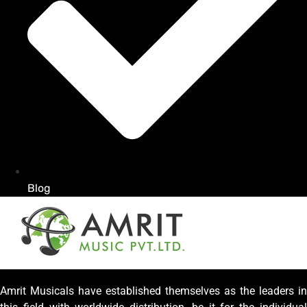
Blog
Amrit Musicals have established themselves as the leaders in