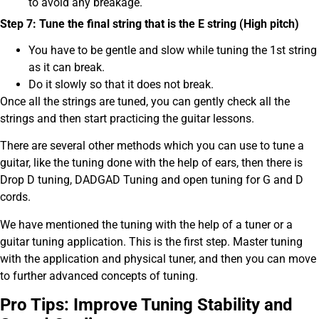
to avoid any breakage.
Step 7: Tune the final string that is the E string (High pitch)
You have to be gentle and slow while tuning the 1st string
as it can break.
Do it slowly so that it does not break.
Once all the strings are tuned, you can gently check all the
strings and then start practicing the guitar lessons.
There are several other methods which you can use to tune a
guitar, like the tuning done with the help of ears, then there is
Drop D tuning, DADGAD Tuning and open tuning for G and D
cords.
We have mentioned the tuning with the help of a tuner or a
guitar tuning application. This is the first step. Master tuning
with the application and physical tuner, and then you can move
to further advanced concepts of tuning.
Pro Tips: Improve Tuning Stability and