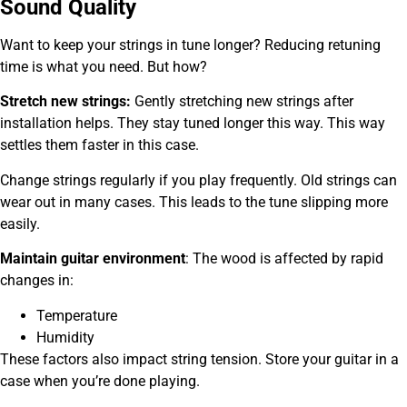
Sound Quality
Want to keep your strings in tune longer? Reducing retuning
time is what you need. But how?
Stretch new strings:
Gently stretching new strings after
installation helps. They stay tuned longer this way. This way
settles them faster in this case.
Change strings regularly if you play frequently. Old strings can
wear out in many cases. This leads to the tune slipping more
easily.
Maintain guitar environment
:
The wood is affected by rapid
changes in:
Temperature
Humidity
These factors also impact string tension. Store your guitar in a
case when you’re done playing.