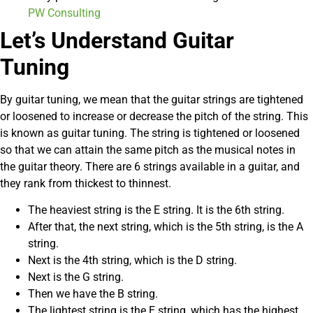
PW Consulting
Let’s Understand Guitar
Tuning
By guitar tuning, we mean that the guitar strings are tightened
or loosened to increase or decrease the pitch of the string. This
is known as guitar tuning. The string is tightened or loosened
so that we can attain the same pitch as the musical notes in
the guitar theory. There are 6 strings available in a guitar, and
they rank from thickest to thinnest.
The heaviest string is the E string. It is the 6th string.
After that, the next string, which is the 5th string, is the A
string.
Next is the 4th string, which is the D string.
Next is the G string.
Then we have the B string.
The lightest string is the E string, which has the highest