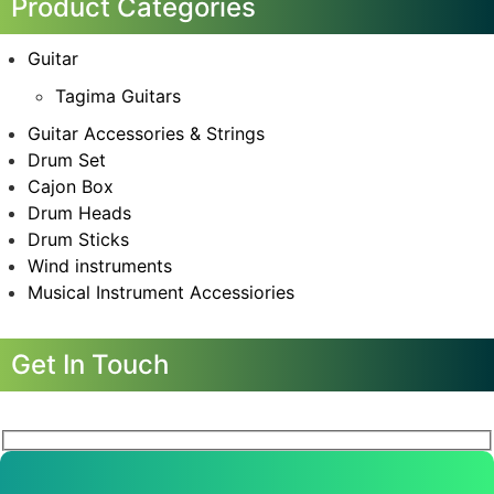
Product Categories
Guitar
Tagima Guitars
Guitar Accessories & Strings
Drum Set
Cajon Box
Drum Heads
Drum Sticks
Wind instruments
Musical Instrument Accessiories
Get In Touch