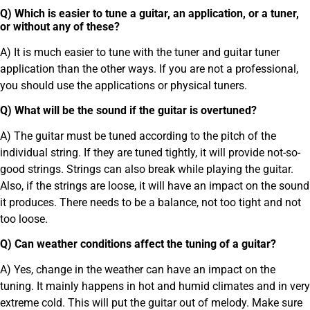
Q) Which is easier to tune a guitar, an application, or a tuner,
or without any of these?
A) It is much easier to tune with the tuner and guitar tuner
application than the other ways. If you are not a professional,
you should use the applications or physical tuners.
Q) What will be the sound if the guitar is overtuned?
A) The guitar must be tuned according to the pitch of the
individual string. If they are tuned tightly, it will provide not-so-
good strings. Strings can also break while playing the guitar.
Also, if the strings are loose, it will have an impact on the sound
it produces. There needs to be a balance, not too tight and not
too loose.
Q) Can weather conditions affect the tuning of a guitar?
A) Yes, change in the weather can have an impact on the
tuning. It mainly happens in hot and humid climates and in very
extreme cold. This will put the guitar out of melody. Make sure