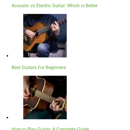
Acoustic vs Electric Guitar: Which is Better
Best Guitars For Beginners
How to Play Guitar: A Complete Guide