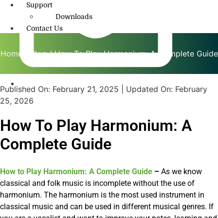
Support
Downloads
Contact Us
Home
/
Blog
/ How To Play Harmonium: A Complete Guide
Published On:
February 21, 2025
| Updated On:
February
info@amritmusic.com
25, 2026
How To Play Harmonium: A
Complete Guide
How to Play Harmonium: A Complete Guide
–
As we know
classical and folk music is incomplete without the use of
harmonium. The harmonium is the most used instrument in
classical music and can be used in different musical genres. If