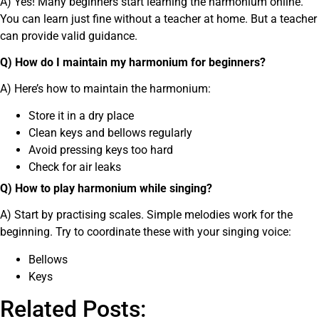
A) Yes! Many beginners start learning the harmonium online.
You can learn just fine without a teacher at home. But a teacher
can provide valid guidance.
Q) How do I maintain my harmonium for beginners?
A) Here’s how to maintain the harmonium:
Store it in a dry place
Clean keys and bellows regularly
Avoid pressing keys too hard
Check for air leaks
Q) How to play harmonium while singing?
A) Start by practising scales. Simple melodies work for the
beginning. Try to coordinate these with your singing voice:
Bellows
Keys
Related Posts: