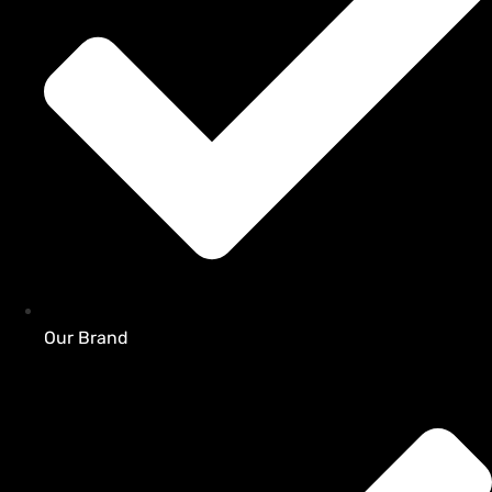
Our Brand