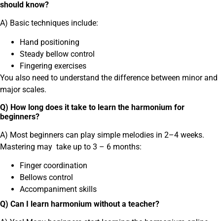
should know?
A) Basic techniques include:
Hand positioning
Steady bellow control
Fingering exercises
You also need to understand the difference between minor and
major scales.
Q) How long does it take to learn the harmonium for
beginners?
A) Most beginners can play simple melodies in 2–4 weeks.
Mastering may take up to 3 – 6 months:
Finger coordination
Bellows control
Accompaniment skills
Q) Can I learn harmonium without a teacher?