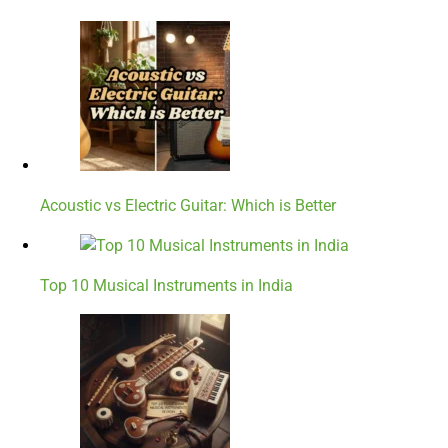
Acoustic vs Electric Guitar: Which is Better
Top 10 Musical Instruments in India