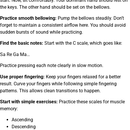
start. Now, sit comfortably. Your dominant hand should rest on
the keys. The other hand should be set on the bellows.
Practice smooth bellowing:
Pump the bellows steadily. Don’t
forget to maintain a consistent airflow here. You should avoid
sudden bursts of sound while practicing.
Find the basic notes:
Start with the C scale, which goes like:
Sa Re Ga Ma…
Practice pressing each note clearly in slow motion.
Use proper fingering:
Keep your fingers relaxed for a better
result. Curve your fingers while following simple fingering
patterns. This allows clean transitions to happen.
Start with simple exercises:
Practice these scales for muscle
memory:
Ascending
Descending