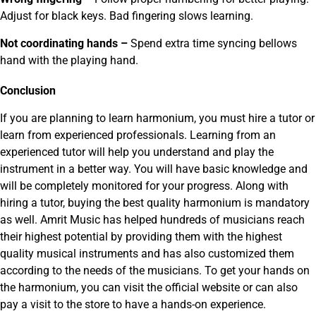
Adjust for black keys. Bad fingering slows learning.
Not coordinating hands –
Spend extra time syncing bellows
hand with the playing hand.
Conclusion
If you are planning to learn harmonium, you must hire a tutor or
learn from experienced professionals. Learning from an
experienced tutor will help you understand and play the
instrument in a better way. You will have basic knowledge and
will be completely monitored for your progress. Along with
hiring a tutor, buying the best quality harmonium is mandatory
as well. Amrit Music has helped hundreds of musicians reach
their highest potential by providing them with the highest
quality musical instruments and has also customized them
according to the needs of the musicians. To get your hands on
the harmonium, you can visit the official website or can also
pay a visit to the store to have a hands-on experience.