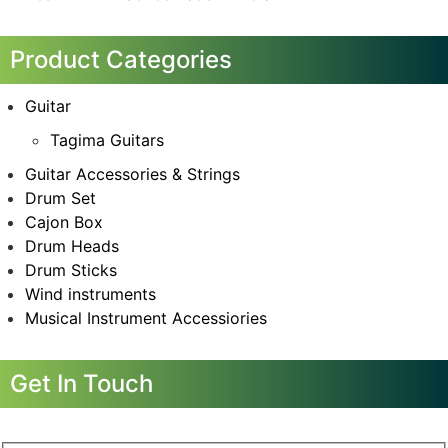
Product Categories
Guitar
Tagima Guitars
Guitar Accessories & Strings
Drum Set
Cajon Box
Drum Heads
Drum Sticks
Wind instruments
Musical Instrument Accessiories
Get In Touch