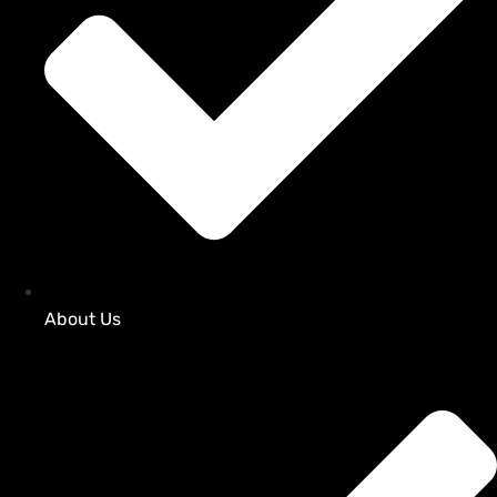
About Us