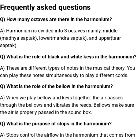
Frequently asked questions
Q) How many octaves are there in the harmonium?
A) Harmonium is divided into 3 octaves mainly, middle
(madhya saptak), lower(mandra saptak), and upper(taar
saptak).
Q) What is the role of black and white keys in the harmonium?
A) These are different types of notes in the musical theory. You
can play these notes simultaneously to play different cords.
Q) What is the role of the bellow in the harmonium?
A) When we play bellow and keys together, the air passes
through the bellows and vibrates the reeds. Bellows make sure
the air is properly passed in the sound box.
Q) What is the purpose of stops in the harmonium?
A) Stops control the airflow in the harmonium that comes from