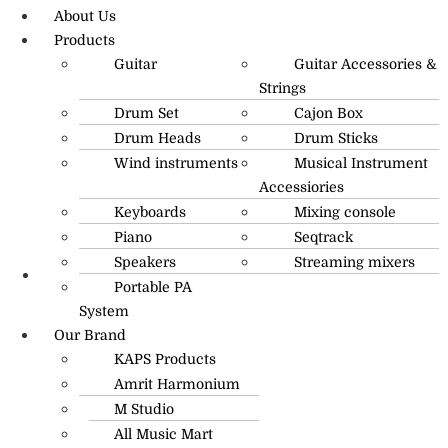
About Us
Products
Guitar
Guitar Accessories &
Strings
Drum Set
Cajon Box
Drum Heads
Drum Sticks
Wind instruments
Musical Instrument
Accessiories
Keyboards
Mixing console
Piano
Seqtrack
Speakers
Streaming mixers
Portable PA
R.O: 0172-4545490
System
Our Brand
KAPS Products
Amrit Harmonium
M Studio
All Music Mart