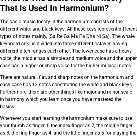
That Is Used In Harmonium?
The basic music theory in the harmonium consists of the
different white and black keys. All these keys represent different
types of notes mainly, (Sa Re Ga Ma Pa Dha Ni Sa). The whale
keyboard area is divided into three different octaves having
different pitch ranges each other. The lower case has a heavy
voice, the middle has a simple and medium voice and the upper
case has a higher or sharp voice for the higher musical notes.
There are natural, flat, and sharp notes on the harmonium and
each case has 12 notes constituting the white and black keys.
Furthermore, there are other things like major and minor scale
in harmony which you learn once you have mastered the
basics.
Whenever you start learning the harmonium make sure to use
your thumb as finger 1, the index finger as 2, the middle finger
as 3, the ring finger as 4, and the little finger as 5 for playing the