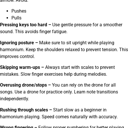
airflow. Avoid:
Pushes
Pulls
Pressing keys too hard –
Use gentle pressure for a smoother
sound. This avoids finger fatigue.
Ignoring posture –
Make sure to sit upright while playing
harmonium. Keep the shoulders relaxed to prevent tension. This
improves control.
Skipping warm-ups –
Always start with scales to prevent
mistakes. Slow finger exercises help during melodies.
Overusing drone/stops
–
You can rely on the drone for all
songs. Use a drone for practice only. Learn note transitions
independently.
Rushing through scales
–
Start slow as a beginner in
harmonium playing. Speed comes naturally with accuracy.
Wrong fingering –
Follow proper numbering for better playing.