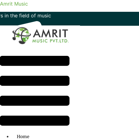
Amrit Music
eld of music
Menu
H.O: 011- 41042425
Home