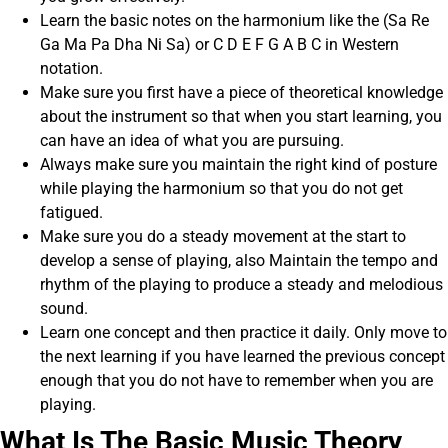
Learn the basic notes on the harmonium like the (Sa Re
Ga Ma Pa Dha Ni Sa) or C D E F G A B C in Western
notation.
Make sure you first have a piece of theoretical knowledge
about the instrument so that when you start learning, you
can have an idea of what you are pursuing.
Always make sure you maintain the right kind of posture
while playing the harmonium so that you do not get
fatigued.
Make sure you do a steady movement at the start to
develop a sense of playing, also Maintain the tempo and
rhythm of the playing to produce a steady and melodious
sound.
Learn one concept and then practice it daily. Only move to
the next learning if you have learned the previous concept
enough that you do not have to remember when you are
playing.
What Is The Basic Music Theory