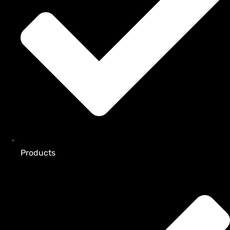
Products