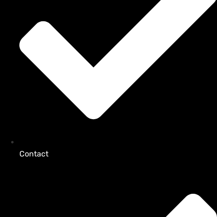
Contact