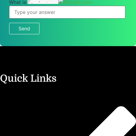
What is
What
is
1
+
5
?
Quick Links