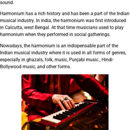
sound.
Harmonium has a rich history and has been a part of the Indian
musical industry. In india, the harmonium was first introduced
in Calcutta, west Bengal. At that time musicians used to play
harmonium when they performed in social gatherings.
Nowadays, the harmonium is an indispensable part of the
Indian musical industry where it is used in all forms of genres,
especially in ghazals, folk, music, Punjabi music., Hindi-
Bollywood music, and other forms.