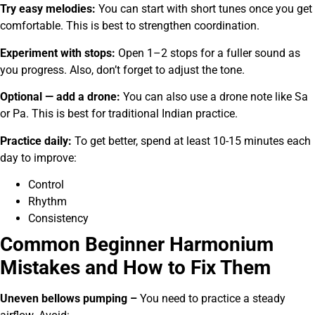
Try easy melodies:
You can start with short tunes once you get
comfortable. This is best to strengthen coordination.
Experiment with stops:
Open 1–2 stops for a fuller sound as
you progress. Also, don’t forget to adjust the tone.
Optional — add a drone:
You can also use a drone note like Sa
or Pa. This is best for traditional Indian practice.
Practice daily:
To get better, spend at least 10-15 minutes each
day to improve:
Control
Rhythm
Consistency
Common Beginner Harmonium
Mistakes and How to Fix Them
Uneven bellows pumping –
You need to practice a steady