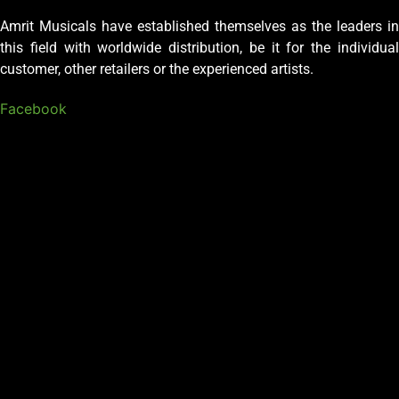
Amrit Musicals have established themselves as the leaders in
this field with worldwide distribution, be it for the individual
customer, other retailers or the experienced artists.
Facebook