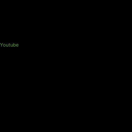
Youtube