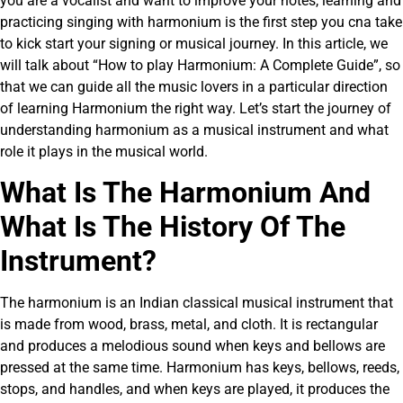
you are a vocalist and want to improve your notes, learning and
practicing singing with harmonium is the first step you cna take
to kick start your signing or musical journey. In this article, we
will talk about “How to play Harmonium: A Complete Guide”, so
that we can guide all the music lovers in a particular direction
of learning Harmonium the right way. Let’s start the journey of
understanding harmonium as a musical instrument and what
role it plays in the musical world.
What Is The Harmonium And
What Is The History Of The
Instrument?
The harmonium is an Indian classical musical instrument that
is made from wood, brass, metal, and cloth. It is rectangular
and produces a melodious sound when keys and bellows are
pressed at the same time. Harmonium has keys, bellows, reeds,
stops, and handles, and when keys are played, it produces the