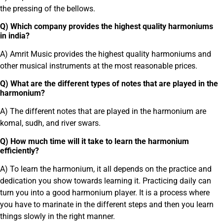
the pressing of the bellows.
Q) Which company provides the highest quality harmoniums
in india?
A) Amrit Music provides the highest quality harmoniums and
other musical instruments at the most reasonable prices.
Q) What are the different types of notes that are played in the
harmonium?
A) The different notes that are played in the harmonium are
komal, sudh, and river swars.
Q) How much time will it take to learn the harmonium
efficiently?
A) To learn the harmonium, it all depends on the practice and
dedication you show towards learning it. Practicing daily can
turn you into a good harmonium player. It is a process where
you have to marinate in the different steps and then you learn
things slowly in the right manner.