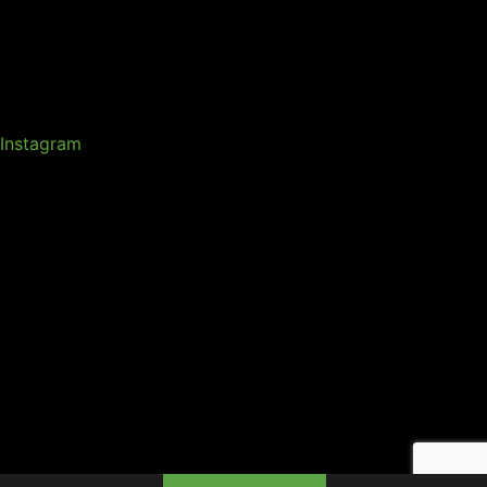
Instagram