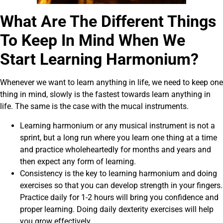
What Are The Different Things
To Keep In Mind When We
Start Learning Harmonium?
Whenever we want to learn anything in life, we need to keep one
thing in mind, slowly is the fastest towards learn anything in
life. The same is the case with the mucal instruments.
Learning harmonium or any musical instrument is not a
sprint, but a long run where you learn one thing at a time
and practice wholeheartedly for months and years and
then expect any form of learning.
Consistency is the key to learning harmonium and doing
exercises so that you can develop strength in your fingers.
Practice daily for 1-2 hours will bring you confidence and
proper learning. Doing daily dexterity exercises will help
you grow effectively.