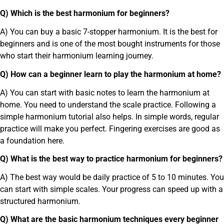
Q) Which is the best harmonium for beginners?
A) You can buy a basic 7-stopper harmonium. It is the best for
beginners and is one of the most bought instruments for those
who start their harmonium learning journey.
Q) How can a beginner learn to play the harmonium at home?
A) You can start with basic notes to learn the harmonium at
home. You need to understand the scale practice. Following a
simple harmonium tutorial also helps. In simple words, regular
practice will make you perfect. Fingering exercises are good as
a foundation here.
Q) What is the best way to practice harmonium for beginners?
A) The best way would be daily practice of 5 to 10 minutes. You
can start with simple scales. Your progress can speed up with a
structured harmonium.
Q) What are the basic harmonium techniques every beginner