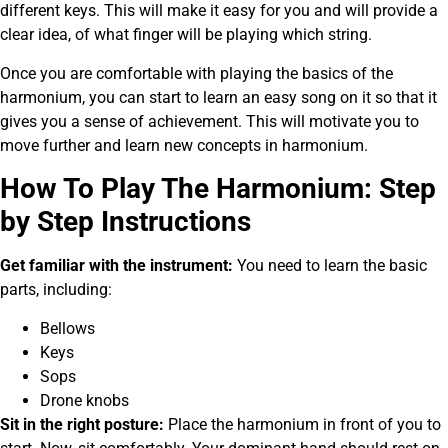
different keys. This will make it easy for you and will provide a
clear idea, of what finger will be playing which string.
Once you are comfortable with playing the basics of the
harmonium, you can start to learn an easy song on it so that it
gives you a sense of achievement. This will motivate you to
move further and learn new concepts in harmonium.
How To Play The Harmonium: Step
by Step Instructions
Get familiar with the instrument:
You need to learn the basic
parts, including:
Bellows
Keys
Sops
Drone knobs
Sit in the right posture:
Place the harmonium in front of you to