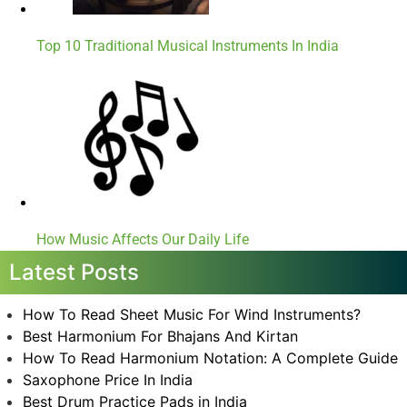
Top 10 Traditional Musical Instruments In India
How Music Affects Our Daily Life
Latest Posts
How To Read Sheet Music For Wind Instruments?
Best Harmonium For Bhajans And Kirtan
How To Read Harmonium Notation: A Complete Guide
Saxophone Price In India
Best Drum Practice Pads in India