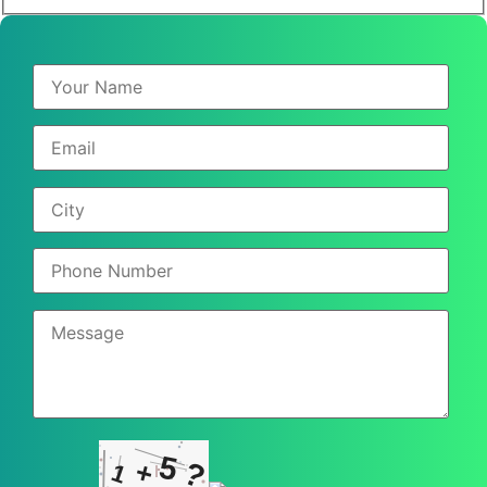
5
+
?
1