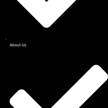
About Us