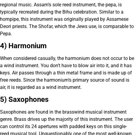
regional music. Assam’s sole reed instrument, the pepa, is
typically recreated during the Bihu celebration. Similar to a
hornpipe, this instrument was originally played by Assamese
Deori priests. The Shofar, which the Jews use, is comparable to
Pepa.
4) Harmonium
When considered casually, the harmonium does not occur to be
a wind instrument. You don’t have to blow air into it, and it has
keys. Air passes through a thin metal frame and is made up of
free reeds. Since the harmonium’s primary source of sound is
air, it is regarded as a wind instrument.
5) Saxophones
Saxophones are found in the brasswind musical instrument
genre. Brass drives up the majority of this instrument. The user
can control its 24 apertures with padded keys on this single-
reed musical tool. Unquestionably one of the most well-known