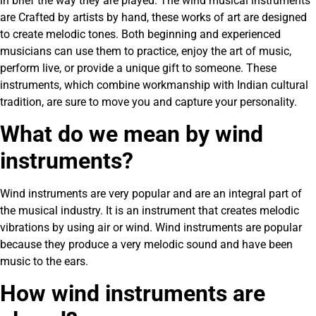
in brief the way they are played. The wind musical instruments
are Crafted by artists by hand, these works of art are designed
to create melodic tones. Both beginning and experienced
musicians can use them to practice, enjoy the art of music,
perform live, or provide a unique gift to someone. These
instruments, which combine workmanship with Indian cultural
tradition, are sure to move you and capture your personality.
What do we mean by wind
instruments?
Wind instruments are very popular and are an integral part of
the musical industry. It is an instrument that creates melodic
vibrations by using air or wind. Wind instruments are popular
because they produce a very melodic sound and have been
music to the ears.
How wind instruments are