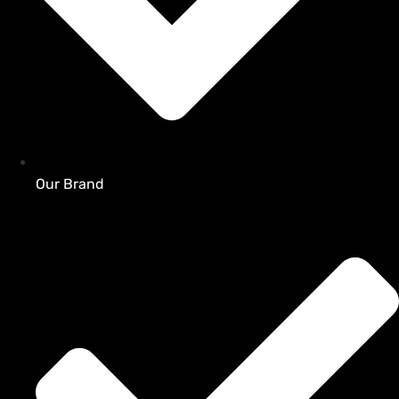
Our Brand