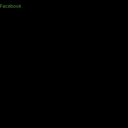
Facebook