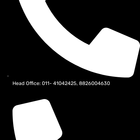
Head Office: 011- 41042425, 8826004630