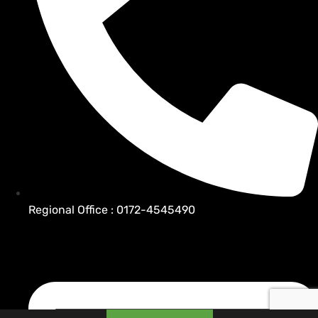
Regional Office : 0172-4545490