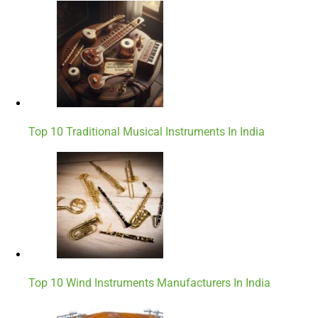
Top 10 Traditional Musical Instruments In India
Top 10 Wind Instruments Manufacturers In India