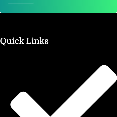
?
Quick Links