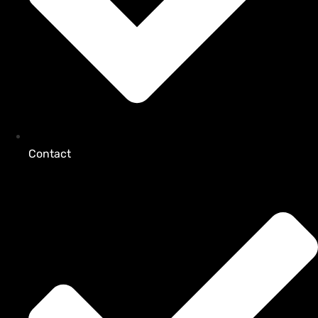
Contact