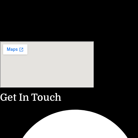
Get In Touch