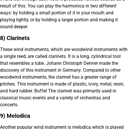
result of this. You can play the harmonica in two different
ways: by holding a small portion of it in your mouth and
playing lightly, or by holding a larger portion and making it
sound deeper.
8) Clarinets
These wind instruments, which are woodwind instruments with
a single reed, are called clarinets. It is a long, cylindrical tool
that resembles a tube. Johann Christoph Denner made the
discovery of this instrument in Germany. Compared to other
woodwind instruments, the clarinet has a greater range of
pitches. This instrument is made of plastic, ivory, metal, resin,
and hard rubber. Buffet The clarinet was primarily used in
classical music events and a variety of orchestras and
concerts.
9) Melodica
Another popular wind instrument is melodica which is played