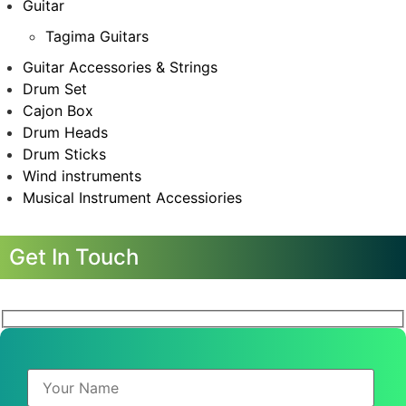
Guitar
Tagima Guitars
Guitar Accessories & Strings
Drum Set
Cajon Box
Drum Heads
Drum Sticks
Wind instruments
Musical Instrument Accessiories
Get In Touch