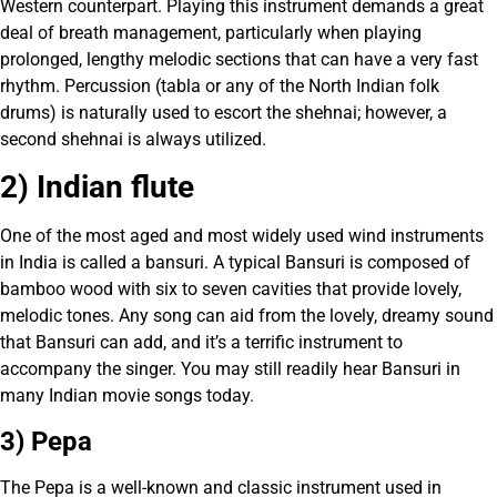
Western counterpart. Playing this instrument demands a great
deal of breath management, particularly when playing
prolonged, lengthy melodic sections that can have a very fast
rhythm. Percussion (tabla or any of the North Indian folk
drums) is naturally used to escort the shehnai; however, a
second shehnai is always utilized.
2) Indian flute
One of the most aged and most widely used wind instruments
in India is called a bansuri. A typical Bansuri is composed of
bamboo wood with six to seven cavities that provide lovely,
melodic tones. Any song can aid from the lovely, dreamy sound
that Bansuri can add, and it’s a terrific instrument to
accompany the singer. You may still readily hear Bansuri in
many Indian movie songs today.
3) Pepa
The Pepa is a well-known and classic instrument used in