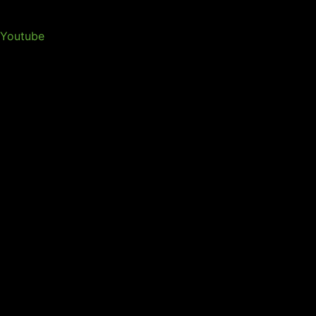
Youtube