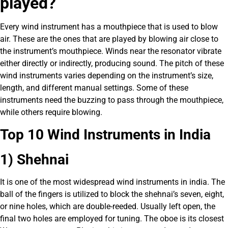
played?
Every wind instrument has a mouthpiece that is used to blow
air. These are the ones that are played by blowing air close to
the instrument’s mouthpiece. Winds near the resonator vibrate
either directly or indirectly, producing sound. The pitch of these
wind instruments varies depending on the instrument’s size,
length, and different manual settings. Some of these
instruments need the buzzing to pass through the mouthpiece,
while others require blowing.
Top 10 Wind Instruments in India
1) Shehnai
It is one of the most widespread wind instruments in india. The
ball of the fingers is utilized to block the shehnai’s seven, eight,
or nine holes, which are double-reeded. Usually left open, the
final two holes are employed for tuning. The oboe is its closest