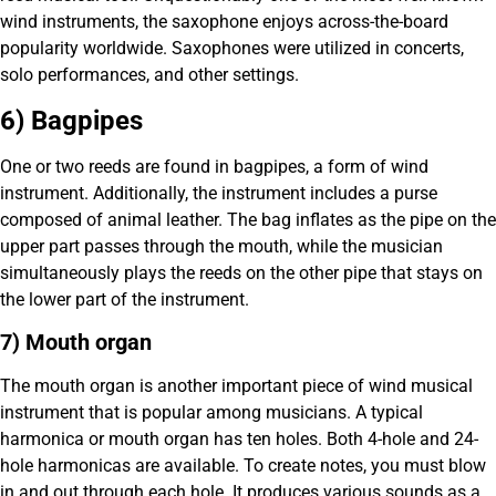
wind instruments, the saxophone enjoys across-the-board
popularity worldwide. Saxophones were utilized in concerts,
solo performances, and other settings.
6) Bagpipes
One or two reeds are found in bagpipes, a form of wind
instrument. Additionally, the instrument includes a purse
composed of animal leather. The bag inflates as the pipe on the
upper part passes through the mouth, while the musician
simultaneously plays the reeds on the other pipe that stays on
the lower part of the instrument.
7) Mouth organ
The mouth organ is another important piece of wind musical
instrument that is popular among musicians. A typical
harmonica or mouth organ has ten holes. Both 4-hole and 24-
hole harmonicas are available. To create notes, you must blow
in and out through each hole. It produces various sounds as a