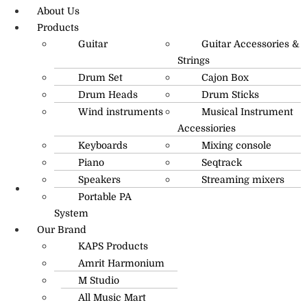
About Us
Products
Guitar
Guitar Accessories &
Strings
Drum Set
Cajon Box
Drum Heads
Drum Sticks
Wind instruments
Musical Instrument
Accessiories
Keyboards
Mixing console
Piano
Seqtrack
Speakers
Streaming mixers
Portable PA
R.O: 0172-4545490
System
Our Brand
KAPS Products
Amrit Harmonium
M Studio
All Music Mart