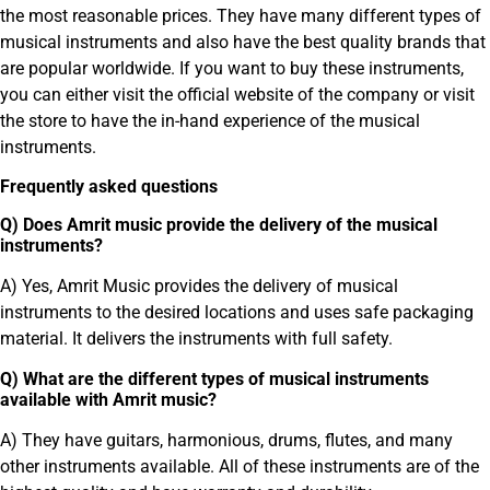
the most reasonable prices. They have many different types of
musical instruments and also have the best quality brands that
are popular worldwide. If you want to buy these instruments,
you can either visit the official website of the company or visit
the store to have the in-hand experience of the musical
instruments.
Frequently asked questions
Q) Does Amrit music provide the delivery of the musical
instruments?
A) Yes, Amrit Music provides the delivery of musical
instruments to the desired locations and uses safe packaging
material. It delivers the instruments with full safety.
Q) What are the different types of musical instruments
available with Amrit music?
A) They have guitars, harmonious, drums, flutes, and many
other instruments available. All of these instruments are of the