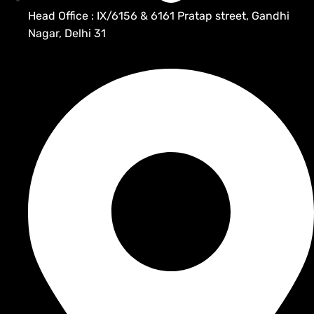
Head Office : IX/6156 & 6161 Pratap street, Gandhi
Nagar, Delhi 31