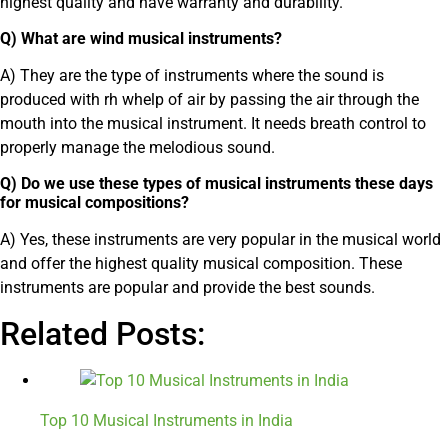
highest quality and have warranty and durability.
Q) What are wind musical instruments?
A) They are the type of instruments where the sound is
produced with rh whelp of air by passing the air through the
mouth into the musical instrument. It needs breath control to
properly manage the melodious sound.
Q) Do we use these types of musical instruments these days
for musical compositions?
A) Yes, these instruments are very popular in the musical world
and offer the highest quality musical composition. These
instruments are popular and provide the best sounds.
Related Posts:
Top 10 Musical Instruments in India