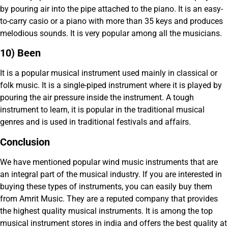
by pouring air into the pipe attached to the piano. It is an easy-
to-carry casio or a piano with more than 35 keys and produces
melodious sounds. It is very popular among all the musicians.
10) Been
It is a popular musical instrument used mainly in classical or
folk music. It is a single-piped instrument where it is played by
pouring the air pressure inside the instrument. A tough
instrument to learn, it is popular in the traditional musical
genres and is used in traditional festivals and affairs.
Conclusion
We have mentioned popular wind music instruments that are
an integral part of the musical industry. If you are interested in
buying these types of instruments, you can easily buy them
from Amrit Music. They are a reputed company that provides
the highest quality musical instruments. It is among the top
musical instrument stores in india and offers the best quality at