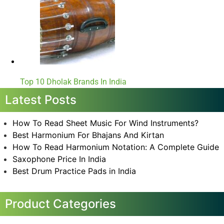
Top 10 Dholak Brands In India
Latest Posts
How To Read Sheet Music For Wind Instruments?
Best Harmonium For Bhajans And Kirtan
How To Read Harmonium Notation: A Complete Guide
Saxophone Price In India
Best Drum Practice Pads in India
Product Categories