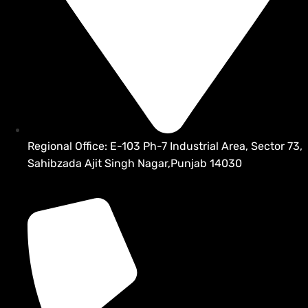
Regional Office: E-103 Ph-7 Industrial Area, Sector 73,
Sahibzada Ajit Singh Nagar,Punjab 14030