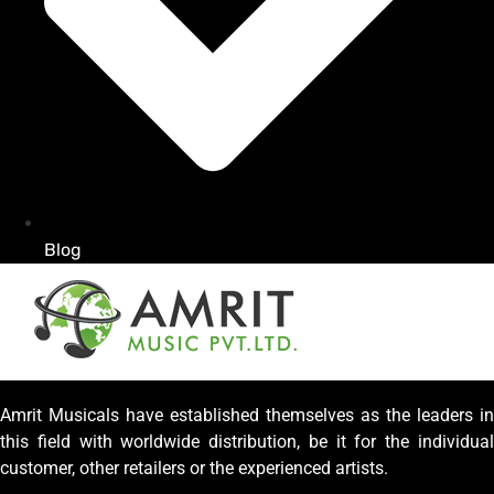
Blog
Amrit Musicals have established themselves as the leaders in
this field with worldwide distribution, be it for the individual
customer, other retailers or the experienced artists.