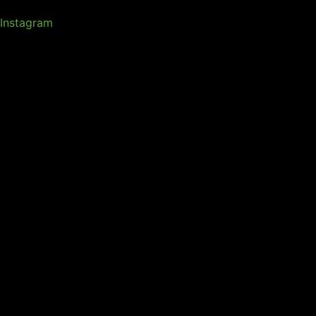
Instagram