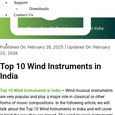
Support
Downloads
Contact Us
Home
/
Blog
/ Top 10 Wind Instruments in India
Published On:
February 26, 2025
| Updated On:
February
info@amritmusic.com
25, 2026
Top 10 Wind Instruments in
India
Top 10 Wind Instruments in India
–
Wind musical instruments
are very popular and play a major role in classical or other
forms of music compositions. In the following article, we will
talk about the Top 10 Wind Instruments in India and will cover