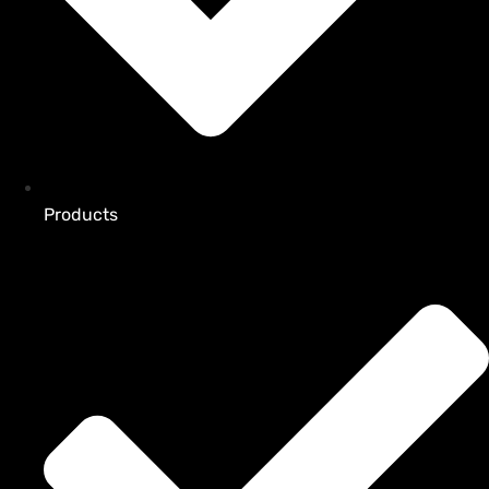
Products