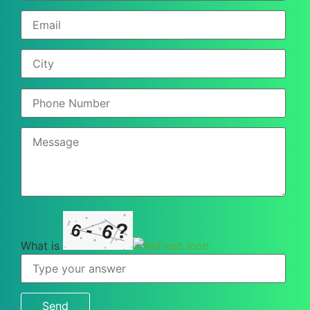
-
?
6
6
What is
What
is
6
-
6