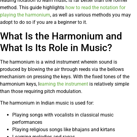
reading notation to learn music is far better than the former
method. This guide highlights
how to read the notation for
playing the harmonium
, as well as various methods you may
adopt to do so if you are a beginner to it.
What Is the Harmonium and
What Is Its Role in Music?
The harmonium is a wind instrument wherein sound is
produced by blowing the air through reeds via the bellows
mechanism on pressing the keys. With the fixed tones of the
harmonium keys, l
earning the instrument
is relatively simple
than those requiring pitch modulation.
The harmonium in Indian music is used for:
Playing songs with vocalists in classical music
performances
Playing religious songs like bhajans and kirtans
Learning melodies and ragas