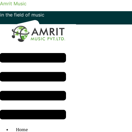
Amrit Music
d of music
Menu
H.O: 011- 41042425
Home