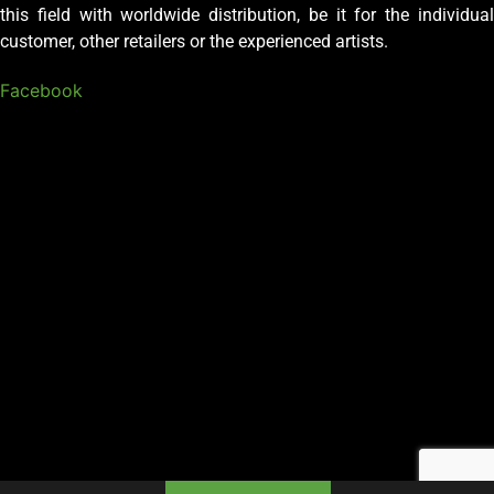
this field with worldwide distribution, be it for the individual
customer, other retailers or the experienced artists.
Facebook