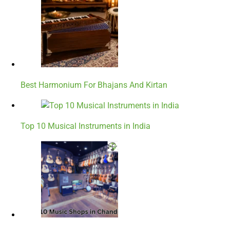
Best Harmonium For Bhajans And Kirtan
Top 10 Musical Instruments in India