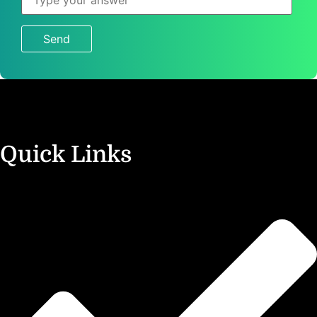
is
7
×
1
?
Quick Links