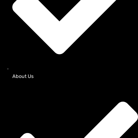
About Us