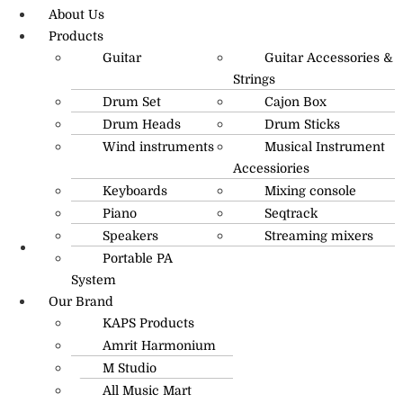
About Us
Products
Guitar
Guitar Accessories &
Strings
Drum Set
Cajon Box
Drum Heads
Drum Sticks
Wind instruments
Musical Instrument
Accessiories
Keyboards
Mixing console
Piano
Seqtrack
Speakers
Streaming mixers
Portable PA
R.O: 0172-4545490
System
Our Brand
KAPS Products
Amrit Harmonium
M Studio
All Music Mart