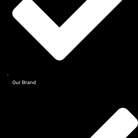
Our Brand