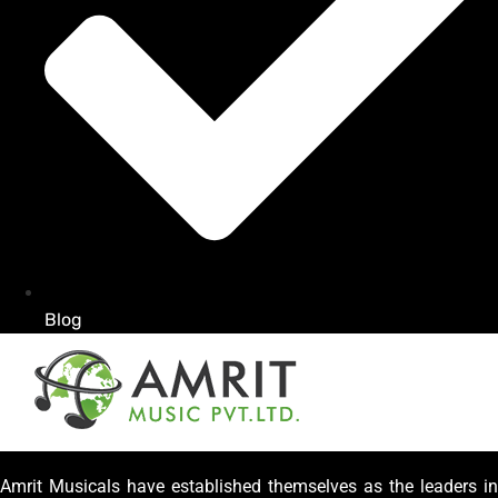
Blog
Amrit Musicals have established themselves as the leaders in