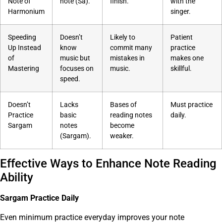
Note of
note (Sa).
finish.
with the
Harmonium
singer.
Speeding
Doesn’t
Likely to
Patient
Up Instead
know
commit many
practice
of
music but
mistakes in
makes one
Mastering
focuses on
music.
skillful.
speed.
Doesn’t
Lacks
Bases of
Must practice
Practice
basic
reading notes
daily.
Sargam
notes
become
(Sargam).
weaker.
Effective Ways to Enhance Note Reading
Ability
Sargam Practice Daily
Even minimum practice everyday improves your note