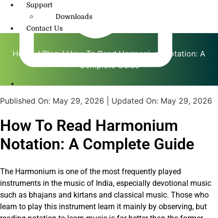
Support
Downloads
Contact Us
Home
/
Blog
/ How To Read Harmonium Notation: A
Complete Guide
info@amritmusic.com
Published On:
May 29, 2026
| Updated On:
May 29, 2026
How To Read Harmonium
Notation: A Complete Guide
The Harmonium is one of the most frequently played
instruments in the music of India, especially devotional music
such as bhajans and kirtans and classical music. Those who
learn to play this instrument learn it mainly by observing, but