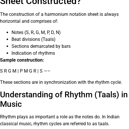
Sheet Constructed?
The construction of a harmonium notation sheet is always
horizontal and comprises of:
Notes (S, R, G, M, P, D, N)
Beat divisions (Taals)
Sections demarcated by bars
Indication of rhythms
Sample construction:
S R G M | P M G R | S —–
These sections are in synchronization with the rhythm cycle.
Understanding of Rhythm (Taals) in
Music
Rhythm plays as important a role as the notes do. In Indian
classical music, rhythm cycles are referred to as taals.