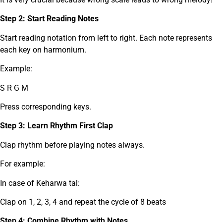
Step 2: Start Reading Notes
Start reading notation from left to right. Each note represents
each key on harmonium.
Example:
S R G M
Press corresponding keys.
Step 3: Learn Rhythm First Clap
Clap rhythm before playing notes always.
For example:
In case of Keharwa tal:
Clap on 1, 2, 3, 4 and repeat the cycle of 8 beats
Step 4: Combine Rhythm with Notes