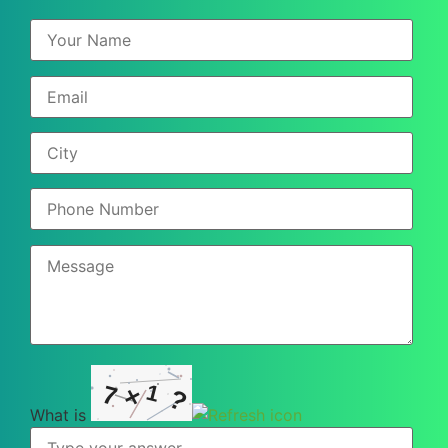
1
7
×
?
What is
What