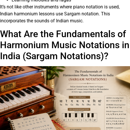
It’s not like other instruments where piano notation is used,
Indian harmonium lessons use Sargam notation. This
incorporates the sounds of Indian music.
What Are the Fundamentals of
Harmonium Music Notations in
India (Sargam Notations)?