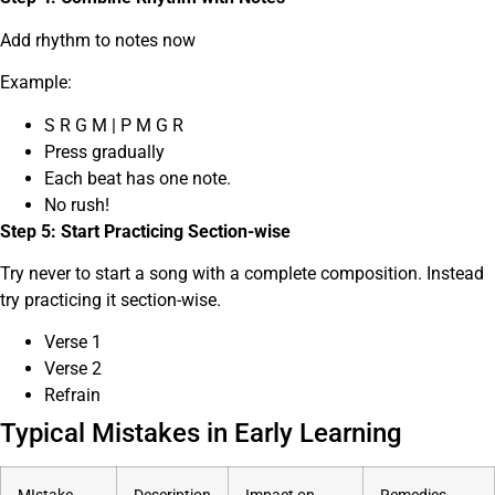
Add rhythm to notes now
Example:
S R G M | P M G R
Press gradually
Each beat has one note.
No rush!
Step 5: Start Practicing Section-wise
Try never to start a song with a complete composition. Instead
try practicing it section-wise.
Verse 1
Verse 2
Refrain
Typical Mistakes in Early Learning