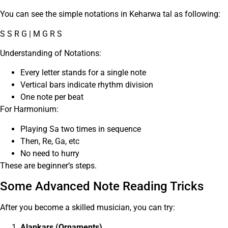
You can see the simple notations in Keharwa tal as following:
S S R G | M G R S
Understanding of Notations:
Every letter stands for a single note
Vertical bars indicate rhythm division
One note per beat
For Harmonium:
Playing Sa two times in sequence
Then, Re, Ga, etc
No need to hurry
These are beginner’s steps.
Some Advanced Note Reading Tricks
After you become a skilled musician, you can try:
Alankars (Ornaments)