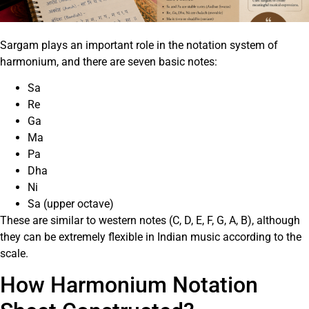
Sargam plays an important role in the notation system of
harmonium, and there are seven basic notes:
Sa
Re
Ga
Ma
Pa
Dha
Ni
Sa (upper octave)
These are similar to western notes (C, D, E, F, G, A, B), although
they can be extremely flexible in Indian music according to the
scale.
How Harmonium Notation