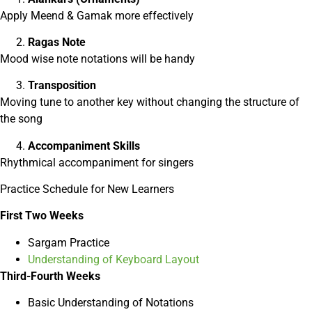
Apply Meend & Gamak more effectively
Ragas Note
Mood wise note notations will be handy
Transposition
Moving tune to another key without changing the structure of
the song
Accompaniment Skills
Rhythmical accompaniment for singers
Practice Schedule for New Learners
First Two Weeks
Sargam Practice
Understanding of Keyboard Layout
Third-Fourth Weeks
Basic Understanding of Notations