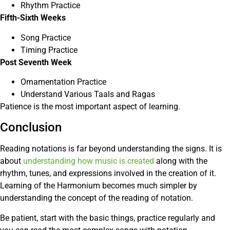
Rhythm Practice
Fifth-Sixth Weeks
Song Practice
Timing Practice
Post Seventh Week
Ornamentation Practice
Understand Various Taals and Ragas
Patience is the most important aspect of learning.
Conclusion
Reading notations is far beyond understanding the signs. It is
about
understanding how music is created
along with the
rhythm, tunes, and expressions involved in the creation of it.
Learning of the Harmonium becomes much simpler by
understanding the concept of the reading of notation.
Be patient, start with the basic things, practice regularly and