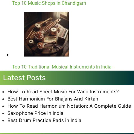
Top 10 Music Shops in Chandigarh
Top 10 Traditional Musical Instruments In India
Latest Posts
How To Read Sheet Music For Wind Instruments?
Best Harmonium For Bhajans And Kirtan
How To Read Harmonium Notation: A Complete Guide
Saxophone Price In India
Best Drum Practice Pads in India