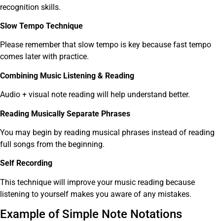
recognition skills.
Slow Tempo Technique
Please remember that slow tempo is key because fast tempo
comes later with practice.
Combining Music Listening & Reading
Audio + visual note reading will help understand better.
Reading Musically Separate Phrases
You may begin by reading musical phrases instead of reading
full songs from the beginning.
Self Recording
This technique will improve your music reading because
listening to yourself makes you aware of any mistakes.
Example of Simple Note Notations