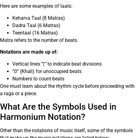
Here are some examples of taals:
Keharva Taal (8 Matras)
Dadra Taal (6 Matras)
Teentaal (16 Matras)
Matra refers to the number of beats.
Notations are made up of:
Vertical lines “|” to indicate beat divisions
“0” (Khali) for unoccupied beats
Numbers to count beats
One must learn about the rhythm cycle before proceeding with
a raga or a piece.
What Are the Symbols Used in
Harmonium Notation?
Other than the notations of music itself, some of the symbols
that make up the music notations are listed below: