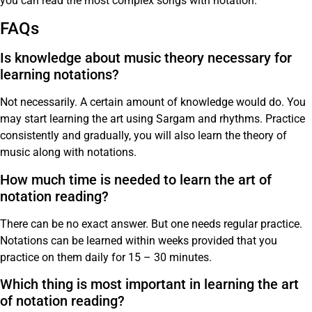
you can read the most complex songs with notation.
FAQs
Is knowledge about music theory necessary for
learning notations?
Not necessarily. A certain amount of knowledge would do. You
may start learning the art using Sargam and rhythms. Practice
consistently and gradually, you will also learn the theory of
music along with notations.
How much time is needed to learn the art of
notation reading?
There can be no exact answer. But one needs regular practice.
Notations can be learned within weeks provided that you
practice on them daily for 15 – 30 minutes.
Which thing is most important in learning the art
of notation reading?