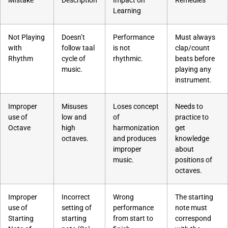
MIstake
Description
Impact on
Remedies
Learning
Not Playing
Doesn’t
Performance
Must always
with
follow taal
is not
clap/count
Rhythm
cycle of
rhythmic.
beats before
music.
playing any
instrument.
Improper
Misuses
Loses concept
Needs to
use of
low and
of
practice to
Octave
high
harmonization
get
octaves.
and produces
knowledge
improper
about
music.
positions of
octaves.
Improper
Incorrect
Wrong
The starting
use of
setting of
performance
note must
Starting
starting
from start to
correspond