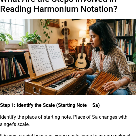
Reading Harmonium Notation?
Step 1: Identify the Scale (Starting Note – Sa)
Identify the place of starting note. Place of Sa changes with
singer’s scale.
It is very crucial because wrong scale leads to wrong melody!