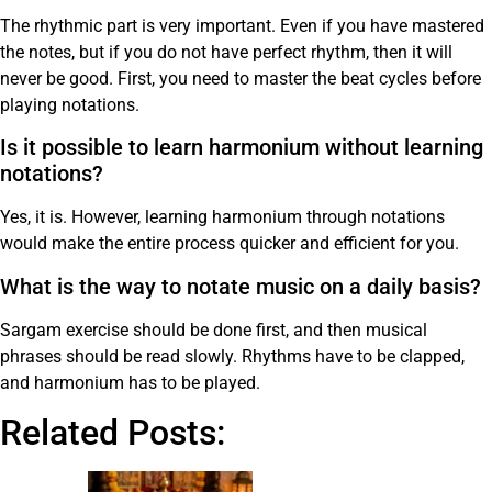
The rhythmic part is very important. Even if you have mastered
the notes, but if you do not have perfect rhythm, then it will
never be good. First, you need to master the beat cycles before
playing notations.
Is it possible to learn harmonium without learning
notations?
Yes, it is. However, learning harmonium through notations
would make the entire process quicker and efficient for you.
What is the way to notate music on a daily basis?
Sargam exercise should be done first, and then musical
phrases should be read slowly. Rhythms have to be clapped,
and harmonium has to be played.
Related Posts: