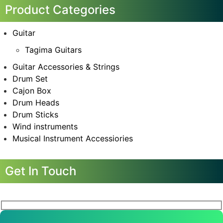
Product Categories
Guitar
Tagima Guitars
Guitar Accessories & Strings
Drum Set
Cajon Box
Drum Heads
Drum Sticks
Wind instruments
Musical Instrument Accessiories
Get In Touch