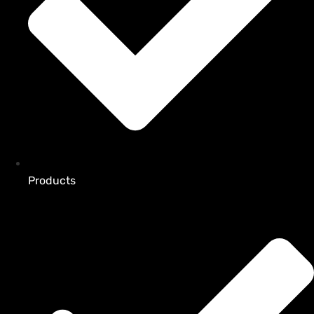
Products