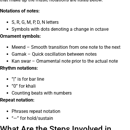
Notations of notes:
S, R, G, M, P, D, N letters
Symbols with dots denoting a change in octave
Ornament symbols:
Meend – Smooth transition from one note to the next
Gamak – Quick oscillation between notes
Kan swar – Ornamental note prior to the actual note
Rhythm notations:
“|” is for bar line
“0” for khali
Counting beats with numbers
Repeat notation:
Phrases repeat notation
“—” for hold/sustain
What Are the Steps Involved in