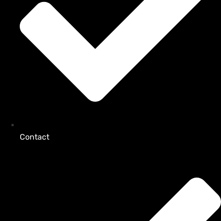
Contact