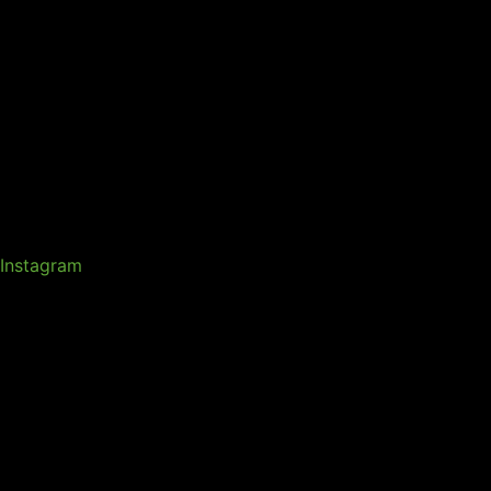
Instagram