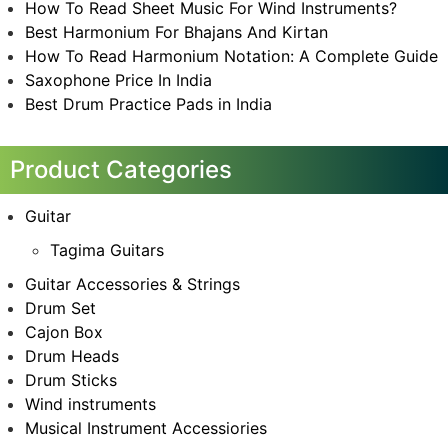
How To Read Sheet Music For Wind Instruments?
Best Harmonium For Bhajans And Kirtan
How To Read Harmonium Notation: A Complete Guide
Saxophone Price In India
Best Drum Practice Pads in India
Product Categories
Guitar
Tagima Guitars
Guitar Accessories & Strings
Drum Set
Cajon Box
Drum Heads
Drum Sticks
Wind instruments
Musical Instrument Accessiories