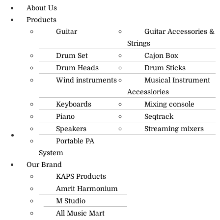
About Us
Products
Guitar
Guitar Accessories &
Strings
Drum Set
Cajon Box
Drum Heads
Drum Sticks
Wind instruments
Musical Instrument
Accessiories
Keyboards
Mixing console
Piano
Seqtrack
Speakers
Streaming mixers
Portable PA
R.O: 0172-4545490
System
Our Brand
KAPS Products
Amrit Harmonium
M Studio
All Music Mart