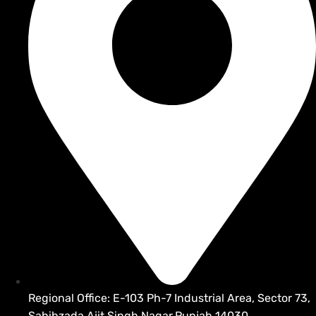
Regional Office: E-103 Ph-7 Industrial Area, Sector 73,
Sahibzada Ajit Singh Nagar,Punjab 14030