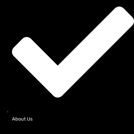
About Us