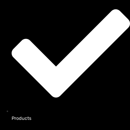
Products