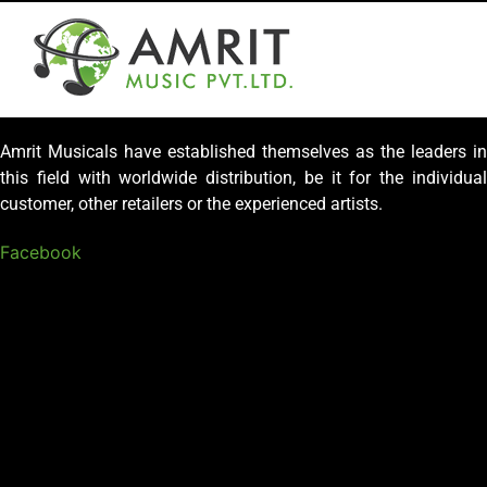
Amrit Musicals have established themselves as the leaders in
this field with worldwide distribution, be it for the individual
customer, other retailers or the experienced artists.
Facebook