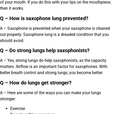
of your mouth. If you do this with your lips on the mouthpiece,
then it works.
Q – How is saxophone lung prevented?
A – Saxophone is prevented when your saxophone is cleaned
out properly. Saxophone lung is a dreaded condition that you
should avoid.
Q – Do strong lungs help saxophonists?
A – Yes, strong lungs do help saxophonists, as the capacity
matters. Airflow is an important factor for saxophones. With
better breath control and strong lungs, you become better.
Q – How do lungs get stronger?
A – Here are some of the ways you can make your lungs
stronger:
Exercise