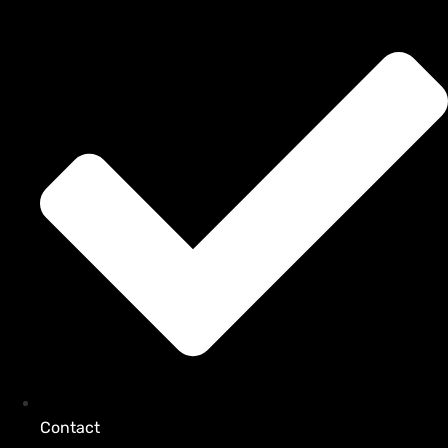
Contact