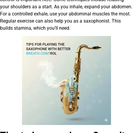
your shoulders as a start. As you inhale, expand your abdomen.
For a controlled exhale, use your abdominal muscles the most.
Regular exercise can also help you as a saxophonist. This
builds stamina, which you’ll need.