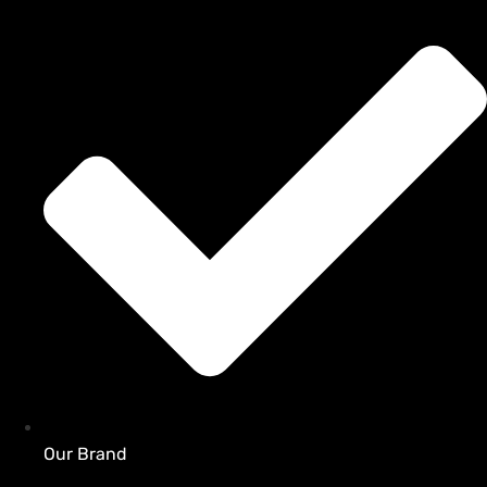
Our Brand