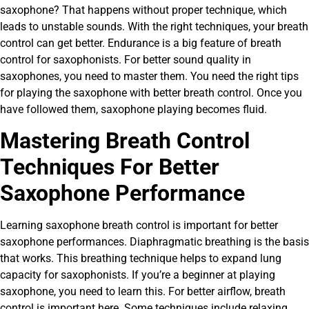
saxophone? That happens without proper technique, which
leads to unstable sounds. With the right techniques, your breath
control can get better. Endurance is a big feature of breath
control for saxophonists. For better sound quality in
saxophones, you need to master them. You need the right tips
for playing the saxophone with better breath control. Once you
have followed them, saxophone playing becomes fluid.
Mastering Breath Control
Techniques For Better
Saxophone Performance
Learning saxophone breath control is important for better
saxophone performances. Diaphragmatic breathing
is the basis
that works. This breathing technique helps to expand lung
capacity for saxophonists. If you’re a beginner at playing
saxophone, you need to learn this. For better airflow, breath
control is important here. Some techniques include relaxing