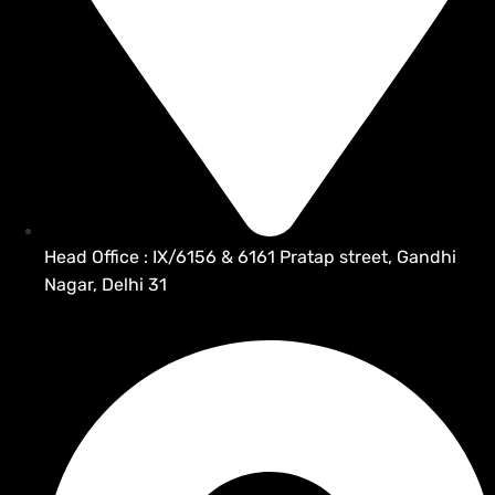
Head Office : IX/6156 & 6161 Pratap street, Gandhi
Nagar, Delhi 31