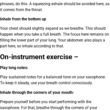
phrases, do this. A squeezing exhale should be avoided here, as
it comes from the throat.
Inhale from the bottom up
Your chest should slightly expand as we breathe. This should
happen when you take a full breath. The focus here remains on
filling the lower part of your lung. Your abdomen also plays a
part here, so inhale according to that.
On-instrument exercise –
Play long notes:
Play sustained notes for a balanced tone on your saxophone.
To keep it steady, use your breath control consciously.
Inhale through the corners of your mouth:
Prepare yourself before you start performing with the
saxophone. For that, breathe through the corners of your