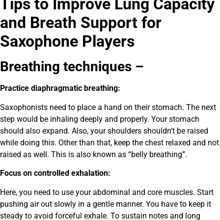
Tips to Improve Lung Capacity
and Breath Support for
Saxophone Players
Breathing techniques –
Practice diaphragmatic breathing:
Saxophonists need to place a hand on their stomach. The next
step would be inhaling deeply and properly. Your stomach
should also expand. Also, your shoulders shouldn’t be raised
while doing this. Other than that, keep the chest relaxed and not
raised as well. This is also known as “belly breathing”.
Focus on controlled exhalation:
Here, you need to use your abdominal and core muscles. Start
pushing air out slowly in a gentle manner. You have to keep it
steady to avoid forceful exhale. T
o sustain notes and long