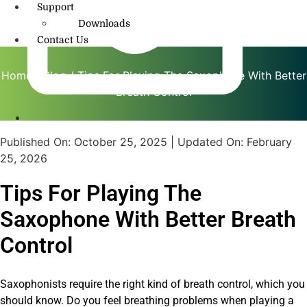
Support
Downloads
Contact Us
Home
/
Blog
/ Tips For Playing The Saxophone With Better
Breath Control
info@amritmusic.com
Published On:
October 25, 2025
| Updated On:
February
25, 2026
Tips For Playing The
Saxophone With Better Breath
Control
Saxophonists require the right kind of breath control, which you
should know. Do you feel breathing problems when playing a