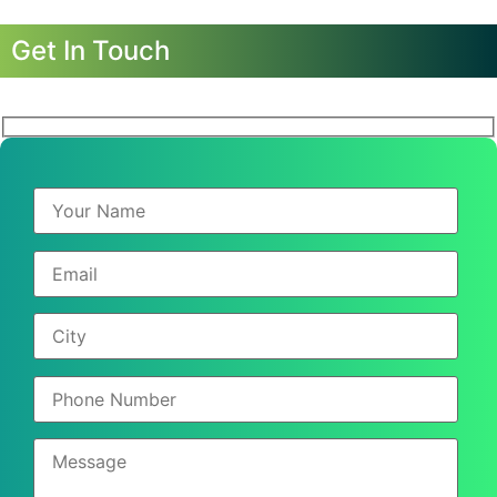
Get In Touch