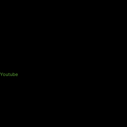
Youtube