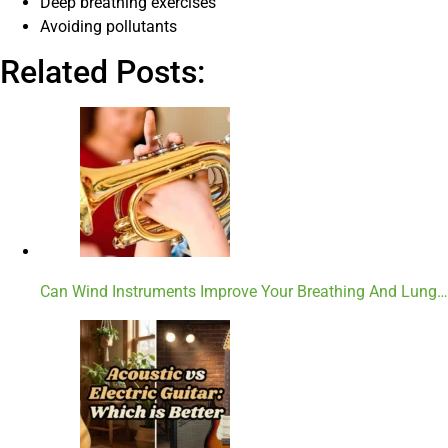
Deep breathing exercises
Avoiding pollutants
Related Posts:
Can Wind Instruments Improve Your Breathing And Lung…