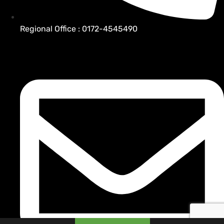
Regional Office : 0172-4545490