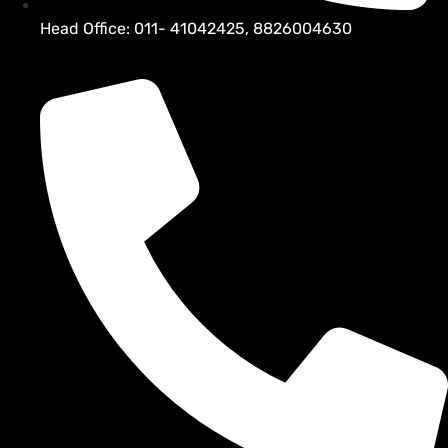
Head Office: 011- 41042425, 8826004630