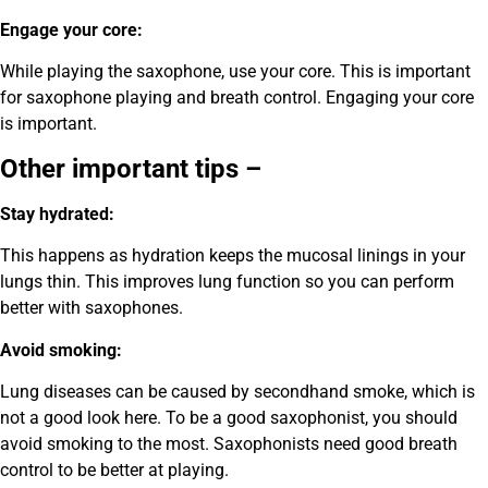
Engage your core:
While playing the saxophone, use your core. This is important
for saxophone playing and breath control. Engaging your core
is important.
Other important tips –
Stay hydrated:
This happens as hydration keeps the mucosal linings in your
lungs thin. This improves lung function so you can perform
better with saxophones.
Avoid smoking:
Lung diseases can be caused by secondhand smoke, which is
not a good look here. To be a good saxophonist, you should
avoid smoking to the most. Saxophonists need good breath
control to be better at playing.