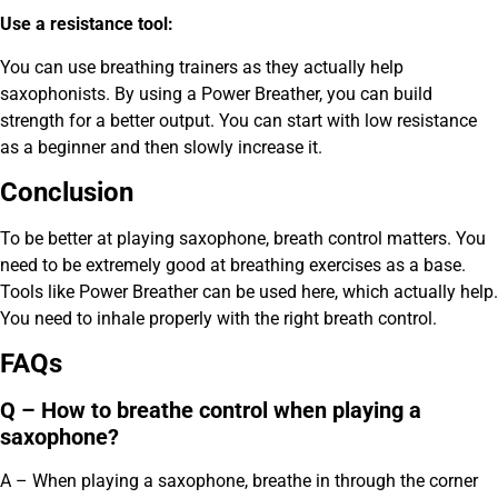
Use a resistance tool:
You can use breathing trainers as they actually help
saxophonists. By using a Power Breather, you can build
strength for a better output. You can start with low resistance
as a beginner and then slowly increase it.
Conclusion
To be better at playing saxophone, breath control matters. You
need to be extremely good at breathing exercises as a base.
Tools like Power Breather can be used here, which actually help.
You need to inhale properly with the right breath control.
FAQs
Q – How to breathe control when playing a
saxophone?
A – When playing a saxophone, breathe in through the corner