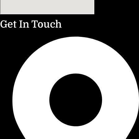
Get In Touch