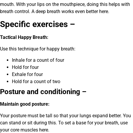
mouth. With your lips on the mouthpiece, doing this helps with
breath control. A deep breath works even better here.
Specific exercises –
Tactical Happy Breath:
Use this technique for happy breath:
Inhale for a count of four
Hold for four
Exhale for four
Hold for a count of two
Posture and conditioning –
Maintain good posture:
Your posture must be tall so that your lungs expand better. You
can stand or sit during this. To set a base for your breath, use
your core muscles here.