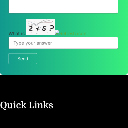
?
5
2
+
What is
What
is
2
+
5
?
Quick Links