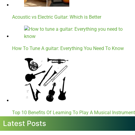
Acoustic vs Electric Guitar: Which is Better
How To Tune A guitar: Everything You Need To Know
Top 10 Benefits Of Learning To Play A Musical Instrument
Latest Posts