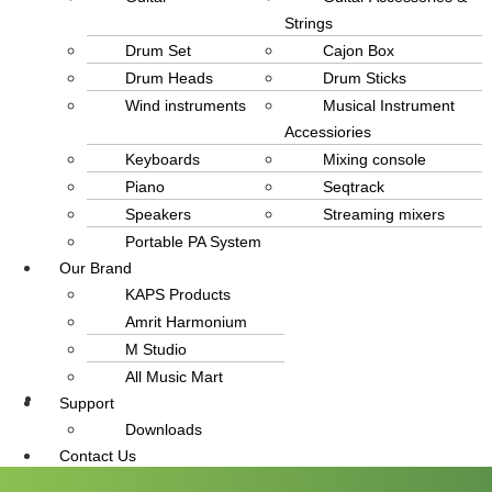
Strings
Drum Set
Cajon Box
Drum Heads
Drum Sticks
Wind instruments
Musical Instrument
Accessiories
Keyboards
Mixing console
Piano
Seqtrack
Speakers
Streaming mixers
Portable PA System
Our Brand
KAPS Products
Amrit Harmonium
M Studio
All Music Mart
Support
info@amritmusic.com
Downloads
Contact Us