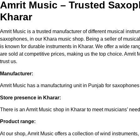
Amrit Music – Trusted Saxop
Kharar
Amrit Music is a trusted manufacturer of different musical instru
saxophones, in our Khara music shop. Being a seller of musical
is known for durable instruments in Kharar. We offer a wide ran
are sold at competitive prices, making us the top choice. Amrit
trust us.
Manufacturer:
Amrit Music has a manufacturing unit in Punjab for saxophones
Store presence in Kharar:
There is an Amrit Music shop in Kharar to meet musicians’ need
Product range:
At our shop, Amrit Music offers a collection of wind instruments,