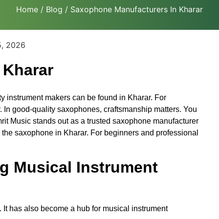
Home
/
Blog
/ Saxophone Manufacturers In Kharar
5, 2026
 Kharar
ty instrument makers can be found in Kharar. For
. In good-quality saxophones, craftsmanship matters. You
Amrit Music stands out as a trusted saxophone manufacturer
o the saxophone in Kharar. For beginners and professional
g Musical Instrument
. It has also become a hub for musical instrument