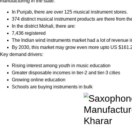
manufacturing in the state.
In Punjab, there are over 125 musical instrument stores.
374 distinct musical instrument products are there from th
In the district Mohali, there are:
7,436 registered
The Indian wind instruments market had a lot of revenue 
By 2030, this market may grow even more upto US $161.2
Key demand drivers:
Rising interest among youth in music education
Greater disposable incomes in tier-2 and tier-3 cities
Growing online education
Schools are buying instruments in bulk