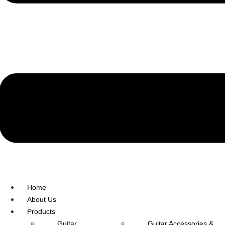
R.O: 0172-4545490
Home
About Us
Products
Guitar
Guitar Accessories &