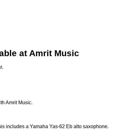
ble at Amrit Music
r.
th Amrit Music.
This includes a Yamaha Yas-62 Eb alto saxophone.