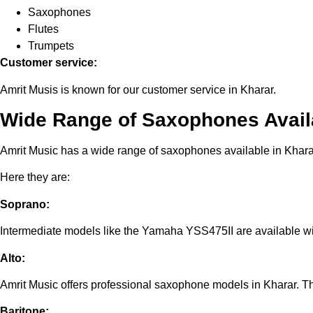
Saxophones
Flutes
Trumpets
Customer service:
Amrit Musis is known for our customer service in Kharar.
Wide Range of Saxophones Availa
Amrit Music has a wide range of saxophones available in Khara
Here they are:
Soprano:
Intermediate models like the Yamaha YSS475II are available wi
Alto:
Amrit Music offers professional saxophone models in Kharar. 
Baritone: