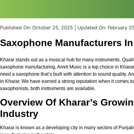
Published On:
October 25, 2025
| Updated On:
February 2
Saxophone Manufacturers In
Kharar stands out as a musical hub for many instruments. Quali
saxophone manufacturing, Amrit Music is a top choice in Kharar
need a saxophone that’s built with attention to sound quality. 
in Kharar. We have earned a strong reputation when it comes t
saxophonists, both instruments are available.
Overview Of Kharar’s Growin
Industry
Kharar is known as a developing city in many sectors of Punjab