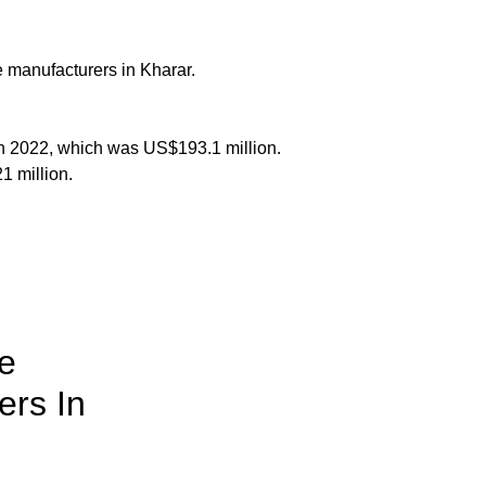
e manufacturers in Kharar.
in 2022, which was US$193.1 million.
1 million.