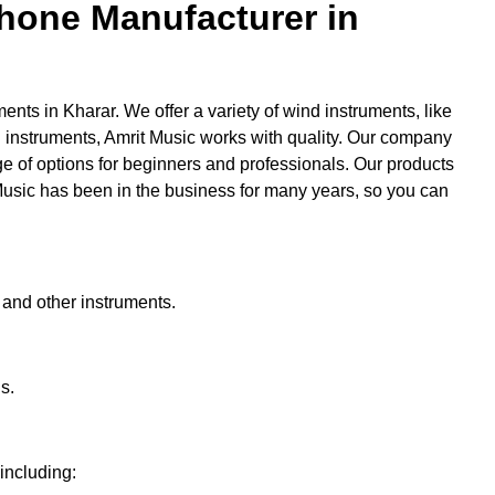
hone Manufacturer in
ments in Kharar. We offer a variety of wind instruments, like
 instruments, Amrit Music works with quality. Our company
ge of options for beginners and professionals. Our products
 Music has been in the business for many years, so you can
 and other instruments.
s.
 including: