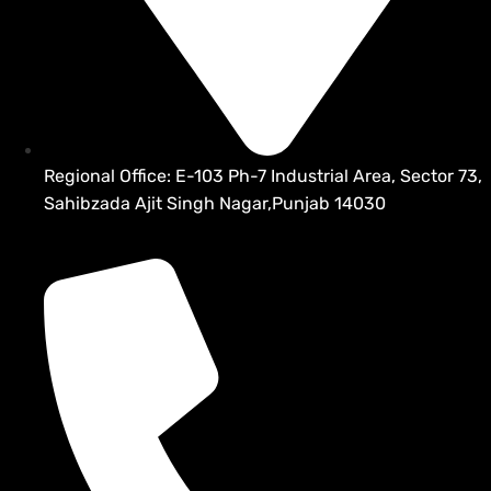
Regional Office: E-103 Ph-7 Industrial Area, Sector 73,
Sahibzada Ajit Singh Nagar,Punjab 14030