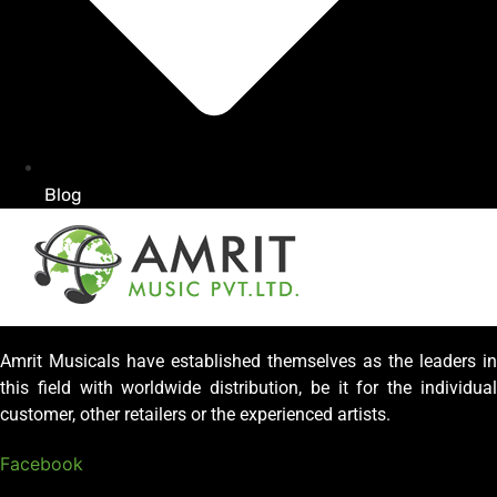
Blog
Amrit Musicals have established themselves as the leaders in
this field with worldwide distribution, be it for the individual
customer, other retailers or the experienced artists.
Facebook