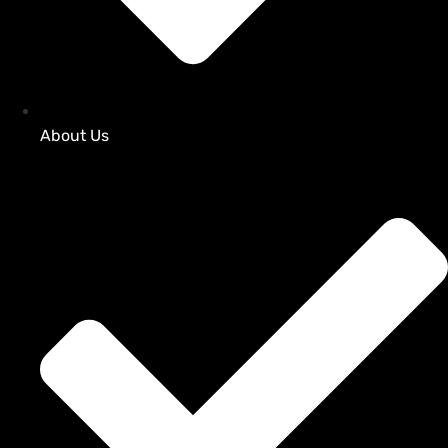
About Us