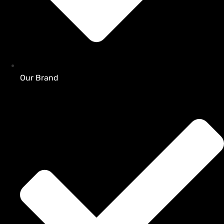
Our Brand