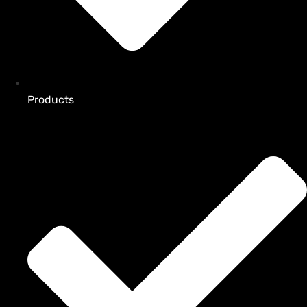
Products