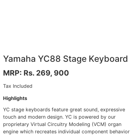
Yamaha YC88 Stage Keyboard
MRP: Rs. 269, 900
Tax Included
Highlights
YC stage keyboards feature great sound, expressive
touch and modern design. YC is powered by our
proprietary Virtual Circuitry Modeling (VCM) organ
engine which recreates individual component behavior