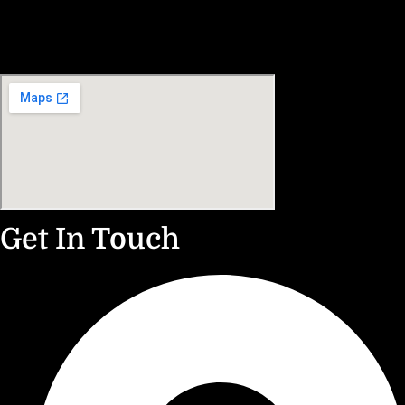
Get In Touch