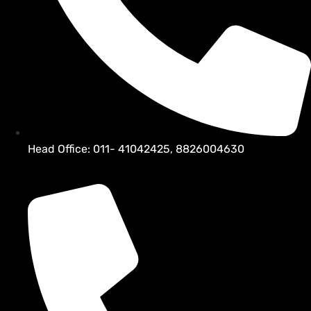
Head Office: 011- 41042425, 8826004630