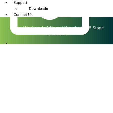
Support
Downloads
Contact Us
Home
/
Keyboards
/
Stage
/ Yamaha YC88 Stage
Keyboard
info@amritmusic.com