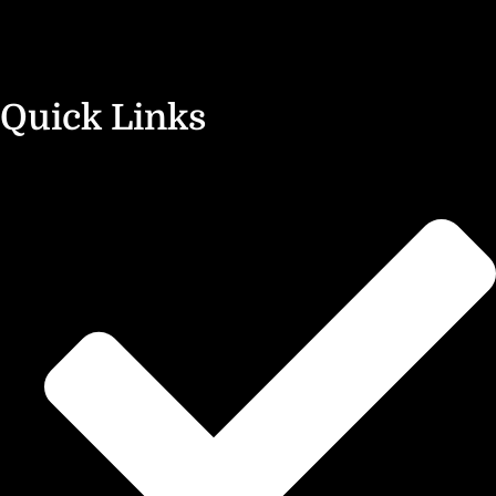
Quick Links