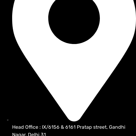
Head Office : IX/6156 & 6161 Pratap street, Gandhi
Nagar, Delhi 31