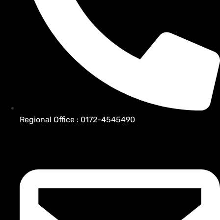
Regional Office : 0172-4545490