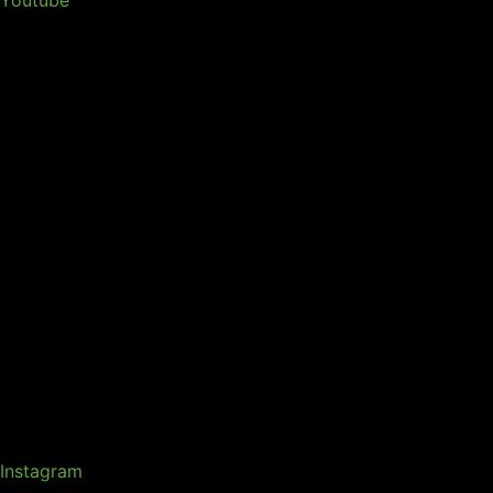
Instagram