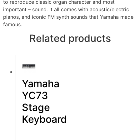
to reproduce classic organ character and most
important – sound. It all comes with acoustic/electric
pianos, and iconic FM synth sounds that Yamaha made
famous.
Related products
Yamaha
YC73
Stage
Keyboard