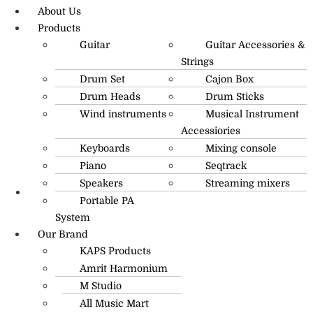
About Us
Products
Guitar
Guitar Accessories &
Strings
Drum Set
Cajon Box
Drum Heads
Drum Sticks
Wind instruments
Musical Instrument
Accessiories
Keyboards
Mixing console
Piano
Seqtrack
Speakers
Streaming mixers
Portable PA
R.O: 0172-4545490
System
Our Brand
KAPS Products
Amrit Harmonium
M Studio
All Music Mart