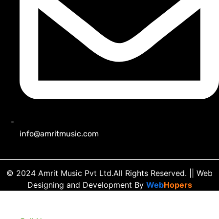
info@amritmusic.com
© 2024 Amrit Music Pvt Ltd.All Rights Reserved.
|| Web
Designing and Development
By
Web
Hopers