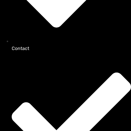
Contact