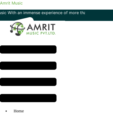
Amrit Music
With an immense experience of more than 50 years in the fie
Menu
H.O: 011- 41042425
Home