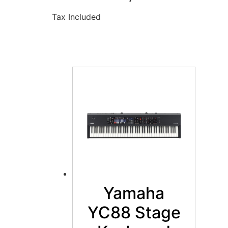
Tax Included
Yamaha
YC88 Stage