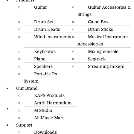
Guitar
Guitar Accessories &
Strings
Drum Set
Cajon Box
Drum Heads
Drum Sticks
Wind instruments
Musical Instrument
Accessiories
Keyboards
Mixing console
Piano
Seqtrack
Speakers
Streaming mixers
Portable PA
System
Our Brand
KAPS Products
Amrit Harmonium
M Studio
info@amritmusic.com
All Music Mart
Support
Downloads