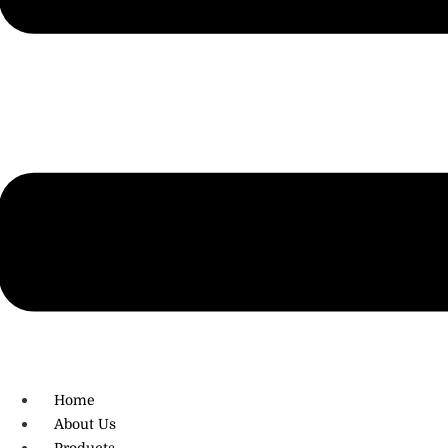
R.O: 0172-4545490
Home
About Us
Products