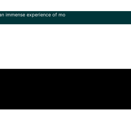
ense experience of more than 50 years in the field of music