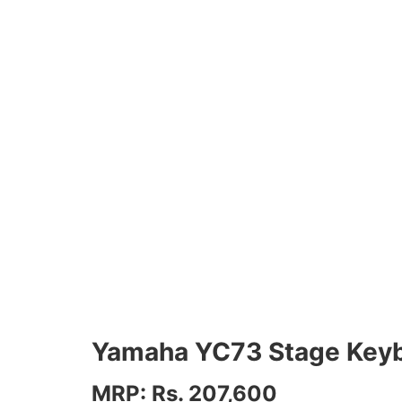
Yamaha YC73 Stage Key
MRP: Rs. 207,600