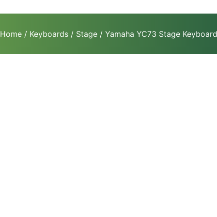
Home
/
Keyboards
/
Stage
/ Yamaha YC73 Stage Keyboar