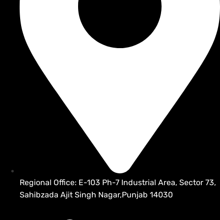
Regional Office: E-103 Ph-7 Industrial Area, Sector 73,
Sahibzada Ajit Singh Nagar,Punjab 14030