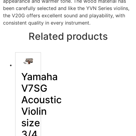
appearance and warmer tone. The wood material has
been carefully selected and like the YVN Series violins,
the V20G offers excellent sound and playability, with
consistent quality in every instrument.
Related products
Yamaha
V7SG
Acoustic
Violin
size
3/4