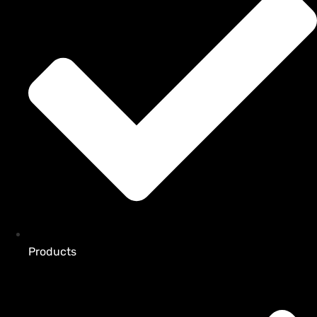
Products