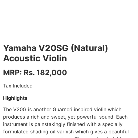
Yamaha V20SG (Natural)
Acoustic Violin
MRP: Rs. 182,000
Tax Included
Highlights
The V20G is another Guarneri inspired violin which
produces a rich and sweet, yet powerful sound. Each
instrument is painstakingly finished with a specially
formulated shading oil varnish which gives a beautiful