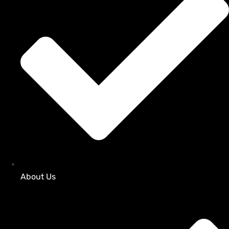
About Us