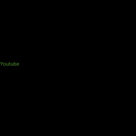
Youtube