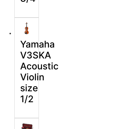
Yamaha
V3SKA
Acoustic
Violin
size
1/2