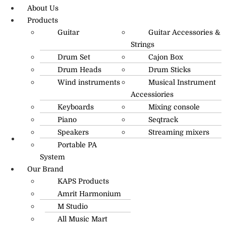
About Us
Products
Guitar
Guitar Accessories &
Strings
Drum Set
Cajon Box
Drum Heads
Drum Sticks
Wind instruments
Musical Instrument
Accessiories
Keyboards
Mixing console
Piano
Seqtrack
Speakers
Streaming mixers
Portable PA
R.O: 0172-4545490
System
Our Brand
KAPS Products
Amrit Harmonium
M Studio
All Music Mart