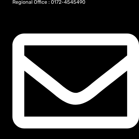
Regional Office : 0172-4545490