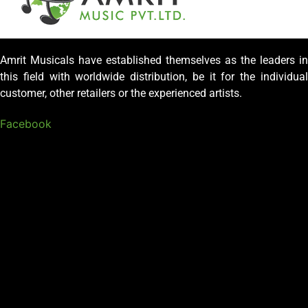
Amrit Musicals have established themselves as the leaders in
this field with worldwide distribution, be it for the individual
customer, other retailers or the experienced artists.
Facebook