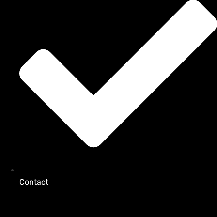
Contact