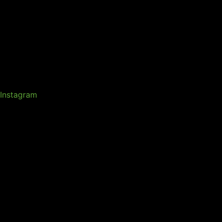
Instagram