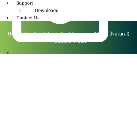
Support
Downloads
Contact Us
Home
/
Violins
/
Acoustic
/ Yamaha V20SG (Natural)
Acoustic Violin
info@amritmusic.com