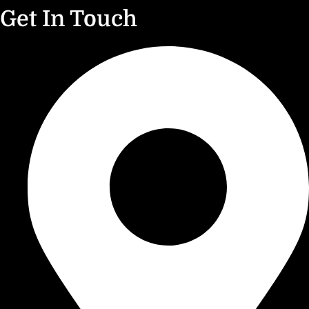
Get In Touch