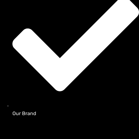
Our Brand