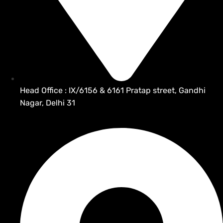
Head Office : IX/6156 & 6161 Pratap street, Gandhi
Nagar, Delhi 31