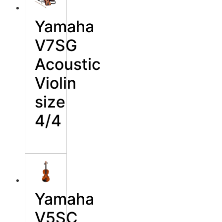
Yamaha
V7SG
Acoustic
Violin
size
4/4
Yamaha
V5SC