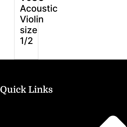
Acoustic
Violin
size
1/2
Quick Links