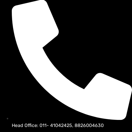
Head Office: 011- 41042425, 8826004630