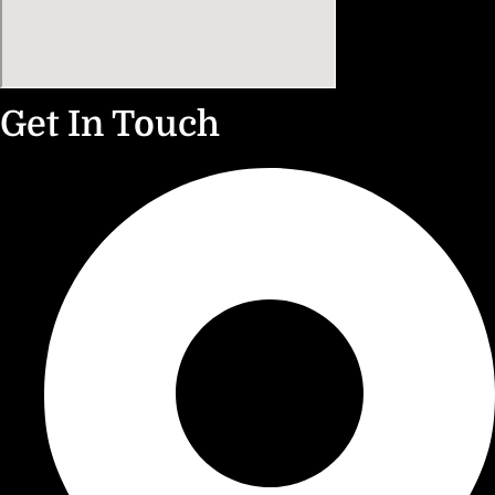
Get In Touch