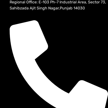
Regional Office: E-103 Ph-7 Industrial Area, Sector 73,
Sahibzada Ajit Singh Nagar,Punjab 14030