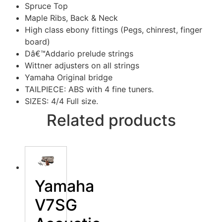
Spruce Top
Maple Ribs, Back & Neck
High class ebony fittings (Pegs, chinrest, finger
board)
Dâ€™Addario prelude strings
Wittner adjusters on all strings
Yamaha Original bridge
TAILPIECE: ABS with 4 fine tuners.
SIZES: 4/4 Full size.
Related products
Yamaha
V7SG