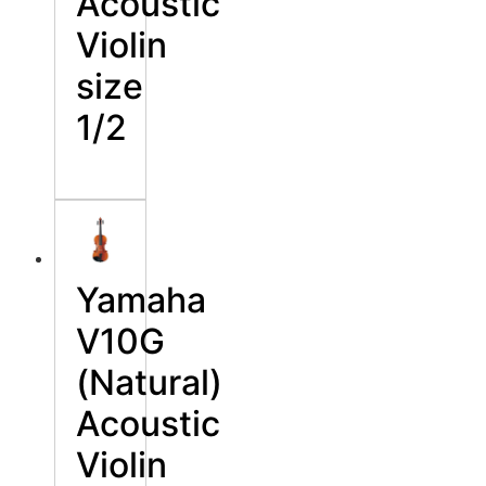
Acoustic
Violin
size
1/2
Yamaha
V10G
(Natural)
Acoustic
Violin