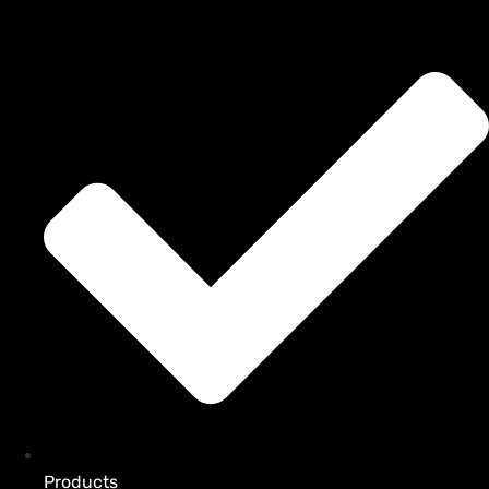
Products