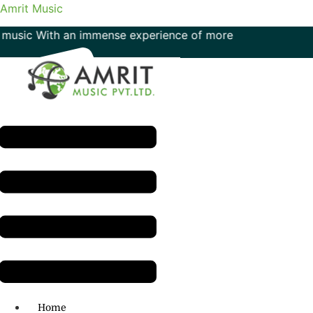
Amrit Music
c With an immense experience of more than 50 years in the f
Menu
H.O: 011- 41042425
Home