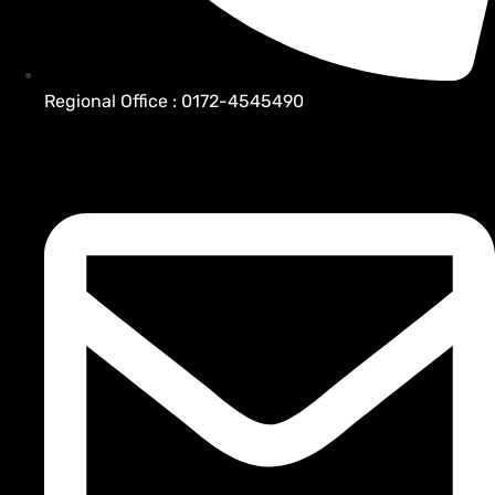
Regional Office : 0172-4545490