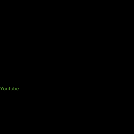
Youtube