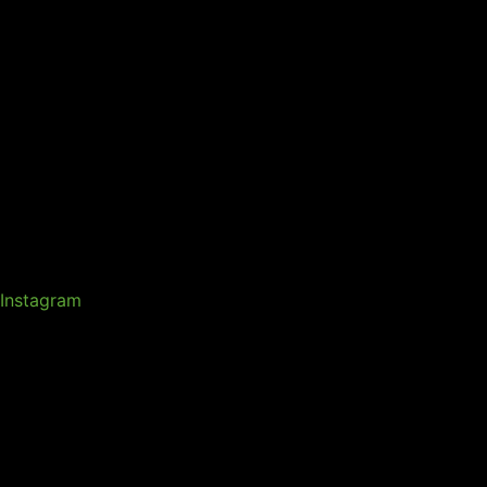
Instagram