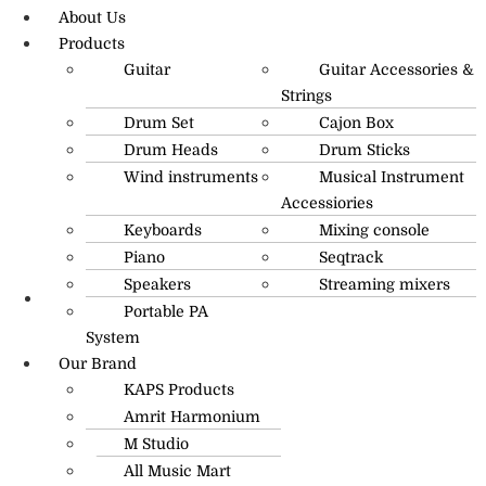
About Us
Products
Guitar
Guitar Accessories &
Strings
Drum Set
Cajon Box
Drum Heads
Drum Sticks
Wind instruments
Musical Instrument
Accessiories
Keyboards
Mixing console
Piano
Seqtrack
Speakers
Streaming mixers
Portable PA
R.O: 0172-4545490
System
Our Brand
KAPS Products
Amrit Harmonium
M Studio
All Music Mart