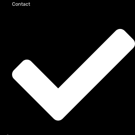
Contact