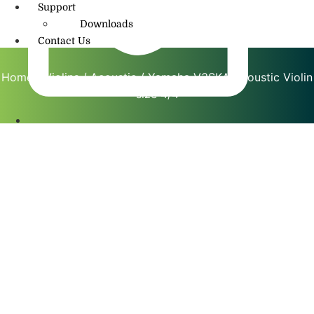
Support
Downloads
Contact Us
Home
/
Violins
/
Acoustic
/ Yamaha V3SKA Acoustic Violin
size 4/4
info@amritmusic.com