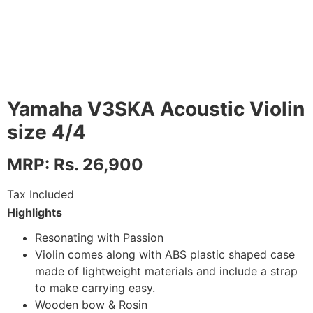
Yamaha V3SKA Acoustic Violin
size 4/4
MRP: Rs. 26,900
Tax Included
Highlights
Resonating with Passion
Violin comes along with ABS plastic shaped case
made of lightweight materials and include a strap
to make carrying easy.
Wooden bow & Rosin