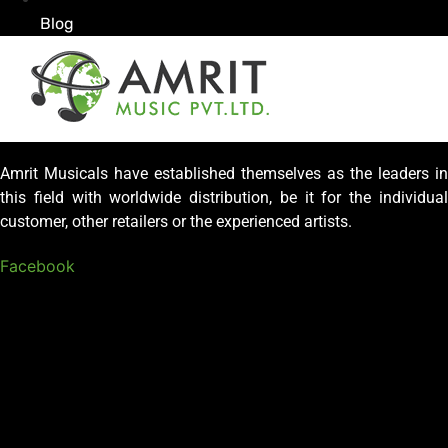
Blog
Amrit Musicals have established themselves as the leaders in
this field with worldwide distribution, be it for the individual
customer, other retailers or the experienced artists.
Facebook