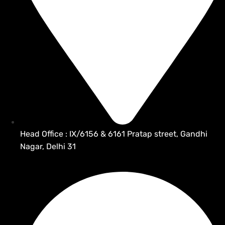
Head Office : IX/6156 & 6161 Pratap street, Gandhi
Nagar, Delhi 31