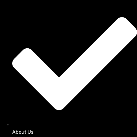
About Us