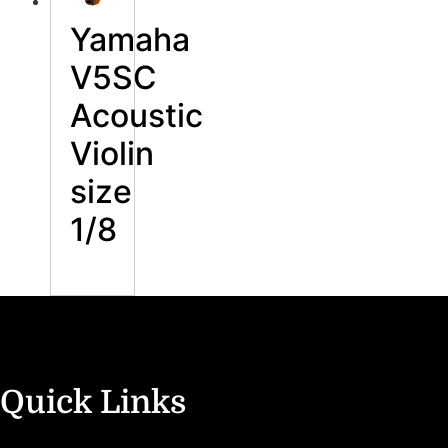
Yamaha
V5SC
Acoustic
Violin
size
1/8
Quick Links