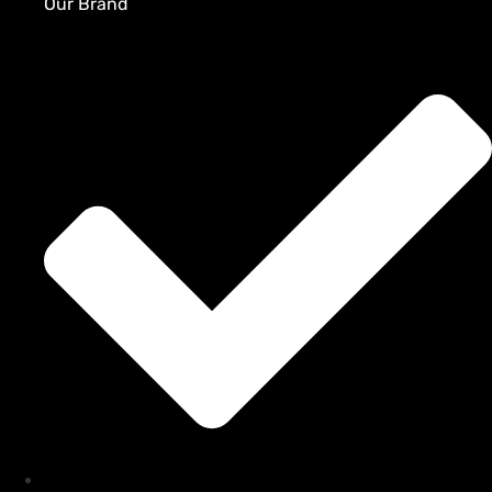
Our Brand