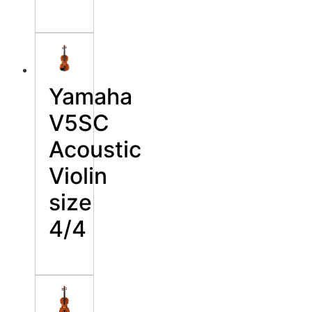
Yamaha
V5SC
Acoustic
Violin
size
4/4