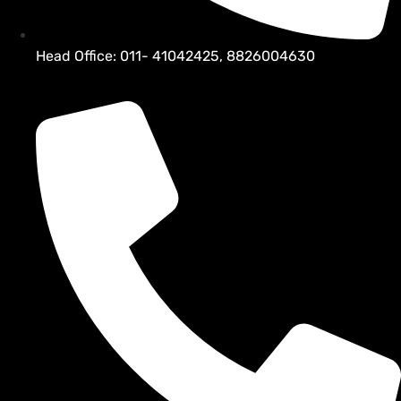
Head Office: 011- 41042425, 8826004630