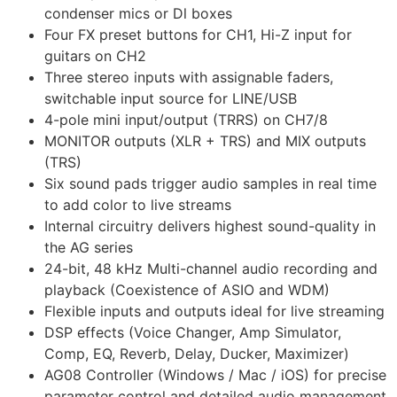
condenser mics or Dl boxes
Four FX preset buttons for CH1, Hi-Z input for
guitars on CH2
Three stereo inputs with assignable faders,
switchable input source for LINE/USB
4-pole mini input/output (TRRS) on CH7/8
MONITOR outputs (XLR + TRS) and MIX outputs
(TRS)
Six sound pads trigger audio samples in real time
to add color to live streams
Internal circuitry delivers highest sound-quality in
the AG series
24-bit, 48 kHz Multi-channel audio recording and
playback (Coexistence of ASIO and WDM)
Flexible inputs and outputs ideal for live streaming
DSP effects (Voice Changer, Amp Simulator,
Comp, EQ, Reverb, Delay, Ducker, Maximizer)
AG08 Controller (Windows / Mac / iOS) for precise
parameter control and detailed audio management