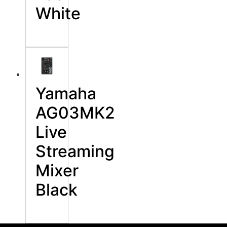
White
Yamaha
AG03MK2
Live
Streaming
Mixer
Black