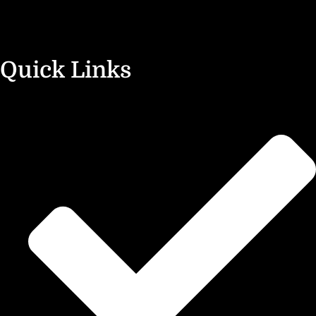
Quick Links