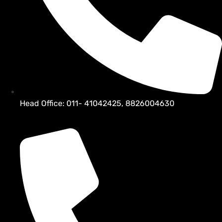
Head Office: 011- 41042425, 8826004630