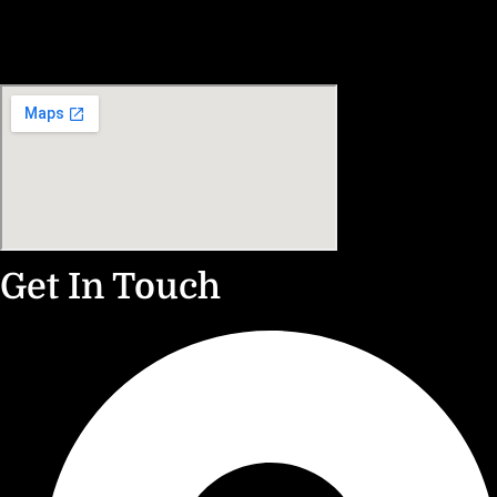
Get In Touch