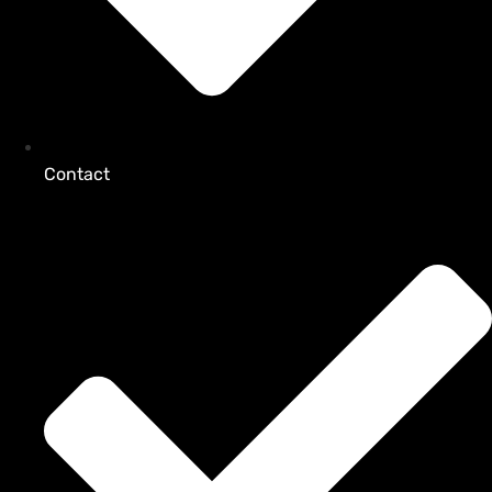
Contact