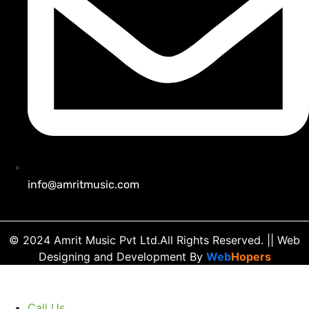
info@amritmusic.com
© 2024 Amrit Music Pvt Ltd.All Rights Reserved.
|| Web
Designing and Development
By
Web
Hopers
Call Us