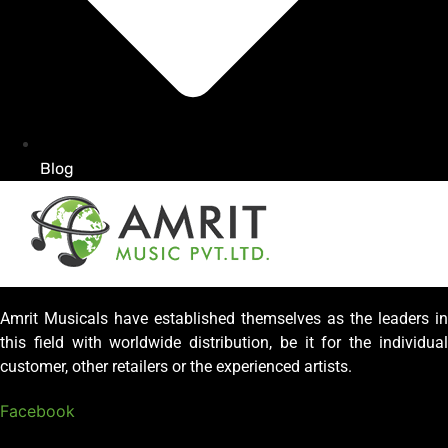
Blog
Amrit Musicals have established themselves as the leaders in
this field with worldwide distribution, be it for the individual
customer, other retailers or the experienced artists.
Facebook