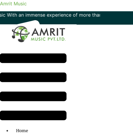
Amrit Music
th an immense experience of more than 50 years in the field
Menu
H.O: 011- 41042425
Home