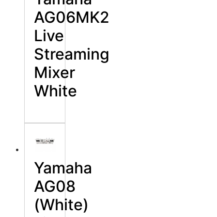
AG06MK2
Live
Streaming
Mixer
White
Yamaha
AG08
(White)