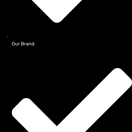
Our Brand