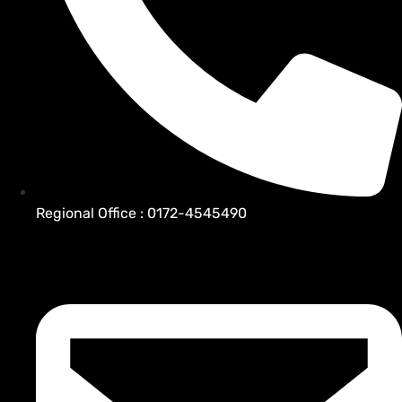
Regional Office : 0172-4545490