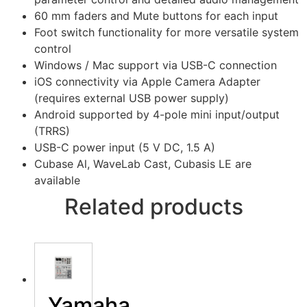
60 mm faders and Mute buttons for each input
Foot switch functionality for more versatile system
control
Windows / Mac support via USB-C connection
iOS connectivity via Apple Camera Adapter
(requires external USB power supply)
Android supported by 4-pole mini input/output
(TRRS)
USB-C power input (5 V DC, 1.5 A)
Cubase Al, WaveLab Cast, Cubasis LE are
available
Related products
Yamaha