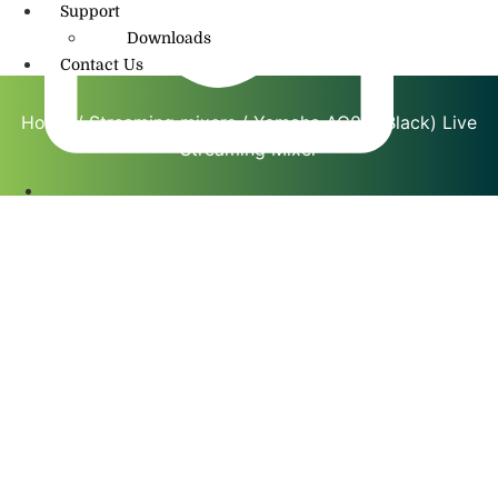
Support
Downloads
Contact Us
Home
/
Streaming mixers
/ Yamaha AG08 (Black) Live
Streaming Mixer
info@amritmusic.com