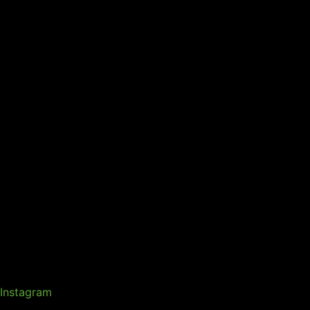
Instagram