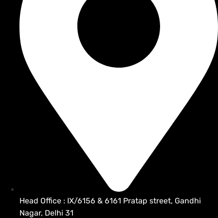
Head Office : IX/6156 & 6161 Pratap street, Gandhi
Nagar, Delhi 31