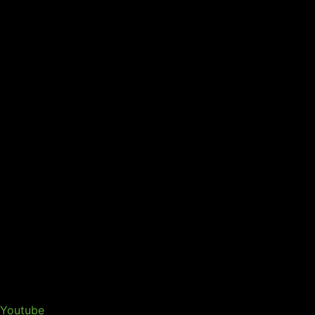
Youtube