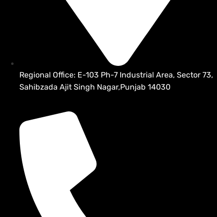
Regional Office: E-103 Ph-7 Industrial Area, Sector 73,
Sahibzada Ajit Singh Nagar,Punjab 14030