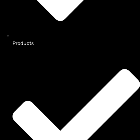
Products