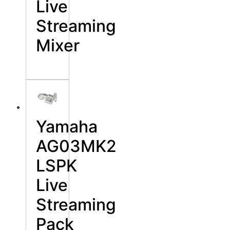
Live
Streaming
Mixer
Yamaha
AG03MK2
LSPK
Live
Streaming
Pack