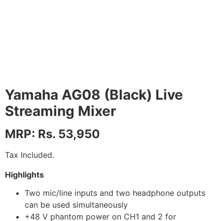
Yamaha AG08 (Black) Live
Streaming Mixer
MRP: Rs. 53,950
Tax Included.
Highlights
Two mic/line inputs and two headphone outputs
can be used simultaneously
+48 V phantom power on CH1 and 2 for