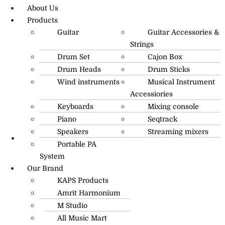
About Us
Products
Guitar
Guitar Accessories &
Strings
Drum Set
Cajon Box
Drum Heads
Drum Sticks
Wind instruments
Musical Instrument
Accessiories
Keyboards
Mixing console
Piano
Seqtrack
Speakers
Streaming mixers
Portable PA
R.O: 0172-4545490
System
Our Brand
KAPS Products
Amrit Harmonium
M Studio
All Music Mart