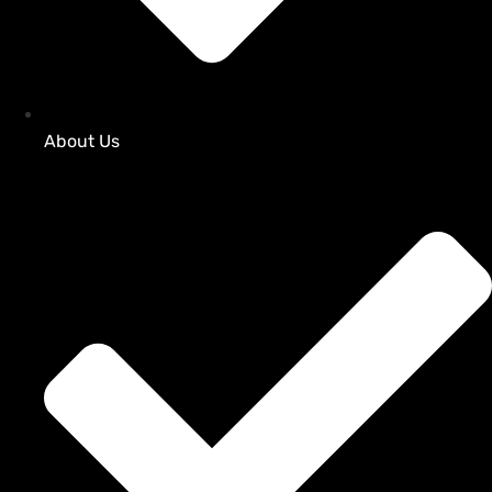
About Us