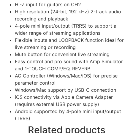
Hi-Z input for guitars on CH2
High resolution (24-bit, 192 kHz) 2-track audio
recording and playback
4-pole mini input/output (TRRS) to support a
wider range of streaming applications
Flexible inputs and LOOPBACK function ideal for
live streaming or recording
Mute button for convenient live streaming
Easy control and pro sound with Amp Simulator
and 1-TOUCH COMP/EQ, REVERB
AG Controller (Windows/Mac/iOS) for precise
parameter control
Windows/Mac support by USB-C connection
iOS connectivity via Apple Camera Adapter
(requires external USB power supply)
Android supported by 4-pole mini input/output
(TRRS)
Related products