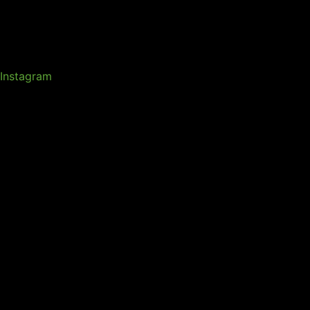
Instagram