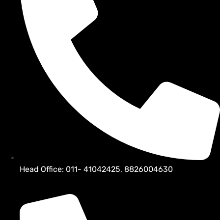
Head Office: 011- 41042425, 8826004630