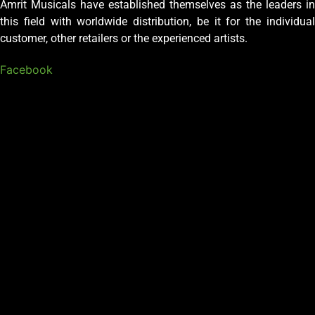
Amrit Musicals have established themselves as the leaders in
this field with worldwide distribution, be it for the individual
customer, other retailers or the experienced artists.
Facebook