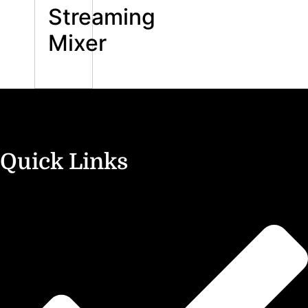
Streaming
Mixer
Quick Links