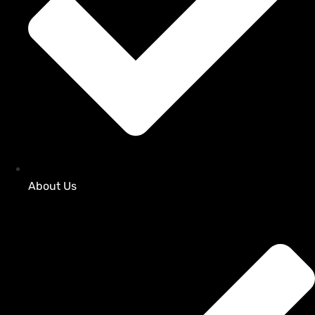
About Us