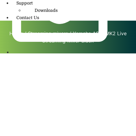
Support
Downloads
Contact Us
Home
/
Streaming mixers
/ Yamaha AG03MK2 Live
Streaming Mixer Black
info@amritmusic.com