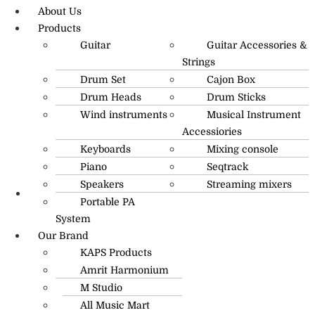
About Us
Products
Guitar
Guitar Accessories &
Strings
Drum Set
Cajon Box
Drum Heads
Drum Sticks
Wind instruments
Musical Instrument
Accessiories
Keyboards
Mixing console
Piano
Seqtrack
Speakers
Streaming mixers
Portable PA
R.O: 0172-4545490
System
Our Brand
KAPS Products
Amrit Harmonium
M Studio
All Music Mart