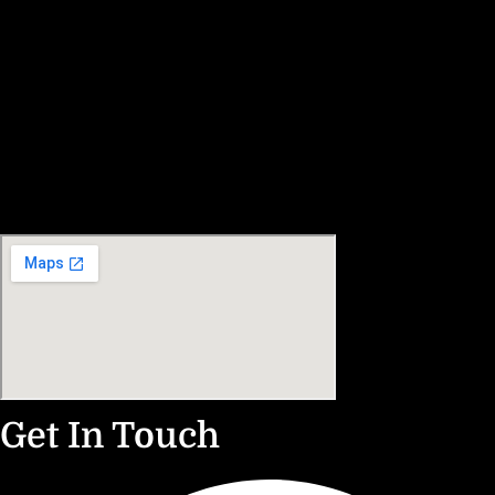
Get In Touch