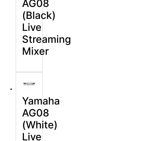
AG08
(Black)
Live
Streaming
Mixer
Yamaha
AG08
(White)
Live