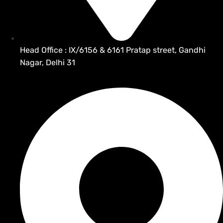
Head Office : IX/6156 & 6161 Pratap street, Gandhi
Nagar, Delhi 31