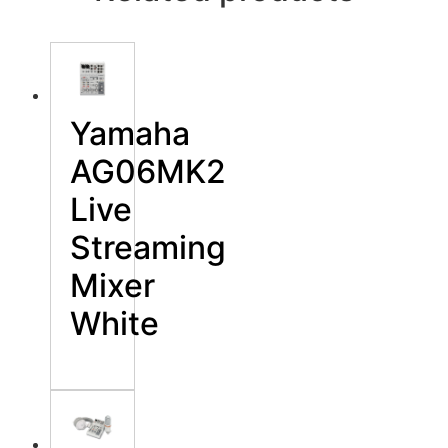
Yamaha
AG06MK2
Live
Streaming
Mixer
White