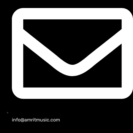
info@amritmusic.com