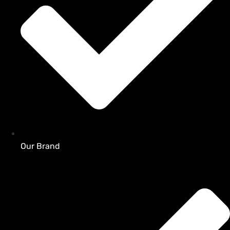
Our Brand