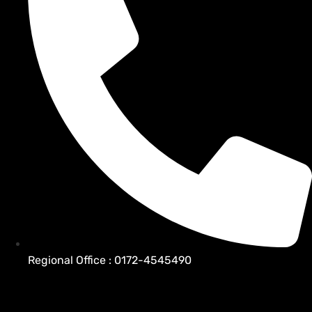
Regional Office : 0172-4545490