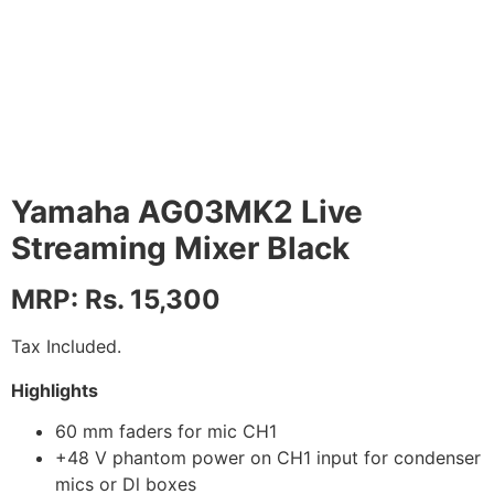
Yamaha AG03MK2 Live
Streaming Mixer Black
MRP: Rs. 15,300
Tax Included.
Highlights
60 mm faders for mic CH1
+48 V phantom power on CH1 input for condenser
mics or Dl boxes