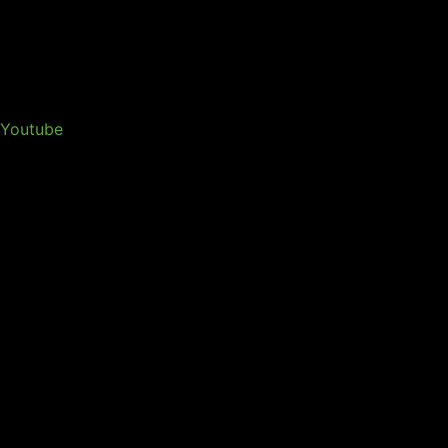
Youtube