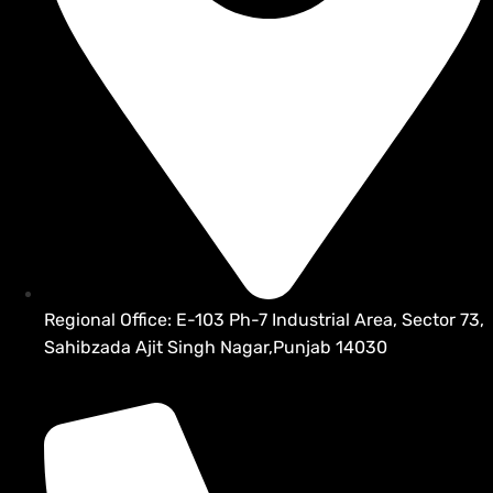
Regional Office: E-103 Ph-7 Industrial Area, Sector 73,
Sahibzada Ajit Singh Nagar,Punjab 14030