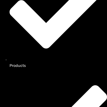
Products