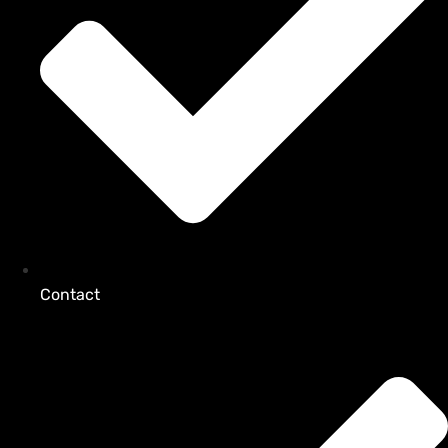
Contact