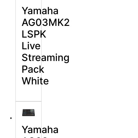
Yamaha
AG03MK2
LSPK
Live
Streaming
Pack
White
Yamaha