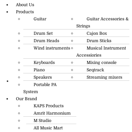
About Us
Products
Guitar
Guitar Accessories &
Strings
Drum Set
Cajon Box
Drum Heads
Drum Sticks
Wind instruments
Musical Instrument
Accessiories
Keyboards
Mixing console
Piano
Seqtrack
Speakers
Streaming mixers
Portable PA
R.O: 0172-4545490
System
Our Brand
KAPS Products
Amrit Harmonium
M Studio
All Music Mart