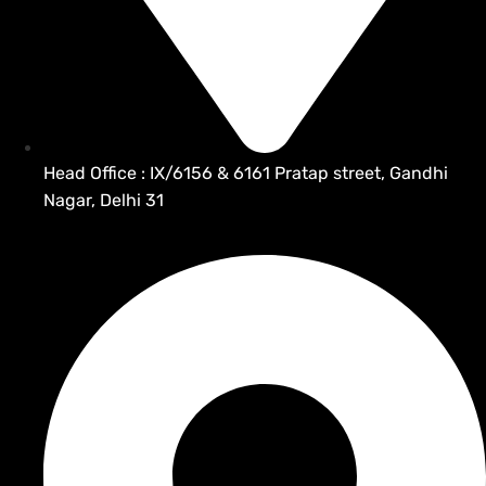
Head Office : IX/6156 & 6161 Pratap street, Gandhi
Nagar, Delhi 31