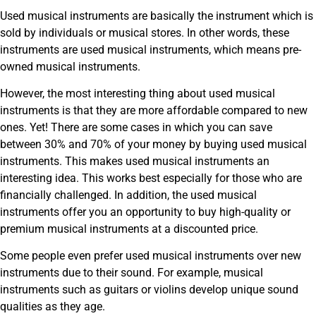
Used musical instruments are basically the instrument which is
sold by individuals or musical stores. In other words, these
instruments are used musical instruments, which means pre-
owned musical instruments.
However, the most interesting thing about used musical
instruments is that they are more affordable compared to new
ones. Yet! There are some cases in which you can save
between 30% and 70% of your money by buying used musical
instruments. This makes used musical instruments an
interesting idea. This works best especially for those who are
financially challenged. In addition, the used musical
instruments offer you an opportunity to buy high-quality or
premium musical instruments at a discounted price.
Some people even prefer used musical instruments over new
instruments due to their sound. For example, musical
instruments such as guitars or violins develop unique sound
qualities as they age.