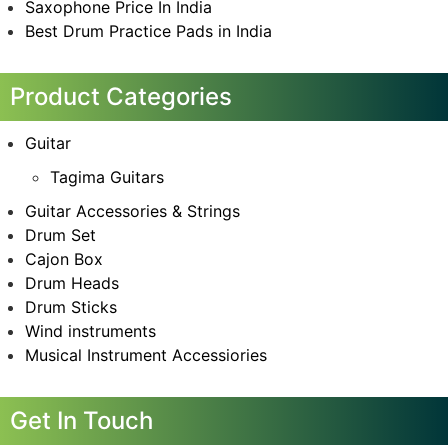
Saxophone Price In India
Best Drum Practice Pads in India
Product Categories
Guitar
Tagima Guitars
Guitar Accessories & Strings
Drum Set
Cajon Box
Drum Heads
Drum Sticks
Wind instruments
Musical Instrument Accessiories
Get In Touch