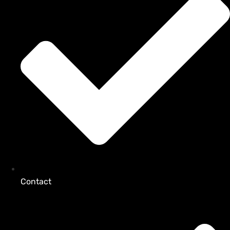
Contact