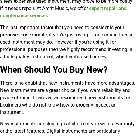
a less expensive used instrument may prove to be more costly
if it needs repair. At Amrit Music, we offer
expert repair and
maintenance services.
The last important factor that you need to consider is your
purpose
. For example; if you’re just using it for learning then a
used instrument may do. However, if you’re using it for
professional purposes then we highly recommend investing in
a high-quality instrument, whether it’s used or new.
When Should You Buy New?
There is no doubt that new instruments have more advantages.
New instruments are a great choice if you want reliability and
peace of mind. However, we recommend new instruments for
beginners who do not know how to properly inspect an
instrument.
New instruments are also a great choice if you want a warranty
or the latest features. Digital instruments are particularly