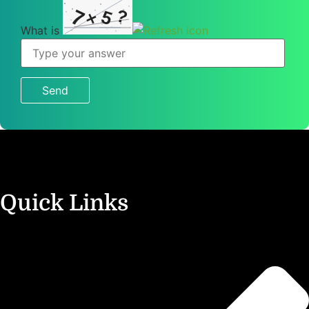
7
?
5
×
What is
What
is
7
×
5
?
Quick Links