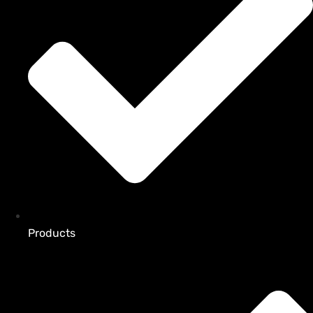
Products