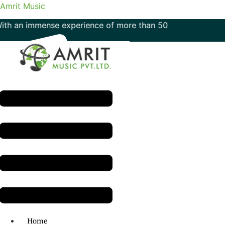
Amrit Music
mmense experience of more than 50 years in the field of mu
Menu
H.O: 011- 41042425
Home