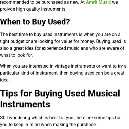
recommended to be purchased as new. At
Amrit Music
we
proivde high quality instruments.
When to Buy Used?
The best time to buy used instruments is when you are on a
tight budget or are looking for value for money. Buying used is
also a great idea for experienced musicians who are aware of
what to look for.
When you are interested in vintage instruments or want to try a
particular kind of instrument, then buying used can be a great
idea.
Tips for Buying Used Musical
Instruments
Still wondering which is best for your, here are some tips for
you to keep in mind when making the purchase: