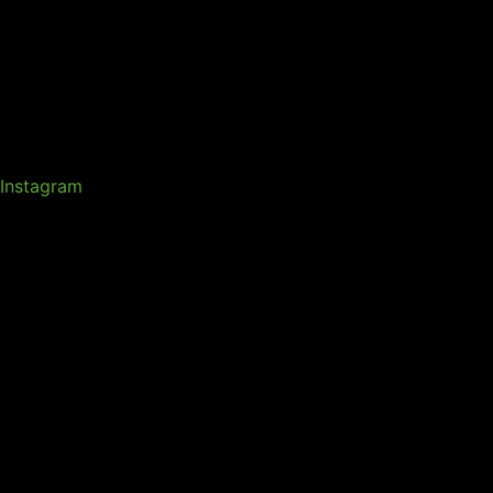
Instagram