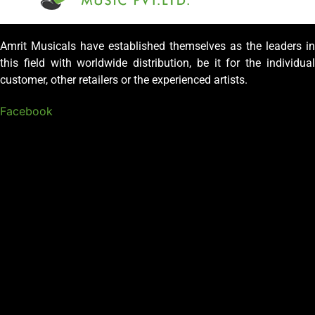
Amrit Musicals have established themselves as the leaders in
this field with worldwide distribution, be it for the individual
customer, other retailers or the experienced artists.
Facebook