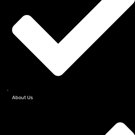
About Us