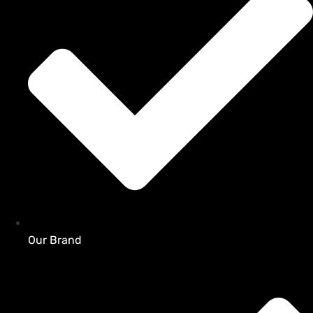
Our Brand