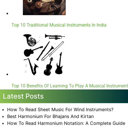
Top 10 Traditional Musical Instruments In India
Top 10 Benefits Of Learning To Play A Musical Instrument
Latest Posts
How To Read Sheet Music For Wind Instruments?
Best Harmonium For Bhajans And Kirtan
How To Read Harmonium Notation: A Complete Guide