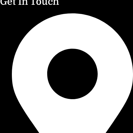
Get In Touch