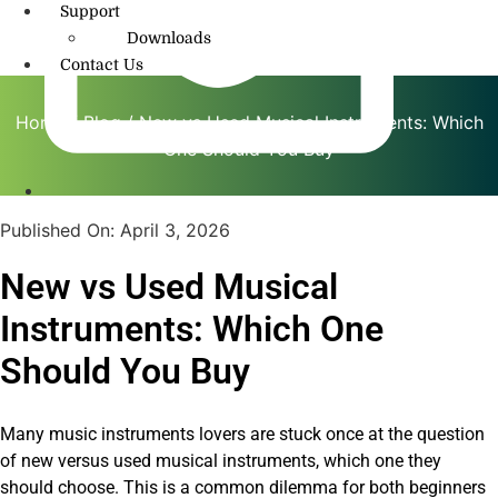
Support
Downloads
Contact Us
Home
/
Blog
/ New vs Used Musical Instruments: Which
One Should You Buy
info@amritmusic.com
Published On:
April 3, 2026
New vs Used Musical
Instruments: Which One
Should You Buy
Many music instruments lovers are stuck once at the question
of new versus used musical instruments, which one they
should choose. This is a common dilemma for both beginners