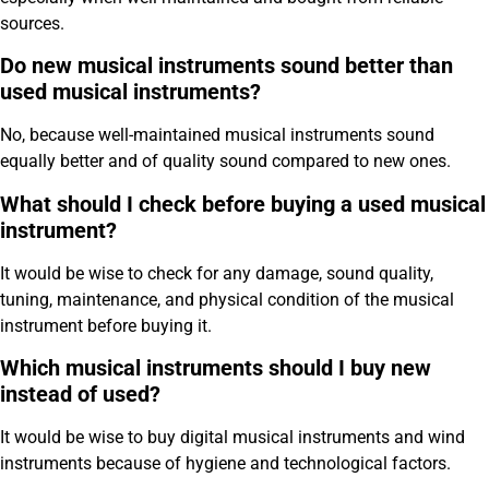
sources.
Do new musical instruments sound better than
used musical instruments?
No, because well-maintained musical instruments sound
equally better and of quality sound compared to new ones.
What should I check before buying a used musical
instrument?
It would be wise to check for any damage, sound quality,
tuning, maintenance, and physical condition of the musical
instrument before buying it.
Which musical instruments should I buy new
instead of used?
It would be wise to buy digital musical instruments and wind
instruments because of hygiene and technological factors.