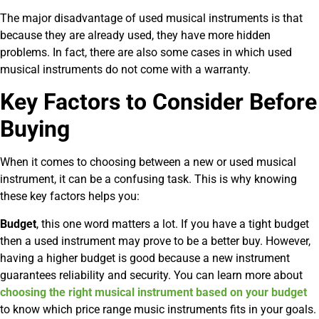
The major disadvantage of used musical instruments is that
because they are already used, they have more hidden
problems. In fact, there are also some cases in which used
musical instruments do not come with a warranty.
Key Factors to Consider Before
Buying
When it comes to choosing between a new or used musical
instrument, it can be a confusing task. This is why knowing
these key factors helps you:
Budget
, this one word matters a lot. If you have a tight budget
then a used instrument may prove to be a better buy. However,
having a higher budget is good because a new instrument
guarantees reliability and security. You can learn more about
choosing the right musical instrument based on your budget
to know which price range music instruments fits in your goals.