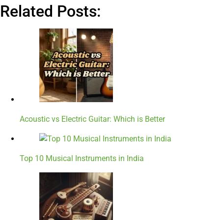
Related Posts:
Acoustic vs Electric Guitar: Which is Better
Top 10 Musical Instruments in India