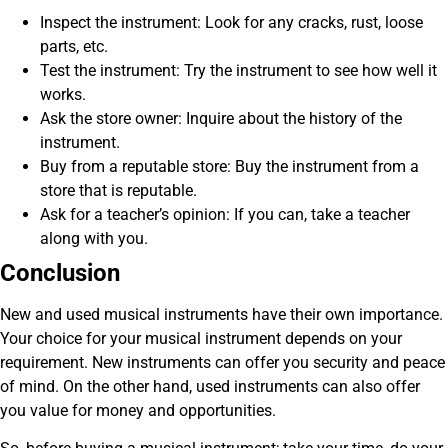
Inspect the instrument: Look for any cracks, rust, loose
parts, etc.
Test the instrument: Try the instrument to see how well it
works.
Ask the store owner: Inquire about the history of the
instrument.
Buy from a reputable store: Buy the instrument from a
store that is reputable.
Ask for a teacher’s opinion: If you can, take a teacher
along with you.
Conclusion
New and used musical instruments have their own importance.
Your choice for your musical instrument depends on your
requirement. New instruments can offer you security and peace
of mind. On the other hand, used instruments can also offer
you value for money and opportunities.