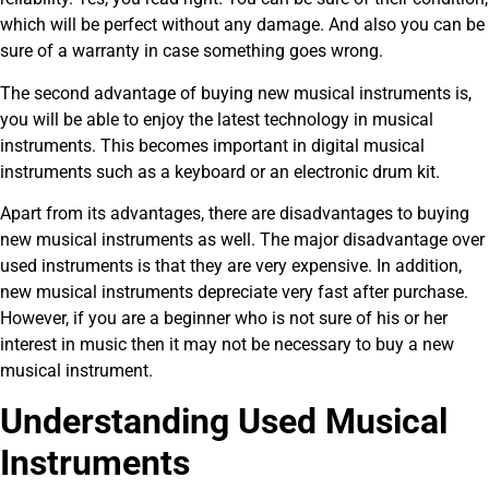
which will be perfect without any damage. And also you can be
sure of a warranty in case something goes wrong.
The second advantage of buying new musical instruments is,
you will be able to enjoy the latest technology in musical
instruments. This becomes important in digital musical
instruments such as a keyboard or an electronic drum kit.
Apart from its advantages, there are disadvantages to buying
new musical instruments as well. The major disadvantage over
used instruments is that they are very expensive. In addition,
new musical instruments depreciate very fast after purchase.
However, if you are a beginner who is not sure of his or her
interest in music then it may not be necessary to buy a new
musical instrument.
Understanding Used Musical
Instruments