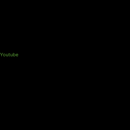
Youtube