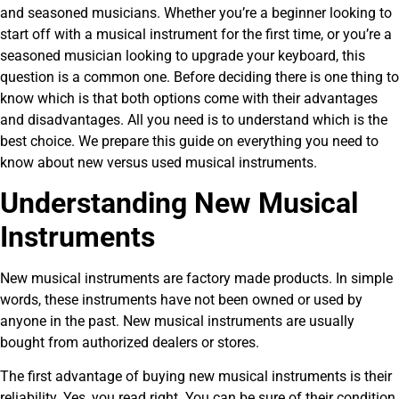
and seasoned musicians. Whether you’re a beginner looking to
start off with a musical instrument for the first time, or you’re a
seasoned musician looking to upgrade your keyboard, this
question is a common one. Before deciding there is one thing to
know which is that both options come with their advantages
and disadvantages. All you need is to understand which is the
best choice. We prepare this guide on everything you need to
know about new versus used musical instruments.
Understanding New Musical
Instruments
New musical instruments are factory made products. In simple
words, these instruments have not been owned or used by
anyone in the past. New musical instruments are usually
bought from authorized dealers or stores.
The first advantage of buying new musical instruments is their
reliability. Yes, you read right. You can be sure of their condition,