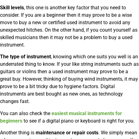
Skill levels
, this one is another key factor that you need to
consider. If you are a beginner then it may prove to be a wise
move to buy a new or certified used instrument to avoid any
unexpected hitches. On the other hand, if you count yourself as
skilled musicians then it may not be a problem to buy a used
instrument.
The type of instrument
, knowing which one suits you well is an
underrated thing to know. If your like string instruments such as
guitars or violins then a used instrument may prove to be a
great buy. However, thinking of buying wind instruments, it may
prove to be a bit tricky due to hygiene factors. Digital
instruments are best bought as new ones, as technology
changes fast.
You can also check the
easiest musical instruments for
beginners
to see if a digital piano or keyboard is right for you.
Another thing is
maintenance or repair costs
. We simply mean