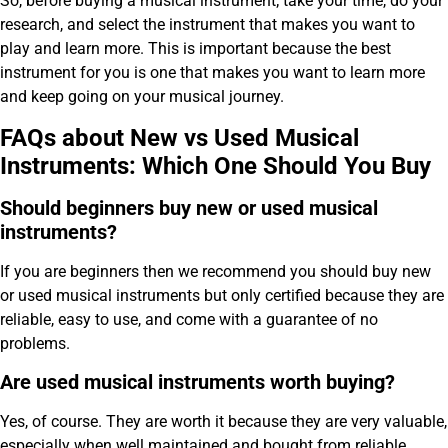
So, before buying a musical instrument; take your time, do your
research, and select the instrument that makes you want to
play and learn more. This is important because the best
instrument for you is one that makes you want to learn more
and keep going on your musical journey.
FAQs about New vs Used Musical
Instruments: Which One Should You Buy
Should beginners buy new or used musical
instruments?
If you are beginners then we recommend you should buy new
or used musical instruments but only certified because they are
reliable, easy to use, and come with a guarantee of no
problems.
Are used musical instruments worth buying?
Yes, of course. They are worth it because they are very valuable,
especially when well maintained and bought from reliable