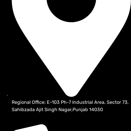
Regional Office: E-103 Ph-7 Industrial Area, Sector 73,
Sahibzada Ajit Singh Nagar,Punjab 14030