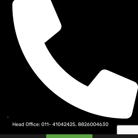
Head Office: 011- 41042425, 8826004630