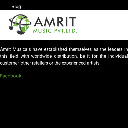
Blog
Amrit Musicals have established themselves as the leaders in
this field with worldwide distribution, be it for the individual
customer, other retailers or the experienced artists.
Facebook