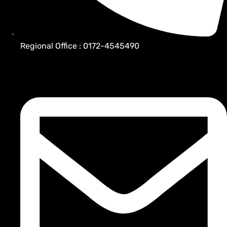
Regional Office : 0172-4545490