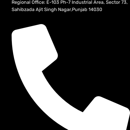
Regional Office: E-103 Ph-7 Industrial Area, Sector 73,
Sahibzada Ajit Singh Nagar,Punjab 14030