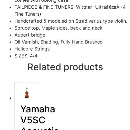
comes with oblong case
TAILPIECE & FINE TUNERS: Wittner “Ultraâ€œÂ (4
Fine Tuners)
Handcrafted & modeled on Stradivarius type violin.
Spruce top, Maple sides, back and neck
Aubert bridge
Oil Varnish, Shading, Fully Hand Brushed
Helicore Strings
SIZES: 4/4
Related products
Yamaha
V5SC