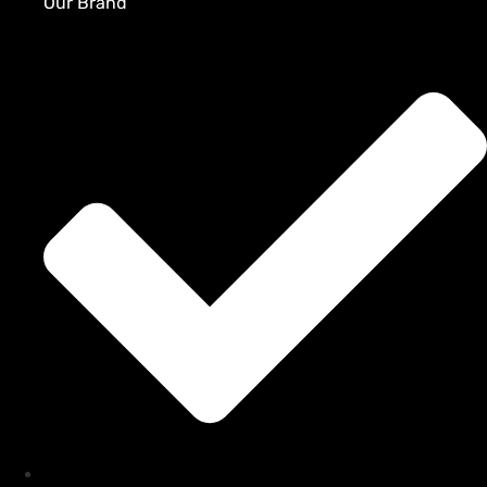
Our Brand