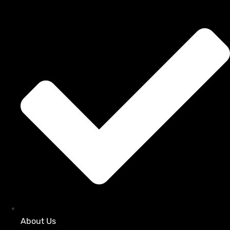
About Us