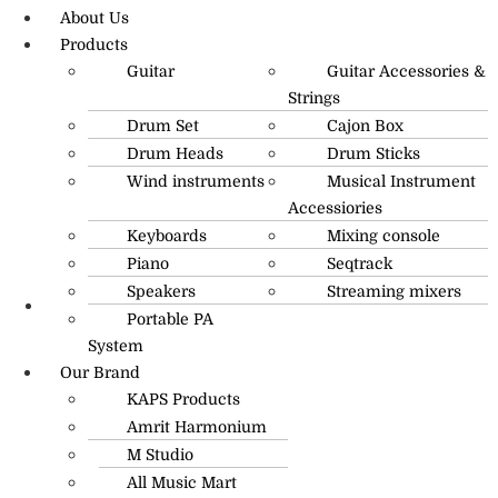
About Us
Products
Guitar
Guitar Accessories &
Strings
Drum Set
Cajon Box
Drum Heads
Drum Sticks
Wind instruments
Musical Instrument
Accessiories
Keyboards
Mixing console
Piano
Seqtrack
Speakers
Streaming mixers
Portable PA
R.O: 0172-4545490
System
Our Brand
KAPS Products
Amrit Harmonium
M Studio
All Music Mart