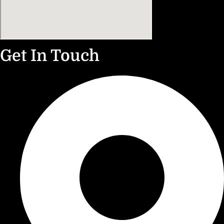
Get In Touch