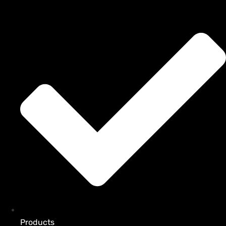
Products