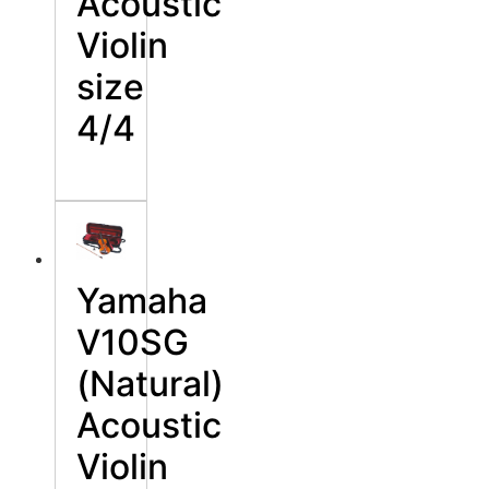
Acoustic
Violin
size
4/4
Yamaha
V10SG
(Natural)
Acoustic
Violin