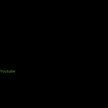
Youtube