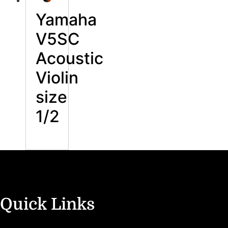
Yamaha
V5SC
Acoustic
Violin
size
1/2
Quick Links