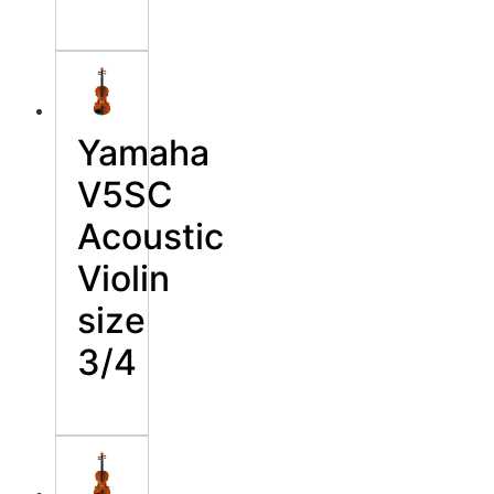
Yamaha
V5SC
Acoustic
Violin
size
3/4