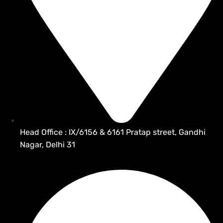
Head Office : IX/6156 & 6161 Pratap street, Gandhi
Nagar, Delhi 31