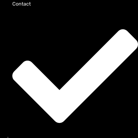
Contact