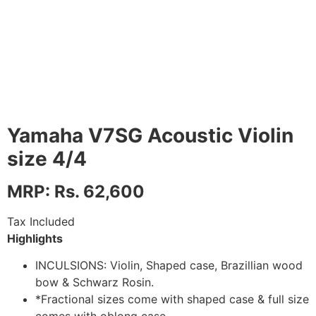
Yamaha V7SG Acoustic Violin
size 4/4
MRP: Rs. 62,600
Tax Included
Highlights
INCULSIONS: Violin, Shaped case, Brazillian wood
bow & Schwarz Rosin.
*Fractional sizes come with shaped case & full size