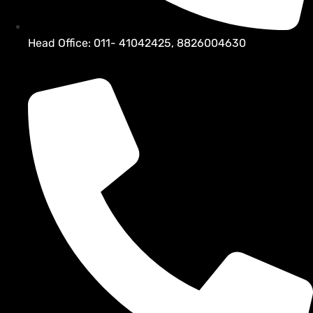
Head Office: 011- 41042425, 8826004630