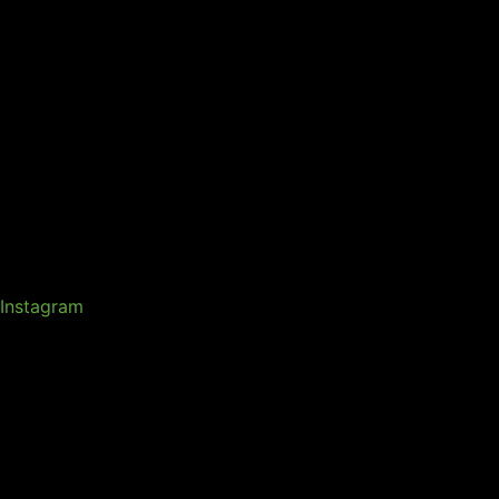
Instagram