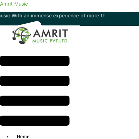
Amrit Music
With an immense experience of more than 50 years in the fie
Menu
H.O: 011- 41042425
Home