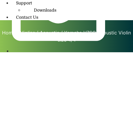
Support
Downloads
Contact Us
Home
/
Violins
/
Acoustic
/ Yamaha V7SG Acoustic Violin
size 4/4
info@amritmusic.com