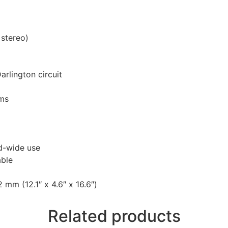
 stereo)
rlington circuit
ams
ld-wide use
able
m (12.1″ x 4.6″ x 16.6″)
Related products