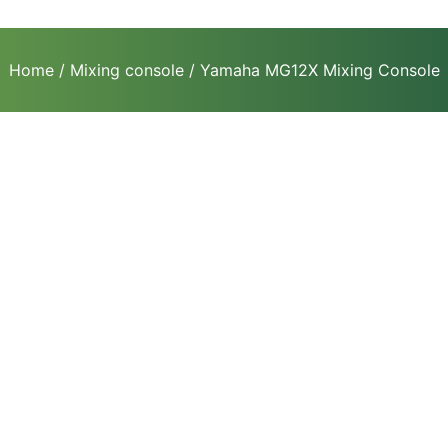
Home
/
Mixing console
/ Yamaha MG12X Mixing Console