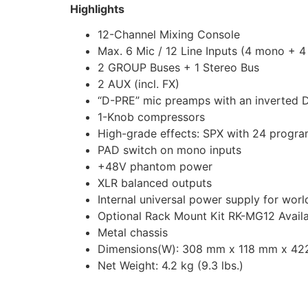
Highlights
12-Channel Mixing Console
Max. 6 Mic / 12 Line Inputs (4 mono + 4
2 GROUP Buses + 1 Stereo Bus
2 AUX (incl. FX)
“D-PRE” mic preamps with an inverted Da
1-Knob compressors
High-grade effects: SPX with 24 progr
PAD switch on mono inputs
+48V phantom power
XLR balanced outputs
Internal universal power supply for wor
Optional Rack Mount Kit RK-MG12 Avail
Metal chassis
Dimensions(W): 308 mm x 118 mm x 422 m
Net Weight: 4.2 kg (9.3 lbs.)