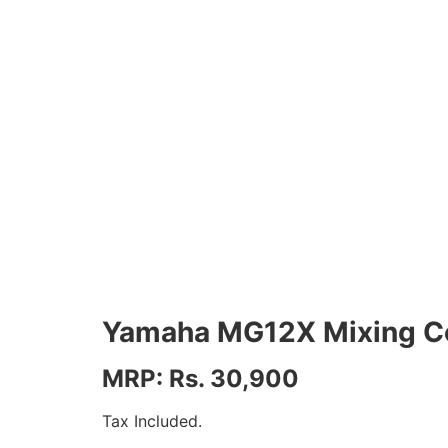
Yamaha MG12X Mixing C
MRP: Rs. 30,900
Tax Included.