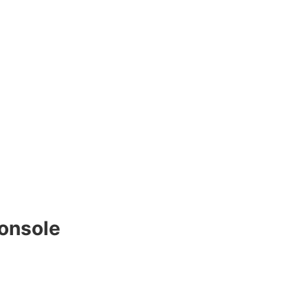
onsole