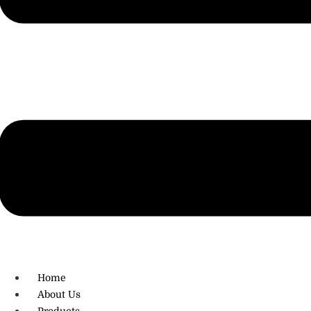
R.O: 0172-4545490
Home
About Us
Products