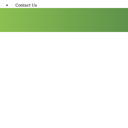
Contact Us