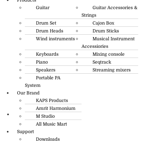
Guitar
Guitar Accessories &
Strings
Drum Set
Cajon Box
Drum Heads
Drum Sticks
Wind instruments
Musical Instrument
Accessiories
Keyboards
Mixing console
Piano
Seqtrack
Speakers
Streaming mixers
Portable PA
System
Our Brand
KAPS Products
Amrit Harmonium
M Studio
info@amritmusic.com
All Music Mart
Support
Downloads