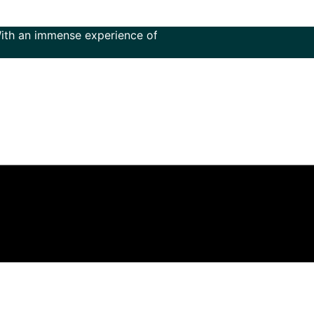
immense experience of more than 50 years in the field of mu