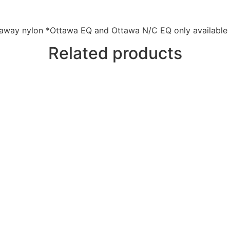
taway nylon *Ottawa EQ and Ottawa N/C EQ only available 
Related products