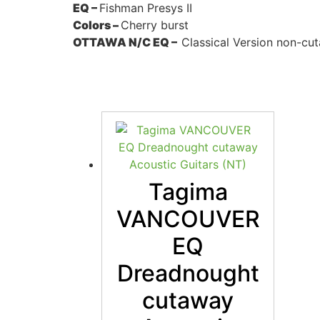
EQ –
Fishman Presys II
Colors –
Cherry burst
OTTAWA N/C EQ –
Classical Version non-cu
Tagima
VANCOUVER
EQ
Dreadnought
cutaway