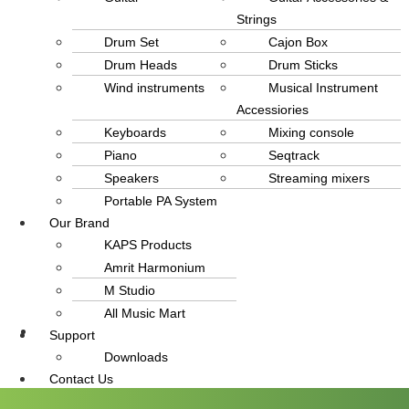
Strings
Drum Set
Cajon Box
Drum Heads
Drum Sticks
Wind instruments
Musical Instrument
Accessiories
Keyboards
Mixing console
Piano
Seqtrack
Speakers
Streaming mixers
Portable PA System
Our Brand
KAPS Products
Amrit Harmonium
M Studio
All Music Mart
Support
info@amritmusic.com
Downloads
Contact Us