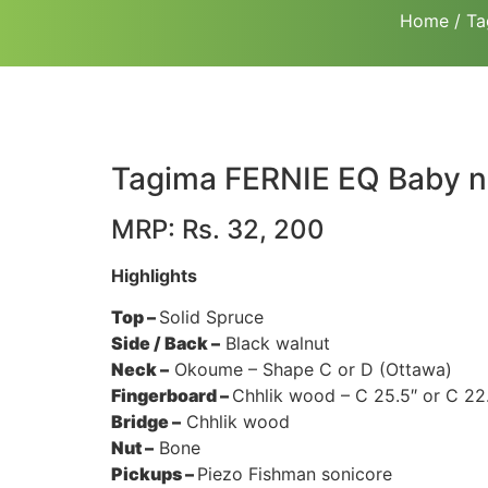
Home
/
Ta
Tagima FERNIE EQ Baby n
MRP: Rs. 32, 200
Highlights
Top –
Solid Spruce
Side / Back –
Black walnut
Neck –
Okoume – Shape C or D (Ottawa)
Fingerboard –
Chhlik wood – C 25.5″ or C 22.
Bridge –
Chhlik wood
Nut –
Bone
Pickups –
Piezo Fishman sonicore