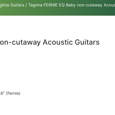
gima Guitars
/ Tagima FERNIE EQ Baby non-cutaway Acoust
on-cutaway Acoustic Guitars
8″ (Fernie)