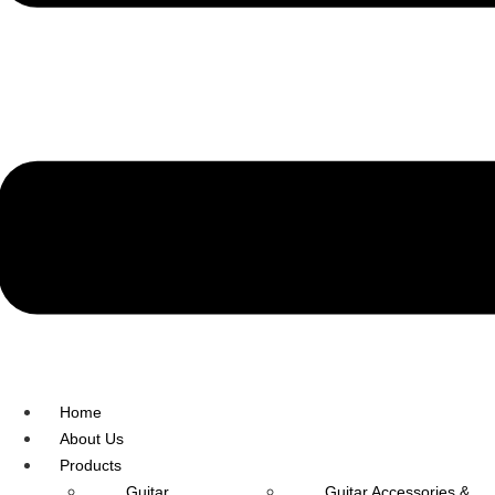
R.O: 0172-4545490
Home
About Us
Products
Guitar
Guitar Accessories &