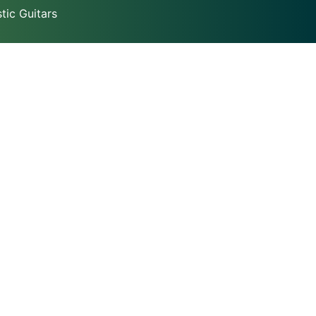
ic Guitars