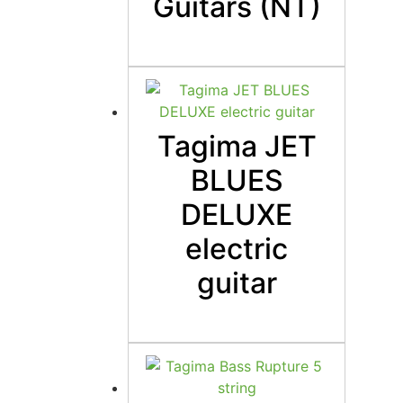
Guitars (NT)
Tagima JET
BLUES
DELUXE
electric
guitar