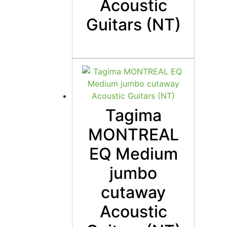
Acoustic
Guitars (NT)
Tagima
MONTREAL
EQ Medium
jumbo
cutaway
Acoustic