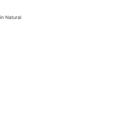
in Natural