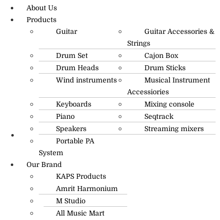
About Us
Products
Guitar
Guitar Accessories &
Strings
Drum Set
Cajon Box
Drum Heads
Drum Sticks
Wind instruments
Musical Instrument
Accessiories
Keyboards
Mixing console
Piano
Seqtrack
Speakers
Streaming mixers
Portable PA
R.O: 0172-4545490
System
Our Brand
KAPS Products
Amrit Harmonium
M Studio
All Music Mart