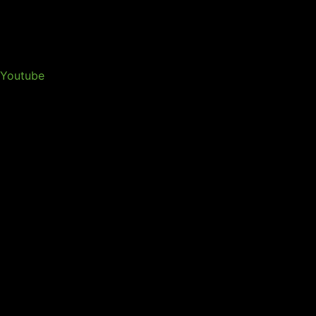
Youtube