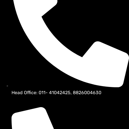
Head Office: 011- 41042425, 8826004630