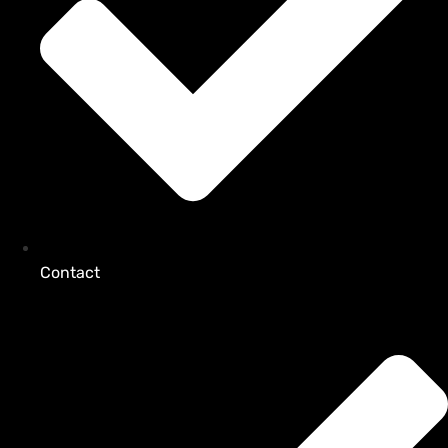
Contact