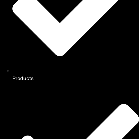
Products