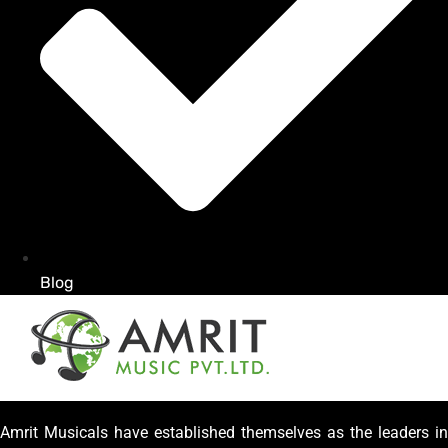
Blog
Amrit Musicals have established themselves as the leaders in