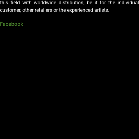
this field with worldwide distribution, be it for the individual
customer, other retailers or the experienced artists.
Facebook