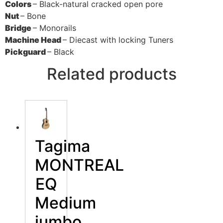
Colors
– Black-natural cracked open pore
Nut
– Bone
Bridge
– Monorails
Machine Head
– Diecast with locking Tuners
Pickguard
– Black
Related products
Tagima
MONTREAL
EQ
Medium
jumbo