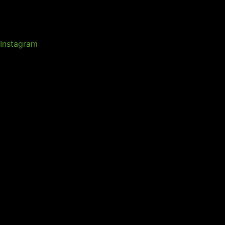
Instagram