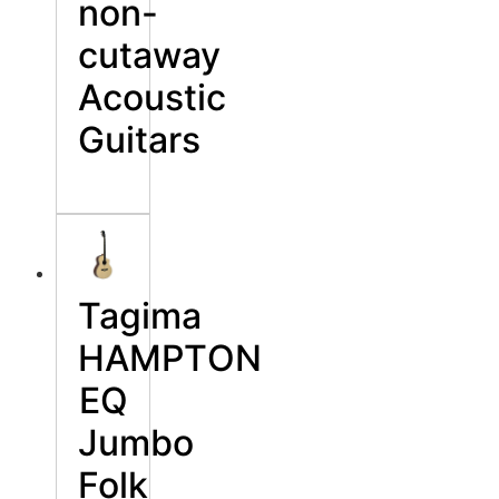
non-
cutaway
Acoustic
Guitars
Tagima
HAMPТON
EQ
Jumbo
Folk