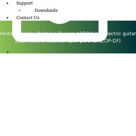
Support
Downloads
Contact Us
Home
/
Tagima Guitars
/ Tagima ARROW MS electric guitar
Black-natural cracked open pore (BNCOP-DF)
info@amritmusic.com