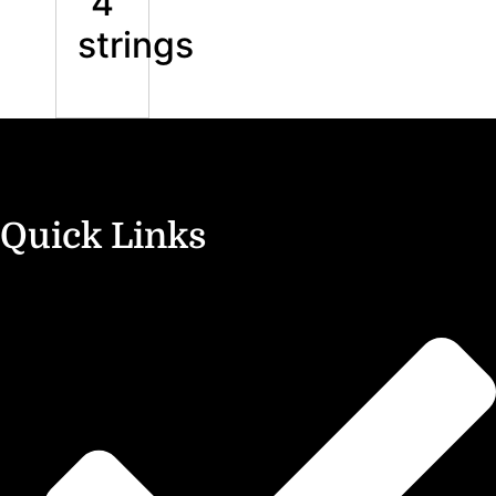
4
strings
Quick Links