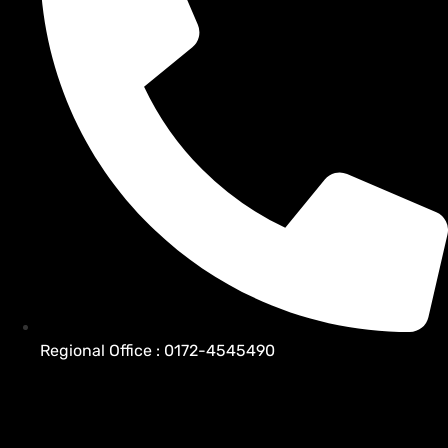
Regional Office : 0172-4545490