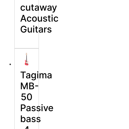
cutaway
Acoustic
Guitars
Tagima
MB-
50
Passive
bass