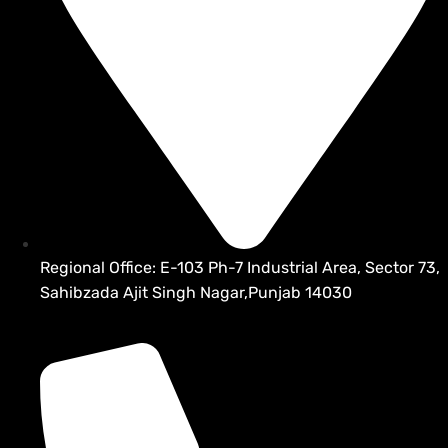
Regional Office: E-103 Ph-7 Industrial Area, Sector 73,
Sahibzada Ajit Singh Nagar,Punjab 14030