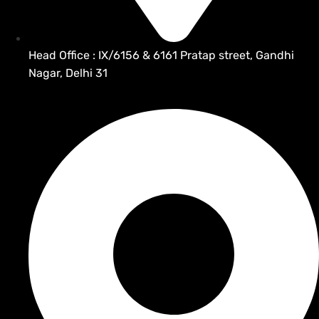
Head Office : IX/6156 & 6161 Pratap street, Gandhi
Nagar, Delhi 31