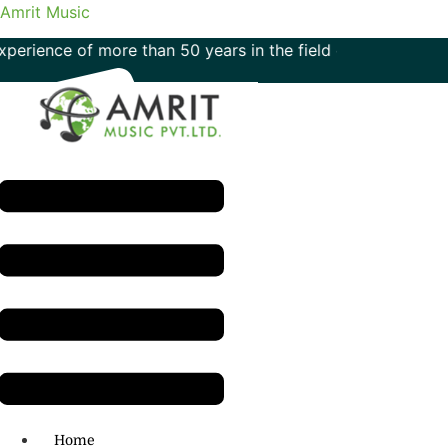
Amrit Music
e of more than 50 years in the field of music
Menu
H.O: 011- 41042425
Home