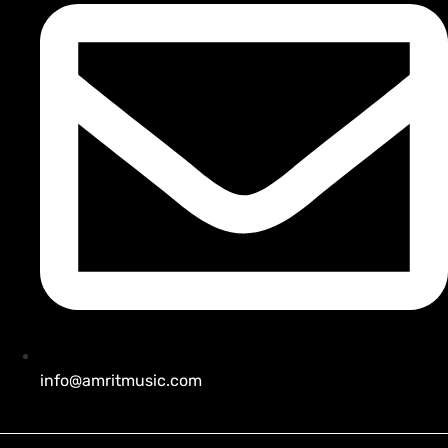
info@amritmusic.com