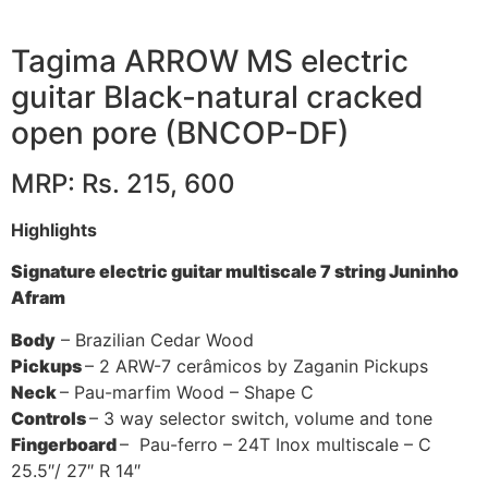
Tagima ARROW MS electric
guitar Black-natural cracked
open pore (BNCOP-DF)
MRP: Rs. 215, 600
Highlights
Signature electric guitar multiscale 7 string Juninho
Afram
Body
– Brazilian Cedar Wood
Pickups
– 2 ARW-7 cerâmicos by Zaganin Pickups
Neck
– Pau-marfim Wood – Shape C
Controls
– 3 way selector switch, volume and tone
Fingerboard
– Pau-ferro – 24T Inox multiscale – C
25.5″/ 27″ R 14″