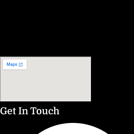
Get In Touch