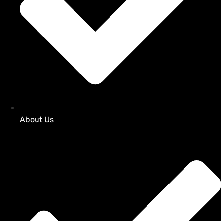
About Us