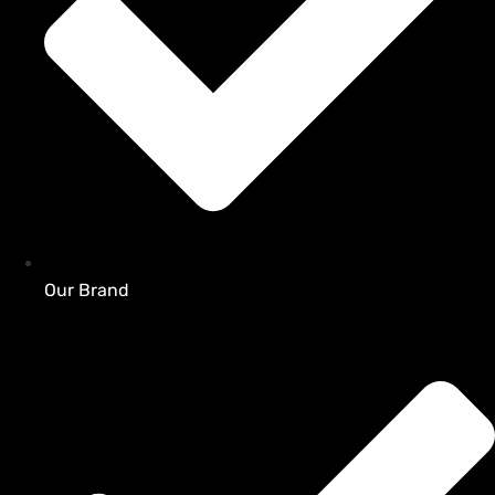
Our Brand