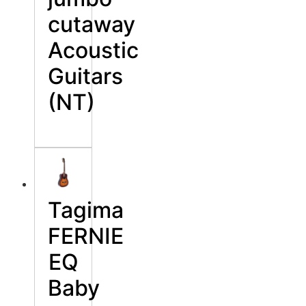
cutaway
Acoustic
Guitars
(NT)
Tagima
FERNIE
EQ
Baby