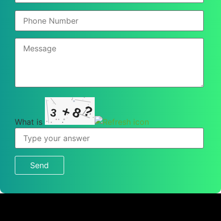
?
+
8
3
What is
What
is
3
+
8
?