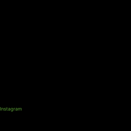
Instagram