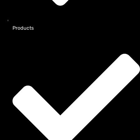
Products