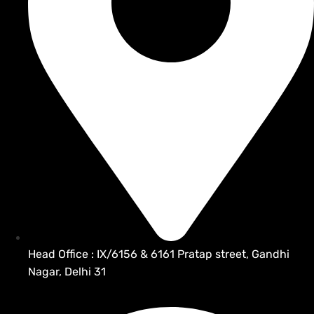
Head Office : IX/6156 & 6161 Pratap street, Gandhi
Nagar, Delhi 31