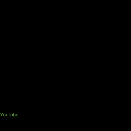
Youtube