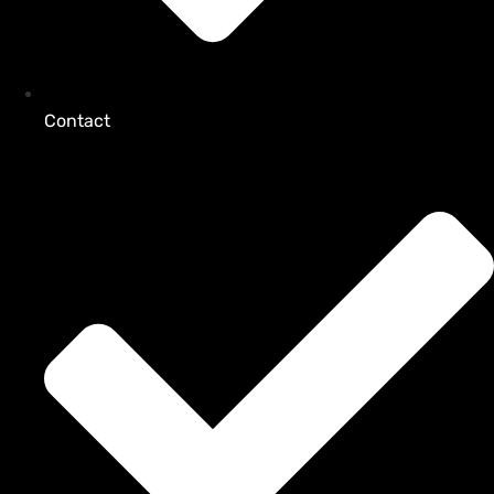
Contact