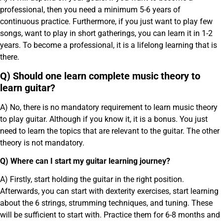
professional, then you need a minimum 5-6 years of
continuous practice. Furthermore, if you just want to play few
songs, want to play in short gatherings, you can learn it in 1-2
years. To become a professional, it is a lifelong learning that is
there.
Q) Should one learn complete music theory to
learn guitar?
A) No, there is no mandatory requirement to learn music theory
to play guitar. Although if you know it, it is a bonus. You just
need to learn the topics that are relevant to the guitar. The other
theory is not mandatory.
Q) Where can I start my guitar learning journey?
A) Firstly, start holding the guitar in the right position.
Afterwards, you can start with dexterity exercises, start learning
about the 6 strings, strumming techniques, and tuning. These
will be sufficient to start with. Practice them for 6-8 months and