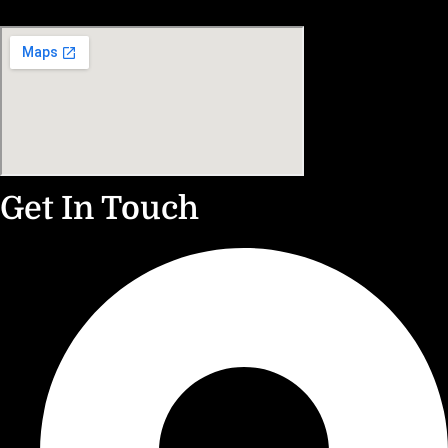
Get In Touch