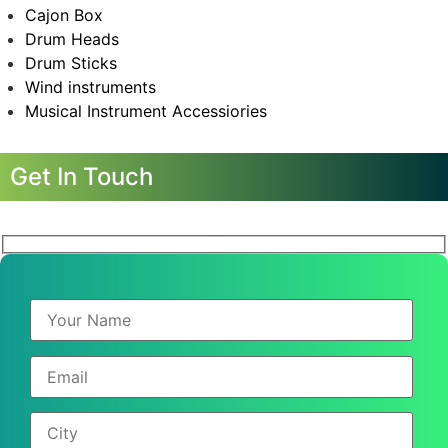
Cajon Box
Drum Heads
Drum Sticks
Wind instruments
Musical Instrument Accessiories
Get In Touch