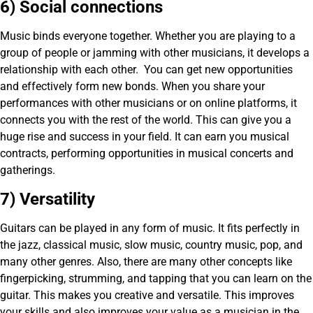
6) Social connections
Music binds everyone together. Whether you are playing to a
group of people or jamming with other musicians, it develops a
relationship with each other. You can get new opportunities
and effectively form new bonds. When you share your
performances with other musicians or on online platforms, it
connects you with the rest of the world. This can give you a
huge rise and success in your field. It can earn you musical
contracts, performing opportunities in musical concerts and
gatherings.
7) Versatility
Guitars can be played in any form of music. It fits perfectly in
the jazz, classical music, slow music, country music, pop, and
many other genres. Also, there are many other concepts like
fingerpicking, strumming, and tapping that you can learn on the
guitar. This makes you creative and versatile. This improves
your skills and also improves your value as a musician in the