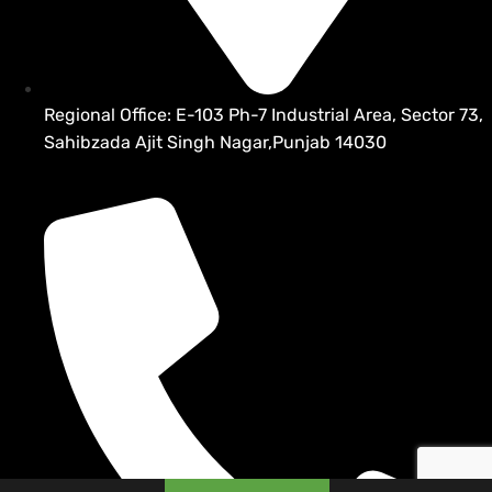
Regional Office: E-103 Ph-7 Industrial Area, Sector 73,
Sahibzada Ajit Singh Nagar,Punjab 14030