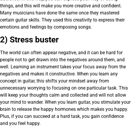
things, and this will make you more creative and confident.
Many musicians have done the same once they mastered
certain guitar skills. They used this creativity to express their
emotions and feelings by composing songs.
2) Stress buster
The world can often appear negative, and it can be hard for
people not to get drawn into the negatives around them, and
well. Learning an instrument takes your focus away from the
negatives and makes it constructive. When you learn any
concept in guitar, this shifts your mindset away from
unnecessary worrying to focusing on one particular task. This
will keep your thoughts calm and collected and will not allow
your mind to wander. When you learn guitar, you stimulate your
brain to release the happy hormones which makes you happy.
Plus, if you can succeed at a hard task, you gain confidence
and you feel happy.