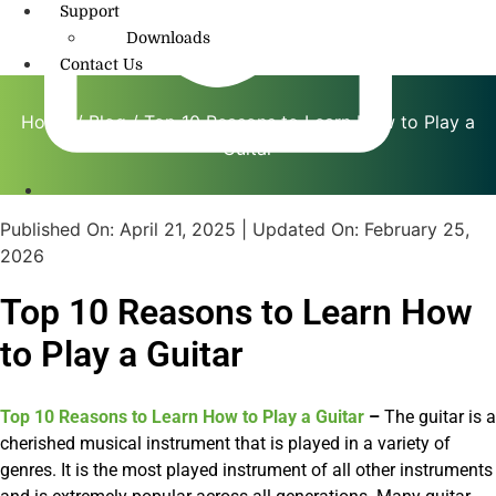
Support
Downloads
Contact Us
Home
/
Blog
/ Top 10 Reasons to Learn How to Play a
Guitar
info@amritmusic.com
Published On:
April 21, 2025
| Updated On:
February 25,
2026
Top 10 Reasons to Learn How
to Play a Guitar
Top 10 Reasons to Learn How to Play a Guitar
–
The guitar is a
cherished musical instrument that is played in a variety of
genres. It is the most played instrument of all other instruments