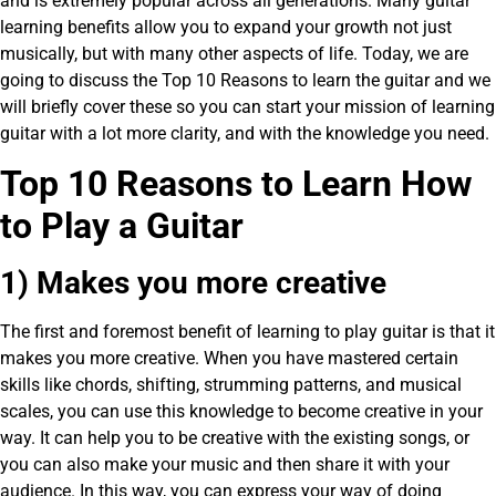
and is extremely popular across all generations. Many guitar
learning benefits allow you to expand your growth not just
musically, but with many other aspects of life. Today, we are
going to discuss the Top 10 Reasons to learn the guitar and we
will briefly cover these so you can start your mission of learning
guitar with a lot more clarity, and with the knowledge you need.
Top 10 Reasons to Learn How
to Play a Guitar
1) Makes you more creative
The first and foremost benefit of learning to play guitar is that it
makes you more creative. When you have mastered certain
skills like chords, shifting, strumming patterns, and musical
scales, you can use this knowledge to become creative in your
way. It can help you to be creative with the existing songs, or
you can also make your music and then share it with your
audience. In this way, you can express your way of doing