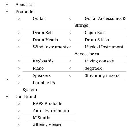
About Us
Products
Guitar
Guitar Accessories &
Strings
Drum Set
Cajon Box
Drum Heads
Drum Sticks
Wind instruments
Musical Instrument
Accessiories
Keyboards
Mixing console
Piano
Seqtrack
Speakers
Streaming mixers
Portable PA
R.O: 0172-4545490
System
Our Brand
KAPS Products
Amrit Harmonium
M Studio
All Music Mart