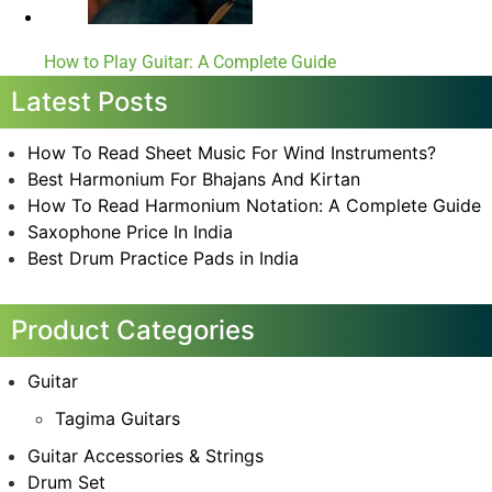
How to Play Guitar: A Complete Guide
Latest Posts
How To Read Sheet Music For Wind Instruments?
Best Harmonium For Bhajans And Kirtan
How To Read Harmonium Notation: A Complete Guide
Saxophone Price In India
Best Drum Practice Pads in India
Product Categories
Guitar
Tagima Guitars
Guitar Accessories & Strings
Drum Set