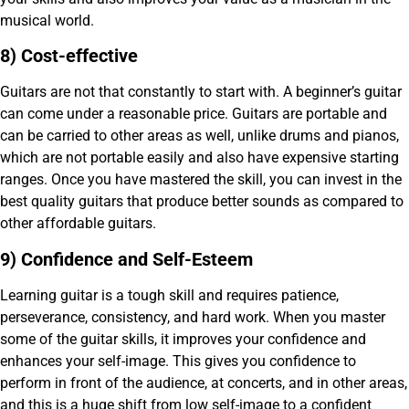
musical world.
8) Cost-effective
Guitars are not that constantly to start with. A beginner’s guitar
can come under a reasonable price. Guitars are portable and
can be carried to other areas as well, unlike drums and pianos,
which are not portable easily and also have expensive starting
ranges. Once you have mastered the skill, you can invest in the
best quality guitars that produce better sounds as compared to
other affordable guitars.
9) Confidence and Self-Esteem
Learning guitar is a tough skill and requires patience,
perseverance, consistency, and hard work. When you master
some of the guitar skills, it improves your confidence and
enhances your self-image. This gives you confidence to
perform in front of the audience, at concerts, and in other areas,
and this is a huge shift from low self-image to a confident