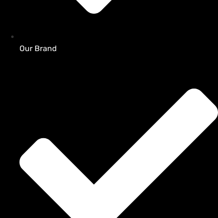
Our Brand