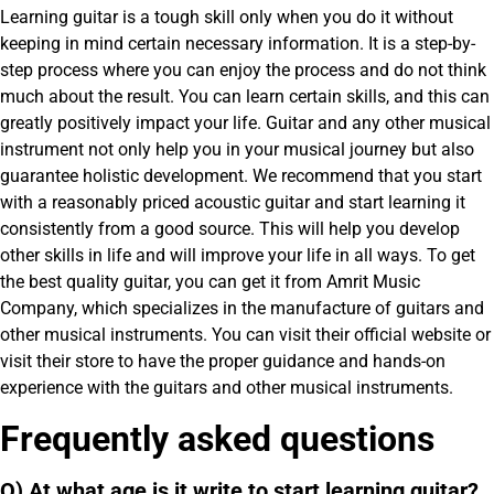
Learning guitar is a tough skill only when you do it without
keeping in mind certain necessary information. It is a step-by-
step process where you can enjoy the process and do not think
much about the result. You can learn certain skills, and this can
greatly positively impact your life. Guitar and any other musical
instrument not only help you in your musical journey but also
guarantee holistic development. We recommend that you start
with a reasonably priced acoustic guitar and start learning it
consistently from a good source. This will help you develop
other skills in life and will improve your life in all ways. To get
the best quality guitar, you can get it from Amrit Music
Company, which specializes in the manufacture of guitars and
other musical instruments. You can visit their official website or
visit their store to have the proper guidance and hands-on
experience with the guitars and other musical instruments.
Frequently asked questions
Q) At what age is it write to start learning guitar?