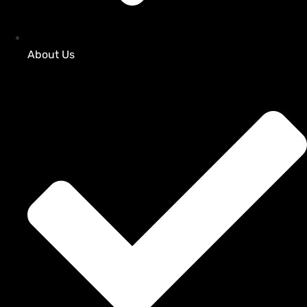
About Us