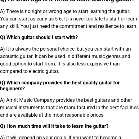
A) There is no right or wrong age to start learning the guitar.
You can start as early as 5-6. It is never too late to start or learn
any skill. You just need the commitment and resilience to learn.
Q) Which guitar should I start with?
A) It is always the personal choice, but you can start with an
acoustic guitar. It can be used in different music genres and
good option to start from. It is also less expensive than
compared to electric guitar.
Q) Which company provides the best quality guitar for
beginners?
A) Amrit Music Company provides the best guitars and other
musical instruments that are manufactured in the best facilities
and are available at the most reasonable prices.
Q) How much time will it take to learn the guitar?
A) It will depend on your goals. If you want to become a