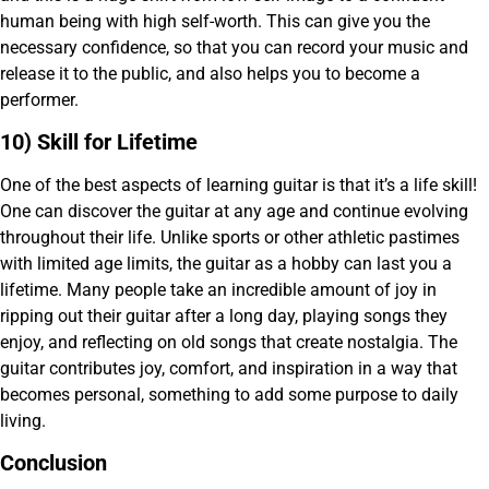
human being with high self-worth. This can give you the
necessary confidence, so that you can record your music and
release it to the public, and also helps you to become a
performer.
10) Skill for Lifetime
One of the best aspects of learning guitar is that it’s a life skill!
One can discover the guitar at any age and continue evolving
throughout their life. Unlike sports or other athletic pastimes
with limited age limits, the guitar as a hobby can last you a
lifetime. Many people take an incredible amount of joy in
ripping out their guitar after a long day, playing songs they
enjoy, and reflecting on old songs that create nostalgia. The
guitar contributes joy, comfort, and inspiration in a way that
becomes personal, something to add some purpose to daily
living.
Conclusion