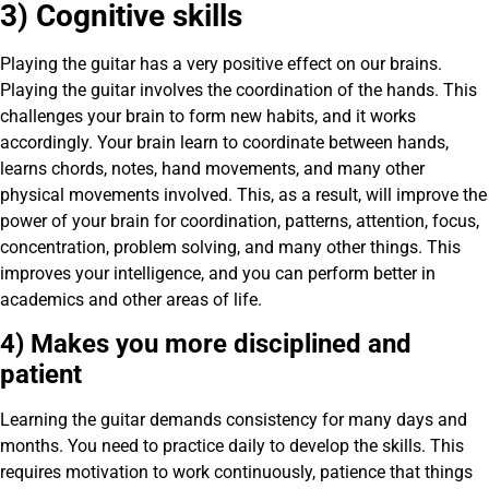
3) Cognitive skills
Playing the guitar has a very positive effect on our brains.
Playing the guitar involves the coordination of the hands. This
challenges your brain to form new habits, and it works
accordingly. Your brain learn to coordinate between hands,
learns chords, notes, hand movements, and many other
physical movements involved. This, as a result, will improve the
power of your brain for coordination, patterns, attention, focus,
concentration, problem solving, and many other things. This
improves your intelligence, and you can perform better in
academics and other areas of life.
4) Makes you more disciplined and
patient
Learning the guitar demands consistency for many days and
months. You need to practice daily to develop the skills. This
requires motivation to work continuously, patience that things