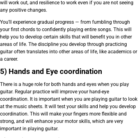
will work out, and resilience to work even if you are not seeing
any positive changes.
You’ll experience gradual progress — from fumbling through
your first chords to confidently playing entire songs. This will
help you to develop certain skills that will benefit you in other
areas of life. The discipline you develop through practicing
guitar often translates into other areas of life, like academics or
a career.
5) Hands and Eye coordination
There is a huge role for both hands and eyes when you play
guitar. Regular practice will improve your hand-eye
coordination. It is important when you are playing guitar to look
at the music sheets. It will test your skills and help you develop
coordination. This will make your fingers more flexible and
strong, and will enhance your motor skills, which are very
important in playing guitar.