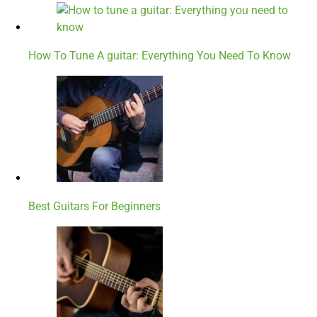
How To Tune A guitar: Everything You Need To Know
Best Guitars For Beginners