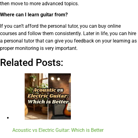
then move to more advanced topics.
Where can I learn guitar from?
If you can’t afford the personal tutor, you can buy online
courses and follow them consistently. Later in life, you can hire
a personal tutor that can give you feedback on your learning as
proper monitoring is very important.
Related Posts:
Acoustic vs Electric Guitar: Which is Better