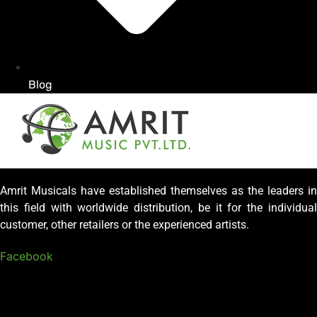
Blog
Amrit Musicals have established themselves as the leaders in
this field with worldwide distribution, be it for the individual
customer, other retailers or the experienced artists.
Facebook