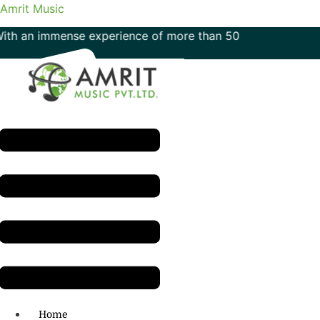
Amrit Music
mmense experience of more than 50 years in the field of mu
Menu
H.O: 011- 41042425
Home