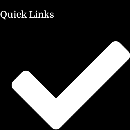
Quick Links